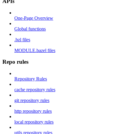
APIs
One-Page Overview
Global functions
.bzl files
MODULE.bazel files
Repo rules
Repository Rules
cache repository rules
git repository rules
http repository rules
local repository rules
utils repository rules