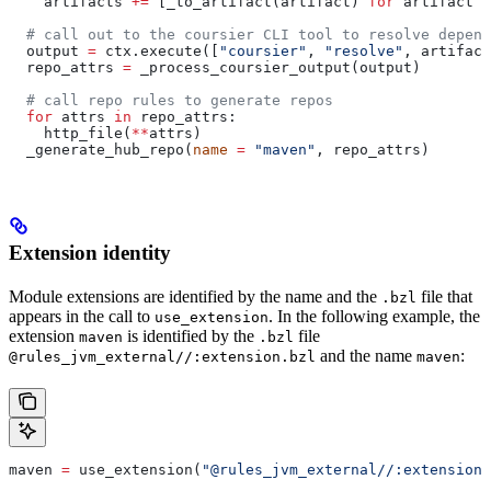
    artifacts 
+=
 [_to_artifact(artifact) 
for
 artifact 
i
  # call out to the coursier CLI tool to resolve depend
  output 
=
 ctx.execute([
"coursier"
, 
"resolve"
, artifact
  repo_attrs 
=
 _process_coursier_output(output)
  # call repo rules to generate repos
  for
 attrs 
in
 repo_attrs:
    http_file(
**
attrs)
  _generate_hub_repo(
name
 =
 "maven"
, repo_attrs)
Extension identity
Module extensions are identified by the name and the
file that
.bzl
appears in the call to
. In the following example, the
use_extension
extension
is identified by the
file
maven
.bzl
and the name
:
@rules_jvm_external//:extension.bzl
maven
maven 
=
 use_extension(
"@rules_jvm_external//:extensions