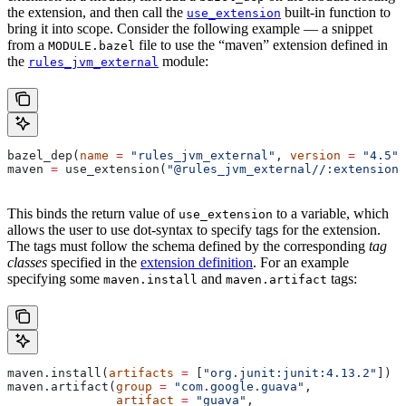
the extension, and then call the
built-in function to
use_extension
bring it into scope. Consider the following example — a snippet
from a
file to use the “maven” extension defined in
MODULE.bazel
the
module:
rules_jvm_external
bazel_dep(
name
 =
 "rules_jvm_external"
, 
version
 =
 "4.5"
)
maven 
=
 use_extension(
"@rules_jvm_external//:extensions
This binds the return value of
to a variable, which
use_extension
allows the user to use dot-syntax to specify tags for the extension.
The tags must follow the schema defined by the corresponding
tag
classes
specified in the
extension definition
. For an example
specifying some
and
tags:
maven.install
maven.artifact
maven.install(
artifacts
 =
 [
"org.junit:junit:4.13.2"
])
maven.artifact(
group
 =
 "com.google.guava"
,
               artifact
 =
 "guava"
,