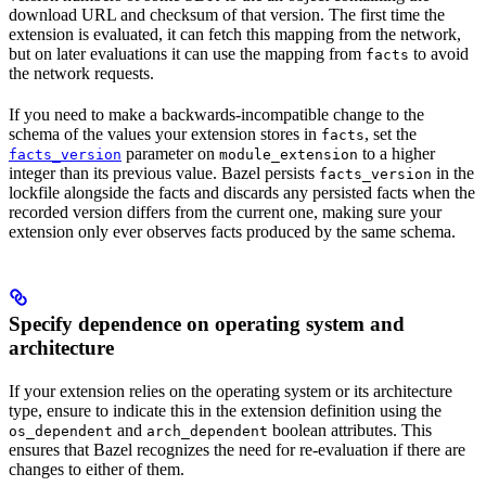
download URL and checksum of that version. The first time the
extension is evaluated, it can fetch this mapping from the network,
but on later evaluations it can use the mapping from
to avoid
facts
the network requests.
If you need to make a backwards-incompatible change to the
schema of the values your extension stores in
, set the
facts
parameter on
to a higher
facts_version
module_extension
integer than its previous value. Bazel persists
in the
facts_version
lockfile alongside the facts and discards any persisted facts when the
recorded version differs from the current one, making sure your
extension only ever observes facts produced by the same schema.
Specify dependence on operating system and
architecture
If your extension relies on the operating system or its architecture
type, ensure to indicate this in the extension definition using the
and
boolean attributes. This
os_dependent
arch_dependent
ensures that Bazel recognizes the need for re-evaluation if there are
changes to either of them.