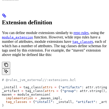
Extension definition
You can define module extensions similarly to
repo rules
, using the
function. However, while repo rules have a
module_extension
number of attributes, module extensions have
es
, each of
tag_class
which has a number of attributes. The tag classes define schemas for
tags used by this extension. For example, the “maven” extension
above might be defined like this:
# @rules_jvm_external//:extensions.bzl
_install 
=
 tag_class(
attrs
 =
 {
"artifacts"
: attr.string_
_artifact 
=
 tag_class(
attrs
 =
 {
"group"
: attr.string(), 
maven 
=
 module_extension(
  implementation
 =
 _maven_impl,
  tag_classes
 =
 {
"install"
: _install, 
"artifact"
: _arti
)