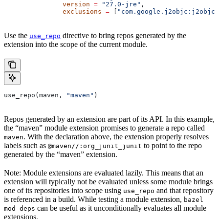
               version
 =
 "27.0-jre"
,
               exclusions
 =
 [
"com.google.j2objc:j2objc-
Use the
directive to bring repos generated by the
use_repo
extension into the scope of the current module.
use_repo(maven, 
"maven"
)
Repos generated by an extension are part of its API. In this example,
the “maven” module extension promises to generate a repo called
. With the declaration above, the extension properly resolves
maven
labels such as
to point to the repo
@maven//:org_junit_junit
generated by the “maven” extension.
Note: Module extensions are evaluated lazily. This means that an
extension will typically not be evaluated unless some module brings
one of its repositories into scope using
and that repository
use_repo
is referenced in a build. While testing a module extension,
bazel
can be useful as it unconditionally evaluates all module
mod deps
extensions.