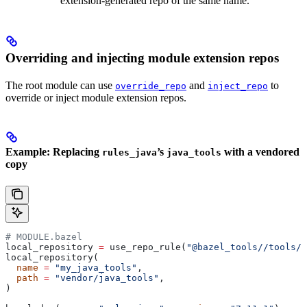
extension-generated repo of the same name.
Overriding and injecting module extension repos
The root module can use
and
to
override_repo
inject_repo
override or inject module extension repos.
Example: Replacing
’s
with a vendored
rules_java
java_tools
copy
# MODULE.bazel
local_repository 
=
 use_repo_rule(
"@bazel_tools//tools/b
local_repository(
  name
 =
 "my_java_tools"
,
  path
 =
 "vendor/java_tools"
,
)