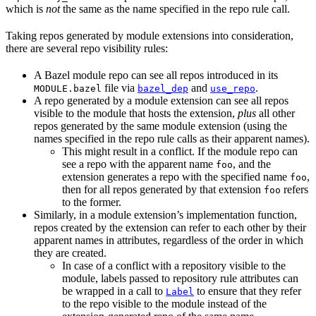
which is
not
the same as the name specified in the repo rule call.
Taking repos generated by module extensions into consideration,
there are several repo visibility rules:
A Bazel module repo can see all repos introduced in its
file via
and
.
MODULE.bazel
bazel_dep
use_repo
A repo generated by a module extension can see all repos
visible to the module that hosts the extension,
plus
all other
repos generated by the same module extension (using the
names specified in the repo rule calls as their apparent names).
This might result in a conflict. If the module repo can
see a repo with the apparent name
, and the
foo
extension generates a repo with the specified name
,
foo
then for all repos generated by that extension
refers
foo
to the former.
Similarly, in a module extension’s implementation function,
repos created by the extension can refer to each other by their
apparent names in attributes, regardless of the order in which
they are created.
In case of a conflict with a repository visible to the
module, labels passed to repository rule attributes can
be wrapped in a call to
to ensure that they refer
Label
to the repo visible to the module instead of the