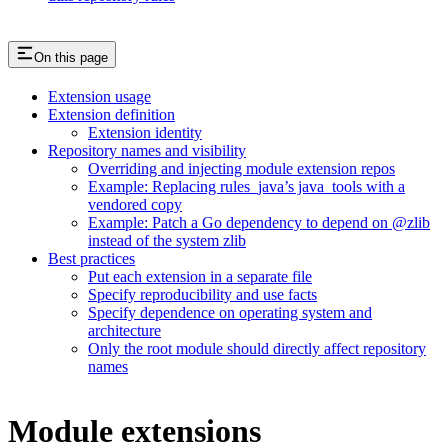
On this page
Extension usage
Extension definition
Extension identity
Repository names and visibility
Overriding and injecting module extension repos
Example: Replacing rules_java’s java_tools with a
vendored copy
Example: Patch a Go dependency to depend on @zlib
instead of the system zlib
Best practices
Put each extension in a separate file
Specify reproducibility and use facts
Specify dependence on operating system and
architecture
Only the root module should directly affect repository
names
Module extensions