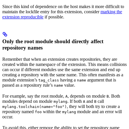
Since this kind of dependence on the host makes it more difficult to
maintain the lockfile entry for this extension, consider
marking the
extension reproducible
if possible.
Only the root module should directly affect
repository names
Remember that when an extension creates repositories, they are
created within the namespace of the extension. This means collisions
can occur if different modules use the same extension and end up
creating a repository with the same name. This often manifests as a
module extension’s
having a
argument that is
tag_class
name
passed as a repository rule’s
value.
name
For example, say the root module,
, depends on module
. Both
A
B
modules depend on module
. If both
and
call
mylang
A
B
, they will both try to create a
mylang.toolchain(name="foo")
repository named
within the
module and an error will
foo
mylang
occur.
To avoid this, either remove the ability to set the repository name