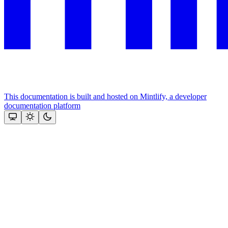
This documentation is built and hosted on Mintlify, a developer
documentation platform
Assistant
Responses
are
generated
using
AI
and