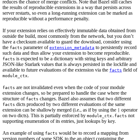
reduces the chance of merge conflicts. Note that Bazel still caches
the results of reproducible extensions in a way that persists across
server restarts, so even a long-running extension can be marked as
reproducible without a performance penalty.
If your extension relies on effectively immutable data obtained from
outside the build, most commonly from the network, but you don’t
have a checksum available to guard the download, consider using
the
parameter of
to persistently record
facts
extension_metadata
such data and thus allow your extension to become reproducible.
is expected to be a dictionary with string keys and arbitrary
facts
JSON-like Starlark values that is always persisted in the lockfile and
available to future evaluations of the extension via the
field of
facts
.
module_ctx
are not invalidated even when the code of your module
facts
extension changes, so be prepared to handle the case where the
structure of
changes. Bazel also assumes that two different
facts
dicts produced by two different evaluations of the same
facts
extension can be shallowly merged (i.e., as if by using the
operator
|
on two dicts). This is partially enforced by
not
module_ctx.facts
supporting enumeration of its entries, just lookups by key.
An example of using
would be to record a mapping from
facts
version numbers of some SDK to the an object containing the