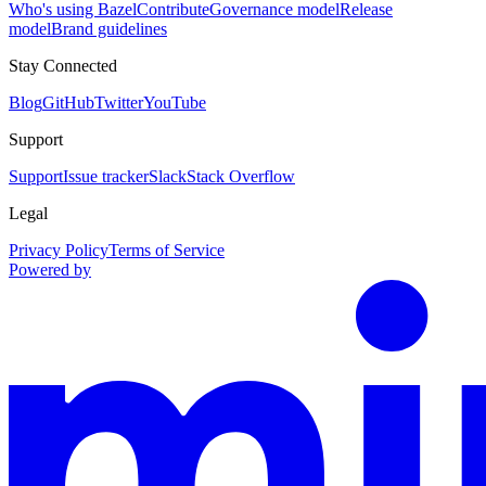
Who's using Bazel
Contribute
Governance model
Release
model
Brand guidelines
Stay Connected
Blog
GitHub
Twitter
YouTube
Support
Support
Issue tracker
Slack
Stack Overflow
Legal
Privacy Policy
Terms of Service
Powered by