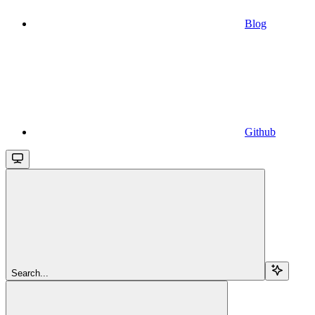
Blog
Github
Search...