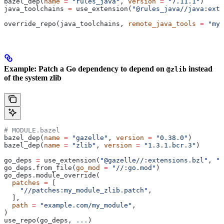
bazel_dep(
name
 =
 "rules_java"
, 
version
 =
 "7.11.1"
)
java_toolchains 
=
 use_extension(
"@rules_java//java:exte
override_repo(java_toolchains, 
remote_java_tools
 =
 "my_
Example: Patch a Go dependency to depend on
instead
@zlib
of the system zlib
# MODULE.bazel
bazel_dep(
name
 =
 "gazelle"
, 
version
 =
 "0.38.0"
)
bazel_dep(
name
 =
 "zlib"
, 
version
 =
 "1.3.1.bcr.3"
)
go_deps 
=
 use_extension(
"@gazelle//:extensions.bzl"
, 
"g
go_deps.from_file(
go_mod
 =
 "//:go.mod"
)
go_deps.module_override(
  patches
 =
 [
    "//patches:my_module_zlib.patch"
,
  ],
  path
 =
 "example.com/my_module"
,
)
use_repo(go_deps, 
...
)