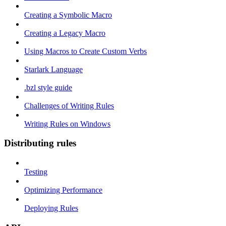
Creating a Symbolic Macro
Creating a Legacy Macro
Using Macros to Create Custom Verbs
Starlark Language
.bzl style guide
Challenges of Writing Rules
Writing Rules on Windows
Distributing rules
Testing
Optimizing Performance
Deploying Rules