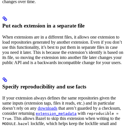
changes over time.
Put each extension in a separate file
When extensions are in a different files, it allows one extension to
load repositories generated by another extension. Even if you don’t
use this functionality, it’s best to put them in separate files in case
you need it later. This is because the extension’s identify is based on
its file, so moving the extension into another file later changes your
public API and is a backwards incompatible change for your users.
Specify reproducibility and use facts
If your extension always defines the same repositories given the
same inputs (extension tags, files it reads, etc.) and in particular
doesn’t rely on any
downloads
that aren’t guarded by a checksum,
consider returning
with
extension_metadata
reproducible =
. This allows Bazel to skip this extension when writing to the
True
lockfile, which helps keep the lockfile small and
MODULE.bazel