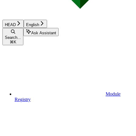
HEAD
English
Ask Assistant
Search...
⌘
K
Module
Registry