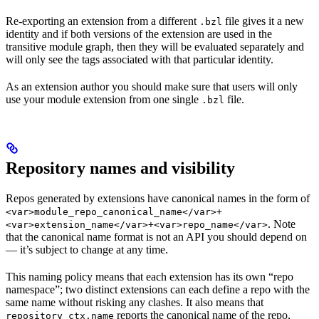
Re-exporting an extension from a different
file gives it a new
.bzl
identity and if both versions of the extension are used in the
transitive module graph, then they will be evaluated separately and
will only see the tags associated with that particular identity.
As an extension author you should make sure that users will only
use your module extension from one single
file.
.bzl
Repository names and visibility
Repos generated by extensions have canonical names in the form of
<var>module_repo_canonical_name</var>+
. Note
<var>extension_name</var>+<var>repo_name</var>
that the canonical name format is not an API you should depend on
— it’s subject to change at any time.
This naming policy means that each extension has its own “repo
namespace”; two distinct extensions can each define a repo with the
same name without risking any clashes. It also means that
reports the canonical name of the repo,
repository_ctx.name