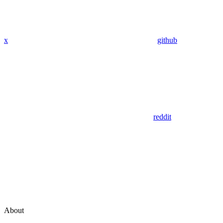
x
github
reddit
About