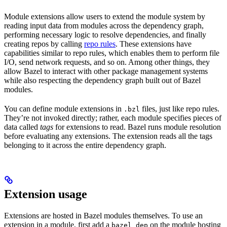
Module extensions allow users to extend the module system by
reading input data from modules across the dependency graph,
performing necessary logic to resolve dependencies, and finally
creating repos by calling
repo rules
. These extensions have
capabilities similar to repo rules, which enables them to perform file
I/O, send network requests, and so on. Among other things, they
allow Bazel to interact with other package management systems
while also respecting the dependency graph built out of Bazel
modules.
You can define module extensions in
files, just like repo rules.
.bzl
They’re not invoked directly; rather, each module specifies pieces of
data called
tags
for extensions to read. Bazel runs module resolution
before evaluating any extensions. The extension reads all the tags
belonging to it across the entire dependency graph.
Extension usage
Extensions are hosted in Bazel modules themselves. To use an
extension in a module, first add a
on the module hosting
bazel_dep