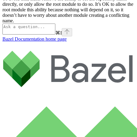
directly, or only allow the root module to do so. It’s OK to allow the
root module this ability because nothing will depend on it, so it
doesn’t have to worry about another module creating a conflicting
name.
⌘
I
Bazel Documentation
home page