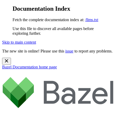
Documentation Index
Fetch the complete documentation index at:
/llms.txt
Use this file to discover all available pages before
exploring further.
Skip to main content
The new site is online! Please use this
issue
to report any problems.
Bazel Documentation
home page