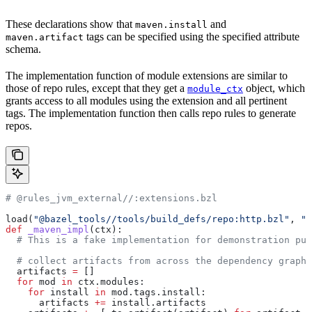
These declarations show that
and
maven.install
tags can be specified using the specified attribute
maven.artifact
schema.
The implementation function of module extensions are similar to
those of repo rules, except that they get a
object, which
module_ctx
grants access to all modules using the extension and all pertinent
tags. The implementation function then calls repo rules to generate
repos.
# @rules_jvm_external//:extensions.bzl
load(
"@bazel_tools//tools/build_defs/repo:http.bzl"
, 
"h
def
 _maven_impl
(
ctx
):
  # This is a fake implementation for demonstration pur
  # collect artifacts from across the dependency graph
  artifacts 
=
 []
  for
 mod 
in
 ctx.modules:
    for
 install 
in
 mod.tags.install:
      artifacts 
+=
 install.artifacts