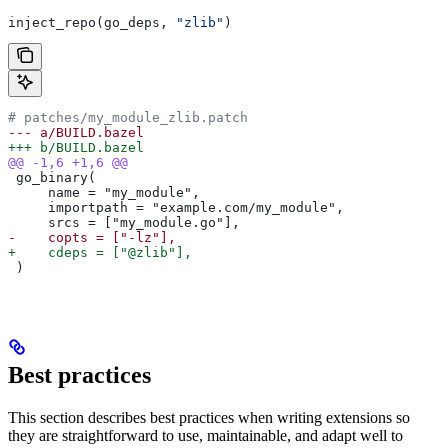
inject_repo(go_deps, 
"zlib"
)
# patches/my_module_zlib.patch
--- a/BUILD.bazel
+++ b/BUILD.bazel
@@ -1,6 +1,6 @@
 go_binary(
     name = "my_module",
     importpath = "example.com/my_module",
     srcs = ["my_module.go"],
-    copts = ["-lz"],
+    cdeps = ["@zlib"],
 )
Best practices
This section describes best practices when writing extensions so
they are straightforward to use, maintainable, and adapt well to