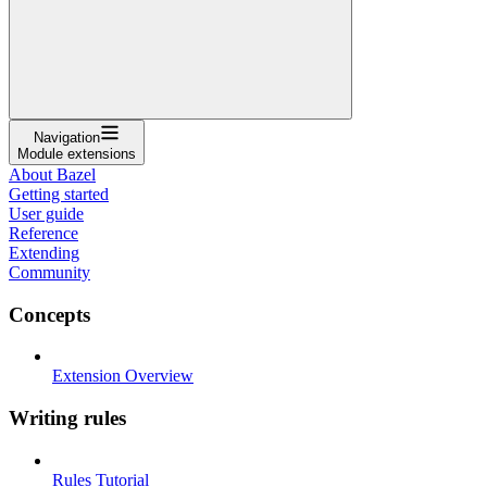
Navigation
Module extensions
About Bazel
Getting started
User guide
Reference
Extending
Community
Concepts
Extension Overview
Writing rules
Rules Tutorial