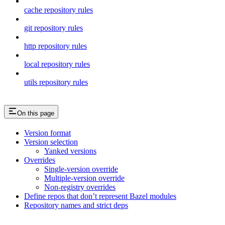
cache repository rules
git repository rules
http repository rules
local repository rules
utils repository rules
On this page
Version format
Version selection
Yanked versions
Overrides
Single-version override
Multiple-version override
Non-registry overrides
Define repos that don’t represent Bazel modules
Repository names and strict deps