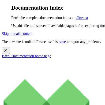
Documentation Index
Fetch the complete documentation index at:
/llms.txt
Use this file to discover all available pages before exploring fur
Skip to main content
The new site is online! Please use this
issue
to report any problems.
Bazel Documentation
home page