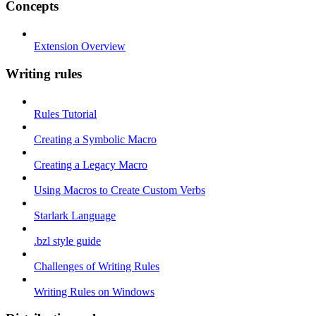
Concepts
Extension Overview
Writing rules
Rules Tutorial
Creating a Symbolic Macro
Creating a Legacy Macro
Using Macros to Create Custom Verbs
Starlark Language
.bzl style guide
Challenges of Writing Rules
Writing Rules on Windows