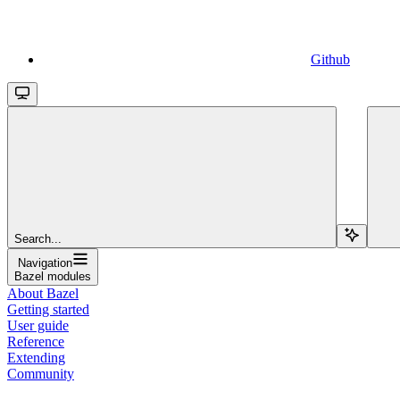
Github
Search...
Navigation
Bazel modules
About Bazel
Getting started
User guide
Reference
Extending
Community