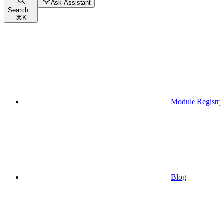
Ask Assistant
Search...
⌘
K
Module Registr
Blog