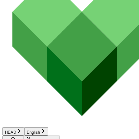
HEAD
English