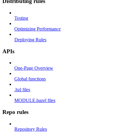
Distributing rules
Testing
Optimizing Performance
Deploying Rules
APIs
One-Page Overview
Global functions
.bzl files
MODULE.bazel files
Repo rules
Repository Rules