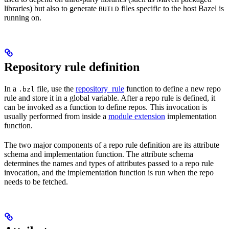
libraries) but also to generate
files specific to the host Bazel is
BUILD
running on.
Repository rule definition
In a
file, use the
repository_rule
function to define a new repo
.bzl
rule and store it in a global variable. After a repo rule is defined, it
can be invoked as a function to define repos. This invocation is
usually performed from inside a
module extension
implementation
function.
The two major components of a repo rule definition are its attribute
schema and implementation function. The attribute schema
determines the names and types of attributes passed to a repo rule
invocation, and the implementation function is run when the repo
needs to be fetched.