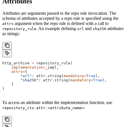
Attributes
Attributes are arguments passed to the repo rule invocation. The
schema of attributes accepted by a repo rule is specified using the
argument when the repo rule is defined with a call to
attrs
. An example defining
and
attributes
repository_rule
url
sha256
as strings:
http_archive 
=
 repository_rule(
    implementation
=
_impl,
    attrs
=
{
        "url"
: attr.string(
mandatory
=
True
),
        "sha256"
: attr.string(
mandatory
=
True
),
    }
)
To access an attribute within the implementation function, use
:
repository_ctx.attr.<attribute_name>