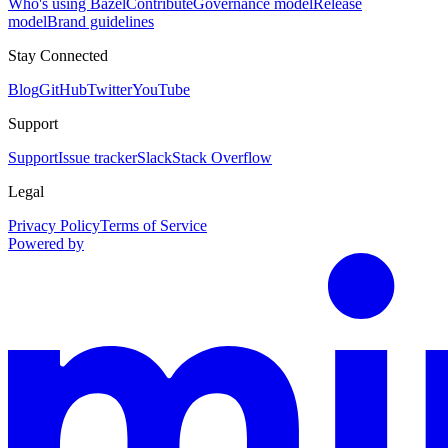
Who's using Bazel
Contribute
Governance model
Release
model
Brand guidelines
Stay Connected
Blog
GitHub
Twitter
YouTube
Support
Support
Issue tracker
Slack
Stack Overflow
Legal
Privacy Policy
Terms of Service
Powered by