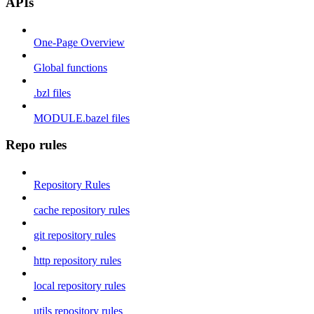
APIs
One-Page Overview
Global functions
.bzl files
MODULE.bazel files
Repo rules
Repository Rules
cache repository rules
git repository rules
http repository rules
local repository rules
utils repository rules