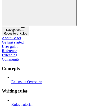
Navigation
Repository Rules
About Bazel
Getting started
User guide
Reference
Extending
Community
Concepts
Extension Overview
Writing rules
Rules Tutorial