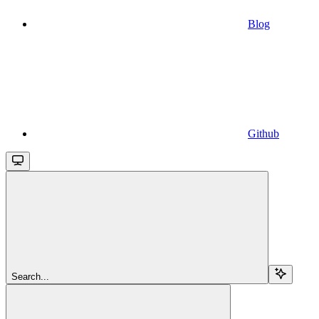
Blog
Github
Search...