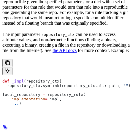
reproducible given the specified parameters, or a dict with a set of
parameters for that rule that would turn that rule into a reproducible
one generating the same repo. For example, for a rule tracking a git
repository that would mean returning a specific commit identifier
instead of a floating branch that was originally specified.
The input parameter
can be used to access
repository_ctx
attribute values, and non-hermetic functions (finding a binary,
executing a binary, creating a file in the repository or downloading a
file from the Internet). See
the API docs
for more context. Example:
def
 _impl
(
repository_ctx
):
  repository_ctx.symlink(repository_ctx.attr.path, 
""
)
local_repository 
=
 repository_rule(
    implementation
=
_impl,
    ...
)