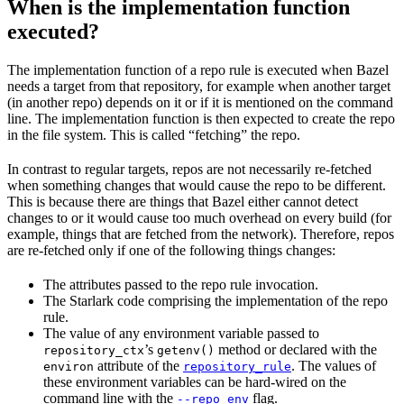
When is the implementation function
executed?
The implementation function of a repo rule is executed when Bazel
needs a target from that repository, for example when another target
(in another repo) depends on it or if it is mentioned on the command
line. The implementation function is then expected to create the repo
in the file system. This is called “fetching” the repo.
In contrast to regular targets, repos are not necessarily re-fetched
when something changes that would cause the repo to be different.
This is because there are things that Bazel either cannot detect
changes to or it would cause too much overhead on every build (for
example, things that are fetched from the network). Therefore, repos
are re-fetched only if one of the following things changes:
The attributes passed to the repo rule invocation.
The Starlark code comprising the implementation of the repo
rule.
The value of any environment variable passed to
’s
method or declared with the
repository_ctx
getenv()
attribute of the
. The values of
environ
repository_rule
these environment variables can be hard-wired on the
command line with the
flag.
--repo_env