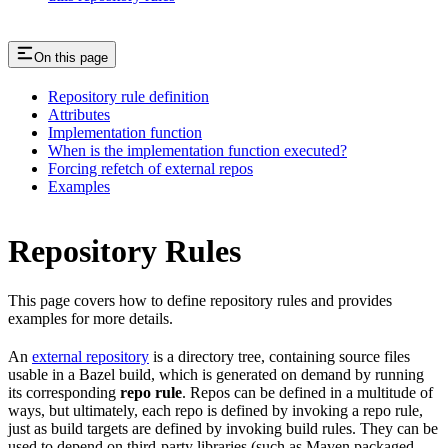
On this page
Repository rule definition
Attributes
Implementation function
When is the implementation function executed?
Forcing refetch of external repos
Examples
Repository Rules
This page covers how to define repository rules and provides
examples for more details.
An
external repository
is a directory tree, containing source files
usable in a Bazel build, which is generated on demand by running
its corresponding
repo rule
. Repos can be defined in a multitude of
ways, but ultimately, each repo is defined by invoking a repo rule,
just as build targets are defined by invoking build rules. They can be
used to depend on third-party libraries (such as Maven packaged