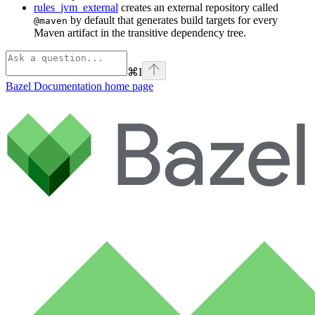
rules_jvm_external
creates an external repository called
by default that generates build targets for every
@maven
Maven artifact in the transitive dependency tree.
⌘
I
Bazel Documentation
home page