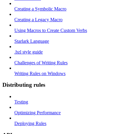
Creating a Symbolic Macro
Creating a Legacy Macro
Using Macros to Create Custom Verbs
Starlark Language
.bzl style guide
Challenges of Writing Rules
Writing Rules on Windows
Distributing rules
Testing
Optimizing Performance
Deploying Rules