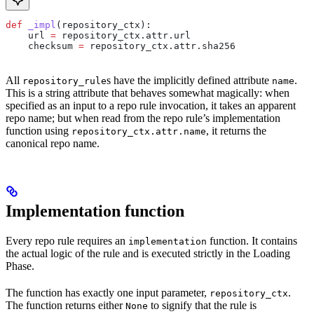
def
 _impl
(
repository_ctx
):
    url 
=
 repository_ctx.attr.url
    checksum 
=
 repository_ctx.attr.sha256
All
s have the implicitly defined attribute
.
repository_rule
name
This is a string attribute that behaves somewhat magically: when
specified as an input to a repo rule invocation, it takes an apparent
repo name; but when read from the repo rule’s implementation
function using
, it returns the
repository_ctx.attr.name
canonical repo name.
Implementation function
Every repo rule requires an
function. It contains
implementation
the actual logic of the rule and is executed strictly in the Loading
Phase.
The function has exactly one input parameter,
.
repository_ctx
The function returns either
to signify that the rule is
None