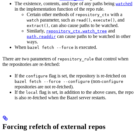
The existence, contents, and type of any paths being
ed
watch
in the implementation function of the repo rule.
Certain other methods of
with a
repository_ctx
parameter, such as
,
, and
watch
read()
execute()
, can also cause paths to be watched.
extract()
Similarly,
and
repository_ctx.watch_tree
can cause paths to be watched in other
path.readdir
ways.
When
is executed.
bazel fetch --force
There are two parameters of
that control when
repository_rule
the repositories are re-fetched:
If the
flag is set, the repository is re-fetched on
configure
(non-
bazel fetch --force --configure
configure
repositories are not re-fetched).
If the
flag is set, in addition to the above cases, the repo
local
is also re-fetched when the Bazel server restarts.
Forcing refetch of external repos