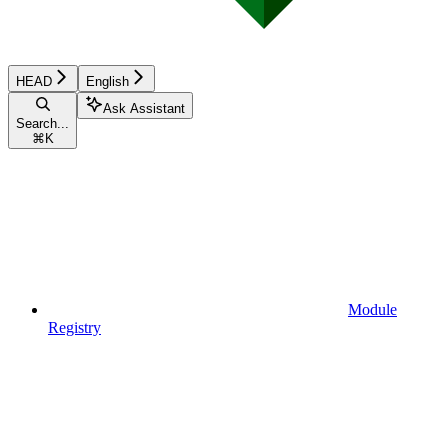
HEAD
English
Ask Assistant
Search...
⌘
K
Module
Registry