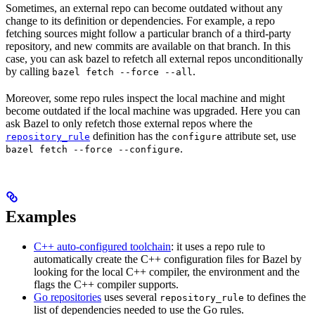
Sometimes, an external repo can become outdated without any
change to its definition or dependencies. For example, a repo
fetching sources might follow a particular branch of a third-party
repository, and new commits are available on that branch. In this
case, you can ask bazel to refetch all external repos unconditionally
by calling
.
bazel fetch --force --all
Moreover, some repo rules inspect the local machine and might
become outdated if the local machine was upgraded. Here you can
ask Bazel to only refetch those external repos where the
definition has the
attribute set, use
repository_rule
configure
.
bazel fetch --force --configure
Examples
C++ auto-configured toolchain
: it uses a repo rule to
automatically create the C++ configuration files for Bazel by
looking for the local C++ compiler, the environment and the
flags the C++ compiler supports.
Go repositories
uses several
to defines the
repository_rule
list of dependencies needed to use the Go rules.