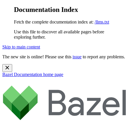
Documentation Index
Fetch the complete documentation index at:
/llms.txt
Use this file to discover all available pages before
exploring further.
Skip to main content
The new site is online! Please use this
issue
to report any problems.
Bazel Documentation
home page