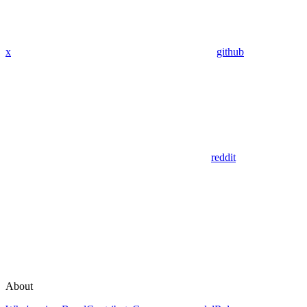
x
github
reddit
About