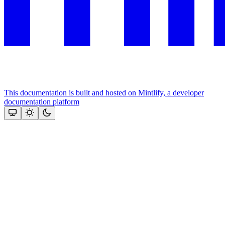
This documentation is built and hosted on Mintlify, a developer
documentation platform
Assistant
Responses
are
generated
using
AI
and