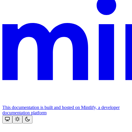
This documentation is built and hosted on Mintlify, a developer
documentation platform