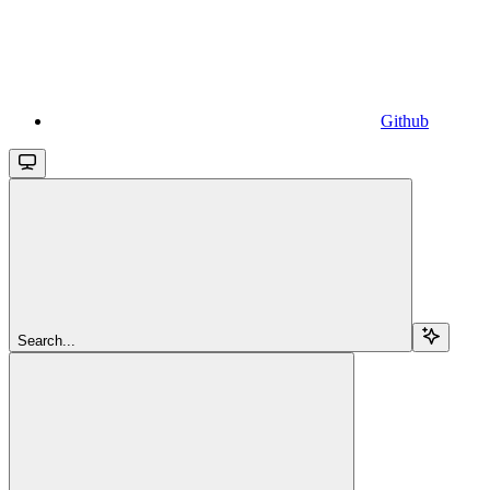
Github
Search...