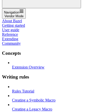
Navigation
Vendor Mode
About Bazel
Getting started
User guide
Reference
Extending
Community
Concepts
Extension Overview
Writing rules
Rules Tutorial
Creating a Symbolic Macro
Creating a Legacy Macro