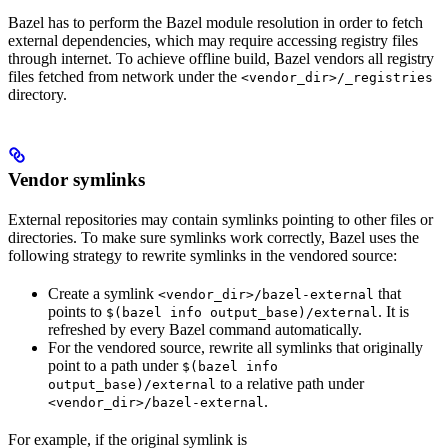
Bazel has to perform the Bazel module resolution in order to fetch
external dependencies, which may require accessing registry files
through internet. To achieve offline build, Bazel vendors all registry
files fetched from network under the
<vendor_dir>/_registries
directory.
Vendor symlinks
External repositories may contain symlinks pointing to other files or
directories. To make sure symlinks work correctly, Bazel uses the
following strategy to rewrite symlinks in the vendored source:
Create a symlink
that
<vendor_dir>/bazel-external
points to
. It is
$(bazel info output_base)/external
refreshed by every Bazel command automatically.
For the vendored source, rewrite all symlinks that originally
point to a path under
$(bazel info
to a relative path under
output_base)/external
.
<vendor_dir>/bazel-external
For example, if the original symlink is