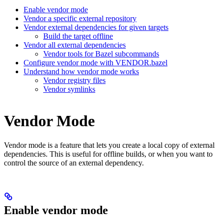
Enable vendor mode
Vendor a specific external repository
Vendor external dependencies for given targets
Build the target offline
Vendor all external dependencies
Vendor tools for Bazel subcommands
Configure vendor mode with VENDOR.bazel
Understand how vendor mode works
Vendor registry files
Vendor symlinks
Vendor Mode
Vendor mode is a feature that lets you create a local copy of external
dependencies. This is useful for offline builds, or when you want to
control the source of an external dependency.
Enable vendor mode