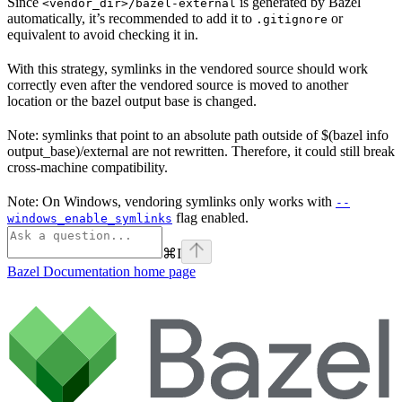
Since
is generated by Bazel
<vendor_dir>/bazel-external
automatically, it’s recommended to add it to
or
.gitignore
equivalent to avoid checking it in.
With this strategy, symlinks in the vendored source should work
correctly even after the vendored source is moved to another
location or the bazel output base is changed.
Note: symlinks that point to an absolute path outside of $(bazel info
output_base)/external are not rewritten. Therefore, it could still break
cross-machine compatibility.
Note: On Windows, vendoring symlinks only works with
--
flag enabled.
windows_enable_symlinks
⌘
I
Bazel Documentation
home page