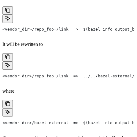
<vendor_dir>/repo_foo+/link  =>  $(bazel info output_ba
It will be rewritten to
<vendor_dir>/repo_foo+/link  =>  ../../bazel-external/r
where
<vendor_dir>/bazel-external  =>  $(bazel info output_ba