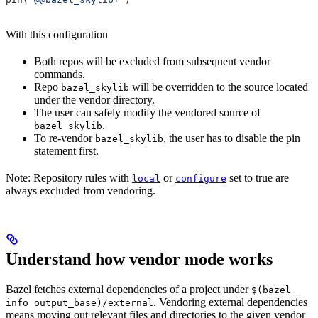
With this configuration
Both repos will be excluded from subsequent vendor
commands.
Repo
will be overridden to the source located
bazel_skylib
under the vendor directory.
The user can safely modify the vendored source of
.
bazel_skylib
To re-vendor
, the user has to disable the pin
bazel_skylib
statement first.
Note: Repository rules with
or
set to true are
local
configure
always excluded from vendoring.
Understand how vendor mode works
Bazel fetches external dependencies of a project under
$(bazel
. Vendoring external dependencies
info output_base)/external
means moving out relevant files and directories to the given vendor