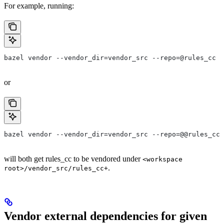
For example, running:
bazel vendor --vendor_dir=vendor_src --repo=@rules_cc
or
bazel vendor --vendor_dir=vendor_src --repo=@@rules_cc+
will both get rules_cc to be vendored under
<workspace
.
root>/vendor_src/rules_cc+
Vendor external dependencies for given