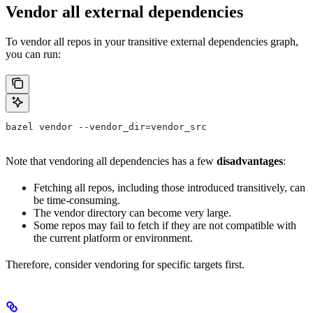
Vendor all external dependencies
To vendor all repos in your transitive external dependencies graph,
you can run:
bazel vendor --vendor_dir=vendor_src
Note that vendoring all dependencies has a few
disadvantages
:
Fetching all repos, including those introduced transitively, can
be time-consuming.
The vendor directory can become very large.
Some repos may fail to fetch if they are not compatible with
the current platform or environment.
Therefore, consider vendoring for specific targets first.