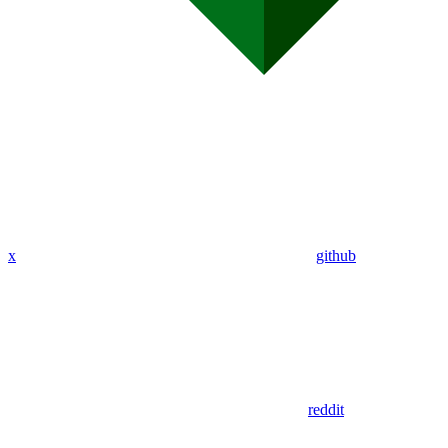
x
github
reddit