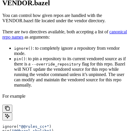
VENDOR.bazel
You can control how given repos are handled with the
VENDOR.bazel file located under the vendor directory.
There are two directives available, both accepting a list of
canonical
repo names
as arguments:
: to completely ignore a repository from vendor
ignore()
mode.
: to pin a repository to its current vendored source as if
pin()
there is a
flag for this repo. Bazel
--override_repository
will NOT update the vendored source for this repo while
running the vendor command unless it’s unpinned. The user
can modify and maintain the vendored source for this repo
manually.
For example
ignore(
"@@rules_cc+"
)
pin(
"@@bazel_skylib+"
)