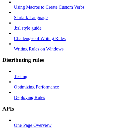
Using Macros to Create Custom Verbs
Starlark Language
.bzl style guide
Challenges of Writing Rules
Writing Rules on Windows
Distributing rules
Testing
Optimizing Performance
Deploying Rules
APIs
One-Page Overview