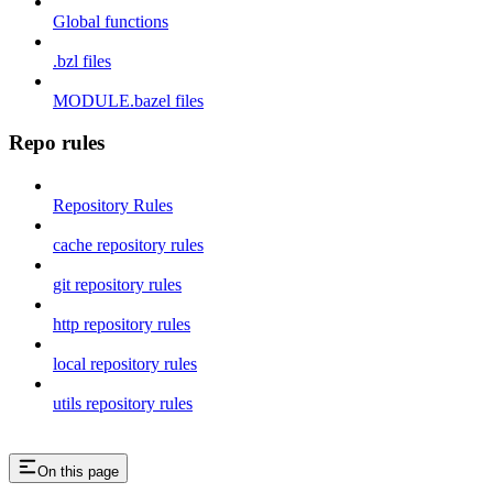
Global functions
.bzl files
MODULE.bazel files
Repo rules
Repository Rules
cache repository rules
git repository rules
http repository rules
local repository rules
utils repository rules
On this page