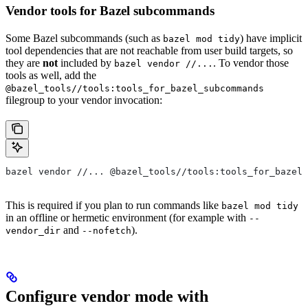
Vendor tools for Bazel subcommands
Some Bazel subcommands (such as
) have implicit
bazel mod tidy
tool dependencies that are not reachable from user build targets, so
they are
not
included by
. To vendor those
bazel vendor //...
tools as well, add the
@bazel_tools//tools:tools_for_bazel_subcommands
filegroup to your vendor invocation:
bazel vendor //... @bazel_tools//tools:tools_for_bazel_
This is required if you plan to run commands like
bazel mod tidy
in an offline or hermetic environment (for example with
--
and
).
vendor_dir
--nofetch
Configure vendor mode with