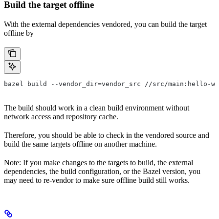
Build the target offline
With the external dependencies vendored, you can build the target
offline by
bazel build --vendor_dir=vendor_src //src/main:hello-wo
The build should work in a clean build environment without
network access and repository cache.
Therefore, you should be able to check in the vendored source and
build the same targets offline on another machine.
Note: If you make changes to the targets to build, the external
dependencies, the build configuration, or the Bazel version, you
may need to re-vendor to make sure offline build still works.