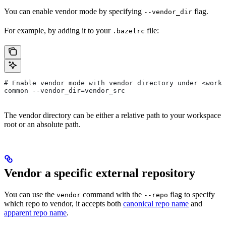
You can enable vendor mode by specifying
flag.
--vendor_dir
For example, by adding it to your
file:
.bazelrc
# Enable vendor mode with vendor directory under <works
common --vendor_dir=vendor_src
The vendor directory can be either a relative path to your workspace
root or an absolute path.
Vendor a specific external repository
You can use the
command with the
flag to specify
vendor
--repo
which repo to vendor, it accepts both
canonical repo name
and
apparent repo name
.