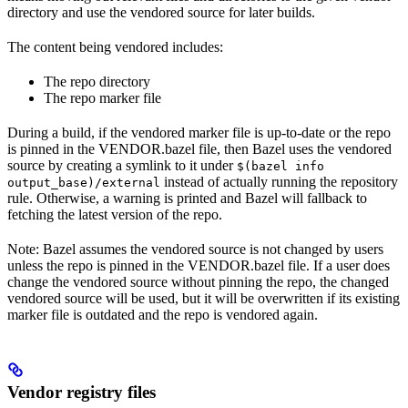
directory and use the vendored source for later builds.
The content being vendored includes:
The repo directory
The repo marker file
During a build, if the vendored marker file is up-to-date or the repo
is pinned in the VENDOR.bazel file, then Bazel uses the vendored
source by creating a symlink to it under
$(bazel info
instead of actually running the repository
output_base)/external
rule. Otherwise, a warning is printed and Bazel will fallback to
fetching the latest version of the repo.
Note: Bazel assumes the vendored source is not changed by users
unless the repo is pinned in the VENDOR.bazel file. If a user does
change the vendored source without pinning the repo, the changed
vendored source will be used, but it will be overwritten if its existing
marker file is outdated and the repo is vendored again.
Vendor registry files