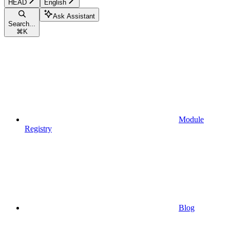
HEAD
English
Ask Assistant
Search...
⌘
K
Module
Registry
Blog