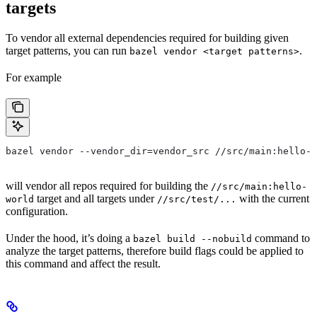
targets
To vendor all external dependencies required for building given
target patterns, you can run
.
bazel vendor <target patterns>
For example
bazel vendor --vendor_dir=vendor_src //src/main:hello-w
will vendor all repos required for building the
//src/main:hello-
target and all targets under
with the current
world
//src/test/...
configuration.
Under the hood, it’s doing a
command to
bazel build --nobuild
analyze the target patterns, therefore build flags could be applied to
this command and affect the result.