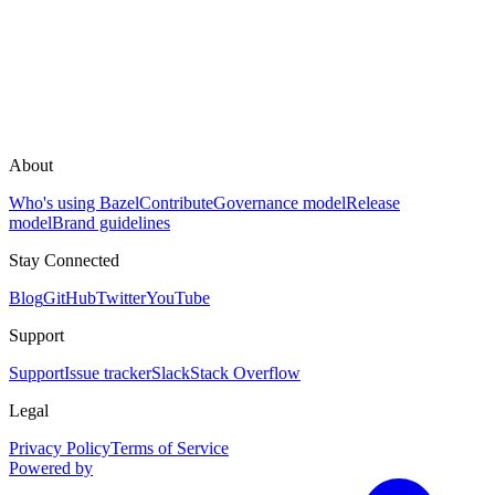
About
Who's using Bazel
Contribute
Governance model
Release
model
Brand guidelines
Stay Connected
Blog
GitHub
Twitter
YouTube
Support
Support
Issue tracker
Slack
Stack Overflow
Legal
Privacy Policy
Terms of Service
Powered by