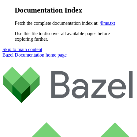
Documentation Index
Fetch the complete documentation index at:
/llms.txt
Use this file to discover all available pages before
exploring further.
Skip to main content
Bazel Documentation
home page