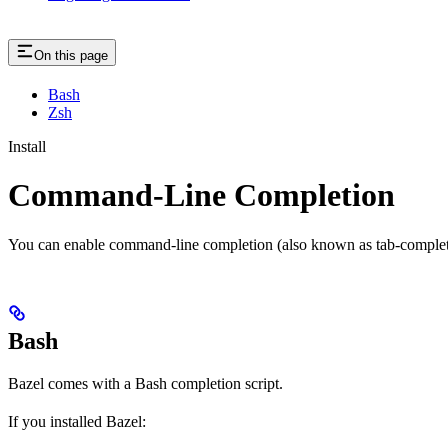
On this page
Bash
Zsh
Install
Command-Line Completion
You can enable command-line completion (also known as tab-completi
Bash
Bazel comes with a Bash completion script.
If you installed Bazel: