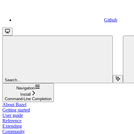
Github
Search...
Navigation
Install
Command-Line Completion
About Bazel
Getting started
User guide
Reference
Extending
Community