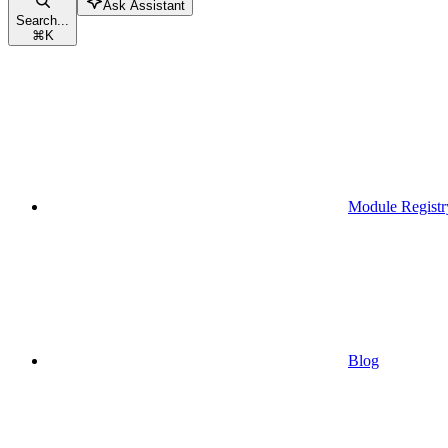
Ask Assistant
Search...
⌘
K
Module Registr
Blog