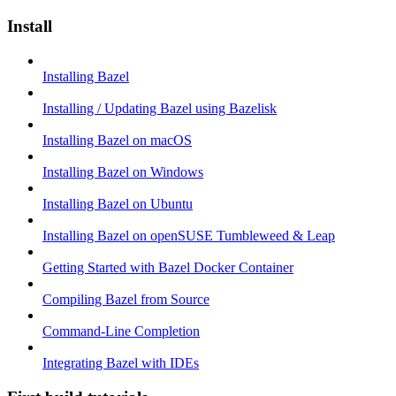
Install
Installing Bazel
Installing / Updating Bazel using Bazelisk
Installing Bazel on macOS
Installing Bazel on Windows
Installing Bazel on Ubuntu
Installing Bazel on openSUSE Tumbleweed & Leap
Getting Started with Bazel Docker Container
Compiling Bazel from Source
Command-Line Completion
Integrating Bazel with IDEs