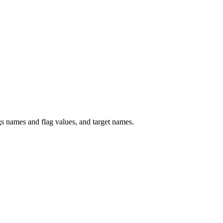
 names and flag values, and target names.