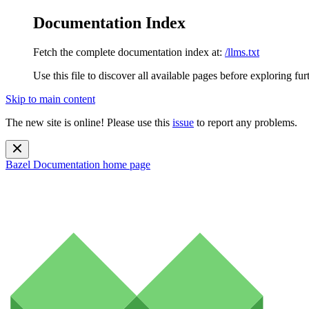
Documentation Index
Fetch the complete documentation index at:
/llms.txt
Use this file to discover all available pages before exploring fur
Skip to main content
The new site is online! Please use this
issue
to report any problems.
Bazel Documentation
home page