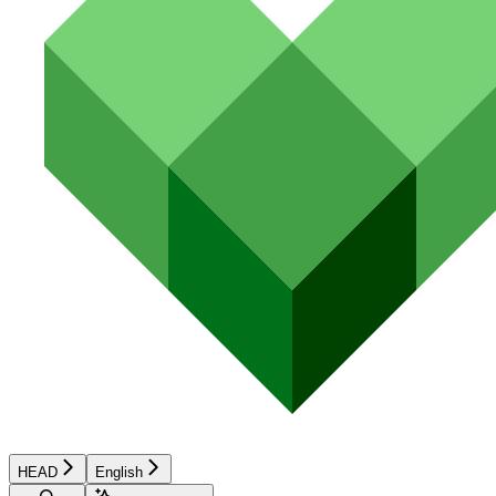
HEAD
English