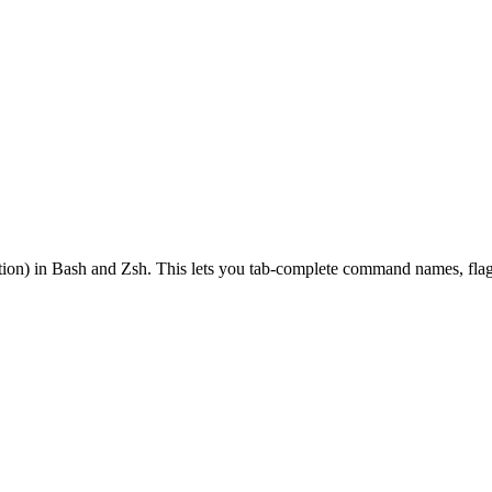
on) in Bash and Zsh. This lets you tab-complete command names, flags