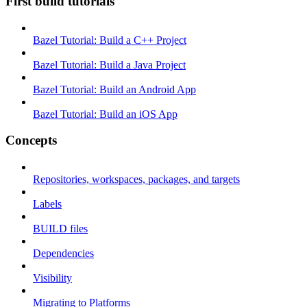
First build tutorials
Bazel Tutorial: Build a C++ Project
Bazel Tutorial: Build a Java Project
Bazel Tutorial: Build an Android App
Bazel Tutorial: Build an iOS App
Concepts
Repositories, workspaces, packages, and targets
Labels
BUILD files
Dependencies
Visibility
Migrating to Platforms