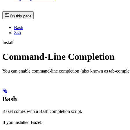
On this page
Bash
Zsh
Install
Command-Line Completion
You can enable command-line completion (also known as tab-completi
Bash
Bazel comes with a Bash completion script.
If you installed Bazel: