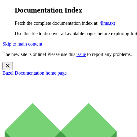
Documentation Index
Fetch the complete documentation index at:
/llms.txt
Use this file to discover all available pages before exploring fur
Skip to main content
The new site is online! Please use this
issue
to report any problems.
Bazel Documentation
home page