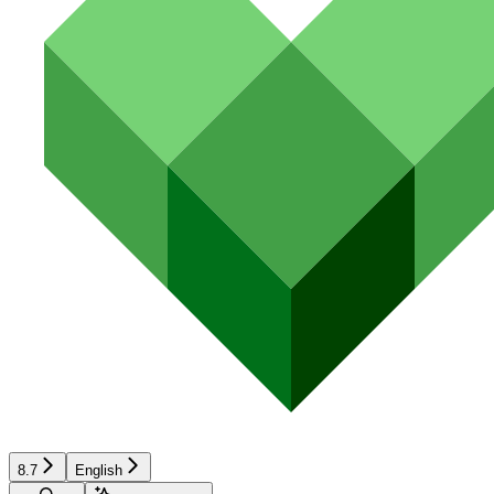
8.7
English