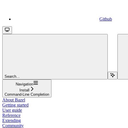
Github
Search...
Navigation
Install
Command-Line Completion
About Bazel
Getting started
User guide
Reference
Extending
Community