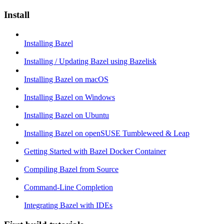
Install
Installing Bazel
Installing / Updating Bazel using Bazelisk
Installing Bazel on macOS
Installing Bazel on Windows
Installing Bazel on Ubuntu
Installing Bazel on openSUSE Tumbleweed & Leap
Getting Started with Bazel Docker Container
Compiling Bazel from Source
Command-Line Completion
Integrating Bazel with IDEs