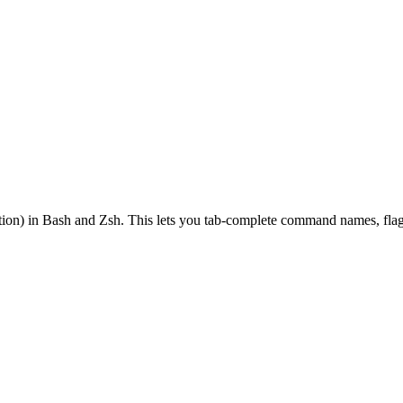
on) in Bash and Zsh. This lets you tab-complete command names, flags