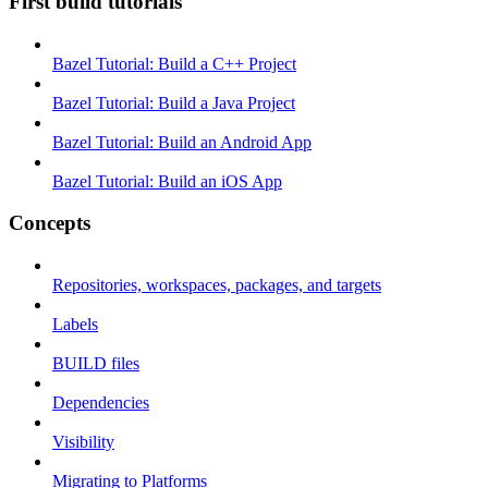
First build tutorials
Bazel Tutorial: Build a C++ Project
Bazel Tutorial: Build a Java Project
Bazel Tutorial: Build an Android App
Bazel Tutorial: Build an iOS App
Concepts
Repositories, workspaces, packages, and targets
Labels
BUILD files
Dependencies
Visibility
Migrating to Platforms