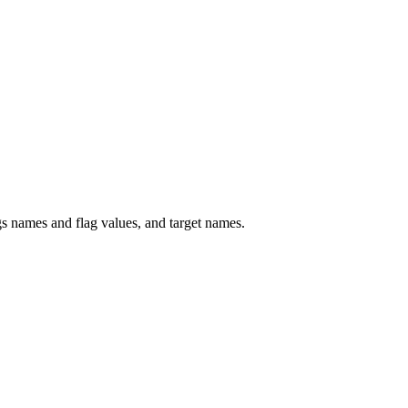
 names and flag values, and target names.