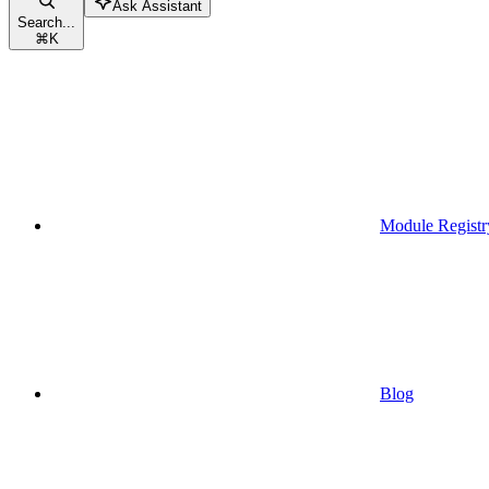
Ask Assistant
Search...
⌘
K
Module Registr
Blog