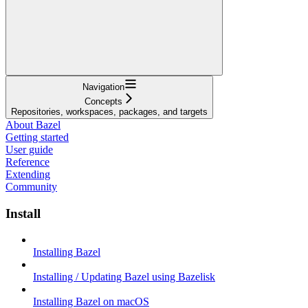
Navigation
Concepts
Repositories, workspaces, packages, and targets
About Bazel
Getting started
User guide
Reference
Extending
Community
Install
Installing Bazel
Installing / Updating Bazel using Bazelisk
Installing Bazel on macOS