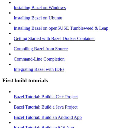
Installing Bazel on Windows
Installing Bazel on Ubuntu
Installing Bazel on openSUSE Tumbleweed & Leap
Getting Started with Bazel Docker Container
Compiling Bazel from Source
Command-Line Completion
Integrating Bazel with IDEs
First build tutorials
Bazel Tutorial: Build a C++ Project
Bazel Tutorial: Build a Java Project
Bazel Tutorial: Build an Android App
Bazel Tutorial: Build an iOS App