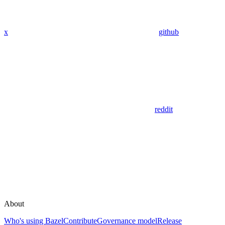
x
github
reddit
About
Who's using Bazel
Contribute
Governance model
Release