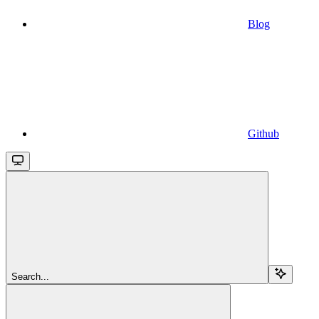
Blog
Github
Search...