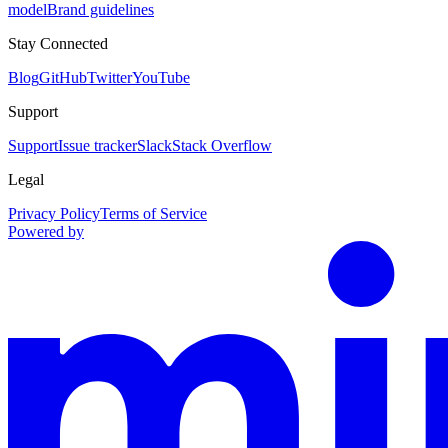
model
Brand guidelines
Stay Connected
Blog
GitHub
Twitter
YouTube
Support
Support
Issue tracker
Slack
Stack Overflow
Legal
Privacy Policy
Terms of Service
Powered by