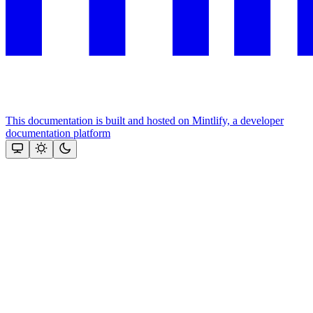
This documentation is built and hosted on Mintlify, a developer
documentation platform
Assistant
Responses
are
generated
using
AI
and
may