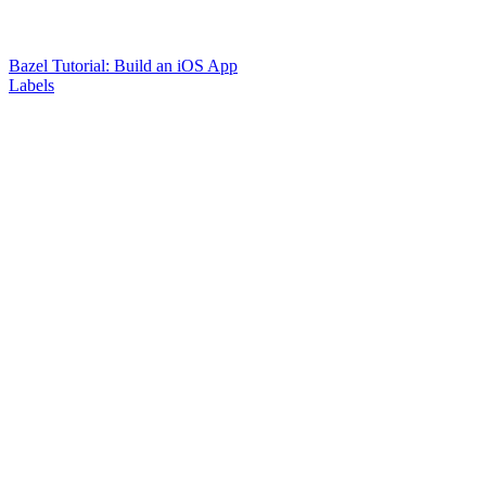
Bazel Tutorial: Build an iOS App
Labels