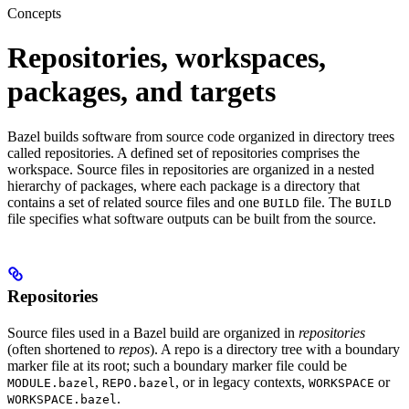
Concepts
Repositories, workspaces,
packages, and targets
Bazel builds software from source code organized in directory trees
called repositories. A defined set of repositories comprises the
workspace. Source files in repositories are organized in a nested
hierarchy of packages, where each package is a directory that
contains a set of related source files and one
file. The
BUILD
BUILD
file specifies what software outputs can be built from the source.
Repositories
Source files used in a Bazel build are organized in
repositories
(often shortened to
repos
). A repo is a directory tree with a boundary
marker file at its root; such a boundary marker file could be
,
, or in legacy contexts,
or
MODULE.bazel
REPO.bazel
WORKSPACE
.
WORKSPACE.bazel