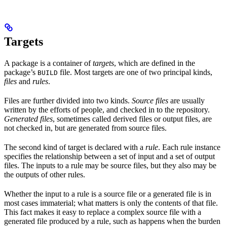
Targets
A package is a container of
targets
, which are defined in the
package’s
file. Most targets are one of two principal kinds,
BUILD
files
and
rules
.
Files are further divided into two kinds.
Source files
are usually
written by the efforts of people, and checked in to the repository.
Generated files
, sometimes called derived files or output files, are
not checked in, but are generated from source files.
The second kind of target is declared with a
rule
. Each rule instance
specifies the relationship between a set of input and a set of output
files. The inputs to a rule may be source files, but they also may be
the outputs of other rules.
Whether the input to a rule is a source file or a generated file is in
most cases immaterial; what matters is only the contents of that file.
This fact makes it easy to replace a complex source file with a
generated file produced by a rule, such as happens when the burden