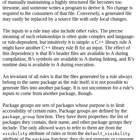
of manually maintaining a highly structured file becomes too
tiresome, and someone writes a program to derive it. No change is
required to the consumers of that file. Conversely, a generated file
may easily be replaced by a source file with only local changes.
The inputs to a rule may also include
other rules
. The precise
meaning of such relationships is often quite complex and language-
or rule-dependent, but intuitively it is simple: a C++ library rule A
might have another C++ library rule B for an input. The effect of
this dependency is that B’s header files are available to A during
compilation, B’s symbols are available to A during linking, and B’s
runtime data is available to A during execution.
An invariant of all rules is that the files generated by a rule always
belong to the same package as the rule itself; it is not possible to
generate files into another package. It is not uncommon for a rule’s
inputs to come from another package, though.
Package groups are sets of packages whose purpose is to limit
accessibility of certain rules. Package groups are defined by the
function. They have three properties: the list of
package_group
packages they contain, their name, and other package groups they
include. The only allowed ways to refer to them are from the
attribute of rules or from the
visibility
default_visibility
attribute of the
function; they do not generate or consume
package