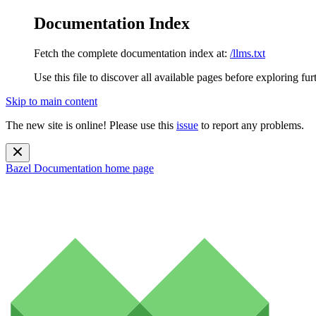
Documentation Index
Fetch the complete documentation index at:
/llms.txt
Use this file to discover all available pages before exploring fur
Skip to main content
The new site is online! Please use this
issue
to report any problems.
Bazel Documentation
home page