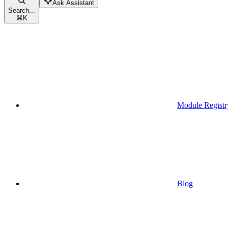
Ask Assistant
Search...
⌘
K
Module Registr
Blog