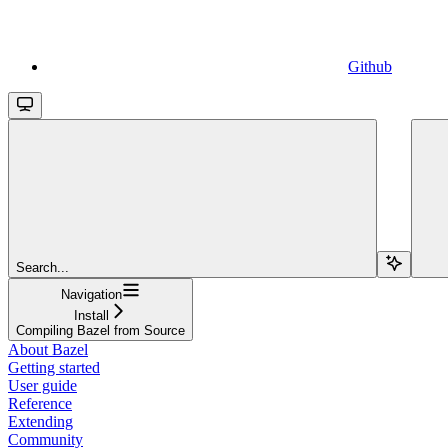
Github
Search...
Navigation
Install
Compiling Bazel from Source
About Bazel
Getting started
User guide
Reference
Extending
Community