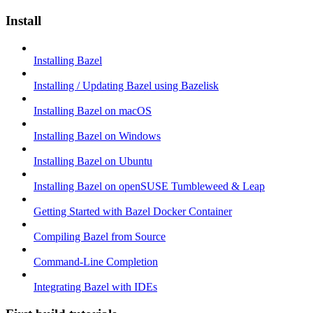
Install
Installing Bazel
Installing / Updating Bazel using Bazelisk
Installing Bazel on macOS
Installing Bazel on Windows
Installing Bazel on Ubuntu
Installing Bazel on openSUSE Tumbleweed & Leap
Getting Started with Bazel Docker Container
Compiling Bazel from Source
Command-Line Completion
Integrating Bazel with IDEs