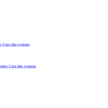
r Unix-like systems
other Unix-like systems