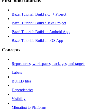
First build tutorials
Bazel Tutorial: Build a C++ Project
Bazel Tutorial: Build a Java Project
Bazel Tutorial: Build an Android App
Bazel Tutorial: Build an iOS App
Concepts
Repositories, workspaces, packages, and targets
Labels
BUILD files
Dependencies
Visibility
Migrating to Platforms