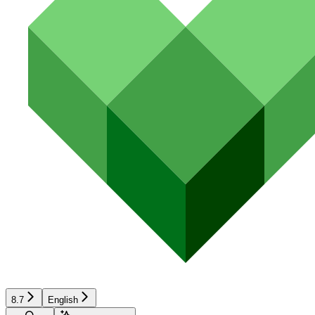
8.7
English