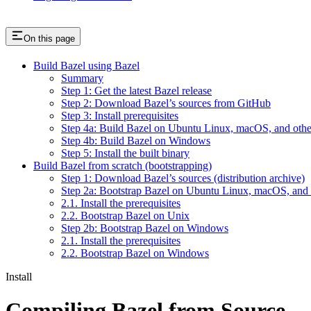
On this page
Build Bazel using Bazel
Summary
Step 1: Get the latest Bazel release
Step 2: Download Bazel’s sources from GitHub
Step 3: Install prerequisites
Step 4a: Build Bazel on Ubuntu Linux, macOS, and othe
Step 4b: Build Bazel on Windows
Step 5: Install the built binary
Build Bazel from scratch (bootstrapping)
Step 1: Download Bazel’s sources (distribution archive)
Step 2a: Bootstrap Bazel on Ubuntu Linux, macOS, and 
2.1. Install the prerequisites
2.2. Bootstrap Bazel on Unix
Step 2b: Bootstrap Bazel on Windows
2.1. Install the prerequisites
2.2. Bootstrap Bazel on Windows
Install
Compiling Bazel from Source