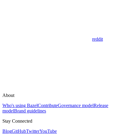
reddit
About
Who's using Bazel
Contribute
Governance model
Release
model
Brand guidelines
Stay Connected
Blog
GitHub
Twitter
YouTube