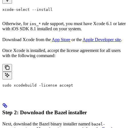
xcode-select --install
Otherwise, for
rule support, you must have Xcode 6.1 or later
ios_*
with iOS SDK 8.1 installed on your system.
Download Xcode from the
App Store
or the
Apple Developer site
.
Once Xcode is installed, accept the license agreement for all users
with the following command:
sudo xcodebuild -license accept
Step 2: Download the Bazel installer
Next, download the Bazel binary installer named
bazel-