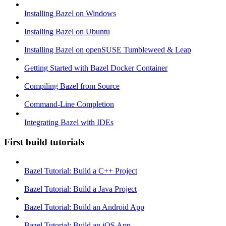
Installing Bazel on Windows
Installing Bazel on Ubuntu
Installing Bazel on openSUSE Tumbleweed & Leap
Getting Started with Bazel Docker Container
Compiling Bazel from Source
Command-Line Completion
Integrating Bazel with IDEs
First build tutorials
Bazel Tutorial: Build a C++ Project
Bazel Tutorial: Build a Java Project
Bazel Tutorial: Build an Android App
Bazel Tutorial: Build an iOS App