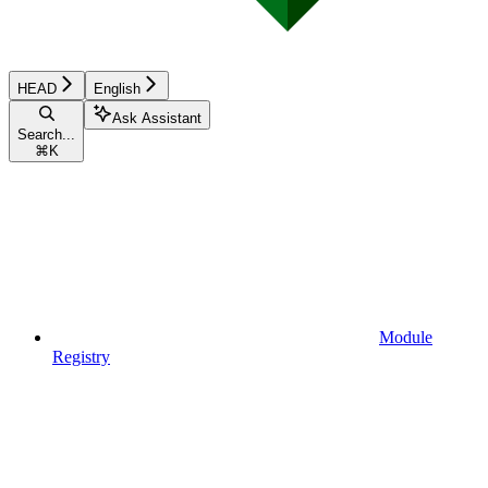
HEAD
English
Ask Assistant
Search...
⌘
K
Module
Registry