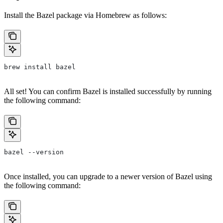
Install the Bazel package via Homebrew as follows:
brew install bazel
All set! You can confirm Bazel is installed successfully by running
the following command:
bazel --version
Once installed, you can upgrade to a newer version of Bazel using
the following command: