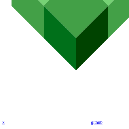
x
github