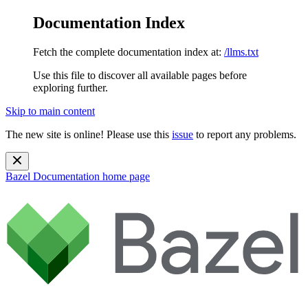
Documentation Index
Fetch the complete documentation index at:
/llms.txt
Use this file to discover all available pages before
exploring further.
Skip to main content
The new site is online! Please use this
issue
to report any problems.
Bazel Documentation
home page