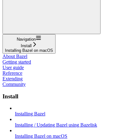
Navigation
Install
Installing Bazel on macOS
About Bazel
Getting started
User guide
Reference
Extending
Community
Install
Installing Bazel
Installing / Updating Bazel using Bazelisk
Installing Bazel on macOS