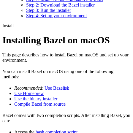
Step 2: Download the Bazel installer
Step 3: Run the installer
Step 4: Set up your environment
Install
Installing Bazel on macOS
This page describes how to install Bazel on macOS and set up your
environment.
You can install Bazel on macOS using one of the following
methods:
Recommended
:
Use Bazelisk
Use Homebrew
Use the binary installer
Compile Bazel from source
Bazel comes with two completion scripts. After installing Bazel, you
can:
Access the
bash completion script