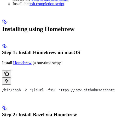
Install the
zsh completion script
Installing using Homebrew
Step 1: Install Homebrew on macOS
Install
Homebrew
(a one-time step):
/bin/bash -c "$(curl -fsSL https://raw.githubuserconten
Step 2: Install Bazel via Homebrew