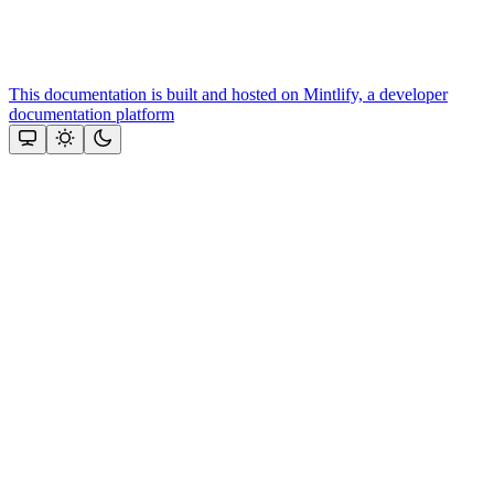
This documentation is built and hosted on Mintlify, a developer
documentation platform
Assistant
Responses
are
generated
using
AI
and
may
contain
mistakes.