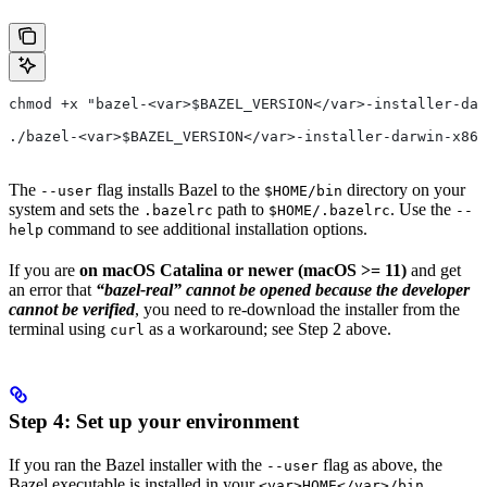
chmod +x "bazel-<var>$BAZEL_VERSION</var>-installer-dar
./bazel-<var>$BAZEL_VERSION</var>-installer-darwin-x86_
The
flag installs Bazel to the
directory on your
--user
$HOME/bin
system and sets the
path to
. Use the
.bazelrc
$HOME/.bazelrc
--
command to see additional installation options.
help
If you are
on macOS Catalina or newer (macOS >= 11)
and get
an error that
“bazel-real” cannot be opened because the developer
cannot be verified
, you need to re-download the installer from the
terminal using
as a workaround; see Step 2 above.
curl
Step 4: Set up your environment
If you ran the Bazel installer with the
flag as above, the
--user
Bazel executable is installed in your
<var>HOME</var>/bin