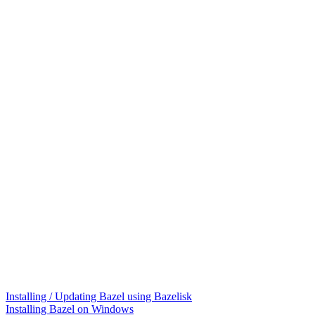
Installing / Updating Bazel using Bazelisk
Installing Bazel on Windows