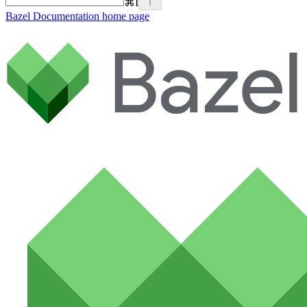
⌘
I
Bazel Documentation
home page