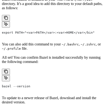
directory. It’s a good idea to add this directory to your default paths,
as follows:
export PATH="<var>PATH</var>:<var>HOME</var>/bin"
You can also add this command to your
,
, or
~/.bashrc
~/.zshrc
file.
~/.profile
All set! You can confirm Bazel is installed successfully by running
the following command:
bazel --version
To update to a newer release of Bazel, download and install the
desired version.