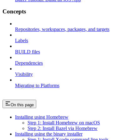
Concepts
Repositories, workspaces, packages, and targets
Labels
BUILD files
Dependencies
Visibility
Migrating to Platforms
On this page
Installing using Homebrew
Step 1: Install Homebrew on macOS
Step 2: Install Bazel via Homebrew
Installing using the binary installer
Step 1: Install Xcode command line tools