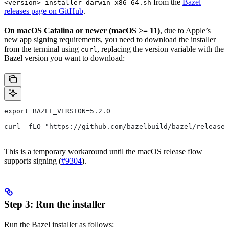
from the
Bazel
<version>-installer-darwin-x86_64.sh
releases page on GitHub
.
On macOS Catalina or newer (macOS >= 11)
, due to Apple’s
new app signing requirements, you need to download the installer
from the terminal using
, replacing the version variable with the
curl
Bazel version you want to download:
export BAZEL_VERSION=5.2.0
curl -fLO "https://github.com/bazelbuild/bazel/release
This is a temporary workaround until the macOS release flow
supports signing (
#9304
).
Step 3: Run the installer
Run the Bazel installer as follows: