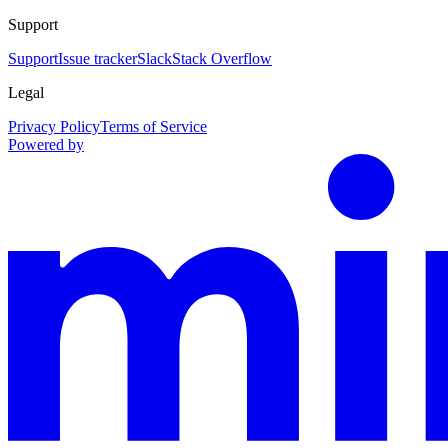
Support
Support
Issue tracker
Slack
Stack Overflow
Legal
Privacy Policy
Terms of Service
Powered by