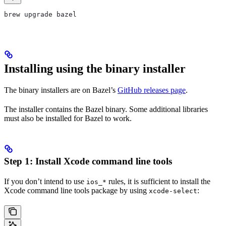
brew upgrade bazel
Installing using the binary installer
The binary installers are on Bazel’s
GitHub releases page
.
The installer contains the Bazel binary. Some additional libraries
must also be installed for Bazel to work.
Step 1: Install Xcode command line tools
If you don’t intend to use
rules, it is sufficient to install the
ios_*
Xcode command line tools package by using
:
xcode-select