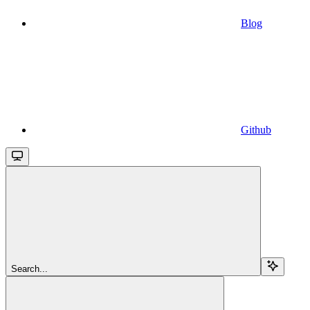
Blog
Github
Search...