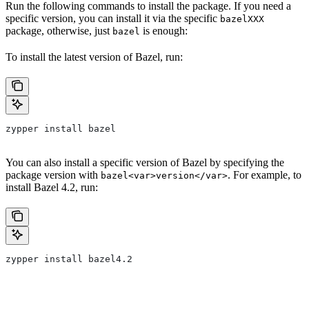
Run the following commands to install the package. If you need a
specific version, you can install it via the specific
bazelXXX
package, otherwise, just
is enough:
bazel
To install the latest version of Bazel, run:
zypper install bazel
You can also install a specific version of Bazel by specifying the
package version with
. For example, to
bazel<var>version</var>
install Bazel 4.2, run:
zypper install bazel4.2