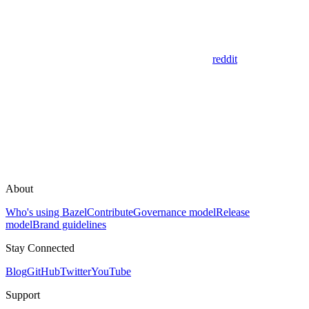
reddit
About
Who's using Bazel
Contribute
Governance model
Release
model
Brand guidelines
Stay Connected
Blog
GitHub
Twitter
YouTube
Support