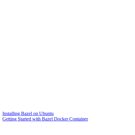
Installing Bazel on Ubuntu
Getting Started with Bazel Docker Container