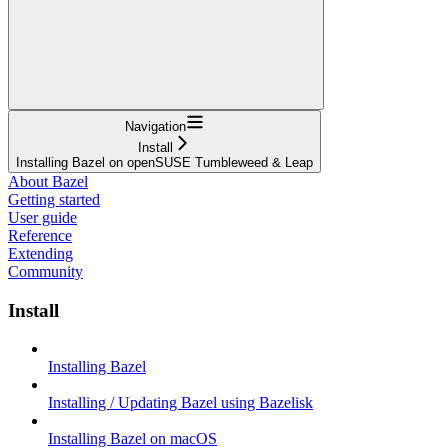
Navigation
Install
Installing Bazel on openSUSE Tumbleweed & Leap
About Bazel
Getting started
User guide
Reference
Extending
Community
Install
Installing Bazel
Installing / Updating Bazel using Bazelisk
Installing Bazel on macOS