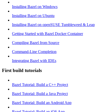
Installing Bazel on Windows
Installing Bazel on Ubuntu
Installing Bazel on openSUSE Tumbleweed & Leap
Getting Started with Bazel Docker Container
Compiling Bazel from Source
Command-Line Completion
Integrating Bazel with IDEs
First build tutorials
Bazel Tutorial: Build a C++ Project
Bazel Tutorial: Build a Java Project
Bazel Tutorial: Build an Android App
Bazel Tutorial: Build an iOS App