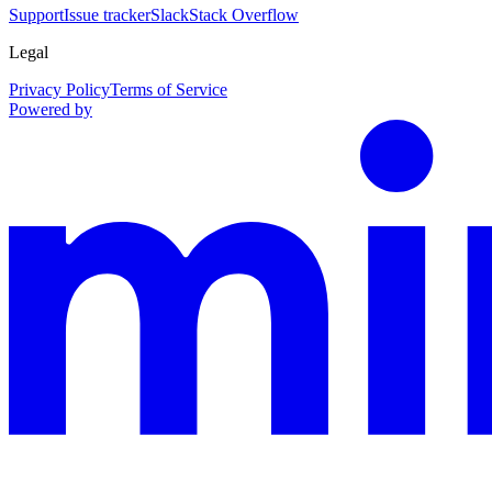
Support
Issue tracker
Slack
Stack Overflow
Legal
Privacy Policy
Terms of Service
Powered by