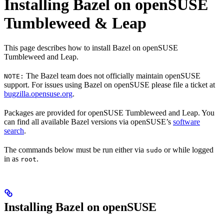
Installing Bazel on openSUSE
Tumbleweed & Leap
This page describes how to install Bazel on openSUSE
Tumbleweed and Leap.
The Bazel team does not officially maintain openSUSE
NOTE:
support. For issues using Bazel on openSUSE please file a ticket at
bugzilla.opensuse.org
.
Packages are provided for openSUSE Tumbleweed and Leap. You
can find all available Bazel versions via openSUSE’s
software
search
.
The commands below must be run either via
or while logged
sudo
in as
.
root
Installing Bazel on openSUSE