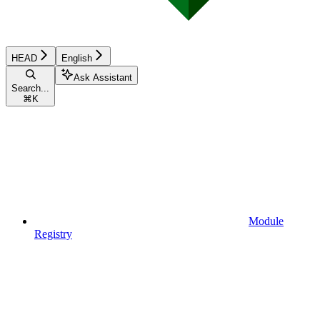
HEAD
English
Ask Assistant
Search...
⌘
K
Module
Registry