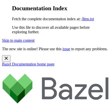
Documentation Index
Fetch the complete documentation index at:
/llms.txt
Use this file to discover all available pages before
exploring further.
Skip to main content
The new site is online! Please use this
issue
to report any problems.
Bazel Documentation
home page