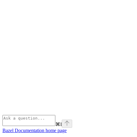
⌘
I
Bazel Documentation
home page