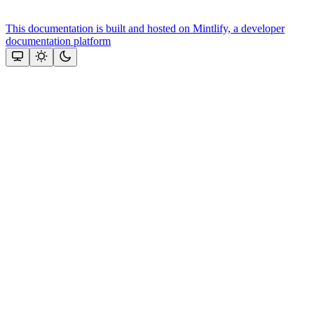
This documentation is built and hosted on Mintlify, a developer
documentation platform
Assistant
Responses
are
generated
using
AI
and
may
contain
mistakes.