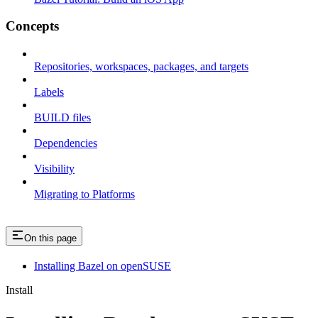
Concepts
Repositories, workspaces, packages, and targets
Labels
BUILD files
Dependencies
Visibility
Migrating to Platforms
On this page
Installing Bazel on openSUSE
Install