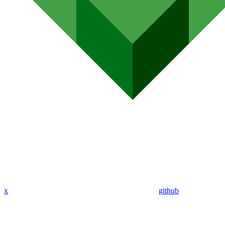
x
github