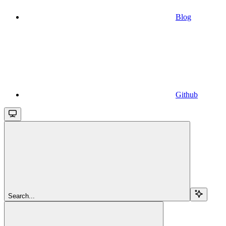
Blog
Github
Search...