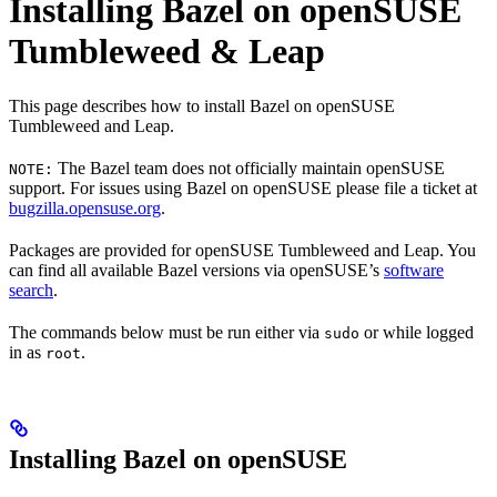
Installing Bazel on openSUSE
Tumbleweed & Leap
This page describes how to install Bazel on openSUSE
Tumbleweed and Leap.
The Bazel team does not officially maintain openSUSE
NOTE:
support. For issues using Bazel on openSUSE please file a ticket at
bugzilla.opensuse.org
.
Packages are provided for openSUSE Tumbleweed and Leap. You
can find all available Bazel versions via openSUSE’s
software
search
.
The commands below must be run either via
or while logged
sudo
in as
.
root
Installing Bazel on openSUSE