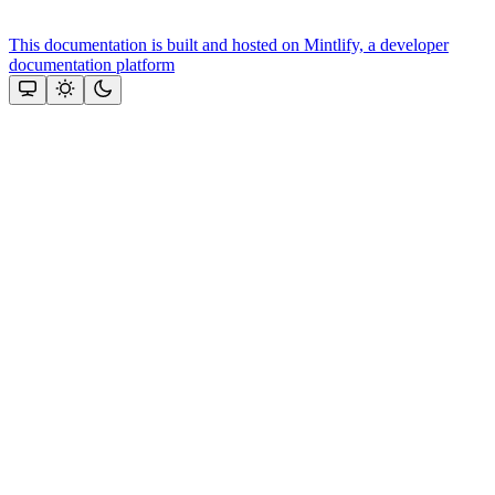
This documentation is built and hosted on Mintlify, a developer
documentation platform
Assistant
Responses
are
generated
using
AI
and
may
contain
mistakes.