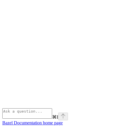
⌘
I
Bazel Documentation
home page