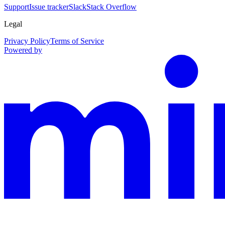
Support
Issue tracker
Slack
Stack Overflow
Legal
Privacy Policy
Terms of Service
Powered by