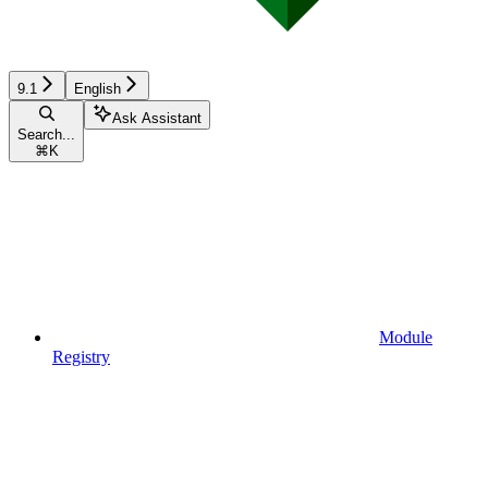
9.1
English
Ask Assistant
Search...
⌘
K
Module
Registry