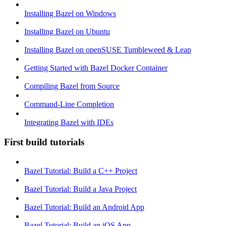
Installing Bazel on Windows
Installing Bazel on Ubuntu
Installing Bazel on openSUSE Tumbleweed & Leap
Getting Started with Bazel Docker Container
Compiling Bazel from Source
Command-Line Completion
Integrating Bazel with IDEs
First build tutorials
Bazel Tutorial: Build a C++ Project
Bazel Tutorial: Build a Java Project
Bazel Tutorial: Build an Android App
Bazel Tutorial: Build an iOS App