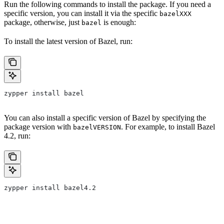
Run the following commands to install the package. If you need a
specific version, you can install it via the specific
bazelXXX
package, otherwise, just
is enough:
bazel
To install the latest version of Bazel, run:
zypper install bazel
You can also install a specific version of Bazel by specifying the
package version with
. For example, to install Bazel
bazelVERSION
4.2, run:
zypper install bazel4.2