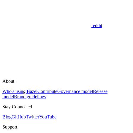
reddit
About
Who's using Bazel
Contribute
Governance model
Release
model
Brand guidelines
Stay Connected
Blog
GitHub
Twitter
YouTube
Support