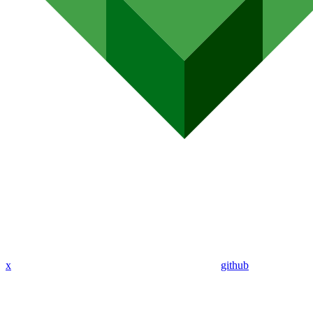
x
github