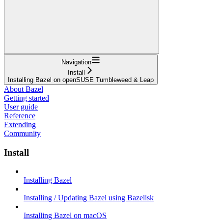
Navigation
Install
Installing Bazel on openSUSE Tumbleweed & Leap
About Bazel
Getting started
User guide
Reference
Extending
Community
Install
Installing Bazel
Installing / Updating Bazel using Bazelisk
Installing Bazel on macOS