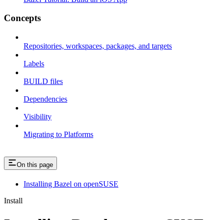
Concepts
Repositories, workspaces, packages, and targets
Labels
BUILD files
Dependencies
Visibility
Migrating to Platforms
On this page
Installing Bazel on openSUSE
Install