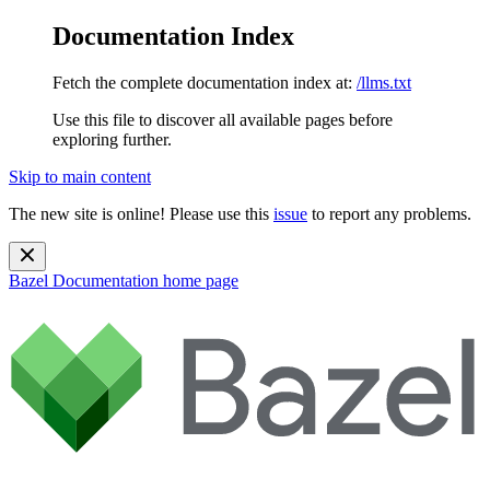
Documentation Index
Fetch the complete documentation index at:
/llms.txt
Use this file to discover all available pages before
exploring further.
Skip to main content
The new site is online! Please use this
issue
to report any problems.
Bazel Documentation
home page