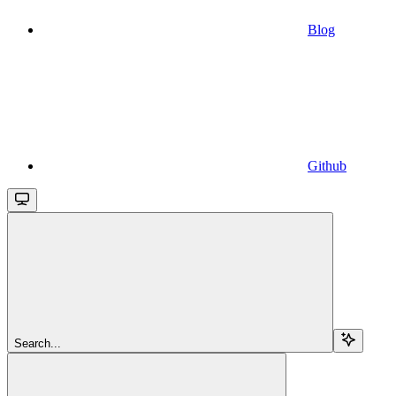
Blog
Github
Search...