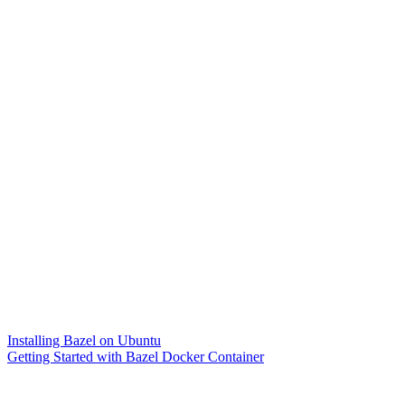
Installing Bazel on Ubuntu
Getting Started with Bazel Docker Container