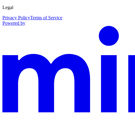
Legal
Privacy Policy
Terms of Service
Powered by