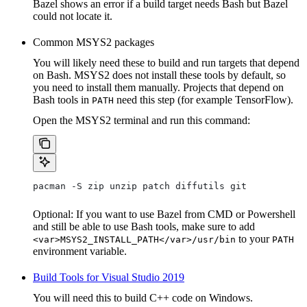
Bazel shows an error if a build target needs Bash but Bazel
could not locate it.
Common MSYS2 packages
You will likely need these to build and run targets that depend
on Bash. MSYS2 does not install these tools by default, so
you need to install them manually. Projects that depend on
Bash tools in
need this step (for example TensorFlow).
PATH
Open the MSYS2 terminal and run this command:
pacman -S zip unzip patch diffutils git
Optional: If you want to use Bazel from CMD or Powershell
and still be able to use Bash tools, make sure to add
to your
<var>MSYS2_INSTALL_PATH</var>/usr/bin
PATH
environment variable.
Build Tools for Visual Studio 2019
You will need this to build C++ code on Windows.