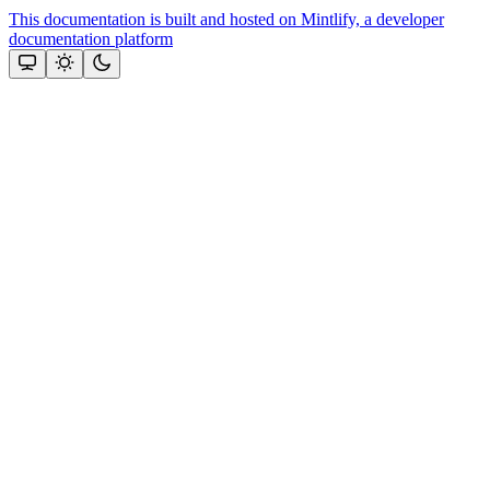
This documentation is built and hosted on Mintlify, a developer
documentation platform
Assistant
Responses
are
generated
using
AI
and
may
contain
mistakes.