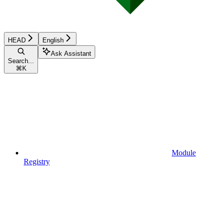
HEAD
English
Ask Assistant
Search...
⌘
K
Module
Registry