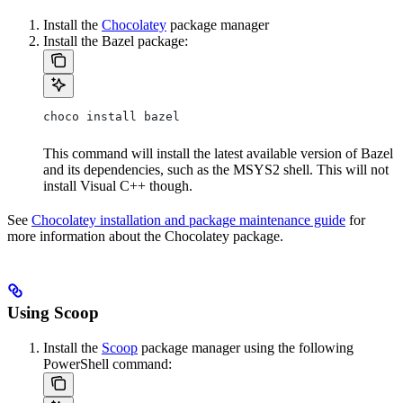
Install the
Chocolatey
package manager
Install the Bazel package:
choco install bazel
This command will install the latest available version of Bazel
and its dependencies, such as the MSYS2 shell. This will not
install Visual C++ though.
See
Chocolatey installation and package maintenance guide
for
more information about the Chocolatey package.
Using Scoop
Install the
Scoop
package manager using the following
PowerShell command: