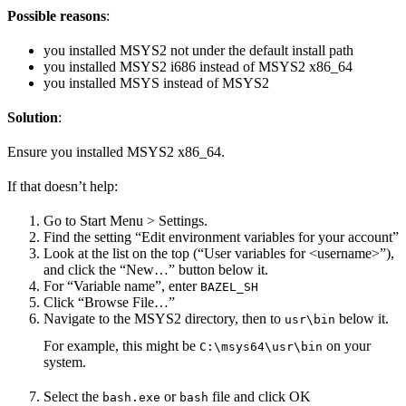
Possible reasons
:
you installed MSYS2 not under the default install path
you installed MSYS2 i686 instead of MSYS2 x86_64
you installed MSYS instead of MSYS2
Solution
:
Ensure you installed MSYS2 x86_64.
If that doesn’t help:
Go to Start Menu > Settings.
Find the setting “Edit environment variables for your account”
Look at the list on the top (“User variables for <username>”),
and click the “New…” button below it.
For “Variable name”, enter
BAZEL_SH
Click “Browse File…”
Navigate to the MSYS2 directory, then to
below it.
usr\bin
For example, this might be
on your
C:\msys64\usr\bin
system.
Select the
or
file and click OK
bash.exe
bash