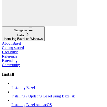
Navigation
Install
Installing Bazel on Windows
About Bazel
Getting started
User guide
Reference
Extending
Community
Install
Installing Bazel
Installing / Updating Bazel using Bazelisk
Installing Bazel on macOS