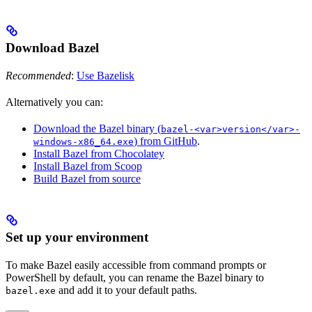
Download Bazel
Recommended
:
Use Bazelisk
Alternatively you can:
Download the Bazel binary (
bazel-<var>version</var>-
) from GitHub
.
windows-x86_64.exe
Install Bazel from Chocolatey
Install Bazel from Scoop
Build Bazel from source
Set up your environment
To make Bazel easily accessible from command prompts or
PowerShell by default, you can rename the Bazel binary to
and add it to your default paths.
bazel.exe