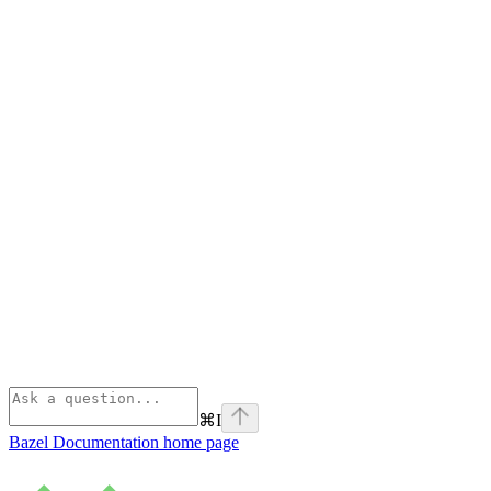
⌘
I
Bazel Documentation
home page