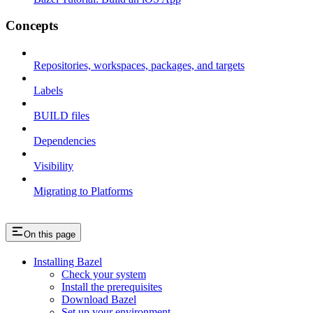
Concepts
Repositories, workspaces, packages, and targets
Labels
BUILD files
Dependencies
Visibility
Migrating to Platforms
On this page
Installing Bazel
Check your system
Install the prerequisites
Download Bazel
Set up your environment