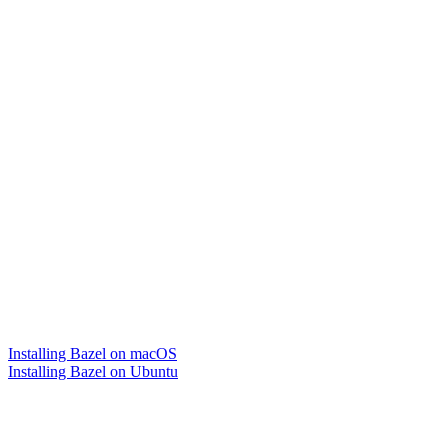
Installing Bazel on macOS
Installing Bazel on Ubuntu