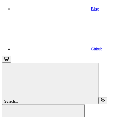
Blog
Github
Search...