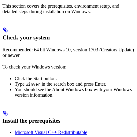
This section covers the prerequisites, environment setup, and
detailed steps during installation on Windows.
Check your system
Recommended: 64 bit Windows 10, version 1703 (Creators Update)
or newer
To check your Windows version:
Click the Start button.
Type
in the search box and press Enter.
winver
You should see the About Windows box with your Windows
version information.
Install the prerequisites
Microsoft Visual C++ Redistributable