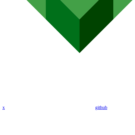
x
github