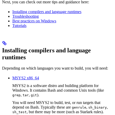
Next, you can check out more tips and guidance here:
Installing compilers and language runtimes
Troubleshooting
Best practices on Windows
Tutorials
Installing compilers and language
runtimes
Depending on which languages you want to build, you will need:
MSYS2 x86_64
MSYS2 is a software distro and building platform for
Windows. It contains Bash and common Unix tools (like
,
,
).
grep
tar
git
You will need MSYS2 to build, test, or run targets that
depend on Bash. Typically these are
,
,
genrule
sh_binary
, but there may be more (such as Starlark rules).
sh_test