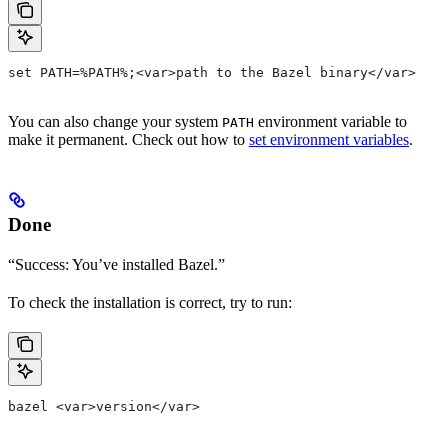
set PATH=%PATH%;<var>path to the Bazel binary</var>
You can also change your system
environment variable to
PATH
make it permanent. Check out how to
set environment variables
.
Done
“Success: You’ve installed Bazel.”
To check the installation is correct, try to run:
bazel <var>version</var>