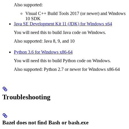
Also supported:
Visual C++ Build Tools 2017 (or newer) and Windows
10 SDK
Java SE Development Kit 11 (JDK) for Windows x64
You will need this to build Java code on Windows.
Also supported: Java 8, 9, and 10
Python 3.6 for Windows x86-64
You will need this to build Python code on Windows.
Also supported: Python 2.7 or newer for Windows x86-64
Troubleshooting
Bazel does not find Bash or bash.exe