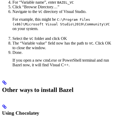
For “Variable name”, enter
BAZEL_VC
Click “Browse Directory…”
Navigate to the
directory of Visual Studio.
VC
For example, this might be
C:\Program Files
(x86)\Microsoft Visual Studio\2019\Community\VC
on your system.
Select the
folder and click OK
VC
The “Variable value” field now has the path to
. Click OK
VC
to close the window.
Done.
If you open a new cmd.exe or PowerShell terminal and run
Bazel now, it will find Visual C++.
Other ways to install Bazel
Using Chocolatey