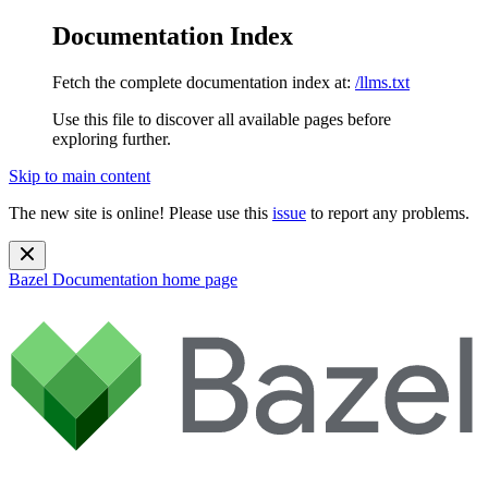
Documentation Index
Fetch the complete documentation index at:
/llms.txt
Use this file to discover all available pages before
exploring further.
Skip to main content
The new site is online! Please use this
issue
to report any problems.
Bazel Documentation
home page