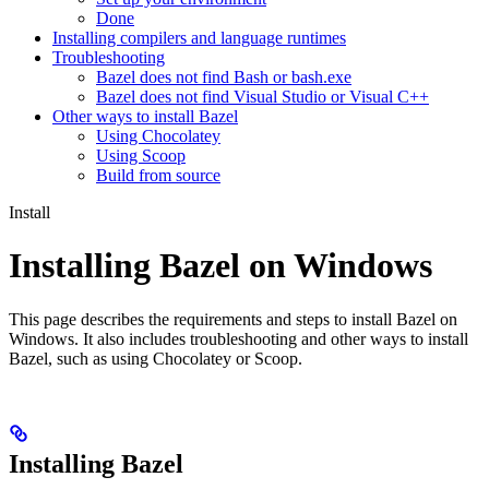
Done
Installing compilers and language runtimes
Troubleshooting
Bazel does not find Bash or bash.exe
Bazel does not find Visual Studio or Visual C++
Other ways to install Bazel
Using Chocolatey
Using Scoop
Build from source
Install
Installing Bazel on Windows
This page describes the requirements and steps to install Bazel on
Windows. It also includes troubleshooting and other ways to install
Bazel, such as using Chocolatey or Scoop.
Installing Bazel