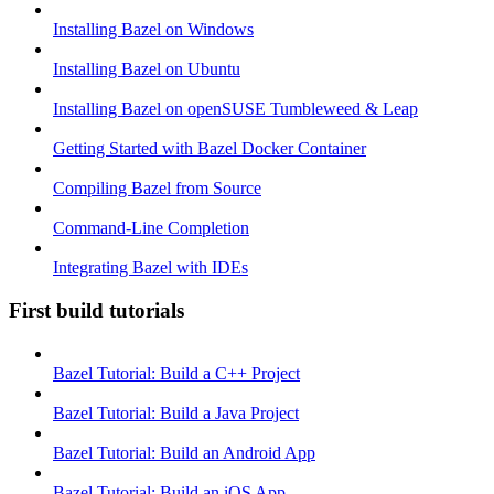
Installing Bazel on Windows
Installing Bazel on Ubuntu
Installing Bazel on openSUSE Tumbleweed & Leap
Getting Started with Bazel Docker Container
Compiling Bazel from Source
Command-Line Completion
Integrating Bazel with IDEs
First build tutorials
Bazel Tutorial: Build a C++ Project
Bazel Tutorial: Build a Java Project
Bazel Tutorial: Build an Android App
Bazel Tutorial: Build an iOS App