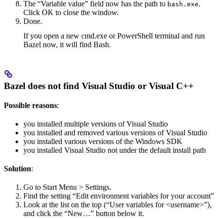
The “Variable value” field now has the path to
.
bash.exe
Click OK to close the window.
Done.
If you open a new cmd.exe or PowerShell terminal and run
Bazel now, it will find Bash.
Bazel does not find Visual Studio or Visual C++
Possible reasons
:
you installed multiple versions of Visual Studio
you installed and removed various versions of Visual Studio
you installed various versions of the Windows SDK
you installed Visual Studio not under the default install path
Solution
:
Go to Start Menu > Settings.
Find the setting “Edit environment variables for your account”
Look at the list on the top (“User variables for <username>”),
and click the “New…” button below it.