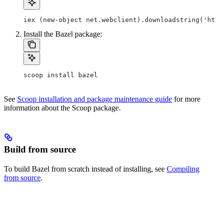
iex (new-object net.webclient).downloadstring('htt
Install the Bazel package:
scoop install bazel
See
Scoop installation and package maintenance guide
for more
information about the Scoop package.
Build from source
To build Bazel from scratch instead of installing, see
Compiling
from source
.