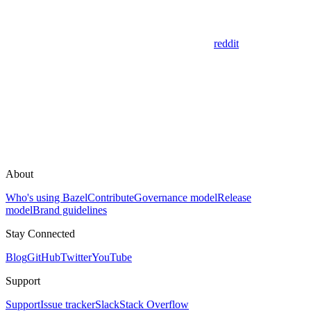
reddit
About
Who's using Bazel
Contribute
Governance model
Release
model
Brand guidelines
Stay Connected
Blog
GitHub
Twitter
YouTube
Support
Support
Issue tracker
Slack
Stack Overflow