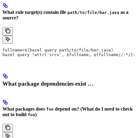
What rule target(s) contain file
as a
path/to/file/bar.java
source?
fullname=$(bazel query path/to/file/bar.java)
bazel query "attr('srcs', $fullname, ${fullname//:*/}:*
What package dependencies exist …
What packages does
depend on? (What do I need to check
foo
out to build
)
foo