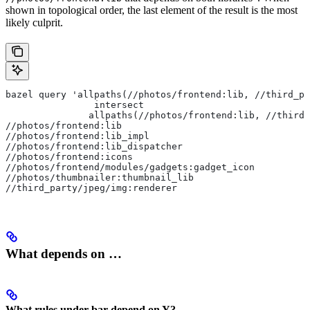
shown in topological order, the last element of the result is the most
likely culprit.
bazel query 'allpaths(//photos/frontend:lib, //third_pa
                intersect
               allpaths(//photos/frontend:lib, //third_
//photos/frontend:lib
//photos/frontend:lib_impl
//photos/frontend:lib_dispatcher
//photos/frontend:icons
//photos/frontend/modules/gadgets:gadget_icon
//photos/thumbnailer:thumbnail_lib
//third_party/jpeg/img:renderer
What depends on …
What rules under bar depend on Y?