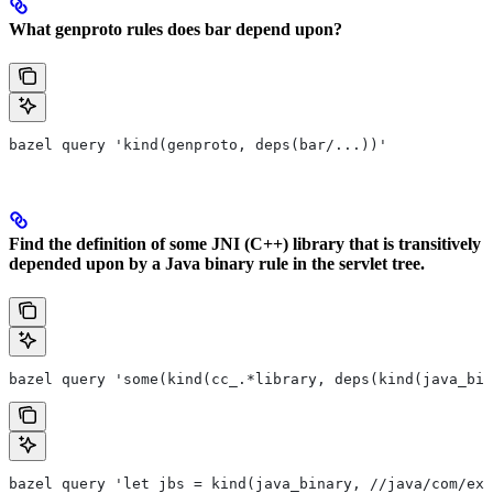
What genproto rules does bar depend upon?
bazel query 'kind(genproto, deps(bar/...))'
Find the definition of some JNI (C++) library that is transitively
depended upon by a Java binary rule in the servlet tree.
bazel query 'some(kind(cc_.*library, deps(kind(java_bin
bazel query 'let jbs = kind(java_binary, //java/com/exa