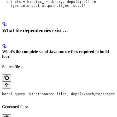
  let cls = kind(cc_.*library, deps($jbs)) in
    $jbs intersect allpaths($jbs, $cls)'
What file dependencies exist …
What’s the complete set of Java source files required to build
foo?
Source files:
bazel query 'kind("source file", deps(//path/to/target/
Generated files: