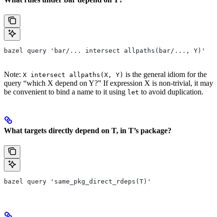
bazel query 'bar/... intersect allpaths(bar/..., Y)'
Note:
is the general idiom for the
X intersect allpaths(X, Y)
query “which X depend on Y?” If expression X is non-trivial, it may
be convenient to bind a name to it using
to avoid duplication.
let
What targets directly depend on T, in T’s package?
bazel query 'same_pkg_direct_rdeps(T)'