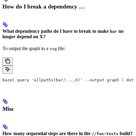
How do I break a dependency …
What dependency paths do I have to break to make
no
bar
longer depend on X?
To output the graph to a
file:
svg
bazel query 'allpaths(bar/...,X)' --output graph | dot 
Misc
How many sequential steps are there in the
build?
//foo-tests