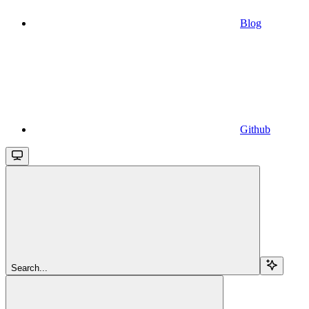
Blog
Github
Search...