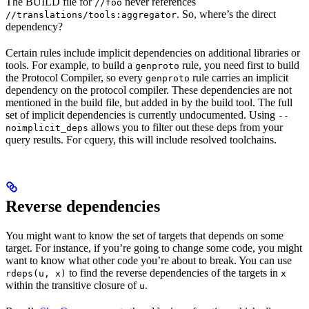
The BUILD file for
never references
//foo
. So, where’s the direct
//translations/tools:aggregator
dependency?
Certain rules include implicit dependencies on additional libraries or
tools. For example, to build a
rule, you need first to build
genproto
the Protocol Compiler, so every
rule carries an implicit
genproto
dependency on the protocol compiler. These dependencies are not
mentioned in the build file, but added in by the build tool. The full
set of implicit dependencies is currently undocumented. Using
--
allows you to filter out these deps from your
noimplicit_deps
query results. For cquery, this will include resolved toolchains.
Reverse dependencies
You might want to know the set of targets that depends on some
target. For instance, if you’re going to change some code, you might
want to know what other code you’re about to break. You can use
to find the reverse dependencies of the targets in
rdeps(u, x)
x
within the transitive closure of
.
u