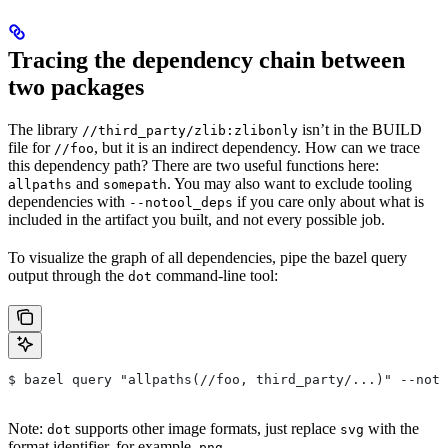
Tracing the dependency chain between
two packages
The library
isn’t in the BUILD
//third_party/zlib:zlibonly
file for
, but it is an indirect dependency. How can we trace
//foo
this dependency path? There are two useful functions here:
and
. You may also want to exclude tooling
allpaths
somepath
dependencies with
if you care only about what is
--notool_deps
included in the artifact you built, and not every possible job.
To visualize the graph of all dependencies, pipe the bazel query
output through the
command-line tool:
dot
$ bazel query "allpaths(//foo, third_party/...)" --noto
Note:
supports other image formats, just replace
with the
dot
svg
format identifier, for example,
.
png