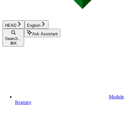
HEAD
English
Ask Assistant
Search...
⌘
K
Module
Registry