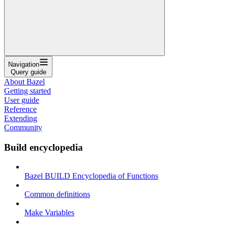
Navigation
Query guide
About Bazel
Getting started
User guide
Reference
Extending
Community
Build encyclopedia
Bazel BUILD Encyclopedia of Functions
Common definitions
Make Variables