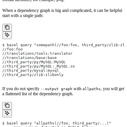
When a dependency graph is big and complicated, it can be helpful
start with a single path:
$ bazel query "somepath(//foo:foo, third_party/zlib:zli
//foo:foo
//translations/tools:translator
//translations/base:base
//third_party/py/MySQL:MySQL
//third_party/py/MySQL:_MySQL.so
//third_party/mysql:mysql
//third_party/zlib:zlibonly
If you do not specify
with
, you will get
--output graph
allpaths
a flattened list of the dependency graph.
$ bazel query "allpaths(//foo, third_party/...)"