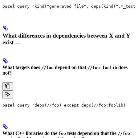
bazel query 'kind("generated file", deps(kind(".*_test 
What differences in dependencies between X and Y
exist …
What targets does
depend on that
does
//foo
//foo:foolib
not?
bazel query 'deps(//foo) except deps(//foo:foolib)'
What C++ libraries do the
tests depend on that the
foo
//foo