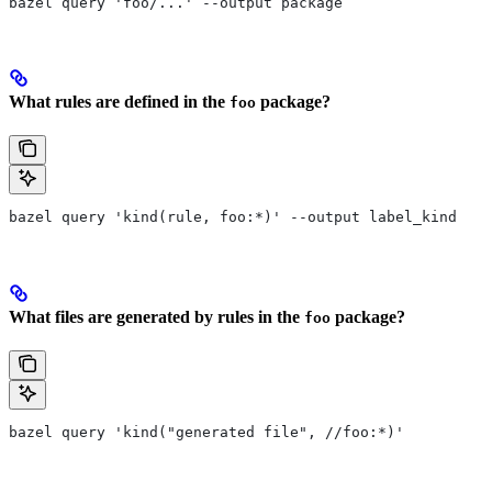
bazel query 'foo/...' --output package
What rules are defined in the
package?
foo
bazel query 'kind(rule, foo:*)' --output label_kind
What files are generated by rules in the
package?
foo
bazel query 'kind("generated file", //foo:*)'