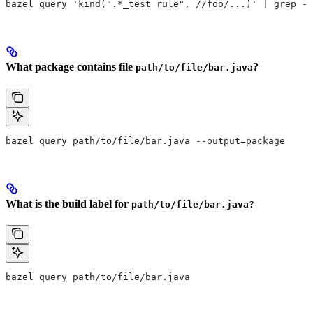
bazel query 'kind(".*_test rule", //foo/...)' | grep -E
What package contains file
?
path/to/file/bar.java
bazel query path/to/file/bar.java --output=package
What is the build label for
path/to/file/bar.java?
bazel query path/to/file/bar.java