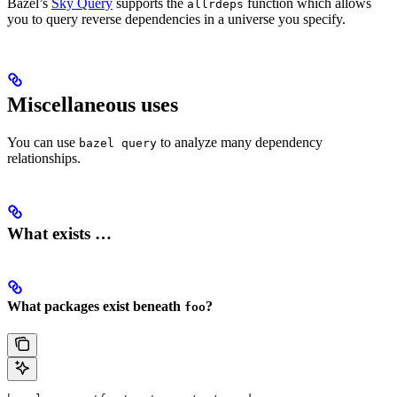
Bazel’s
Sky Query
supports the
function which allows
allrdeps
you to query reverse dependencies in a universe you specify.
Miscellaneous uses
You can use
to analyze many dependency
bazel query
relationships.
What exists …
What packages exist beneath
?
foo