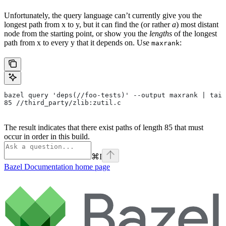
Unfortunately, the query language can’t currently give you the
longest path from x to y, but it can find the (or rather
a
) most distant
node from the starting point, or show you the
lengths
of the longest
path from x to every y that it depends on. Use
:
maxrank
bazel query 'deps(//foo-tests)' --output maxrank | tail
85 //third_party/zlib:zutil.c
The result indicates that there exist paths of length 85 that must
occur in order in this build.
⌘
I
Bazel Documentation
home page