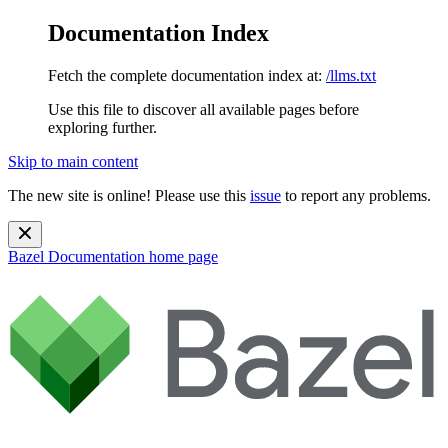
Documentation Index
Fetch the complete documentation index at:
/llms.txt
Use this file to discover all available pages before
exploring further.
Skip to main content
The new site is online! Please use this
issue
to report any problems.
Bazel Documentation
home page