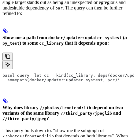
single target stands out as being an unexpected or egregious and
undesirable dependency of
. The query can then be further
bar
refined to:
Show me a path from
(a
docker/updater:updater_systest
) to some
that it depends upon:
py_test
cc_library
bazel query 'let cc = kind(cc_library, deps(docker/upda
  somepath(docker/updater:updater_systest, $cc)'
Why does library
depend on two
//photos/frontend:lib
variants of the same library
and
//third_party/jpeglib
?
//third_party/jpeg
This query boils down to: “show me the subgraph of
that depends on both libraries”. When
//photos/frontend:lib