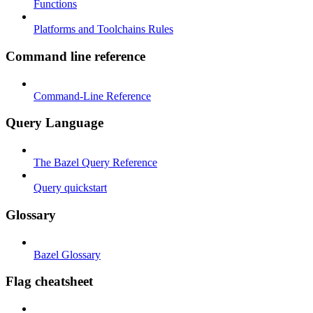
Functions
Platforms and Toolchains Rules
Command line reference
Command-Line Reference
Query Language
The Bazel Query Reference
Query quickstart
Glossary
Bazel Glossary
Flag cheatsheet