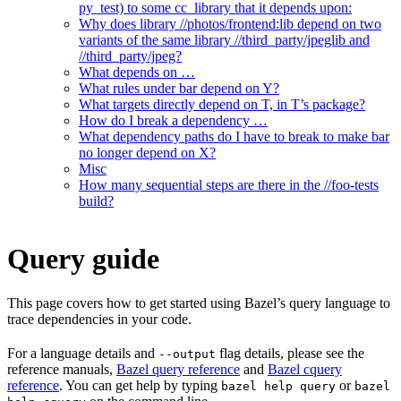
py_test) to some cc_library that it depends upon:
Why does library //photos/frontend:lib depend on two
variants of the same library //third_party/jpeglib and
//third_party/jpeg?
What depends on …
What rules under bar depend on Y?
What targets directly depend on T, in T’s package?
How do I break a dependency …
What dependency paths do I have to break to make bar
no longer depend on X?
Misc
How many sequential steps are there in the //foo-tests
build?
Query guide
This page covers how to get started using Bazel’s query language to
trace dependencies in your code.
For a language details and
flag details, please see the
--output
reference manuals,
Bazel query reference
and
Bazel cquery
reference
. You can get help by typing
or
bazel help query
bazel