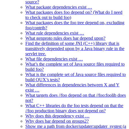
source?
What package dependencies exist …
What packages does foo depend on? (What do I need
to check out to build foo)
What packages does the foo tree depend on, excluding
foo/contrib?
What rule dependencies exist …
What genproto rules does bar depend upon?
Find the definition of some JNI (C++) library that is
transitively depended upon by a Java binary rule in the
servlet tree.
What file dependencies exist …
What’s the complete set of Java source files required to
build foo?
What is the complete set of Java source files required to
build QUX’s tests?
What differences in dependencies between X and Y
exist …
What targets does //foo depend on that //foo:foolib does
not?
What C++ libraries do the foo tests depend on that the
//foo production binary does not depend on?
Why does this dependency exist …
Why does bar depend on groups2?
Show me a path from docker/updater:updater_systest (a