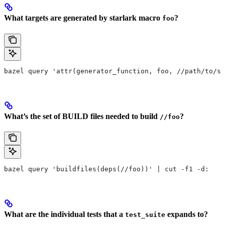
What targets are generated by starlark macro
?
foo
bazel query 'attr(generator_function, foo, //path/to/se
What’s the set of BUILD files needed to build
?
//foo
bazel query 'buildfiles(deps(//foo))' | cut -f1 -d:
What are the individual tests that a
expands to?
test_suite