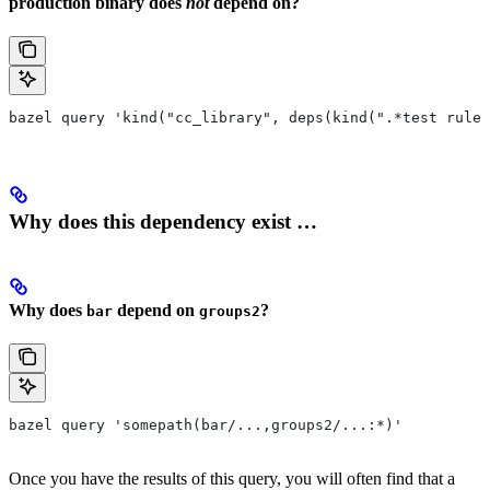
production binary does
not
depend on?
bazel query 'kind("cc_library", deps(kind(".*test rule"
Why does this dependency exist …
Why does
depend on
?
bar
groups2
bazel query 'somepath(bar/...,groups2/...:*)'
Once you have the results of this query, you will often find that a