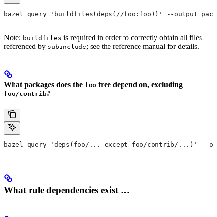
bazel query 'buildfiles(deps(//foo:foo))' --output pack
Note:
is required in order to correctly obtain all files
buildfiles
referenced by
; see the reference manual for details.
subinclude
What packages does the
tree depend on, excluding
foo
?
foo/contrib
bazel query 'deps(foo/... except foo/contrib/...)' --ou
What rule dependencies exist …