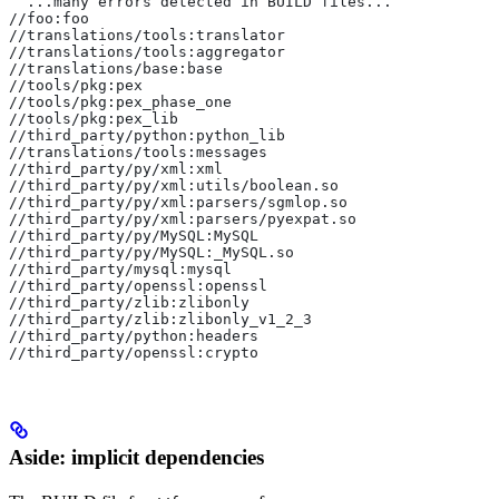
  ...many errors detected in BUILD files...
//foo:foo
//translations/tools:translator
//translations/tools:aggregator
//translations/base:base
//tools/pkg:pex
//tools/pkg:pex_phase_one
//tools/pkg:pex_lib
//third_party/python:python_lib
//translations/tools:messages
//third_party/py/xml:xml
//third_party/py/xml:utils/boolean.so
//third_party/py/xml:parsers/sgmlop.so
//third_party/py/xml:parsers/pyexpat.so
//third_party/py/MySQL:MySQL
//third_party/py/MySQL:_MySQL.so
//third_party/mysql:mysql
//third_party/openssl:openssl
//third_party/zlib:zlibonly
//third_party/zlib:zlibonly_v1_2_3
//third_party/python:headers
//third_party/openssl:crypto
Aside: implicit dependencies