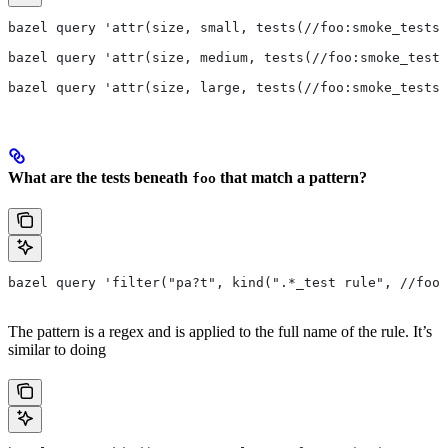
bazel query 'attr(size, small, tests(//foo:smoke_tests)
bazel query 'attr(size, medium, tests(//foo:smoke_tests
bazel query 'attr(size, large, tests(//foo:smoke_tests)
What are the tests beneath
that match a pattern?
foo
bazel query 'filter("pa?t", kind(".*_test rule", //foo/
The pattern is a regex and is applied to the full name of the rule. It’s
similar to doing