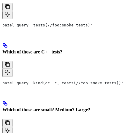
bazel query 'tests(//foo:smoke_tests)'
Which of those are C++ tests?
bazel query 'kind(cc_.*, tests(//foo:smoke_tests))'
Which of those are small? Medium? Large?