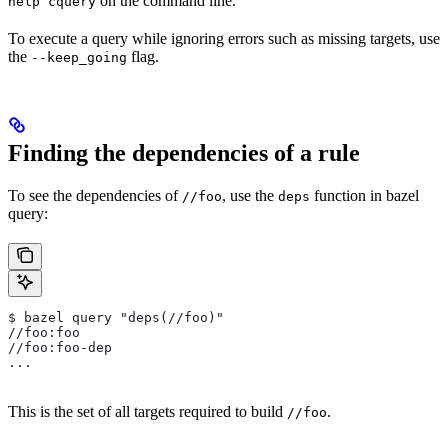
on the command line.
help cquery
To execute a query while ignoring errors such as missing targets, use
the
flag.
--keep_going
Finding the dependencies of a rule
To see the dependencies of
, use the
function in bazel
//foo
deps
query:
$ bazel query "deps(//foo)"
//foo:foo
//foo:foo-dep
...
This is the set of all targets required to build
.
//foo