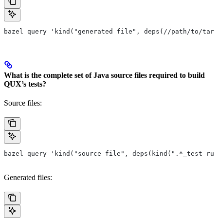
bazel query 'kind("generated file", deps(//path/to/targ
What is the complete set of Java source files required to build
QUX’s tests?
Source files:
bazel query 'kind("source file", deps(kind(".*_test rul
Generated files: