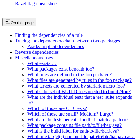
Bazel flag cheat sheet
On this page
Finding the dependencies of a rule
Tracing the dependency chain between two packages
Aside: implicit dependencies
Reverse dependencies
Miscellaneous uses
What exists …
What packages exist beneath foo?
What rules are defined in the foo package?
What files are generated by rules in the foo package?
What targets are generated by starlark macro foo?
What’s the set of BUILD files needed to build //foo?
What are the individual tests that a test_suite expands
to?
Which of those are C++ tests?
Which of those are small? Medium? Large?
What are the tests beneath foo that match a pattern?
What package contains file path/to/file/bar.java?
What is the build label for path/to/file/bar.java?
What rule target(s) contain file path/to/file/bar.java as a