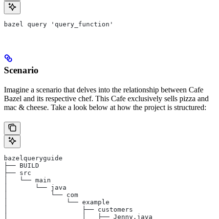
bazel query 'query_function'
Scenario
Imagine a scenario that delves into the relationship between Cafe
Bazel and its respective chef. This Cafe exclusively sells pizza and
mac & cheese. Take a look below at how the project is structured:
bazelqueryguide
├── BUILD
├── src
│   └── main
│       └── java
│           └── com
│               └── example
│                   ├── customers
│                   │   ├── Jenny.java