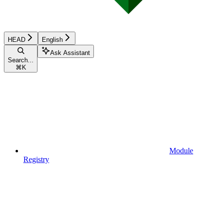
HEAD
English
Ask Assistant
Search...
⌘
K
Module
Registry