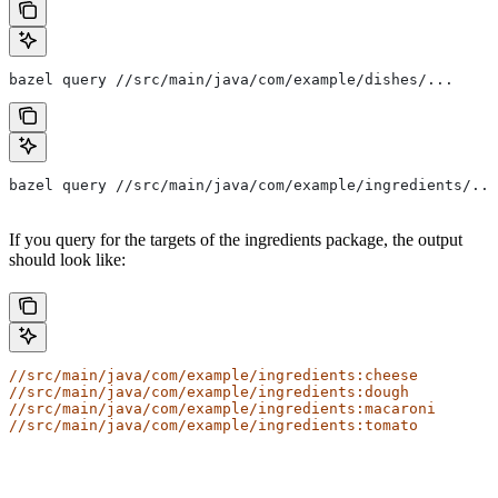
bazel query //src/main/java/com/example/dishes/...
bazel query //src/main/java/com/example/ingredients/...
If you query for the targets of the ingredients package, the output
should look like:
//src/main/java/com/example/ingredients:cheese
//src/main/java/com/example/ingredients:dough
//src/main/java/com/example/ingredients:macaroni
//src/main/java/com/example/ingredients:tomato