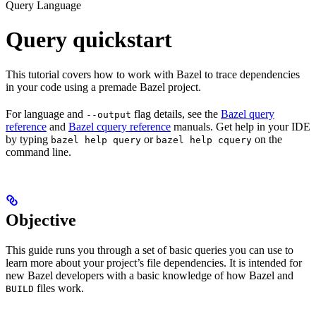
Query Language
Query quickstart
This tutorial covers how to work with Bazel to trace dependencies
in your code using a premade Bazel project.
For language and
flag details, see the
Bazel query
--output
reference
and
Bazel cquery reference
manuals. Get help in your IDE
by typing
or
on the
bazel help query
bazel help cquery
command line.
Objective
This guide runs you through a set of basic queries you can use to
learn more about your project’s file dependencies. It is intended for
new Bazel developers with a basic knowledge of how Bazel and
files work.
BUILD