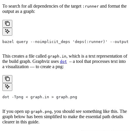
To search for all dependencies of the target
and format the
:runner
output as a graph:
bazel query --noimplicit_deps 'deps(:runner)' --output 
This creates a file called
, which is a text representation of
graph.in
the build graph. Graphviz uses
– a tool that processes text into
dot
a visualization — to create a png:
dot -Tpng < graph.in > graph.png
If you open up
, you should see something like this. The
graph.png
graph below has been simplified to make the essential path details
clearer in this guide.