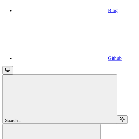
Blog
Github
Search...