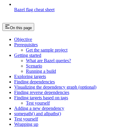
Bazel flag cheat sheet
On this page
Objective
Prerequisites
Get the sample project
Getting started
What are Bazel queries?
Scenario
Running a build
Exploring targets
Finding dependencies
Visualizing the dependency graph (optional)
Finding reverse dependencies
Finding targets based on tags
Test yourself
Adding a new dependency
somepath() and allpaths()
Test yourself
Wrapping up