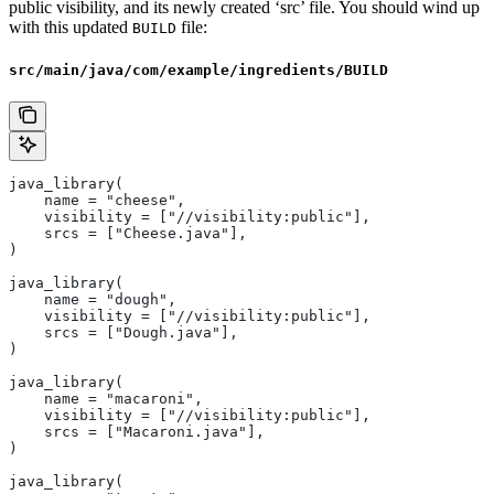
public visibility, and its newly created ‘src’ file. You should wind up
with this updated
file:
BUILD
src/main/java/com/example/ingredients/BUILD
java_library(
    name = "cheese",
    visibility = ["//visibility:public"],
    srcs = ["Cheese.java"],
)
java_library(
    name = "dough",
    visibility = ["//visibility:public"],
    srcs = ["Dough.java"],
)
java_library(
    name = "macaroni",
    visibility = ["//visibility:public"],
    srcs = ["Macaroni.java"],
)
java_library(