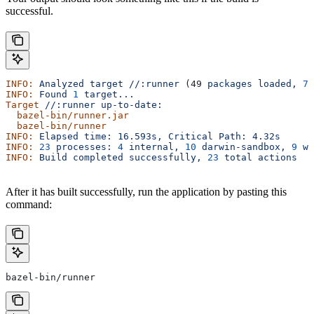
successful.
INFO:
 Analyzed
 target
 //:runner
 (49 
packages
 loaded,
 78
INFO:
 Found
 1
 target...
Target
 //:runner
 up-to-date:
  bazel-bin/runner.jar
  bazel-bin/runner
INFO:
 Elapsed
 time:
 16.593s,
 Critical
 Path:
 4.32s
INFO:
 23
 processes:
 4
 internal,
 10
 darwin-sandbox,
 9
 wo
INFO:
 Build
 completed
 successfully,
 23
 total
 actions
After it has built successfully, run the application by pasting this
command:
bazel-bin/runner