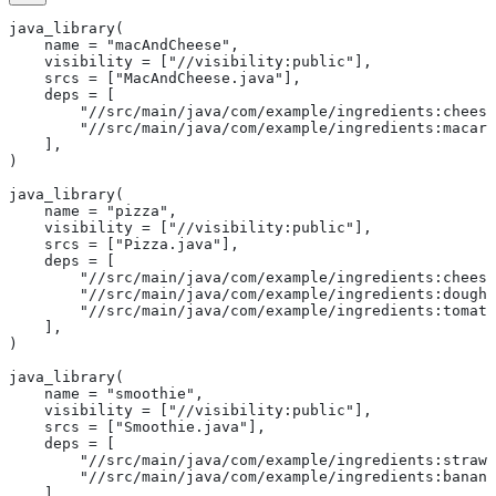
java_library(
    name = "macAndCheese",
    visibility = ["//visibility:public"],
    srcs = ["MacAndCheese.java"],
    deps = [
        "//src/main/java/com/example/ingredients:cheese
        "//src/main/java/com/example/ingredients:macaro
    ],
)
java_library(
    name = "pizza",
    visibility = ["//visibility:public"],
    srcs = ["Pizza.java"],
    deps = [
        "//src/main/java/com/example/ingredients:cheese
        "//src/main/java/com/example/ingredients:dough"
        "//src/main/java/com/example/ingredients:tomato
    ],
)
java_library(
    name = "smoothie",
    visibility = ["//visibility:public"],
    srcs = ["Smoothie.java"],
    deps = [
        "//src/main/java/com/example/ingredients:strawb
        "//src/main/java/com/example/ingredients:banana
    ],