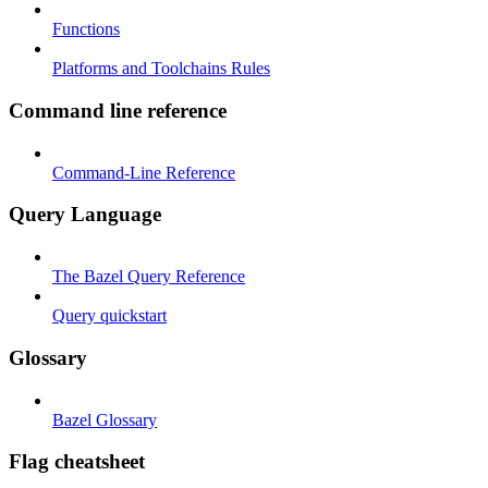
Functions
Platforms and Toolchains Rules
Command line reference
Command-Line Reference
Query Language
The Bazel Query Reference
Query quickstart
Glossary
Bazel Glossary
Flag cheatsheet