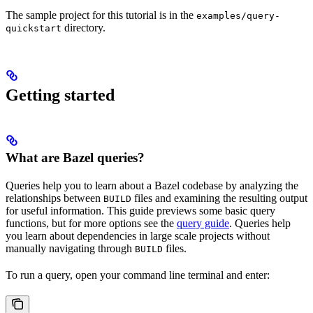
The sample project for this tutorial is in the
examples/query-
directory.
quickstart
Getting started
What are Bazel queries?
Queries help you to learn about a Bazel codebase by analyzing the
relationships between
files and examining the resulting output
BUILD
for useful information. This guide previews some basic query
functions, but for more options see the
query guide
. Queries help
you learn about dependencies in large scale projects without
manually navigating through
files.
BUILD
To run a query, open your command line terminal and enter: