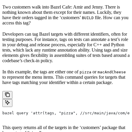
Two customers walk into Bazel Cafe: Amir and Jenny. There is
nothing known about them except for their names. Luckily, they
have their orders tagged in the ‘customers’
file. How can you
BUILD
access this tag?
Developers can tag Bazel targets with different identifiers, often for
testing purposes. For instance, tags on tests can annotate a test’s role
in your debug and release process, especially for C++ and Python
tests, which lack any runtime annotation ability. Using tags and size
elements gives flexibility in assembling suites of tests based around a
codebase’s check-in policy.
In this example, the tags are either one of
or
pizza
macAndCheese
to represent the menu items. This command queries for targets that
have tags matching your identifier within a certain package.
bazel query 'attr(tags, "pizza", //src/main/java/com/ex
This query returns all of the targets in the ‘customers’ package that