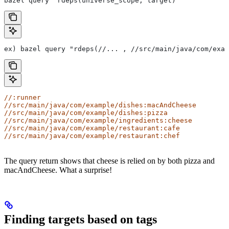
bazel query "rdeps(universe_scope, target)"
ex) bazel query "rdeps(//... , //src/main/java/com/exam
//:runner
//src/main/java/com/example/dishes:macAndCheese
//src/main/java/com/example/dishes:pizza
//src/main/java/com/example/ingredients:cheese
//src/main/java/com/example/restaurant:cafe
//src/main/java/com/example/restaurant:chef
The query return shows that cheese is relied on by both pizza and
macAndCheese. What a surprise!
Finding targets based on tags