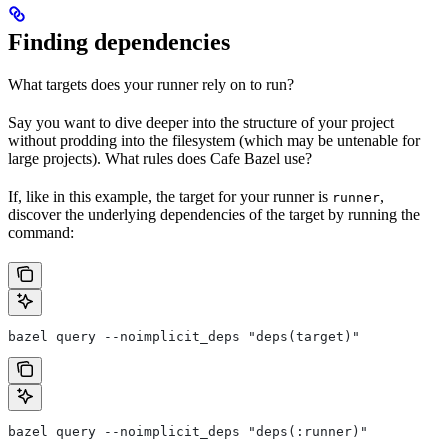
Finding dependencies
What targets does your runner rely on to run?
Say you want to dive deeper into the structure of your project
without prodding into the filesystem (which may be untenable for
large projects). What rules does Cafe Bazel use?
If, like in this example, the target for your runner is
,
runner
discover the underlying dependencies of the target by running the
command:
bazel query --noimplicit_deps "deps(target)"
bazel query --noimplicit_deps "deps(:runner)"