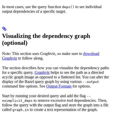
In most cases, use the query function
to see individual
deps()
output dependencies of a specific target.
Visualizing the dependency graph
(optional)
Note: This section uses Graphviz, so make sure to
download
Graphviz
to follow along.
The section describes how you can visualize the dependency paths
for a specific query.
Graphviz
helps to see the path as a directed
acyclic graph image as opposed to a flattened list. You can alter the
display of the Bazel query graph by using various
--output
command line options. See
Output Formats
for options.
Start by running your desired query and add the flag
--
to remove excessive tool dependencies. Then,
noimplicit_deps
follow the query with the output flag and store the graph into a file
called
to create a text representation of the graph.
graph.in