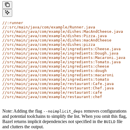
//:runner
//:src/main/java/com/example/Runner.java
//src/main/java/com/example/dishes:MacAndCheese.java
//src/main/java/com/example/dishes:Pizza.java
//src/main/java/com/example/dishes:macAndCheese
//src/main/java/com/example/dishes:pizza
//src/main/java/com/example/ingredients:Cheese.java
//src/main/java/com/example/ingredients:Dough.java
//src/main/java/com/example/ingredients:Macaroni.java
//src/main/java/com/example/ingredients:Tomato.java
//src/main/java/com/example/ingredients:cheese
//src/main/java/com/example/ingredients:dough
//src/main/java/com/example/ingredients:macaroni
//src/main/java/com/example/ingredients:tomato
//src/main/java/com/example/restaurant:Cafe.java
//src/main/java/com/example/restaurant:Chef.java
//src/main/java/com/example/restaurant:cafe
//src/main/java/com/example/restaurant:chef
Note: Adding the flag
removes configurations
--noimplicit_deps
and potential toolchains to simplify the list. When you omit this flag,
Bazel returns implicit dependencies not specified in the
file
BUILD
and clutters the output.