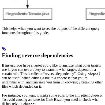
This helps when you want to see the outputs of the different query
functions throughout this guide.
Finding reverse dependencies
If instead you have a target you’d like to analyze what other targets
use it, you can use a query to examine what targets depend on a
certain rule. This is called a “reverse dependency”. Using
rdeps()
can be useful when editing a file in a codebase that you’re
unfamiliar with, and can save you from unknowingly breaking other
files which depended on it.
For instance, you want to make some edits to the ingredient
.
cheese
To avoid causing an issue for Cafe Bazel, you need to check what
dishes rely on
.
cheese