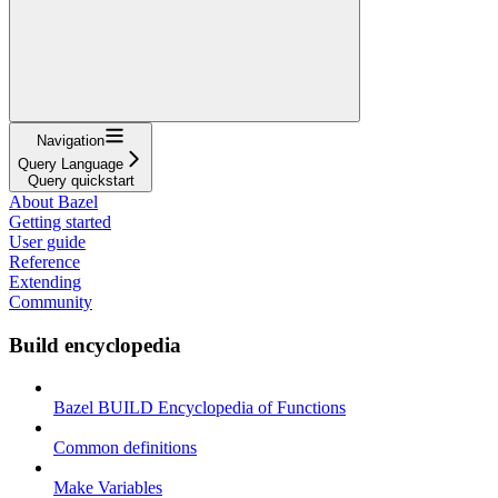
Navigation
Query Language
Query quickstart
About Bazel
Getting started
User guide
Reference
Extending
Community
Build encyclopedia
Bazel BUILD Encyclopedia of Functions
Common definitions
Make Variables