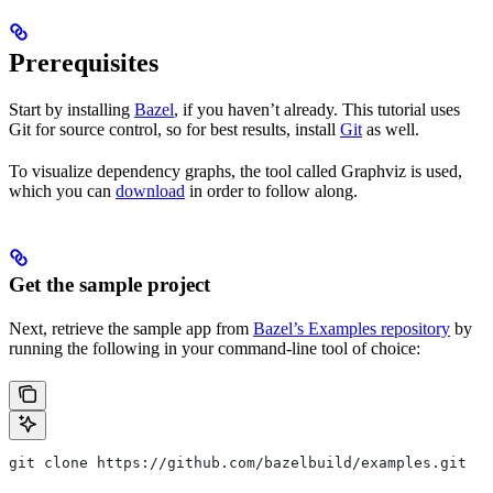
Prerequisites
Start by installing
Bazel
, if you haven’t already. This tutorial uses
Git for source control, so for best results, install
Git
as well.
To visualize dependency graphs, the tool called Graphviz is used,
which you can
download
in order to follow along.
Get the sample project
Next, retrieve the sample app from
Bazel’s Examples repository
by
running the following in your command-line tool of choice:
git clone https://github.com/bazelbuild/examples.git