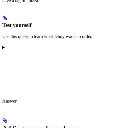
have a tag of “pizza”.
Test yourself
Use this query to learn what Jenny wants to order.
Answer