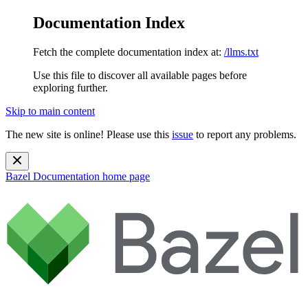
Documentation Index
Fetch the complete documentation index at:
/llms.txt
Use this file to discover all available pages before
exploring further.
Skip to main content
The new site is online! Please use this
issue
to report any problems.
Bazel Documentation
home page