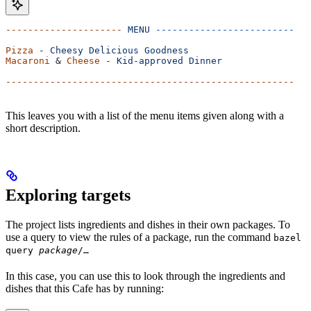
---------------------
 MENU
 -------------------------
Pizza
 -
 Cheesy
 Delicious
 Goodness
Macaroni
 & 
Cheese
 -
 Kid-approved
 Dinner
----------------------------------------------------
This leaves you with a list of the menu items given along with a
short description.
Exploring targets
The project lists ingredients and dishes in their own packages. To
use a query to view the rules of a package, run the command
bazel
query
package
/…
In this case, you can use this to look through the ingredients and
dishes that this Cafe has by running: