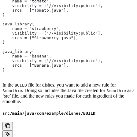
    name = "tomato",
    visibility = ["//visibility:public"],
    srcs = ["Tomato.java"],
)
java_library(
    name = "strawberry",
    visibility = ["//visibility:public"],
    srcs = ["Strawberry.java"],
)
java_library(
    name = "banana",
    visibility = ["//visibility:public"],
    srcs = ["Banana.java"],
)
In the
file for dishes, you want to add a new rule for
BUILD
. Doing so includes the Java file created for
as a
Smoothie
Smoothie
‘src’ file, and the new rules you made for each ingredient of the
smoothie.
src/main/java/com/example/dishes/BUILD