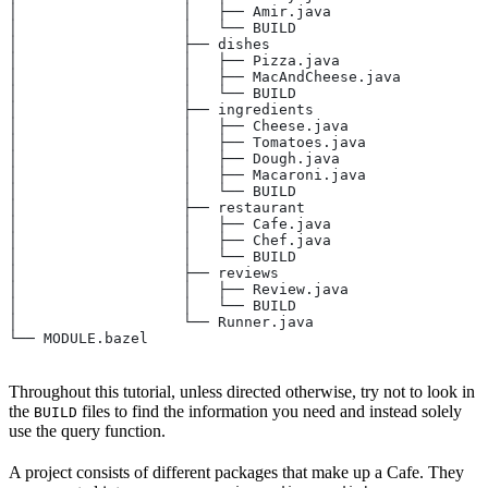
│                   │   ├── Amir.java
│                   │   └── BUILD
│                   ├── dishes
│                   │   ├── Pizza.java
│                   │   ├── MacAndCheese.java
│                   │   └── BUILD
│                   ├── ingredients
│                   │   ├── Cheese.java
│                   │   ├── Tomatoes.java
│                   │   ├── Dough.java
│                   │   ├── Macaroni.java
│                   │   └── BUILD
│                   ├── restaurant
│                   │   ├── Cafe.java
│                   │   ├── Chef.java
│                   │   └── BUILD
│                   ├── reviews
│                   │   ├── Review.java
│                   │   └── BUILD
│                   └── Runner.java
└── MODULE.bazel
Throughout this tutorial, unless directed otherwise, try not to look in
the
files to find the information you need and instead solely
BUILD
use the query function.
A project consists of different packages that make up a Cafe. They