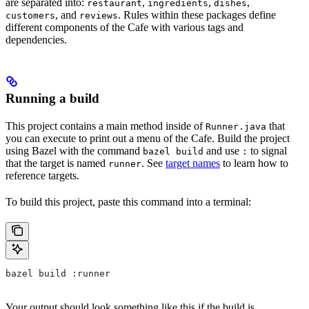
are separated into:
,
,
,
restaurant
ingredients
dishes
, and
. Rules within these packages define
customers
reviews
different components of the Cafe with various tags and
dependencies.
Running a build
This project contains a main method inside of
that
Runner.java
you can execute to print out a menu of the Cafe. Build the project
using Bazel with the command
and use
to signal
bazel build
:
that the target is named
. See
target names
to learn how to
runner
reference targets.
To build this project, paste this command into a terminal:
bazel build :runner
Your output should look something like this if the build is