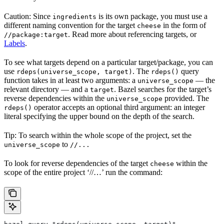
Caution: Since
is its own package, you must use a
ingredients
different naming convention for the target
in the form of
cheese
. Read more about referencing targets, or
//package:target
Labels
.
To see what targets depend on a particular target/package, you can
use
. The
query
rdeps(universe_scope, target)
rdeps()
function takes in at least two arguments: a
— the
universe_scope
relevant directory — and a
. Bazel searches for the target’s
target
reverse dependencies within the
provided. The
universe_scope
operator accepts an optional third argument: an integer
rdeps()
literal specifying the upper bound on the depth of the search.
Tip: To search within the whole scope of the project, set the
to
universe_scope
//...
To look for reverse dependencies of the target
within the
cheese
scope of the entire project ‘//…’ run the command: