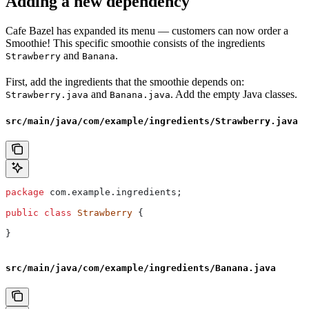
Adding a new dependency
Cafe Bazel has expanded its menu — customers can now order a
Smoothie! This specific smoothie consists of the ingredients
and
.
Strawberry
Banana
First, add the ingredients that the smoothie depends on:
and
. Add the empty Java classes.
Strawberry.java
Banana.java
src/main/java/com/example/ingredients/Strawberry.java
package
 com.example.ingredients;
public
 class
 Strawberry
 {
}
src/main/java/com/example/ingredients/Banana.java