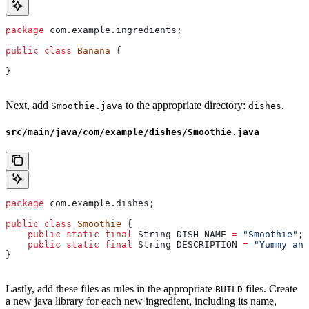
package
 com.example.ingredients;
public
 class
 Banana
 {
}
Next, add
to the appropriate directory:
.
Smoothie.java
dishes
src/main/java/com/example/dishes/Smoothie.java
package
 com.example.dishes;
public
 class
 Smoothie
 {
    public
 static
 final
 String
 DISH_NAME
 =
 "Smoothie"
;
    public
 static
 final
 String
 DESCRIPTION
 =
 "Yummy and
}
Lastly, add these files as rules in the appropriate
files. Create
BUILD
a new java library for each new ingredient, including its name,