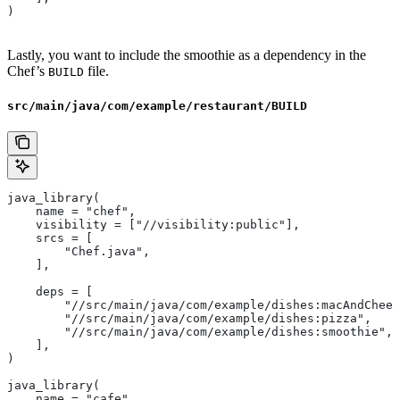
)
Lastly, you want to include the smoothie as a dependency in the
Chef’s
file.
BUILD
src/main/java/com/example/restaurant/BUILD
java_library(
    name = "chef",
    visibility = ["//visibility:public"],
    srcs = [
        "Chef.java",
    ],
    deps = [
        "//src/main/java/com/example/dishes:macAndChees
        "//src/main/java/com/example/dishes:pizza",
        "//src/main/java/com/example/dishes:smoothie",
    ],
)
java_library(
    name = "cafe",