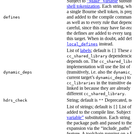
Subject to
“Make” variable
substitu
shell tokenization
. Each string, whi
a single Bourne shell token, is pre
and added to the compile command li
defines
as well as to every rule that depend
careful, since this may have far-re
the defines are added to every targe
this target. When in doubt, add defi
instead.
local_defines
List of
labels
; default is
These ar
[]
dependencies 
cc_shared_library
depends on. The
cc_shared_libr
implementation will use the list of
d
(transitively, i.e. also the
dynamic_deps
dynamic_
current target’s
) to
dynamic_deps
in the transitive
cc_libraries
dep
linked in because they are already 
different
.
cc_shared_library
String; default is
Deprecated, no
hdrs_check
""
List of strings; default is
List of 
[]
added to the compile line. Subject 
variable”
substitution. Each string 
the package path and passed to the
expansion via the “include_pat
feature. A toolchain running on a