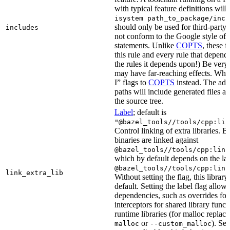
with typical feature definitions wil
isystem path_to_package/incl
should only be used for third-party l
includes
not conform to the Google style of 
statements. Unlike
COPTS
, these f
this rule and every rule that depends
the rules it depends upon!) Be very c
may have far-reaching effects. Whe
I” flags to
COPTS
instead. The ad
paths will include generated files as 
the source tree.
Label
; default is
"@bazel_tools//tools/cpp:lin
Control linking of extra libraries. 
binaries are linked against
@bazel_tools//tools/cpp:link
which by default depends on the lab
@bazel_tools//tools/cpp:link
link_extra_lib
Without setting the flag, this librar
default. Setting the label flag allow
dependencies, such as overrides fo
interceptors for shared library funct
runtime libraries (for malloc replac
or
). Set
malloc
--custom_malloc