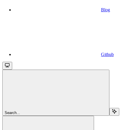
Blog
Github
Search...