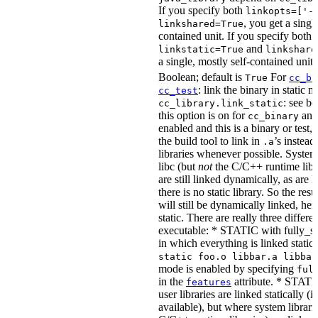
If you specify both
linkopts=['-
, you get a singl
linkshared=True
contained unit. If you specify both
and
linkstatic=True
linkshare
a single, mostly self-contained unit.
Boolean; default is
For
True
cc_bi
: link the binary in static 
cc_test
: see b
cc_library.link_static
this option is on for
and 
cc_binary
enabled and this is a binary or test, t
the build tool to link in
’s instead
.a
libraries whenever possible. System 
libc (but
not
the C/C++ runtime libr
are still linked dynamically, as are l
there is no static library. So the res
will still be dynamically linked, he
static. There are really three differe
executable: * STATIC with fully_sta
in which everything is linked statical
static foo.o libbar.a libbaz
mode is enabled by specifying
ful
in the
attribute. * STATIC
features
user libraries are linked statically (if
available), but where system librari