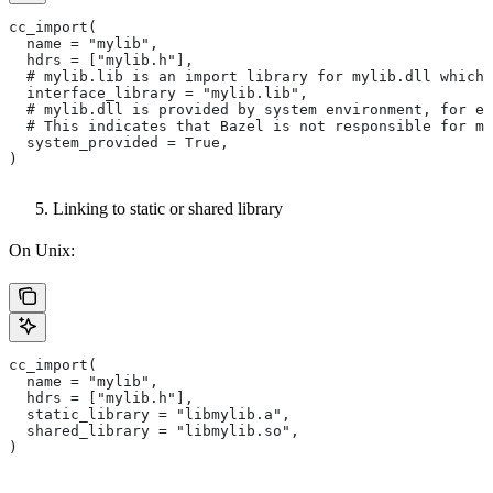
cc_import(
  name = "mylib",
  hdrs = ["mylib.h"],
  # mylib.lib is an import library for mylib.dll which 
  interface_library = "mylib.lib",
  # mylib.dll is provided by system environment, for ex
  # This indicates that Bazel is not responsible for ma
  system_provided = True,
)
Linking to static or shared library
On Unix:
cc_import(
  name = "mylib",
  hdrs = ["mylib.h"],
  static_library = "libmylib.a",
  shared_library = "libmylib.so",
)