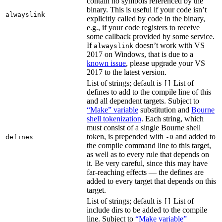
contain no symbols referenced by the
binary. This is useful if your code isn’t
alwayslink
explicitly called by code in the binary,
e.g., if your code registers to receive
some callback provided by some service.
If
doesn’t work with VS
alwayslink
2017 on Windows, that is due to a
known issue
, please upgrade your VS
2017 to the latest version.
List of strings; default is
List of
[]
defines to add to the compile line of this
and all dependent targets. Subject to
“Make” variable
substitution and
Bourne
shell tokenization
. Each string, which
must consist of a single Bourne shell
token, is prepended with
and added to
defines
-D
the compile command line to this target,
as well as to every rule that depends on
it. Be very careful, since this may have
far-reaching effects — the defines are
added to every target that depends on this
target.
List of strings; default is
List of
[]
include dirs to be added to the compile
line. Subject to
“Make variable”