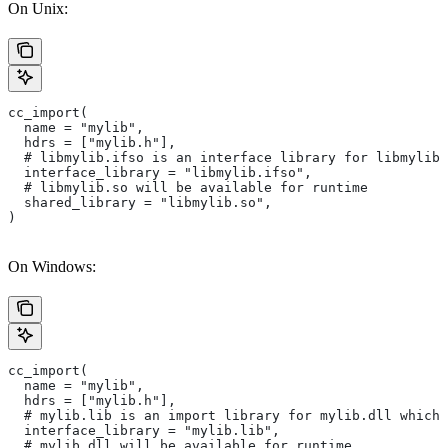
On Unix:
cc_import(
  name = "mylib",
  hdrs = ["mylib.h"],
  # libmylib.ifso is an interface library for libmylib.
  interface_library = "libmylib.ifso",
  # libmylib.so will be available for runtime
  shared_library = "libmylib.so",
)
On Windows:
cc_import(
  name = "mylib",
  hdrs = ["mylib.h"],
  # mylib.lib is an import library for mylib.dll which 
  interface_library = "mylib.lib",
  # mylib.dll will be available for runtime