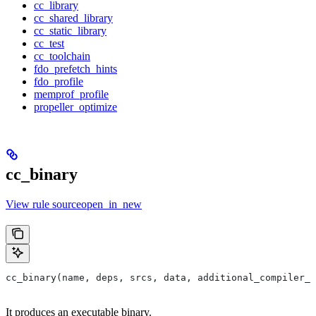
cc_library
cc_shared_library
cc_static_library
cc_test
cc_toolchain
fdo_prefetch_hints
fdo_profile
memprof_profile
propeller_optimize
cc_binary
View rule sourceopen_in_new
cc_binary(name, deps, srcs, data, additional_compiler_i
It produces an executable binary.