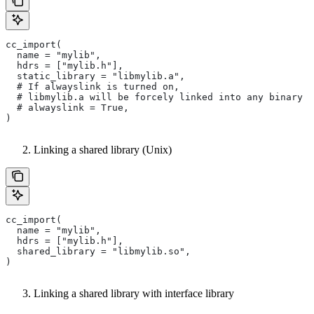
cc_import(
  name = "mylib",
  hdrs = ["mylib.h"],
  static_library = "libmylib.a",
  # If alwayslink is turned on,
  # libmylib.a will be forcely linked into any binary t
  # alwayslink = True,
)
Linking a shared library (Unix)
cc_import(
  name = "mylib",
  hdrs = ["mylib.h"],
  shared_library = "libmylib.so",
)
Linking a shared library with interface library