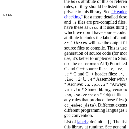
the
attribute of this or refere
hdrs
rules, or they should be listed in
sr
private to this library. See
“Header i
srcs
checking”
for a more detailed descr
and
files are pre-compiled files.
.a
have these as
if it uses third-p
srcs
which we don’t have source code. I
attribute includes the label of anothe
will use the output file
cc_library
source files to compile. This is usef
generation of source code (for more
use, it’s better to implement a Starla
use the
API) Permitted
cc_common
C and C++ source files:
,
,
.c
.cc
.
* C and C++ header files:
,
.C
.h
.
,
,
* Assembler with C
.inc
.inl
.H
* Archive:
,
* “Always li
.a
.pic.a
* Shared library, versione
.pic.lo
,
* Object file:
.so
.so.version
.
any rules that produce those files (e
). Different extens
cc_embed_data
different programming languages i
gcc convention.
List of
labels
; default is
The list 
[]
this library at runtime. See genera