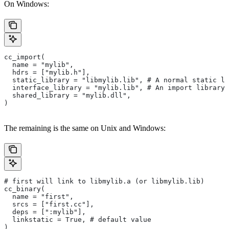
On Windows:
cc_import(
  name = "mylib",
  hdrs = ["mylib.h"],
  static_library = "libmylib.lib", # A normal static li
  interface_library = "mylib.lib", # An import library 
  shared_library = "mylib.dll",
)
The remaining is the same on Unix and Windows:
# first will link to libmylib.a (or libmylib.lib)
cc_binary(
  name = "first",
  srcs = ["first.cc"],
  deps = [":mylib"],
  linkstatic = True, # default value
)