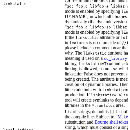
C/C++ runtime libraries) are linked
linkstatic
“
gcc foo.o libfoo.a libbaz.a
mode is enabled by specifying
lin
DYNAMIC, in which all libraries a
dynamically (if a dynamic version is
“
gcc foo.o libfoo.so libbaz.
mode is enabled by specifying
lin
If the
attribute or
linkstatic
full
in
is used outside of
features
//t
please include a comment near the r
why. The
attribute has
linkstatic
meaning if used on a
cc_library(
library,
indicates
linkstatic=True
linking is allowed, so no
will b
.so
linkstatic=False does not prevent sta
being created. The attribute is meant
creation of dynamic libraries. Ther
little code built with
linkstatic=F
production. If
,
linkstatic=False
tool will create symlinks to depen
libraries in the
area.
*.runfiles
List of strings; default is
List of 
[]
the compile line. Subject to
“Make” 
substitution and
Bourne shell token
string, which must consist of a sing