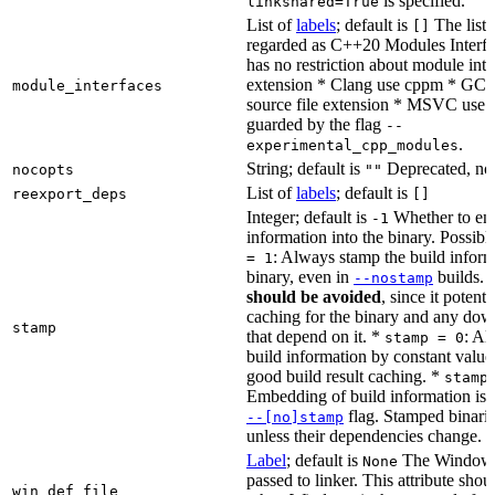
is specified.
linkshared=True
List of
labels
; default is
The list o
[]
regarded as C++20 Modules Interf
has no restriction about module inter
extension * Clang use cppm * GCC
module_interfaces
source file extension * MSVC use i
guarded by the flag
--
.
experimental_cpp_modules
String; default is
Deprecated, no
nocopts
""
List of
labels
; default is
reexport_deps
[]
Integer; default is
Whether to en
-1
information into the binary. Possibl
: Always stamp the build inform
= 1
binary, even in
builds.
--nostamp
should be avoided
, since it potenti
caching for the binary and any dow
stamp
that depend on it. *
: Al
stamp = 0
build information by constant value
good build result caching. *
stamp
Embedding of build information is c
flag. Stamped binari
--[no]stamp
unless their dependencies change.
Label
; default is
The Windows 
None
passed to linker. This attribute sho
win_def_file