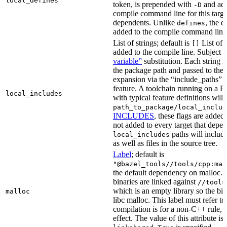
local_defines
token, is prepended with
and add
-D
compile command line for this target,
dependents. Unlike
, the d
defines
added to the compile command line f
List of strings; default is
List of 
[]
added to the compile line. Subject 
variable”
substitution. Each string 
the package path and passed to the
expansion via the “include_pat
feature. A toolchain running on a
local_includes
with typical feature definitions wil
path_to_package/local_includ
INCLUDES
, these flags are added 
not added to every target that depen
paths will include
local_includes
as well as files in the source tree.
Label
; default is
"@bazel_tools//tools/cpp:mal
the default dependency on malloc. 
binaries are linked against
//tools
which is an empty library so the bi
malloc
libc malloc. This label must refer to
compilation is for a non-C++ rule, t
effect. The value of this attribute is