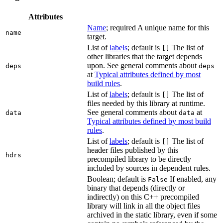
Attributes
Name
; required A unique name for this
name
target.
List of
labels
; default is
The list of
[]
other libraries that the target depends
upon. See general comments about
deps
deps
at
Typical attributes defined by most
build rules
.
List of
labels
; default is
The list of
[]
files needed by this library at runtime.
See general comments about
at
data
data
Typical attributes defined by most build
rules
.
List of
labels
; default is
The list of
[]
header files published by this
hdrs
precompiled library to be directly
included by sources in dependent rules.
Boolean; default is
If enabled, any
False
binary that depends (directly or
indirectly) on this C++ precompiled
library will link in all the object files
archived in the static library, even if some