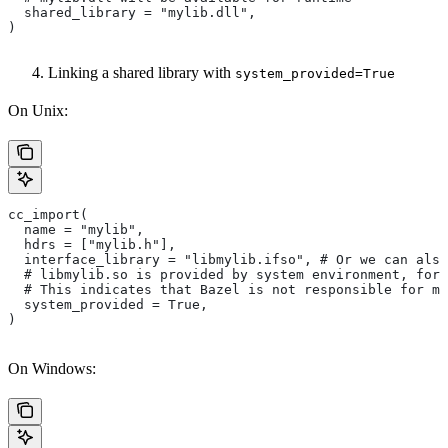
  shared_library = "mylib.dll",
)
Linking a shared library with
system_provided=True
On Unix:
cc_import(
  name = "mylib",
  hdrs = ["mylib.h"],
  interface_library = "libmylib.ifso", # Or we can also
  # libmylib.so is provided by system environment, for
  # This indicates that Bazel is not responsible for ma
  system_provided = True,
)
On Windows: