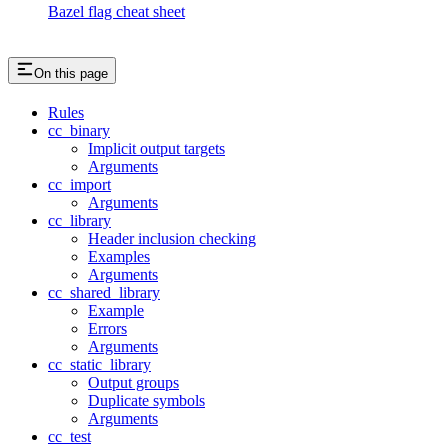
Bazel flag cheat sheet
On this page
Rules
cc_binary
Implicit output targets
Arguments
cc_import
Arguments
cc_library
Header inclusion checking
Examples
Arguments
cc_shared_library
Example
Errors
Arguments
cc_static_library
Output groups
Duplicate symbols
Arguments
cc_test