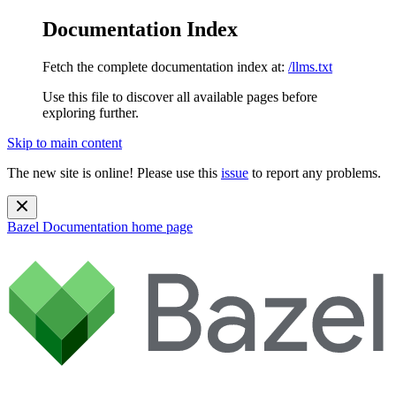
Documentation Index
Fetch the complete documentation index at:
/llms.txt
Use this file to discover all available pages before
exploring further.
Skip to main content
The new site is online! Please use this
issue
to report any problems.
Bazel Documentation
home page