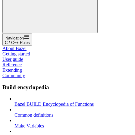
Navigation
C / C++ Rules
About Bazel
Getting started
User guide
Reference
Extending
Community
Build encyclopedia
Bazel BUILD Encyclopedia of Functions
Common definitions
Make Variables