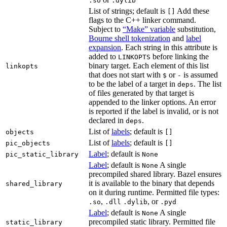
.so
.dylib
List of strings; default is
Add these
[]
flags to the C++ linker command.
Subject to
“Make” variable
substitution,
Bourne shell tokenization
and
label
expansion
. Each string in this attribute is
added to
before linking the
LINKOPTS
binary target. Each element of this list
linkopts
that does not start with
or
is assumed
$
-
to be the label of a target in
. The list
deps
of files generated by that target is
appended to the linker options. An error
is reported if the label is invalid, or is not
declared in
.
deps
List of
labels
; default is
objects
[]
List of
labels
; default is
pic_objects
[]
Label
; default is
pic_static_library
None
Label
; default is
A single
None
precompiled shared library. Bazel ensures
it is available to the binary that depends
shared_library
on it during runtime. Permitted file types:
,
, or
.so
.dll
.dylib
.pyd
Label
; default is
A single
None
precompiled static library. Permitted file
static_library