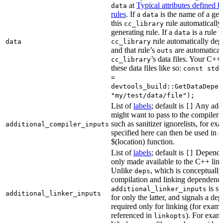
at
Typical attributes defined 
data
rules
. If a
is the name of a gene
data
this
rule automatically
cc_library
generating rule. If a
is a rule 
data
rule automatically depe
data
cc_library
and that rule’s
are automaticall
outs
’s data files. Your C++
cc_library
these data files like so:
const std:
=
devtools_build::GetDataDepen
"my/test/data/file");
List of
labels
; default is
Any addit
[]
might want to pass to the compiler
such as sanitizer ignorelists, for ex
additional_compiler_inputs
specified here can then be used in c
$(location) function.
List of
labels
; default is
Dependen
[]
only made available to the C++ li
Unlike
, which is conceptuall
deps
compilation and linking dependenci
is sp
additional_linker_inputs
additional_linker_inputs
for only the latter, and signals a de
required only for linking (for exampl
referenced in
). For exam
linkopts