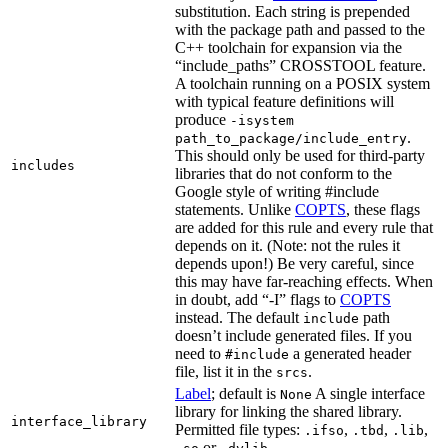
substitution. Each string is prepended
with the package path and passed to the
C++ toolchain for expansion via the
“include_paths” CROSSTOOL feature.
A toolchain running on a POSIX system
with typical feature definitions will
produce
-isystem
.
path_to_package/include_entry
This should only be used for third-party
includes
libraries that do not conform to the
Google style of writing #include
statements. Unlike
COPTS
, these flags
are added for this rule and every rule that
depends on it. (Note: not the rules it
depends upon!) Be very careful, since
this may have far-reaching effects. When
in doubt, add “-I” flags to
COPTS
instead. The default
path
include
doesn’t include generated files. If you
need to
a generated header
#include
file, list it in the
.
srcs
Label
; default is
A single interface
None
library for linking the shared library.
interface_library
Permitted file types:
,
,
,
.ifso
.tbd
.lib
or