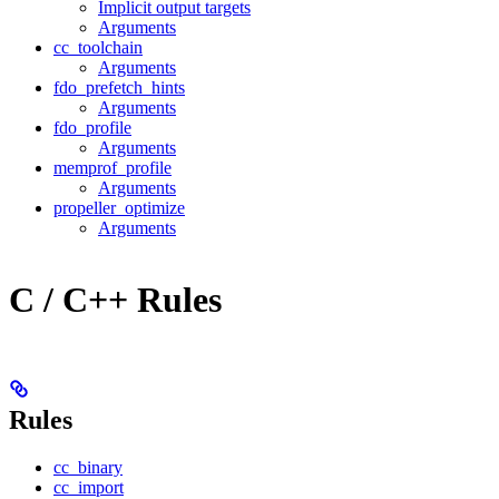
Implicit output targets
Arguments
cc_toolchain
Arguments
fdo_prefetch_hints
Arguments
fdo_profile
Arguments
memprof_profile
Arguments
propeller_optimize
Arguments
C / C++ Rules
Rules
cc_binary
cc_import