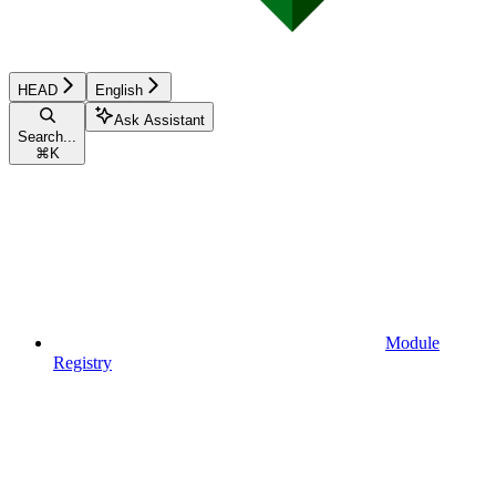
HEAD
English
Ask Assistant
Search...
⌘
K
Module
Registry