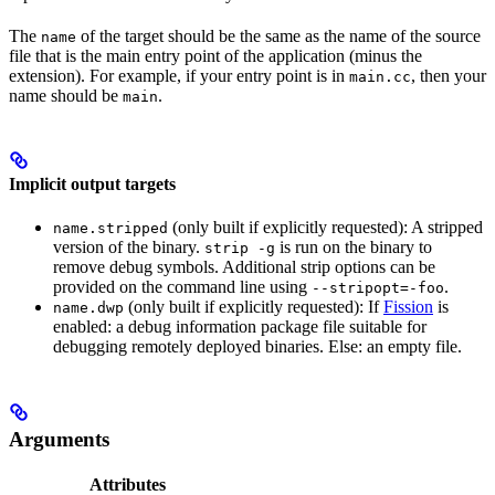
The
of the target should be the same as the name of the source
name
file that is the main entry point of the application (minus the
extension). For example, if your entry point is in
, then your
main.cc
name should be
.
main
Implicit output targets
(only built if explicitly requested): A stripped
name.stripped
version of the binary.
is run on the binary to
strip -g
remove debug symbols. Additional strip options can be
provided on the command line using
.
--stripopt=-foo
(only built if explicitly requested): If
Fission
is
name.dwp
enabled: a debug information package file suitable for
debugging remotely deployed binaries. Else: an empty file.
Arguments
Attributes