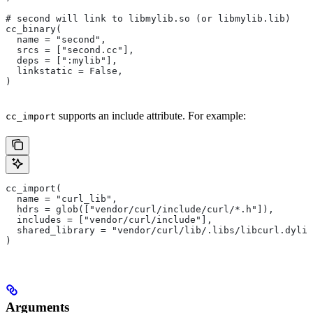
# second will link to libmylib.so (or libmylib.lib)
cc_binary(
  name = "second",
  srcs = ["second.cc"],
  deps = [":mylib"],
  linkstatic = False,
)
supports an include attribute. For example:
cc_import
cc_import(
  name = "curl_lib",
  hdrs = glob(["vendor/curl/include/curl/*.h"]),
  includes = ["vendor/curl/include"],
  shared_library = "vendor/curl/lib/.libs/libcurl.dylib
)
Arguments