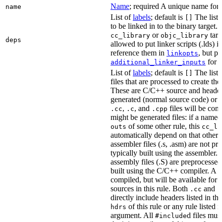
Name
; required A unique name for t
name
List of
labels
; default is
The list o
[]
to be linked in to the binary target.
or
targe
cc_library
objc_library
deps
allowed to put linker scripts (.lds) 
reference them in
, but p
linkopts
for t
additional_linker_inputs
List of
labels
; default is
The list
[]
files that are processed to create the 
These are C/C++ source and header f
generated (normal source code) or g
,
, and
files will be com
.cc
.c
.cpp
might be generated files: if a named f
of some other rule, this
outs
cc_li
automatically depend on that other 
assembler files (.s, .asm) are not p
typically built using the assembler.
assembly files (.S) are preprocessed
built using the C/C++ compiler. A
.
compiled, but will be available for 
sources in this rule. Both
and
.cc
.
directly include headers listed in th
of this rule or any rule listed 
hdrs
argument. All
d files mus
#include