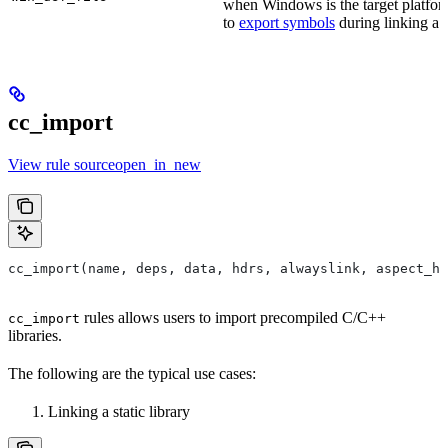
when Windows is the target platform
to
export symbols
during linking a s
cc_import
View rule sourceopen_in_new
cc_import(name, deps, data, hdrs, alwayslink, aspect_hi
rules allows users to import precompiled C/C++
cc_import
libraries.
The following are the typical use cases:
Linking a static library