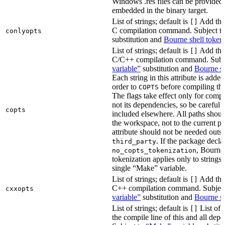
Windows .res files can be provided 
embedded in the binary target.
List of strings; default is
Add thes
[]
C compilation command. Subject t
conlyopts
substitution and
Bourne shell token
List of strings; default is
Add thes
[]
C/C++ compilation command. Subj
variable”
substitution and
Bourne sh
Each string in this attribute is adde
order to
before compiling the
COPTS
The flags take effect only for compil
not its dependencies, so be careful 
copts
included elsewhere. All paths should
the workspace, not to the current p
attribute should not be needed outsi
. If the package decla
third_party
, Bourne 
no_copts_tokenization
tokenization applies only to strings 
single “Make” variable.
List of strings; default is
Add thes
[]
C++ compilation command. Subjec
cxxopts
variable”
substitution and
Bourne sh
List of strings; default is
List of 
[]
the compile line of this and all depe