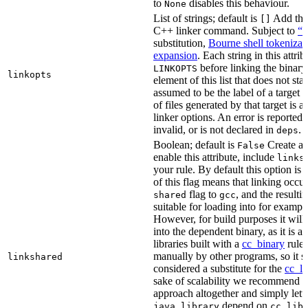
to
disables this behaviour.
None
List of strings; default is
Add thes
[]
C++ linker command. Subject to
“M
substitution,
Bourne shell tokenizat
expansion
. Each string in this attri
before linking the binary
LINKOPTS
linkopts
element of this list that does not sta
assumed to be the label of a target 
of files generated by that target is 
linker options. An error is reported i
invalid, or is not declared in
.
deps
Boolean; default is
Create a s
False
enable this attribute, include
links
your rule. By default this option is
of this flag means that linking occu
flag to
, and the resulti
shared
gcc
suitable for loading into for examp
However, for build purposes it will
into the dependent binary, as it is 
libraries built with a
cc_binary
rule 
manually by other programs, so it s
linkshared
considered a substitute for the
cc_li
sake of scalability we recommend a
approach altogether and simply lett
depend on
java_library
cc_lib