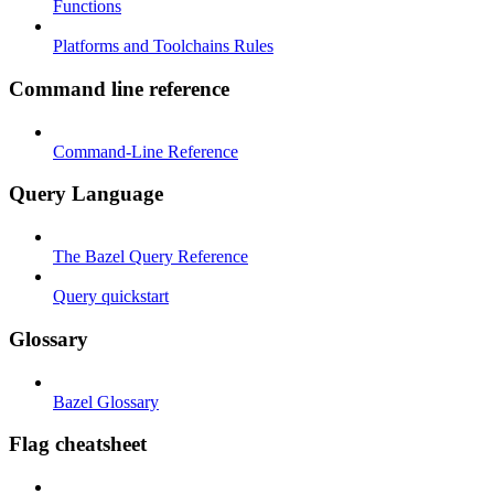
Functions
Platforms and Toolchains Rules
Command line reference
Command-Line Reference
Query Language
The Bazel Query Reference
Query quickstart
Glossary
Bazel Glossary
Flag cheatsheet