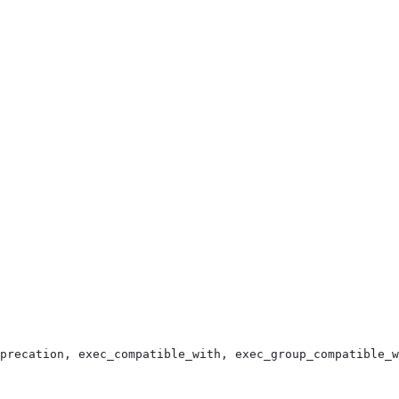
precation, exec_compatible_with, exec_group_compatible_w