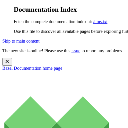
Documentation Index
Fetch the complete documentation index at:
/llms.txt
Use this file to discover all available pages before exploring fur
Skip to main content
The new site is online! Please use this
issue
to report any problems.
Bazel Documentation
home page