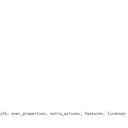
ith, exec_properties, extra_actions, features, licenses,