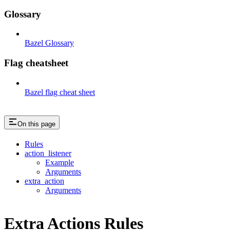
Glossary
Bazel Glossary
Flag cheatsheet
Bazel flag cheat sheet
On this page
Rules
action_listener
Example
Arguments
extra_action
Arguments
Extra Actions Rules