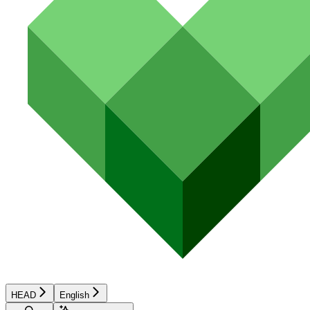
HEAD
English