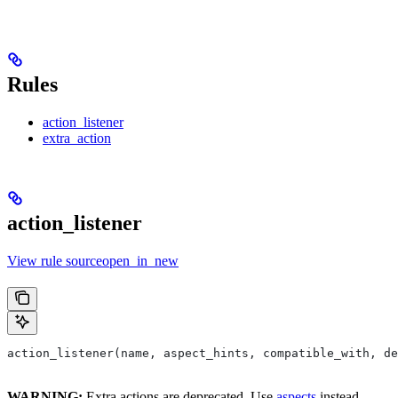
Rules
action_listener
extra_action
action_listener
View rule sourceopen_in_new
action_listener(name, aspect_hints, compatible_with, de
WARNING:
Extra actions are deprecated. Use
aspects
instead.