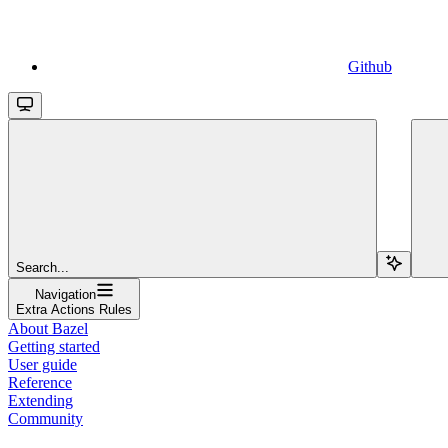
Github
Search...
Navigation
Extra Actions Rules
About Bazel
Getting started
User guide
Reference
Extending
Community