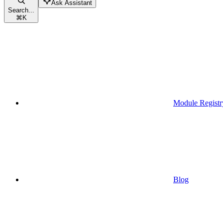
Ask Assistant
Search...
⌘
K
Module Registr
Blog