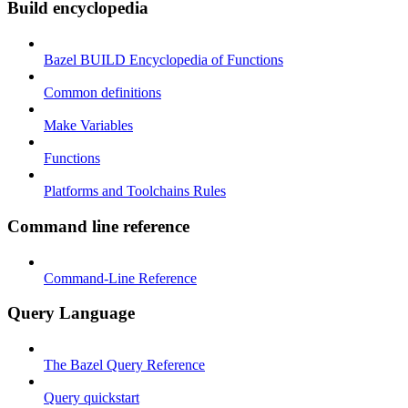
Build encyclopedia
Bazel BUILD Encyclopedia of Functions
Common definitions
Make Variables
Functions
Platforms and Toolchains Rules
Command line reference
Command-Line Reference
Query Language
The Bazel Query Reference
Query quickstart