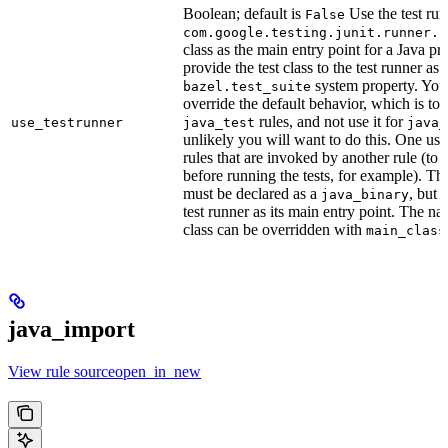
Boolean; default is
Use the test run
False
com.google.testing.junit.runner.B
class as the main entry point for a Java p
provide the test class to the test runner as 
system property. You 
bazel.test_suite
override the default behavior, which is to 
rules, and not use it for
use_testrunner
java_test
java_
unlikely you will want to do this. One use
rules that are invoked by another rule (to 
before running the tests, for example). T
must be declared as a
, but 
java_binary
test runner as its main entry point. The na
class can be overridden with
main_class
java_import
View rule sourceopen_in_new