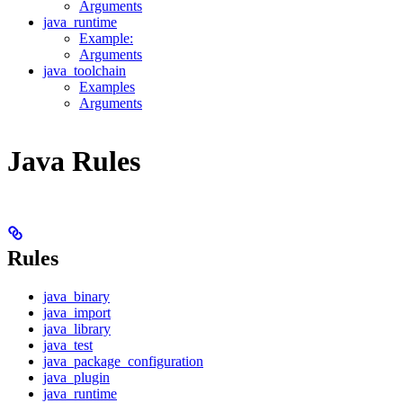
Arguments
java_runtime
Example:
Arguments
java_toolchain
Examples
Arguments
Java Rules
Rules
java_binary
java_import
java_library
java_test
java_package_configuration
java_plugin
java_runtime