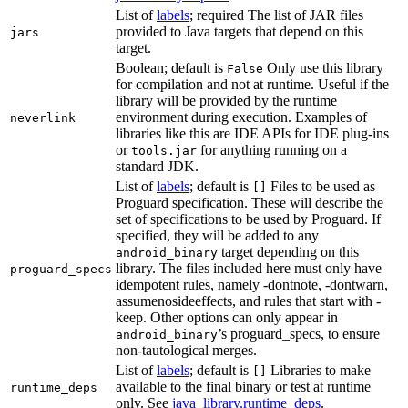
List of
labels
; required The list of JAR files
provided to Java targets that depend on this
jars
target.
Boolean; default is
Only use this library
False
for compilation and not at runtime. Useful if the
library will be provided by the runtime
environment during execution. Examples of
neverlink
libraries like this are IDE APIs for IDE plug-ins
or
for anything running on a
tools.jar
standard JDK.
List of
labels
; default is
Files to be used as
[]
Proguard specification. These will describe the
set of specifications to be used by Proguard. If
specified, they will be added to any
target depending on this
android_binary
library. The files included here must only have
proguard_specs
idempotent rules, namely -dontnote, -dontwarn,
assumenosideeffects, and rules that start with -
keep. Other options can only appear in
’s proguard_specs, to ensure
android_binary
non-tautological merges.
List of
labels
; default is
Libraries to make
[]
available to the final binary or test at runtime
runtime_deps
only. See
java_library.runtime_deps
.