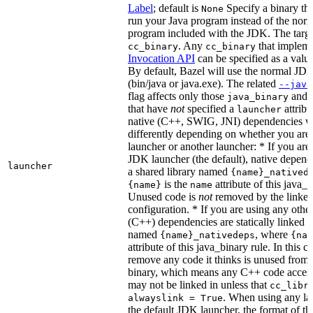
Label
; default is
Specify a binary tha
None
run your Java program instead of the nor
program included with the JDK. The targe
. Any
that implem
cc_binary
cc_binary
Invocation API
can be specified as a value 
By default, Bazel will use the normal JD
(bin/java or java.exe). The related
--java
flag affects only those
and
java_binary
that have
not
specified a
attribu
launcher
native (C++, SWIG, JNI) dependencies wil
differently depending on whether you are
launcher or another launcher: * If you are
JDK launcher (the default), native depende
launcher
a shared library named
{name}_natived
is the
attribute of this java_b
{name}
name
Unused code is
not
removed by the linker 
configuration. * If you are using any other
(C++) dependencies are statically linked i
named
, where
{name}_nativedeps
{nam
attribute of this java_binary rule. In this ca
remove any code it thinks is unused from t
binary, which means any C++ code access
may not be linked in unless that
cc_libr
. When using any la
alwayslink = True
the default JDK launcher, the format of t