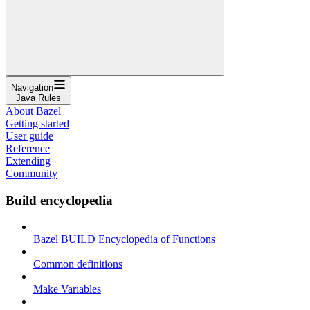
Navigation
Java Rules
About Bazel
Getting started
User guide
Reference
Extending
Community
Build encyclopedia
Bazel BUILD Encyclopedia of Functions
Common definitions
Make Variables