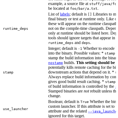
example, a source file at
stuff/java/fo
be located at
.
foo/bar/a.txt
List of
labels
; default is
Libraries to ma
[]
final binary or test at runtime only. Like 
these will appear on the runtime classpath
not on the compile-time classpath. Depen
runtime_deps
only at runtime should be listed here. De
tools should ignore targets that appear in 
and
.
runtime_deps
deps
Integer; default is
Whether to encode bu
-1
into the binary. Possible values: *
stamp 
stamp the build information into the binar
builds.
This setting should be 
nostamp
potentially kills remote caching for the b
downstream actions that depend on it. *
stamp
s
Always replace build information by const
gives good build result caching. *
stamp 
of build information is controlled by the
-
Stamped binaries are
not
rebuilt unless th
change.
Boolean; default is
Whether the bina
True
custom launcher. If this attribute is set to f
use_launcher
attribute and the related
--java_launche
ignored for this target.