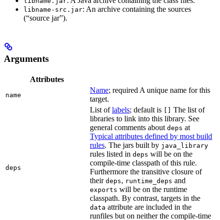
: A Java archive containing the class files.
libname.jar
: An archive containing the sources
libname-src.jar
(“source jar”).
Arguments
Attributes
Name
; required A unique name for this
name
target.
List of
labels
; default is
The list of
[]
libraries to link into this library. See
general comments about
at
deps
Typical attributes defined by most build
rules
. The jars built by
java_library
rules listed in
will be on the
deps
compile-time classpath of this rule.
deps
Furthermore the transitive closure of
their
,
and
deps
runtime_deps
will be on the runtime
exports
classpath. By contrast, targets in the
attribute are included in the
data
runfiles but on neither the compile-time