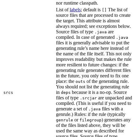
nor runtime classpath.
List of
labels
; default is
The list of
[]
source files that are processed to create
the target. This attribute is almost
always required; see exceptions below.
Source files of type
are
.java
compiled. In case of generated
.java
files it is generally advisable to put the
generating rule’s name here instead of
the name of the file itself. This not only
improves readability but makes the rule
more resilient to future changes: if the
generating rule generates different files
in the future, you only need to fix one
place: the
of the generating rule.
outs
You should not list the generating rule
in
because it is a no-op. Source
srcs
deps
files of type
are unpacked and
.srcjar
compiled. (This is useful if you need to
generate a set of
files with a
.java
genrule.) Rules: if the rule (typically
or
) generates any
genrule
filegroup
of the files listed above, they will be
used the same way as described for
source files. Source files of type