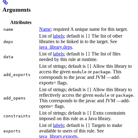
Arguments
Attributes
Name
; required A unique name for this target.
name
List of
labels
; default is
The list of other
[]
libraries to be linked in to the target. See
deps
java_library.deps
.
List of
labels
; default is
The list of files
[]
data
needed by this rule at runtime.
List of strings; default is
Allow this library to
[]
access the given
or
. This
module
package
add_exports
corresponds to the javac and JVM —add-
exports= flags.
List of strings; default is
Allow this library to
[]
reflectively access the given
or
.
module
package
add_opens
This corresponds to the javac and JVM —add-
opens= flags.
List of strings; default is
Extra constraints
[]
constraints
imposed on this rule as a Java library.
List of
labels
; default is
Targets to make
[]
available to users of this rule. See
exports
java_library.exports
.