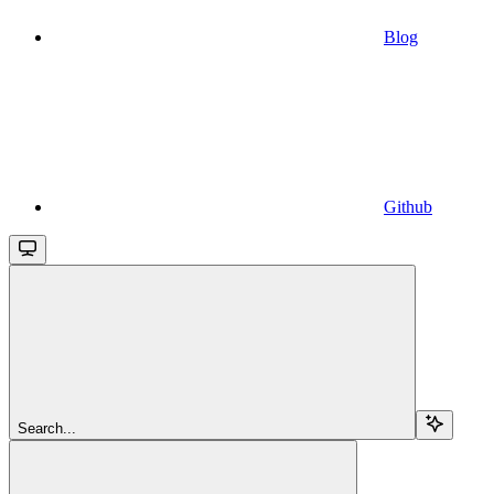
Blog
Github
Search...