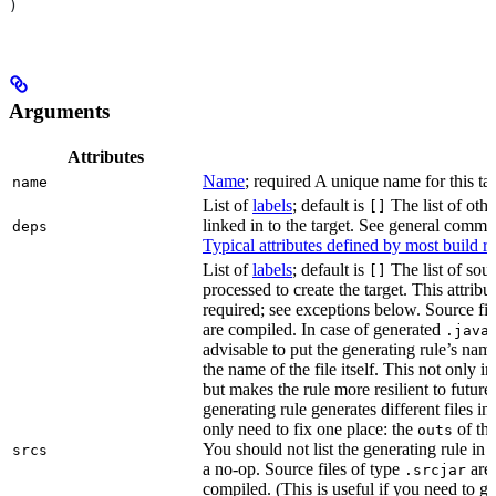
)
Arguments
Attributes
Name
; required A unique name for this tar
name
List of
labels
; default is
The list of othe
[]
linked in to the target. See general comm
deps
Typical attributes defined by most build ru
List of
labels
; default is
The list of sour
[]
processed to create the target. This attribu
required; see exceptions below. Source fil
are compiled. In case of generated
f
.java
advisable to put the generating rule’s nam
the name of the file itself. This not only i
but makes the rule more resilient to future
generating rule generates different files in
only need to fix one place: the
of the
outs
You should not list the generating rule in
srcs
a no-op. Source files of type
are
.srcjar
compiled. (This is useful if you need to ge