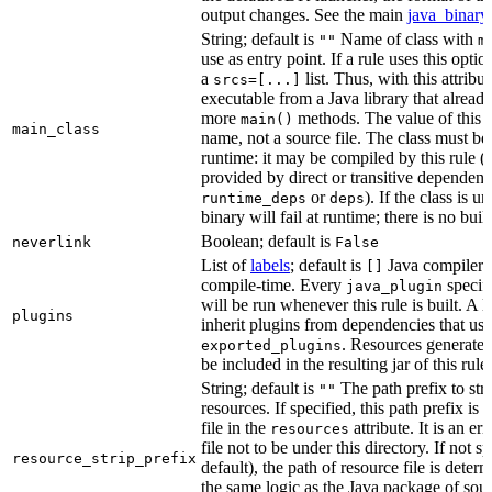
output changes. See the main
java_binary
String; default is
Name of class with
""
m
use as entry point. If a rule uses this optio
a
list. Thus, with this attrib
srcs=[...]
executable from a Java library that alread
more
methods. The value of this at
main()
main_class
name, not a source file. The class must be 
runtime: it may be compiled by this rule 
provided by direct or transitive dependenc
or
). If the class is u
runtime_deps
deps
binary will fail at runtime; there is no bui
Boolean; default is
neverlink
False
List of
labels
; default is
Java compiler p
[]
compile-time. Every
specifi
java_plugin
will be run whenever this rule is built. A 
plugins
inherit plugins from dependencies that use
. Resources generated
exported_plugins
be included in the resulting jar of this rule.
String; default is
The path prefix to str
""
resources. If specified, this path prefix is
file in the
attribute. It is an er
resources
file not to be under this directory. If not sp
resource_strip_prefix
default), the path of resource file is dete
the same logic as the Java package of sour