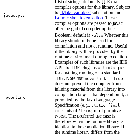
List of strings; default is
Extra
[]
compiler options for this library. Subject
to
“Make variable”
substitution and
javacopts
Bourne shell tokenization
. These
compiler options are passed to javac
after the global compiler options.
Boolean; default is
Whether this
False
library should only be used for
compilation and not at runtime. Useful
if the library will be provided by the
runtime environment during execution.
Examples of such libraries are the IDE
APIs for IDE plug-ins or
tools.jar
for anything running on a standard
JDK. Note that
neverlink = True
does not prevent the compiler from
inlining material from this library into
compilation targets that depend on it, as
neverlink
permitted by the Java Language
Specification (e.g.,
static final
constants of
or of primitive
String
types). The preferred use case is
therefore when the runtime library is
identical to the compilation library. If
the runtime library differs from the