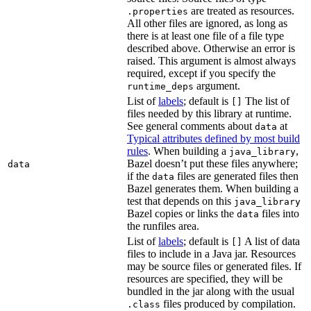
are treated as resources.
.properties
All other files are ignored, as long as
there is at least one file of a file type
described above. Otherwise an error is
raised. This argument is almost always
required, except if you specify the
argument.
runtime_deps
List of
labels
; default is
The list of
[]
files needed by this library at runtime.
See general comments about
at
data
Typical attributes defined by most build
rules
. When building a
,
java_library
Bazel doesn’t put these files anywhere;
data
if the
files are generated files then
data
Bazel generates them. When building a
test that depends on this
java_library
Bazel copies or links the
files into
data
the runfiles area.
List of
labels
; default is
A list of data
[]
files to include in a Java jar. Resources
may be source files or generated files. If
resources are specified, they will be
bundled in the jar along with the usual
files produced by compilation.
.class