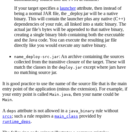
If your target specifies a
launcher
attribute, then instead of
being a normal JAR file, the _deploy.jar will be a native
binary. This will contain the launcher plus any native (C++)
dependencies of your rule, all linked into a static binary. The
actual jar file’s bytes will be appended to that native binary,
creating a single binary blob containing both the executable
and the Java code. You can execute the resulting jar file
directly like you would execute any native binary.
: An archive containing the sources
name_deploy-src.jar
collected from the transitive closure of the target. These will
match the classes in the
except where jars have
deploy.jar
no matching source jar.
It is good practice to use the name of the source file that is the main
entry point of the application (minus the extension). For example, if
your entry point is called
, then your name could be
Main.java
.
Main
A
attribute is not allowed in a
rule without
deps
java_binary
; such a rule requires a
provided by
srcs
main_class
.
runtime_deps