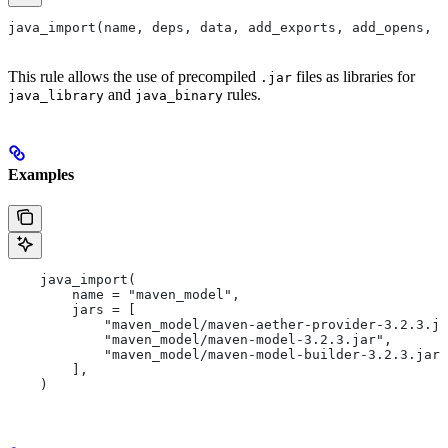
java_import(name, deps, data, add_exports, add_opens, a
This rule allows the use of precompiled
files as libraries for
.jar
and
rules.
java_library
java_binary
Examples
    java_import(
        name = "maven_model",
        jars = [
            "maven_model/maven-aether-provider-3.2.3.ja
            "maven_model/maven-model-3.2.3.jar",
            "maven_model/maven-model-builder-3.2.3.jar"
        ],
    )