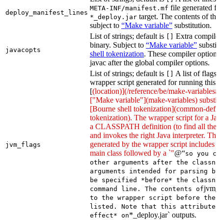
file generated fo
META-INF/manifest.mf
deploy_manifest_lines
target. The contents of this
*_deploy.jar
subject to
“Make variable”
substitution.
List of strings; default is
Extra compiler
[]
binary. Subject to
“Make variable”
substit
javacopts
shell tokenization
. These compiler options
javac after the global compiler options.
List of strings; default is
A list of flags
[]
wrapper script generated for running this 
[
(location)](/reference/be/make-variables#
["Make variable"](make-variables) substit
[Bourne shell tokenization](common-defin
tokenization). The wrapper script for a Ja
a CLASSPATH definition (to find all the 
and invokes the right Java interpreter. T
generated by the wrapper script includes 
jvm_flags
main class followed by a `"
@“
so you c
other arguments after the classna
arguments intended for parsing by
be specified *before* the classna
jvm_
command line. The contents of
to the wrapper script before the 
listed. Note that this attribute 
*_deploy.jar` outputs.
effect* on