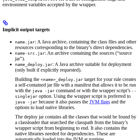
environment variables accepted by the wrapper.
Implicit output targets
: A Java archive, containing the class files and other
name.jar
resources corresponding to the binary’s direct dependencies.
: An archive containing the sources (“source
name-src.jar
jar”).
: A Java archive suitable for deployment
name_deploy.jar
(only built if explicitly requested).
Building the
target for your rule creates
<name>_deploy.jar
a self-contained jar file with a manifest that allows it to be run
with the
command or with the wrapper script’s
java -jar
--
option. Using the wrapper script is preferred to
singlejar
because it also passes the
JVM flags
and the
java -jar
options to load native libraries.
The deploy jar contains all the classes that would be found by
a classloader that searched the classpath from the binary’s
wrapper script from beginning to end. It also contains the
native libraries needed for dependencies. These are
automatically loaded into the JVM at runtime.