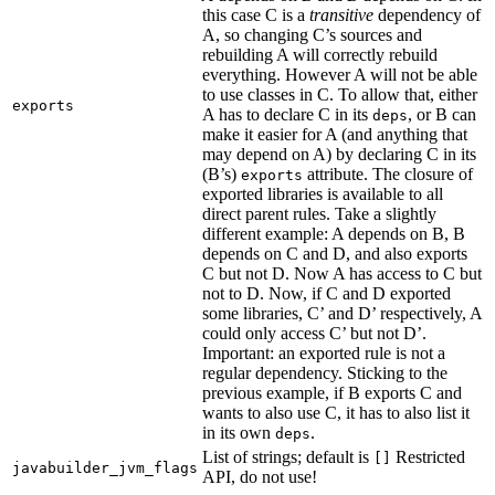
this case C is a
transitive
dependency of
A, so changing C’s sources and
rebuilding A will correctly rebuild
everything. However A will not be able
to use classes in C. To allow that, either
exports
A has to declare C in its
, or B can
deps
make it easier for A (and anything that
may depend on A) by declaring C in its
(B’s)
attribute. The closure of
exports
exported libraries is available to all
direct parent rules. Take a slightly
different example: A depends on B, B
depends on C and D, and also exports
C but not D. Now A has access to C but
not to D. Now, if C and D exported
some libraries, C’ and D’ respectively, A
could only access C’ but not D’.
Important: an exported rule is not a
regular dependency. Sticking to the
previous example, if B exports C and
wants to also use C, it has to also list it
in its own
.
deps
List of strings; default is
Restricted
[]
javabuilder_jvm_flags
API, do not use!