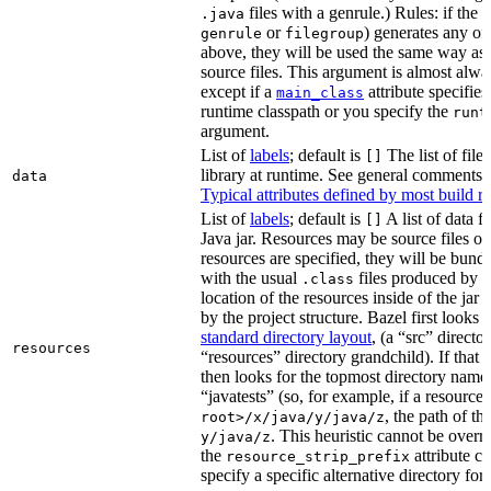
files with a genrule.) Rules: if the r
.java
or
) generates any of t
genrule
filegroup
above, they will be used the same way as 
source files. This argument is almost alwa
except if a
attribute specifies
main_class
runtime classpath or you specify the
runt
argument.
List of
labels
; default is
The list of file
[]
library at runtime. See general comments
data
Typical attributes defined by most build ru
List of
labels
; default is
A list of data fi
[]
Java jar. Resources may be source files or 
resources are specified, they will be bundl
with the usual
files produced by 
.class
location of the resources inside of the jar 
by the project structure. Bazel first looks
standard directory layout
, (a “src” direct
resources
“resources” directory grandchild). If that 
then looks for the topmost directory name
“javatests” (so, for example, if a resource 
, the path of th
root>/x/java/y/java/z
. This heuristic cannot be over
y/java/z
the
attribute c
resource_strip_prefix
specify a specific alternative directory for 