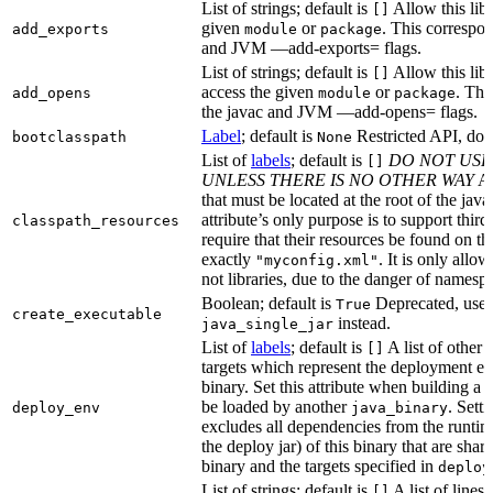
List of strings; default is
Allow this libr
[]
given
or
. This correspon
add_exports
module
package
and JVM —add-exports= flags.
List of strings; default is
Allow this libr
[]
access the given
or
. Thi
add_opens
module
package
the javac and JVM —add-opens= flags.
Label
; default is
Restricted API, do 
bootclasspath
None
List of
labels
; default is
DO NOT USE
[]
UNLESS THERE IS NO OTHER WAY
A 
that must be located at the root of the java
attribute’s only purpose is to support third-
classpath_resources
require that their resources be found on th
exactly
. It is only allo
"myconfig.xml"
not libraries, due to the danger of namespa
Boolean; default is
Deprecated, use
True
create_executable
instead.
java_single_jar
List of
labels
; default is
A list of other
[]
targets which represent the deployment en
binary. Set this attribute when building a 
be loaded by another
. Setti
deploy_env
java_binary
excludes all dependencies from the runtim
the deploy jar) of this binary that are sha
binary and the targets specified in
deploy
List of strings; default is
A list of lines 
[]