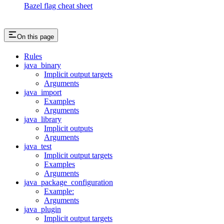
Bazel flag cheat sheet
On this page
Rules
java_binary
Implicit output targets
Arguments
java_import
Examples
Arguments
java_library
Implicit outputs
Arguments
java_test
Implicit output targets
Examples
Arguments
java_package_configuration
Example:
Arguments
java_plugin
Implicit output targets