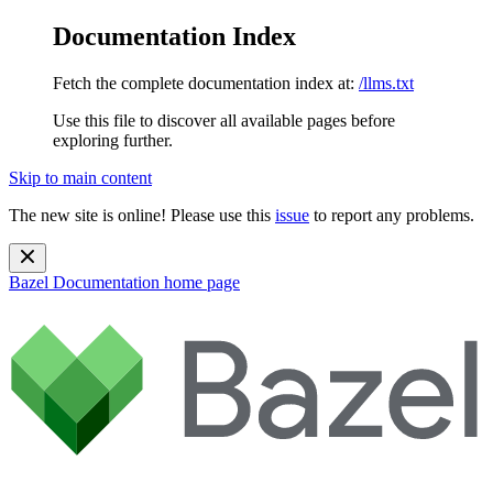
Documentation Index
Fetch the complete documentation index at:
/llms.txt
Use this file to discover all available pages before
exploring further.
Skip to main content
The new site is online! Please use this
issue
to report any problems.
Bazel Documentation
home page