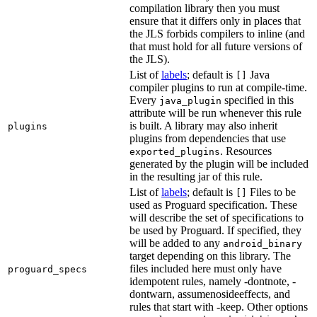
compilation library then you must
ensure that it differs only in places that
the JLS forbids compilers to inline (and
that must hold for all future versions of
the JLS).
List of
labels
; default is
Java
[]
compiler plugins to run at compile-time.
Every
specified in this
java_plugin
attribute will be run whenever this rule
is built. A library may also inherit
plugins
plugins from dependencies that use
. Resources
exported_plugins
generated by the plugin will be included
in the resulting jar of this rule.
List of
labels
; default is
Files to be
[]
used as Proguard specification. These
will describe the set of specifications to
be used by Proguard. If specified, they
will be added to any
android_binary
target depending on this library. The
files included here must only have
proguard_specs
idempotent rules, namely -dontnote, -
dontwarn, assumenosideeffects, and
rules that start with -keep. Other options