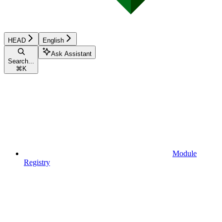
HEAD
English
Ask Assistant
Search...
⌘
K
Module
Registry