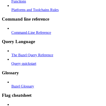
Functions
Platforms and Toolchains Rules
Command line reference
Command-Line Reference
Query Language
The Bazel Query Reference
Query quickstart
Glossary
Bazel Glossary
Flag cheatsheet