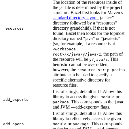
The location of the resources inside of
the jar file is determined by the project
structure. Bazel first looks for Maven’s
standard directory layout
, (a “src”
directory followed by a “resources”
directory grandchild). If that is not
resources
found, Bazel then looks for the topmost
directory named “java” or “javatests”
(so, for example, if a resource is at
<workspace
, the path of
root>/x/java/y/java/z
the resource will be
. This
y/java/z
heuristic cannot be overridden,
however, the
resource_strip_prefix
attribute can be used to specify a
specific alternative directory for
resource files.
List of strings; default is
Allow this
[]
library to access the given
or
module
add_exports
. This corresponds to the javac
package
and JVM —add-exports= flags.
List of strings; default is
Allow this
[]
library to reflectively access the given
or
. This corresponds
add_opens
module
package
to the javac and JVM —add-opens=