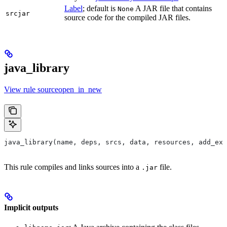
Label
; default is
A JAR file that contains
None
srcjar
source code for the compiled JAR files.
java_library
View rule sourceopen_in_new
java_library(name, deps, srcs, data, resources, add_exp
This rule compiles and links sources into a
file.
.jar
Implicit outputs