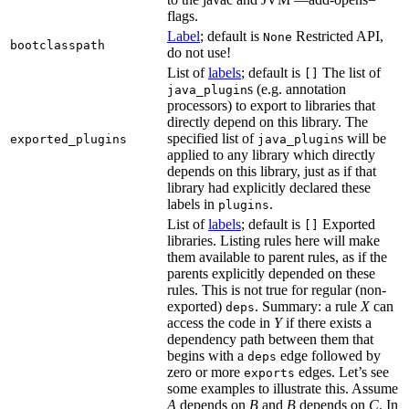
flags.
Label
; default is
Restricted API,
None
bootclasspath
do not use!
List of
labels
; default is
The list of
[]
s (e.g. annotation
java_plugin
processors) to export to libraries that
directly depend on this library. The
specified list of
s will be
exported_plugins
java_plugin
applied to any library which directly
depends on this library, just as if that
library had explicitly declared these
labels in
.
plugins
List of
labels
; default is
Exported
[]
libraries. Listing rules here will make
them available to parent rules, as if the
parents explicitly depended on these
rules. This is not true for regular (non-
exported)
. Summary: a rule
X
can
deps
access the code in
Y
if there exists a
dependency path between them that
begins with a
edge followed by
deps
zero or more
edges. Let’s see
exports
some examples to illustrate this. Assume
A
depends on
B
and
B
depends on
C
. In