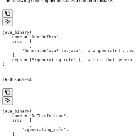
The following code snippet illustrates a common mistake:
java_binary(
    name = "DontDoThis",
    srcs = [
        ...,
        "GeneratedJavaFile.java",  # a generated .java 
    ],
    deps = [":generating_rule",],  # rule that generate
)
Do this instead:
java_binary(
    name = "DoThisInstead",
    srcs = [
        ...,
        ":generating_rule",
    ],