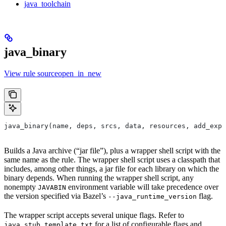
java_toolchain
java_binary
View rule sourceopen_in_new
java_binary(name, deps, srcs, data, resources, add_expo
Builds a Java archive (“jar file”), plus a wrapper shell script with the
same name as the rule. The wrapper shell script uses a classpath that
includes, among other things, a jar file for each library on which the
binary depends. When running the wrapper shell script, any
nonempty
environment variable will take precedence over
JAVABIN
the version specified via Bazel’s
flag.
--java_runtime_version
The wrapper script accepts several unique flags. Refer to
for a list of configurable flags and
java_stub_template.txt