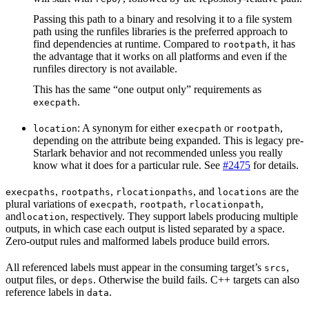
Passing this path to a binary and resolving it to a file system
path using the runfiles libraries is the preferred approach to
find dependencies at runtime. Compared to
, it has
rootpath
the advantage that it works on all platforms and even if the
runfiles directory is not available.
This has the same “one output only” requirements as
.
execpath
: A synonym for either
or
,
location
execpath
rootpath
depending on the attribute being expanded. This is legacy pre-
Starlark behavior and not recommended unless you really
know what it does for a particular rule. See
#2475
for details.
,
,
, and
are the
execpaths
rootpaths
rlocationpaths
locations
plural variations of
,
,
,
execpath
rootpath
rlocationpath
and
, respectively. They support labels producing multiple
location
outputs, in which case each output is listed separated by a space.
Zero-output rules and malformed labels produce build errors.
All referenced labels must appear in the consuming target’s
,
srcs
output files, or
. Otherwise the build fails. C++ targets can also
deps
reference labels in
.
data