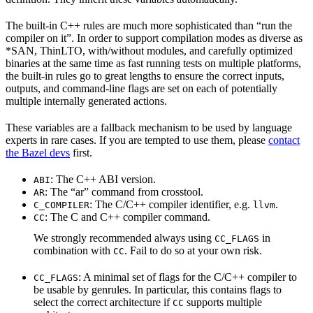
The built-in C++ rules are much more sophisticated than “run the
compiler on it”. In order to support compilation modes as diverse as
*SAN, ThinLTO, with/without modules, and carefully optimized
binaries at the same time as fast running tests on multiple platforms,
the built-in rules go to great lengths to ensure the correct inputs,
outputs, and command-line flags are set on each of potentially
multiple internally generated actions.
These variables are a fallback mechanism to be used by language
experts in rare cases. If you are tempted to use them, please
contact
the Bazel devs
first.
: The C++ ABI version.
ABI
: The “ar” command from crosstool.
AR
: The C/C++ compiler identifier, e.g.
.
C_COMPILER
llvm
: The C and C++ compiler command.
CC
We strongly recommended always using
in
CC_FLAGS
combination with
. Fail to do so at your own risk.
CC
: A minimal set of flags for the C/C++ compiler to
CC_FLAGS
be usable by genrules. In particular, this contains flags to
select the correct architecture if
supports multiple
CC