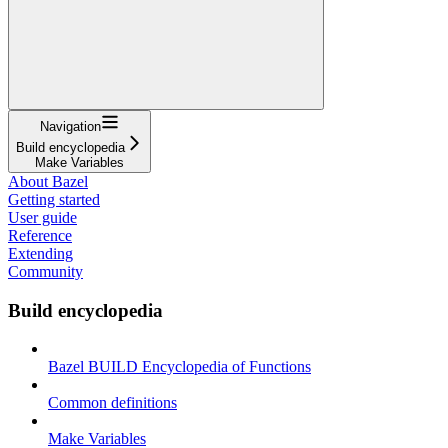
Navigation
Build encyclopedia
Make Variables
About Bazel
Getting started
User guide
Reference
Extending
Community
Build encyclopedia
Bazel BUILD Encyclopedia of Functions
Common definitions
Make Variables