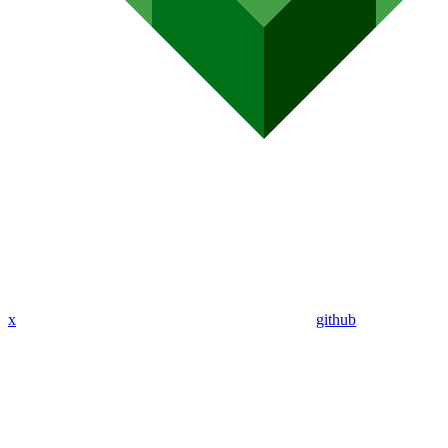
x
github