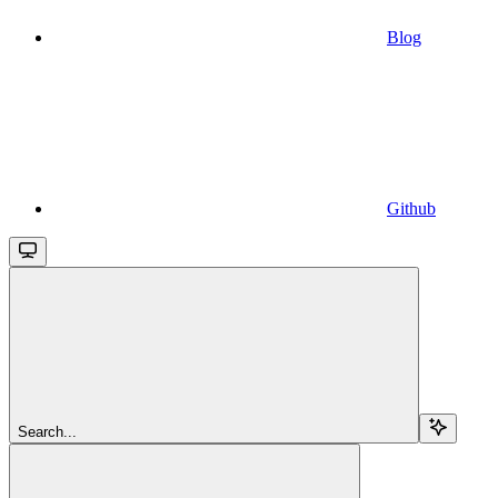
Blog
Github
Search...