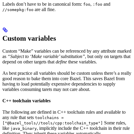
Labels don’t have to be in canonical form:
,
and
foo
:foo
are all fine.
//somepkg:foo
Custom variables
Custom “Make” variables can be referenced by any attribute marked
as
“Subject to ‘Make variable’ substitution”
, but only on targets that
depend on other targets that
define
these variables.
As best practice all variables should be custom unless there’s a really
good reason to bake them into core Bazel. This saves Bazel from
having to load potentially expensive dependencies to supply
variables consuming tarets may not care about.
C++ toolchain variables
The following are defined in C++ toolchain rules and available to
any rule that sets
toolchains =
Some rules,
["@bazel_tools//tools/cpp:toolchain_type"]
like
, implicitly include the C++ toolchain in their rule
java_binary
definition. They inherit these variables automatically.