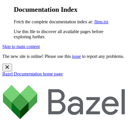
Documentation Index
Fetch the complete documentation index at:
/llms.txt
Use this file to discover all available pages before
exploring further.
Skip to main content
The new site is online! Please use this
issue
to report any problems.
Bazel Documentation
home page