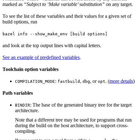
marked as
“Subject to ‘Make variable’ substitution”
on any target.
To see the list of these variables and their values for a given set of
build options, run
bazel info --show_make_env [build options]
and look at the top output lines with capital letters.
See an example of predefined variables
.
Toolchain option variables
:
,
, or
. (
more details
)
COMPILATION_MODE
fastbuild
dbg
opt
Path variables
: The base of the generated binary tree for the target
BINDIR
architecture.
Note that a different tree may be used for programs that run
during the build on the host architecture, to support cross-
compiling.