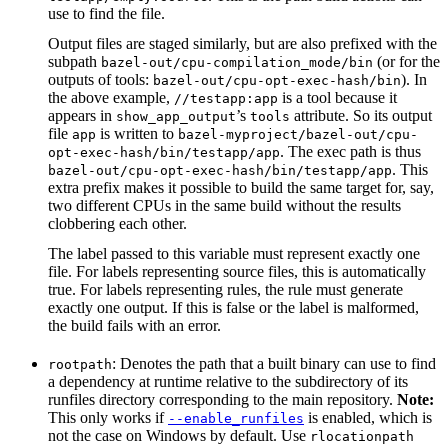
use to find the file.
Output files are staged similarly, but are also prefixed with the
subpath
(or for the
bazel-out/cpu-compilation_mode/bin
outputs of tools:
). In
bazel-out/cpu-opt-exec-hash/bin
the above example,
is a tool because it
//testapp:app
appears in
’s
attribute. So its output
show_app_output
tools
file
is written to
app
bazel-myproject/bazel-out/cpu-
. The exec path is thus
opt-exec-hash/bin/testapp/app
. This
bazel-out/cpu-opt-exec-hash/bin/testapp/app
extra prefix makes it possible to build the same target for, say,
two different CPUs in the same build without the results
clobbering each other.
The label passed to this variable must represent exactly one
file. For labels representing source files, this is automatically
true. For labels representing rules, the rule must generate
exactly one output. If this is false or the label is malformed,
the build fails with an error.
: Denotes the path that a built binary can use to find
rootpath
a dependency at runtime relative to the subdirectory of its
runfiles directory corresponding to the main repository.
Note:
This only works if
is enabled, which is
--enable_runfiles
not the case on Windows by default. Use
rlocationpath