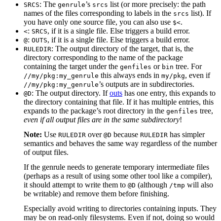
: The
’s
list (or more precisely: the path
SRCS
genrule
srcs
names of the files corresponding to labels in the
list). If
srcs
you have only one source file, you can also use
.
$<
:
, if it is a single file. Else triggers a build error.
<
SRCS
:
, if it is a single file. Else triggers a build error.
@
OUTS
: The output directory of the target, that is, the
RULEDIR
directory corresponding to the name of the package
containing the target under the
or
tree. For
genfiles
bin
this always ends in
, even if
//my/pkg:my_genrule
my/pkg
’s outputs are in subdirectories.
//my/pkg:my_genrule
: The output directory. If
outs
has one entry, this expands to
@D
the directory containing that file. If it has multiple entries, this
expands to the package’s root directory in the
tree,
genfiles
even if all output files are in the same subdirectory
!
Note:
Use
over
because
has simpler
RULEDIR
@D
RULEDIR
semantics and behaves the same way regardless of the number
of output files.
If the genrule needs to generate temporary intermediate files
(perhaps as a result of using some other tool like a compiler),
it should attempt to write them to
(although
will also
@D
/tmp
be writable) and remove them before finishing.
Especially avoid writing to directories containing inputs. They
may be on read-only filesystems. Even if not, doing so would