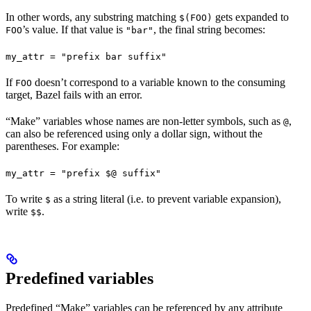
In other words, any substring matching
gets expanded to
$(FOO)
’s value. If that value is
, the final string becomes:
FOO
"bar"
my_attr = "prefix bar suffix"
If
doesn’t correspond to a variable known to the consuming
FOO
target, Bazel fails with an error.
“Make” variables whose names are non-letter symbols, such as
,
@
can also be referenced using only a dollar sign, without the
parentheses. For example:
my_attr = "prefix $@ suffix"
To write
as a string literal (i.e. to prevent variable expansion),
$
write
.
$$
Predefined variables
Predefined “Make” variables can be referenced by any attribute