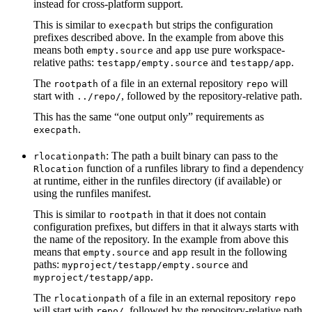
instead for cross-platform support.
This is similar to
but strips the configuration
execpath
prefixes described above. In the example from above this
means both
and
use pure workspace-
empty.source
app
relative paths:
and
.
testapp/empty.source
testapp/app
The
of a file in an external repository
will
rootpath
repo
start with
, followed by the repository-relative path.
../repo/
This has the same “one output only” requirements as
.
execpath
: The path a built binary can pass to the
rlocationpath
function of a runfiles library to find a dependency
Rlocation
at runtime, either in the runfiles directory (if available) or
using the runfiles manifest.
This is similar to
in that it does not contain
rootpath
configuration prefixes, but differs in that it always starts with
the name of the repository. In the example from above this
means that
and
result in the following
empty.source
app
paths:
and
myproject/testapp/empty.source
.
myproject/testapp/app
The
of a file in an external repository
rlocationpath
repo
will start with
, followed by the repository-relative path.
repo/