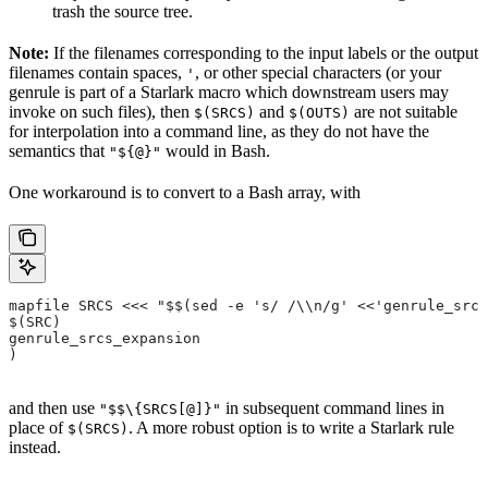
trash the source tree.
Note:
If the filenames corresponding to the input labels or the output
filenames contain spaces,
, or other special characters (or your
'
genrule is part of a Starlark macro which downstream users may
invoke on such files), then
and
are not suitable
$(SRCS)
$(OUTS)
for interpolation into a command line, as they do not have the
semantics that
would in Bash.
"${@}"
One workaround is to convert to a Bash array, with
mapfile SRCS <<< "$$(sed -e 's/ /\\n/g' <<'genrule_srcs
$(SRC)
genrule_srcs_expansion
)
and then use
in subsequent command lines in
"$$\{SRCS[@]}"
place of
. A more robust option is to write a Starlark rule
$(SRCS)
instead.