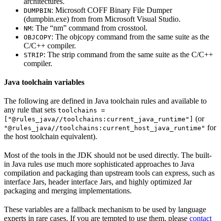
architectures.
: Microsoft COFF Binary File Dumper
DUMPBIN
(dumpbin.exe) from from Microsoft Visual Studio.
: The “nm” command from crosstool.
NM
: The objcopy command from the same suite as the
OBJCOPY
C/C++ compiler.
: The strip command from the same suite as the C/C++
STRIP
compiler.
Java toolchain variables
The following are defined in Java toolchain rules and available to
any rule that sets
toolchains =
(or
["@rules_java//toolchains:current_java_runtime"]
for
"@rules_java//toolchains:current_host_java_runtime"
the host toolchain equivalent).
Most of the tools in the JDK should not be used directly. The built-
in Java rules use much more sophisticated approaches to Java
compilation and packaging than upstream tools can express, such as
interface Jars, header interface Jars, and highly optimized Jar
packaging and merging implementations.
These variables are a fallback mechanism to be used by language
experts in rare cases. If you are tempted to use them, please
contact