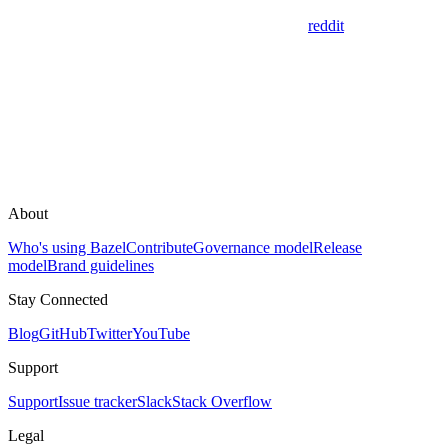
reddit
About
Who's using Bazel
Contribute
Governance model
Release
model
Brand guidelines
Stay Connected
Blog
GitHub
Twitter
YouTube
Support
Support
Issue tracker
Slack
Stack Overflow
Legal