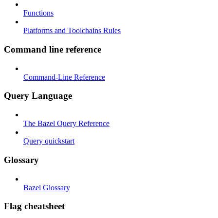
Functions
Platforms and Toolchains Rules
Command line reference
Command-Line Reference
Query Language
The Bazel Query Reference
Query quickstart
Glossary
Bazel Glossary
Flag cheatsheet