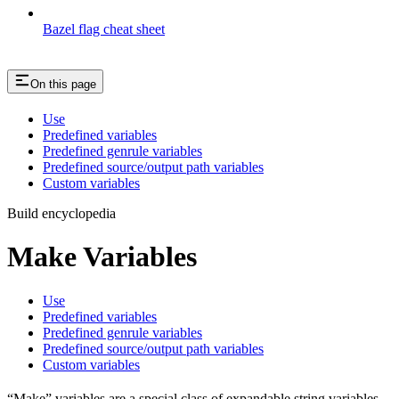
Bazel flag cheat sheet
On this page
Use
Predefined variables
Predefined genrule variables
Predefined source/output path variables
Custom variables
Build encyclopedia
Make Variables
Use
Predefined variables
Predefined genrule variables
Predefined source/output path variables
Custom variables
“Make” variables are a special class of expandable string variables