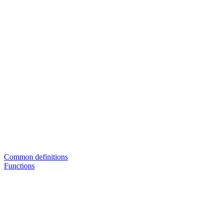
Common definitions
Functions