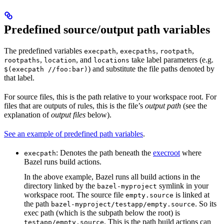
Predefined source/output path variables
The predefined variables
,
,
,
execpath
execpaths
rootpath
,
, and
take label parameters (e.g.
rootpaths
location
locations
) and substitute the file paths denoted by
$(execpath //foo:bar)
that label.
For source files, this is the path relative to your workspace root. For
files that are outputs of rules, this is the file’s
output path
(see the
explanation of
output files
below).
See an example of predefined path variables
.
: Denotes the path beneath the
execroot
where
execpath
Bazel runs build actions.
In the above example, Bazel runs all build actions in the
directory linked by the
symlink in your
bazel-myproject
workspace root. The source file
is linked at
empty.source
the path
. So its
bazel-myproject/testapp/empty.source
exec path (which is the subpath below the root) is
. This is the path build actions can
testapp/empty.source