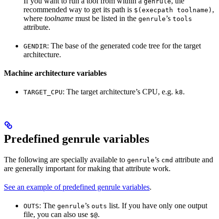
If you want to run a tool from within a
, the
genrule
recommended way to get its path is
,
$(execpath toolname)
where
toolname
must be listed in the
’s
genrule
tools
attribute.
: The base of the generated code tree for the target
GENDIR
architecture.
Machine architecture variables
: The target architecture’s CPU, e.g.
.
TARGET_CPU
k8
Predefined genrule variables
The following are specially available to
’s
attribute and
genrule
cmd
are generally important for making that attribute work.
See an example of predefined genrule variables
.
: The
’s
list. If you have only one output
OUTS
genrule
outs
file, you can also use
.
$@