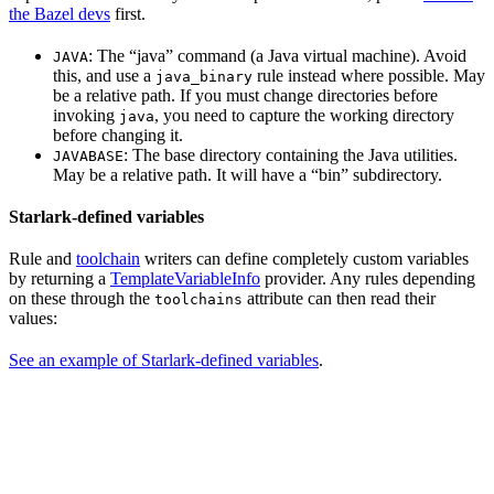
the Bazel devs
first.
: The “java” command (a Java virtual machine). Avoid
JAVA
this, and use a
rule instead where possible. May
java_binary
be a relative path. If you must change directories before
invoking
, you need to capture the working directory
java
before changing it.
: The base directory containing the Java utilities.
JAVABASE
May be a relative path. It will have a “bin” subdirectory.
Starlark-defined variables
Rule and
toolchain
writers can define completely custom variables
by returning a
TemplateVariableInfo
provider. Any rules depending
on these through the
attribute can then read their
toolchains
values:
See an example of Starlark-defined variables
.