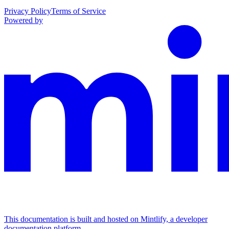
Privacy Policy
Terms of Service
Powered by
This documentation is built and hosted on Mintlify, a developer
documentation platform