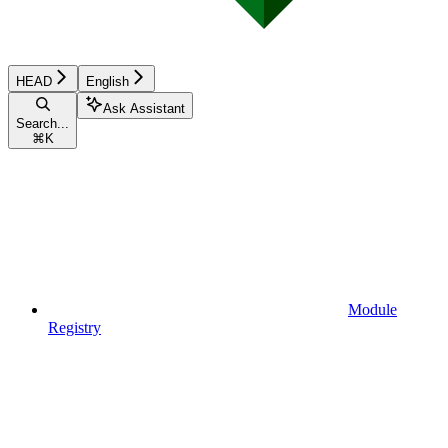
HEAD
English
Ask Assistant
Search...
⌘
K
Module
Registry