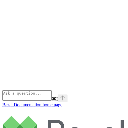
⌘
I
Bazel Documentation
home page