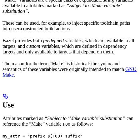
available to attributes marked as
“Subject to ‘Make variable’
substitution”
.
These can be used, for example, to inject specific toolchain paths
into user-constructed build actions.
Bazel provides both
predefined
variables, which are available to all
targets, and
custom
variables, which are defined in dependency
targets and only available to targets that depend on them.
The reason for the term “Make” is historical: the syntax and
semantics of these variables were originally intended to match
GNU
Make
.
Use
Attributes marked as
“Subject to ‘Make variable’ substitution”
can
reference the “Make” variable
as follows:
FOO
my_attr = "prefix $(FOO) suffix"