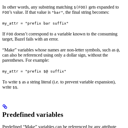
In other words, any substring matching
gets expanded to
$(FOO)
’s value. If that value is
, the final string becomes:
FOO
"bar"
my_attr = "prefix bar suffix"
If
doesn’t correspond to a variable known to the consuming
FOO
target, Bazel fails with an error.
“Make” variables whose names are non-letter symbols, such as
,
@
can also be referenced using only a dollar sign, without the
parentheses. For example:
my_attr = "prefix $@ suffix"
To write
as a string literal (i.e. to prevent variable expansion),
$
write
.
$$
Predefined variables
Predefined “Make” variables can be referenced by any attribute