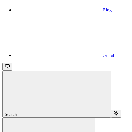
Blog
Github
Search...