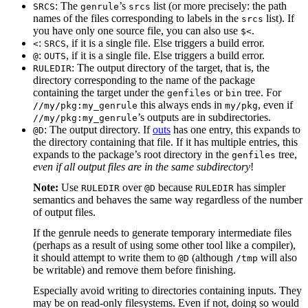
: The
’s
list (or more precisely: the path
SRCS
genrule
srcs
names of the files corresponding to labels in the
list). If
srcs
you have only one source file, you can also use
.
$<
:
, if it is a single file. Else triggers a build error.
<
SRCS
:
, if it is a single file. Else triggers a build error.
@
OUTS
: The output directory of the target, that is, the
RULEDIR
directory corresponding to the name of the package
containing the target under the
or
tree. For
genfiles
bin
this always ends in
, even if
//my/pkg:my_genrule
my/pkg
’s outputs are in subdirectories.
//my/pkg:my_genrule
: The output directory. If
outs
has one entry, this expands to
@D
the directory containing that file. If it has multiple entries, this
expands to the package’s root directory in the
tree,
genfiles
even if all output files are in the same subdirectory
!
Note:
Use
over
because
has simpler
RULEDIR
@D
RULEDIR
semantics and behaves the same way regardless of the number
of output files.
If the genrule needs to generate temporary intermediate files
(perhaps as a result of using some other tool like a compiler),
it should attempt to write them to
(although
will also
@D
/tmp
be writable) and remove them before finishing.
Especially avoid writing to directories containing inputs. They
may be on read-only filesystems. Even if not, doing so would