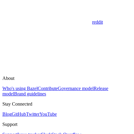
reddit
About
Who's using Bazel
Contribute
Governance model
Release
model
Brand guidelines
Stay Connected
Blog
GitHub
Twitter
YouTube
Support