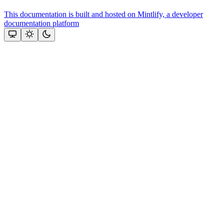
This documentation is built and hosted on Mintlify, a developer
documentation platform
Assistant
Responses
are
generated
using
AI
and
may
contain
mistakes.