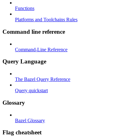
Functions
Platforms and Toolchains Rules
Command line reference
Command-Line Reference
Query Language
The Bazel Query Reference
Query quickstart
Glossary
Bazel Glossary
Flag cheatsheet