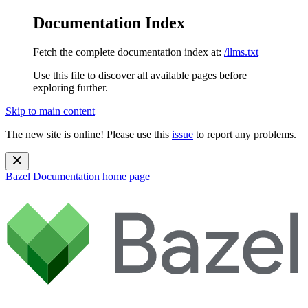
Documentation Index
Fetch the complete documentation index at:
/llms.txt
Use this file to discover all available pages before
exploring further.
Skip to main content
The new site is online! Please use this
issue
to report any problems.
Bazel Documentation
home page