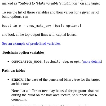
marked as
“Subject to ‘Make variable’ substitution”
on any target.
To see the list of these variables and their values for a given set of
build options, run
bazel info --show_make_env [build options]
and look at the top output lines with capital letters.
See an example of predefined variables
.
Toolchain option variables
:
,
, or
. (
more details
)
COMPILATION_MODE
fastbuild
dbg
opt
Path variables
: The base of the generated binary tree for the target
BINDIR
architecture.
Note that a different tree may be used for programs that run
during the build on the host architecture, to support cross-
compiling.