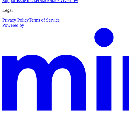
Support
Issue tracker
Slack
Stack Overflow
Legal
Privacy Policy
Terms of Service
Powered by