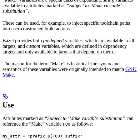
available to attributes marked as
“Subject to ‘Make variable’
substitution”
.
These can be used, for example, to inject specific toolchain paths
into user-constructed build actions.
Bazel provides both
predefined
variables, which are available to all
targets, and
custom
variables, which are defined in dependency
targets and only available to targets that depend on them.
The reason for the term “Make” is historical: the syntax and
semantics of these variables were originally intended to match
GNU
Make
.
Use
Attributes marked as
“Subject to ‘Make variable’ substitution”
can
reference the “Make” variable
as follows:
FOO
my_attr = "prefix $(FOO) suffix"