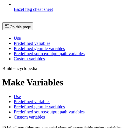
Bazel flag cheat sheet
On this page
Use
Predefined variables
Predefined genrule variables
Predefined source/output path variables
Custom variables
Build encyclopedia
Make Variables
Use
Predefined variables
Predefined genrule variables
Predefined source/output path variables
Custom variables
“Make” variables are a special class of expandable string variables