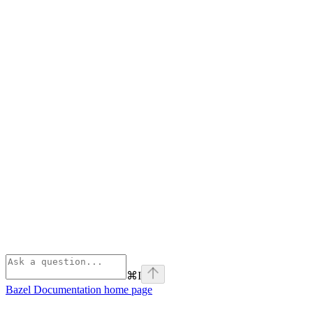
⌘
I
Bazel Documentation
home page