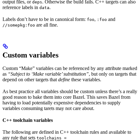
output files, or
. Otherwise the build fails. C++ targets can also
deps
reference labels in
.
data
Labels don’t have to be in canonical form:
,
and
foo
:foo
are all fine.
//somepkg:foo
Custom variables
Custom “Make” variables can be referenced by any attribute marked
as
“Subject to ‘Make variable’ substitution”
, but only on targets that
depend on other targets that
define
these variables.
As best practice all variables should be custom unless there’s a really
good reason to bake them into core Bazel. This saves Bazel from
having to load potentially expensive dependencies to supply
variables consuming tarets may not care about.
C++ toolchain variables
The following are defined in C++ toolchain rules and available to
any rule that sets
toolchains =