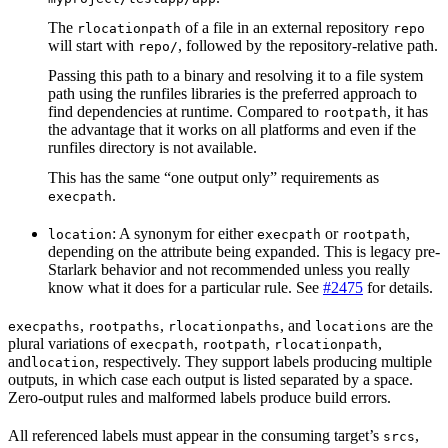
The
of a file in an external repository
rlocationpath
repo
will start with
, followed by the repository-relative path.
repo/
Passing this path to a binary and resolving it to a file system
path using the runfiles libraries is the preferred approach to
find dependencies at runtime. Compared to
, it has
rootpath
the advantage that it works on all platforms and even if the
runfiles directory is not available.
This has the same “one output only” requirements as
.
execpath
: A synonym for either
or
,
location
execpath
rootpath
depending on the attribute being expanded. This is legacy pre-
Starlark behavior and not recommended unless you really
know what it does for a particular rule. See
#2475
for details.
,
,
, and
are the
execpaths
rootpaths
rlocationpaths
locations
plural variations of
,
,
,
execpath
rootpath
rlocationpath
and
, respectively. They support labels producing multiple
location
outputs, in which case each output is listed separated by a space.
Zero-output rules and malformed labels produce build errors.
All referenced labels must appear in the consuming target’s
,
srcs