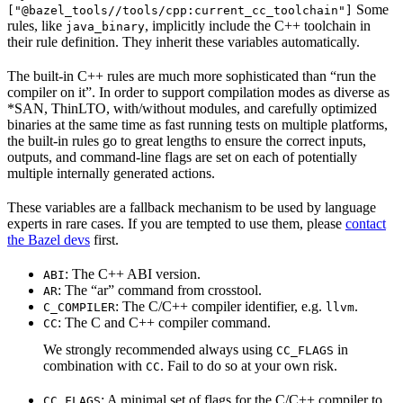
Some
["@bazel_tools//tools/cpp:current_cc_toolchain"]
rules, like
, implicitly include the C++ toolchain in
java_binary
their rule definition. They inherit these variables automatically.
The built-in C++ rules are much more sophisticated than “run the
compiler on it”. In order to support compilation modes as diverse as
*SAN, ThinLTO, with/without modules, and carefully optimized
binaries at the same time as fast running tests on multiple platforms,
the built-in rules go to great lengths to ensure the correct inputs,
outputs, and command-line flags are set on each of potentially
multiple internally generated actions.
These variables are a fallback mechanism to be used by language
experts in rare cases. If you are tempted to use them, please
contact
the Bazel devs
first.
: The C++ ABI version.
ABI
: The “ar” command from crosstool.
AR
: The C/C++ compiler identifier, e.g.
.
C_COMPILER
llvm
: The C and C++ compiler command.
CC
We strongly recommended always using
in
CC_FLAGS
combination with
. Fail to do so at your own risk.
CC
: A minimal set of flags for the C/C++ compiler to
CC_FLAGS