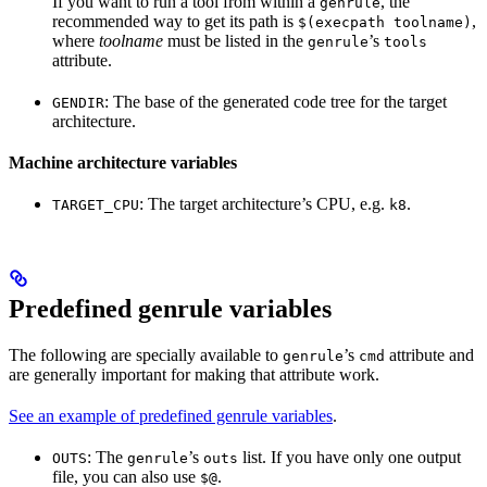
If you want to run a tool from within a
, the
genrule
recommended way to get its path is
,
$(execpath toolname)
where
toolname
must be listed in the
’s
genrule
tools
attribute.
: The base of the generated code tree for the target
GENDIR
architecture.
Machine architecture variables
: The target architecture’s CPU, e.g.
.
TARGET_CPU
k8
Predefined genrule variables
The following are specially available to
’s
attribute and
genrule
cmd
are generally important for making that attribute work.
See an example of predefined genrule variables
.
: The
’s
list. If you have only one output
OUTS
genrule
outs
file, you can also use
.
$@