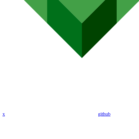
x
github