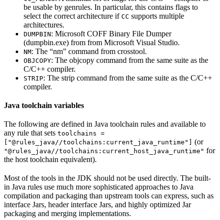
be usable by genrules. In particular, this contains flags to
select the correct architecture if
supports multiple
CC
architectures.
: Microsoft COFF Binary File Dumper
DUMPBIN
(dumpbin.exe) from from Microsoft Visual Studio.
: The “nm” command from crosstool.
NM
: The objcopy command from the same suite as the
OBJCOPY
C/C++ compiler.
: The strip command from the same suite as the C/C++
STRIP
compiler.
Java toolchain variables
The following are defined in Java toolchain rules and available to
any rule that sets
toolchains =
(or
["@rules_java//toolchains:current_java_runtime"]
for
"@rules_java//toolchains:current_host_java_runtime"
the host toolchain equivalent).
Most of the tools in the JDK should not be used directly. The built-
in Java rules use much more sophisticated approaches to Java
compilation and packaging than upstream tools can express, such as
interface Jars, header interface Jars, and highly optimized Jar
packaging and merging implementations.