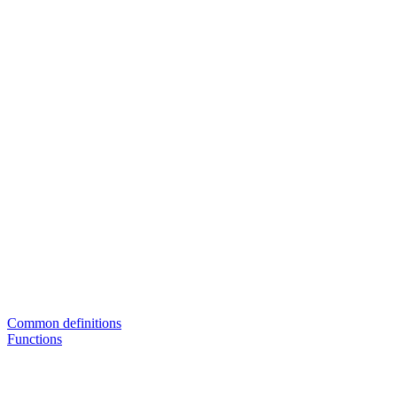
Common definitions
Functions