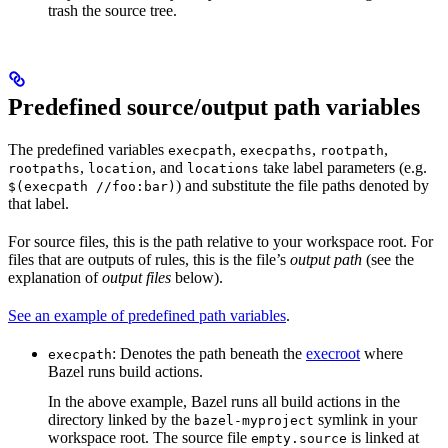
trash the source tree.
Predefined source/output path variables
The predefined variables
,
,
,
execpath
execpaths
rootpath
,
, and
take label parameters (e.g.
rootpaths
location
locations
) and substitute the file paths denoted by
$(execpath //foo:bar)
that label.
For source files, this is the path relative to your workspace root. For
files that are outputs of rules, this is the file’s
output path
(see the
explanation of
output files
below).
See an example of predefined path variables
.
: Denotes the path beneath the
execroot
where
execpath
Bazel runs build actions.
In the above example, Bazel runs all build actions in the
directory linked by the
symlink in your
bazel-myproject
workspace root. The source file
is linked at
empty.source