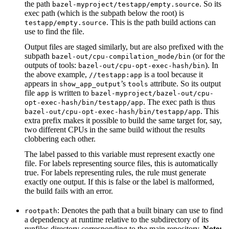
the path
. So its
bazel-myproject/testapp/empty.source
exec path (which is the subpath below the root) is
. This is the path build actions can
testapp/empty.source
use to find the file.
Output files are staged similarly, but are also prefixed with the
subpath
(or for the
bazel-out/cpu-compilation_mode/bin
outputs of tools:
). In
bazel-out/cpu-opt-exec-hash/bin
the above example,
is a tool because it
//testapp:app
appears in
’s
attribute. So its output
show_app_output
tools
file
is written to
app
bazel-myproject/bazel-out/cpu-
. The exec path is thus
opt-exec-hash/bin/testapp/app
. This
bazel-out/cpu-opt-exec-hash/bin/testapp/app
extra prefix makes it possible to build the same target for, say,
two different CPUs in the same build without the results
clobbering each other.
The label passed to this variable must represent exactly one
file. For labels representing source files, this is automatically
true. For labels representing rules, the rule must generate
exactly one output. If this is false or the label is malformed,
the build fails with an error.
: Denotes the path that a built binary can use to find
rootpath
a dependency at runtime relative to the subdirectory of its
runfiles directory corresponding to the main repository.
Note: