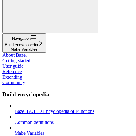
Navigation
Build encyclopedia
Make Variables
About Bazel
Getting started
User guide
Reference
Extending
Community
Build encyclopedia
Bazel BUILD Encyclopedia of Functions
Common definitions
Make Variables