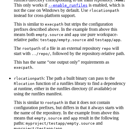
This only works if
is enabled, which is
--enable_runfiles
not the case on Windows by default. Use
rlocationpath
instead for cross-platform support.
This is similar to
but strips the configuration
execpath
prefixes described above. In the example from above this
means both
and
use pure workspace-
empty.source
app
relative paths:
and
.
testapp/empty.source
testapp/app
The
of a file in an external repository
will
rootpath
repo
start with
, followed by the repository-relative path.
../repo/
This has the same “one output only” requirements as
.
execpath
: The path a built binary can pass to the
rlocationpath
function of a runfiles library to find a dependency
Rlocation
at runtime, either in the runfiles directory (if available) or
using the runfiles manifest.
This is similar to
in that it does not contain
rootpath
configuration prefixes, but differs in that it always starts with
the name of the repository. In the example from above this
means that
and
result in the following
empty.source
app
paths:
and
myproject/testapp/empty.source
.
myproject/testapp/app