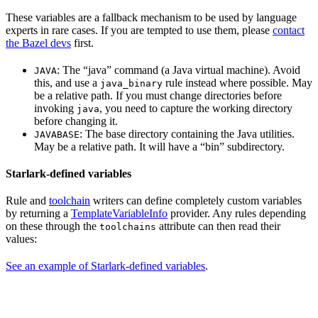
These variables are a fallback mechanism to be used by language
experts in rare cases. If you are tempted to use them, please
contact
the Bazel devs
first.
: The “java” command (a Java virtual machine). Avoid
JAVA
this, and use a
rule instead where possible. May
java_binary
be a relative path. If you must change directories before
invoking
, you need to capture the working directory
java
before changing it.
: The base directory containing the Java utilities.
JAVABASE
May be a relative path. It will have a “bin” subdirectory.
Starlark-defined variables
Rule and
toolchain
writers can define completely custom variables
by returning a
TemplateVariableInfo
provider. Any rules depending
on these through the
attribute can then read their
toolchains
values:
See an example of Starlark-defined variables
.