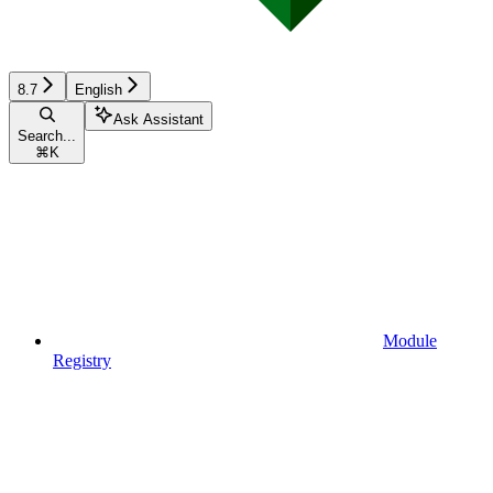
8.7
English
Ask Assistant
Search...
⌘
K
Module
Registry