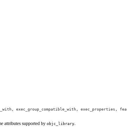
_with, exec_group_compatible_with, exec_properties, feat
me attributes supported by
.
objc_library