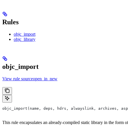
Rules
objc_import
objc_library
objc_import
View rule sourceopen_in_new
objc_import(name, deps, hdrs, alwayslink, archives, as
This rule encapsulates an already-compiled static library in the form 