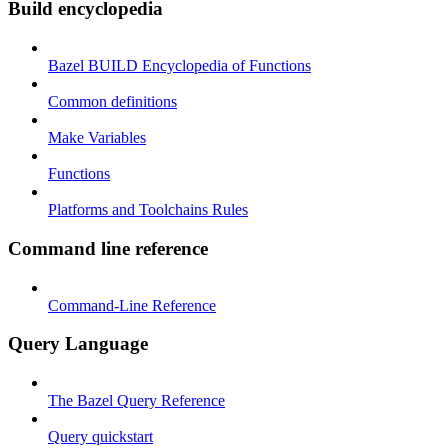
Build encyclopedia
Bazel BUILD Encyclopedia of Functions
Common definitions
Make Variables
Functions
Platforms and Toolchains Rules
Command line reference
Command-Line Reference
Query Language
The Bazel Query Reference
Query quickstart