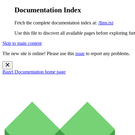
Documentation Index
Fetch the complete documentation index at:
/llms.txt
Use this file to discover all available pages before exploring fur
Skip to main content
The new site is online! Please use this
issue
to report any problems.
Bazel Documentation
home page