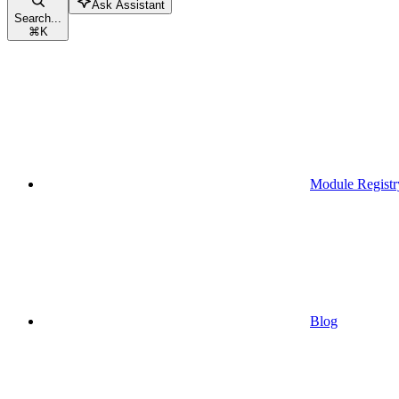
Ask Assistant
Search...
⌘
K
Module Registr
Blog