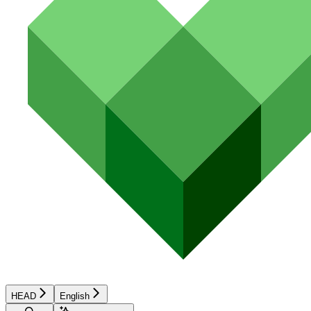
HEAD
English