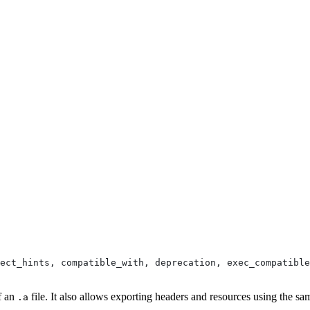
pect_hints, compatible_with, deprecation, exec_compatible
of an
file. It also allows exporting headers and resources using the sa
.a