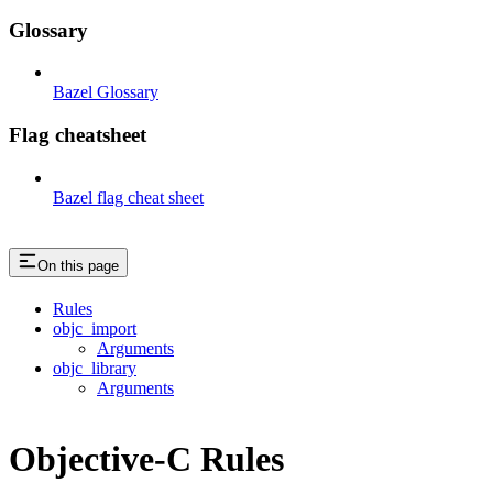
Glossary
Bazel Glossary
Flag cheatsheet
Bazel flag cheat sheet
On this page
Rules
objc_import
Arguments
objc_library
Arguments
Objective-C Rules