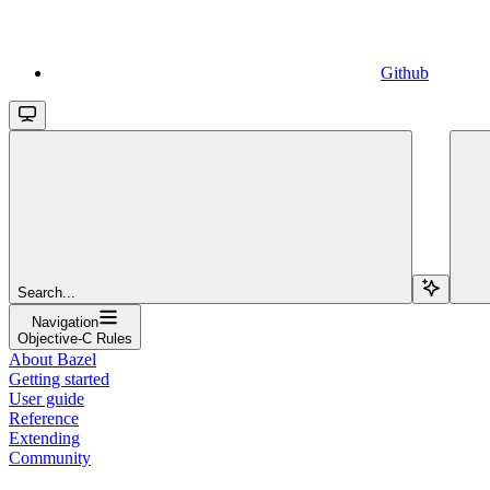
Github
Search...
Navigation
Objective-C Rules
About Bazel
Getting started
User guide
Reference
Extending
Community