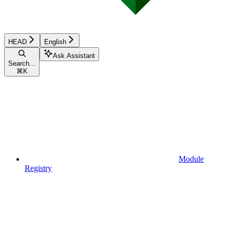
HEAD
English
Ask Assistant
Search...
⌘
K
Module
Registry