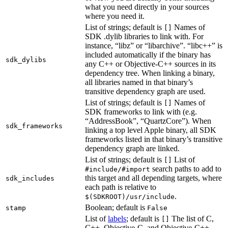
what you need directly in your sources
where you need it.
List of strings; default is
Names of
[]
SDK .dylib libraries to link with. For
instance, “libz” or “libarchive”. “libc++” is
included automatically if the binary has
sdk_dylibs
any C++ or Objective-C++ sources in its
dependency tree. When linking a binary,
all libraries named in that binary’s
transitive dependency graph are used.
List of strings; default is
Names of
[]
SDK frameworks to link with (e.g.
“AddressBook”, “QuartzCore”). When
sdk_frameworks
linking a top level Apple binary, all SDK
frameworks listed in that binary’s transitive
dependency graph are linked.
List of strings; default is
List of
[]
search paths to add to
#include/#import
this target and all depending targets, where
sdk_includes
each path is relative to
.
$(SDKROOT)/usr/include
Boolean; default is
stamp
False
List of
labels
; default is
The list of C,
[]
C++, Objective-C, and Objective-C++