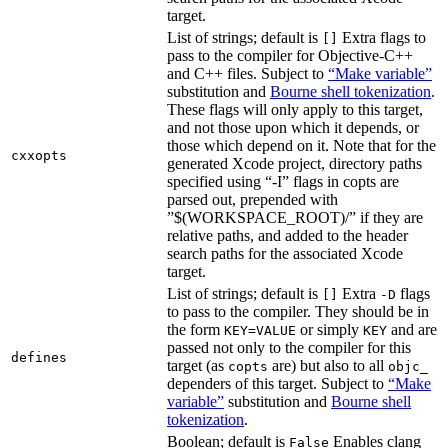
target.
List of strings; default is
Extra flags to
[]
pass to the compiler for Objective-C++
and C++ files. Subject to
“Make variable”
substitution and
Bourne shell tokenization
.
These flags will only apply to this target,
and not those upon which it depends, or
those which depend on it. Note that for the
cxxopts
generated Xcode project, directory paths
specified using “-I” flags in copts are
parsed out, prepended with
”$(WORKSPACE_ROOT)/” if they are
relative paths, and added to the header
search paths for the associated Xcode
target.
List of strings; default is
Extra
flags
[]
-D
to pass to the compiler. They should be in
the form
or simply
and are
KEY=VALUE
KEY
passed not only to the compiler for this
defines
target (as
are) but also to all
copts
objc_
dependers of this target. Subject to
“Make
variable”
substitution and
Bourne shell
tokenization
.
Boolean; default is
Enables clang
False