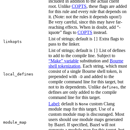
included in addition to the actual client
root. Unlike
COPTS
, these flags are added
for this rule and every rule that depends on
it. (Note: not the rules it depends upon!)
Be very careful, since this may have far-
reaching effects. When in doubt, add “-
iquote” flags to
COPTS
instead.
List of strings; default is
Extra flags to
[]
linkopts
pass to the linker.
List of strings; default is
List of defines
[]
to add to the compile line. Subject to
“Make” variable
substitution and
Bourne
shell tokenization
. Each string, which must
consist of a single Bourne shell token, is
local_defines
prepended with
and added to the
-D
compile command line for this target, but
not to its dependents. Unlike
, the
defines
defines are only added to the compile
command line for this target.
Label
; default is
custom Clang
None
module map for this target. Use of a
custom module map is discouraged. Most
users should use module maps generated
module_map
by Bazel. If specified, Bazel will not
generate a module map for this target, but