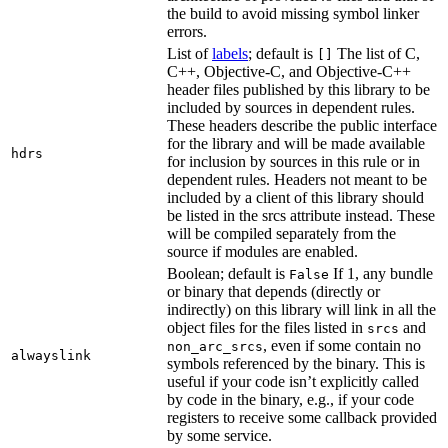
the build to avoid missing symbol linker
errors.
List of
labels
; default is
The list of C,
[]
C++, Objective-C, and Objective-C++
header files published by this library to be
included by sources in dependent rules.
These headers describe the public interface
for the library and will be made available
hdrs
for inclusion by sources in this rule or in
dependent rules. Headers not meant to be
included by a client of this library should
be listed in the srcs attribute instead. These
will be compiled separately from the
source if modules are enabled.
Boolean; default is
If 1, any bundle
False
or binary that depends (directly or
indirectly) on this library will link in all the
object files for the files listed in
and
srcs
, even if some contain no
non_arc_srcs
alwayslink
symbols referenced by the binary. This is
useful if your code isn’t explicitly called
by code in the binary, e.g., if your code
registers to receive some callback provided
by some service.