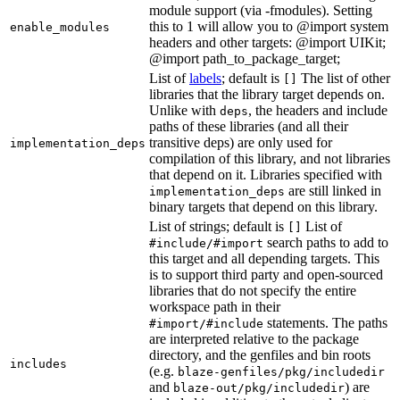
module support (via -fmodules). Setting
this to 1 will allow you to @import system
enable_modules
headers and other targets: @import UIKit;
@import path_to_package_target;
List of
labels
; default is
The list of other
[]
libraries that the library target depends on.
Unlike with
, the headers and include
deps
paths of these libraries (and all their
transitive deps) are only used for
implementation_deps
compilation of this library, and not libraries
that depend on it. Libraries specified with
are still linked in
implementation_deps
binary targets that depend on this library.
List of strings; default is
List of
[]
search paths to add to
#include/#import
this target and all depending targets. This
is to support third party and open-sourced
libraries that do not specify the entire
workspace path in their
statements. The paths
#import/#include
are interpreted relative to the package
directory, and the genfiles and bin roots
includes
(e.g.
blaze-genfiles/pkg/includedir
and
) are
blaze-out/pkg/includedir