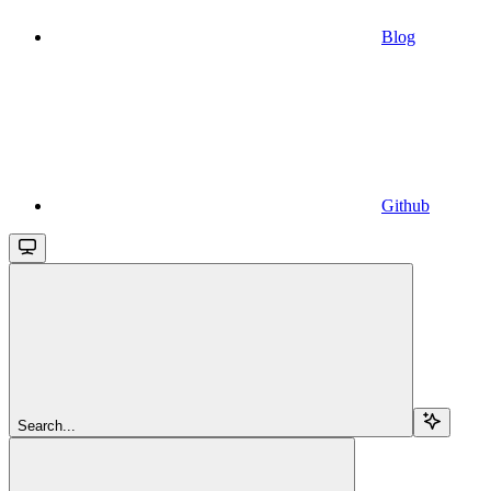
Blog
Github
Search...