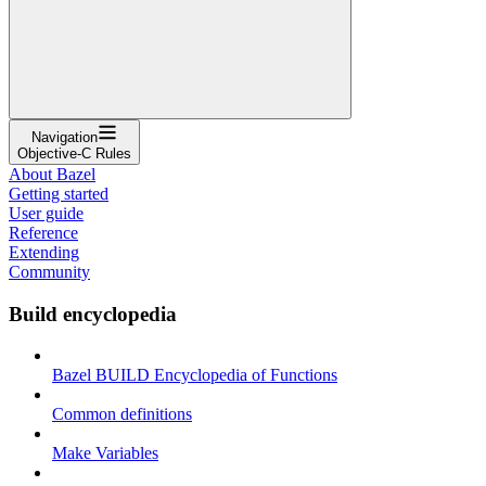
Navigation
Objective-C Rules
About Bazel
Getting started
User guide
Reference
Extending
Community
Build encyclopedia
Bazel BUILD Encyclopedia of Functions
Common definitions
Make Variables