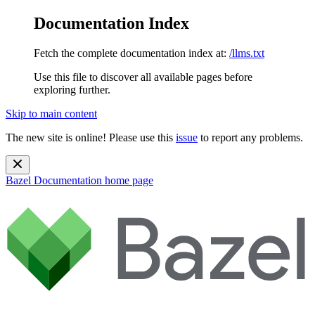
Documentation Index
Fetch the complete documentation index at:
/llms.txt
Use this file to discover all available pages before
exploring further.
Skip to main content
The new site is online! Please use this
issue
to report any problems.
Bazel Documentation
home page