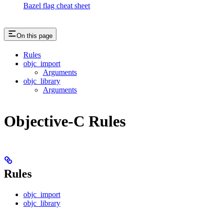
Bazel flag cheat sheet
On this page
Rules
objc_import
Arguments
objc_library
Arguments
Objective-C Rules
Rules
objc_import
objc_library