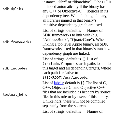
instance, “libz” or “libarchive”. “libc++” is
included automatically if the binary has
sdk_dylibs
any C++ or Objective-C++ sources in its
dependency tree. When linking a binary,
all libraries named in that binary’s
transitive dependency graph are used.
List of strings; default is
Names of
[]
SDK frameworks to link with (e.g.
“AddressBook”, “QuartzCore”). When
sdk_frameworks
linking a top level Apple binary, all SDK
frameworks listed in that binary’s transitive
dependency graph are linked.
List of strings; default is
List of
[]
search paths to add to
#include/#import
this target and all depending targets, where
sdk_includes
each path is relative to
.
$(SDKROOT)/usr/include
List of
labels
; default is
The list of C,
[]
C++, Objective-C, and Objective-C++
files that are included as headers by source
textual_hdrs
files in this rule or by users of this library.
Unlike hdrs, these will not be compiled
separately from the sources.
List of strings; default is
Names of
[]