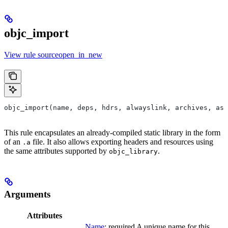
objc_import
View rule sourceopen_in_new
objc_import(name, deps, hdrs, alwayslink, archives, as
This rule encapsulates an already-compiled static library in the form
of an
file. It also allows exporting headers and resources using
.a
the same attributes supported by
.
objc_library
Arguments
Attributes
Name
; required A unique name for this