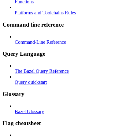
Functions
Platforms and Toolchains Rules
Command line reference
Command-Line Reference
Query Language
The Bazel Query Reference
Query quickstart
Glossary
Bazel Glossary
Flag cheatsheet