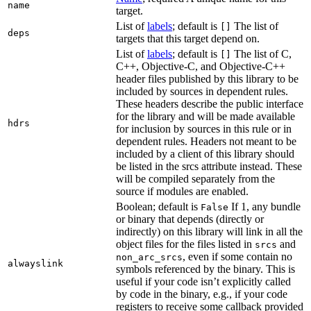
name
target.
List of
labels
; default is
The list of
[]
deps
targets that this target depend on.
List of
labels
; default is
The list of C,
[]
C++, Objective-C, and Objective-C++
header files published by this library to be
included by sources in dependent rules.
These headers describe the public interface
for the library and will be made available
hdrs
for inclusion by sources in this rule or in
dependent rules. Headers not meant to be
included by a client of this library should
be listed in the srcs attribute instead. These
will be compiled separately from the
source if modules are enabled.
Boolean; default is
If 1, any bundle
False
or binary that depends (directly or
indirectly) on this library will link in all the
object files for the files listed in
and
srcs
, even if some contain no
non_arc_srcs
alwayslink
symbols referenced by the binary. This is
useful if your code isn’t explicitly called
by code in the binary, e.g., if your code
registers to receive some callback provided