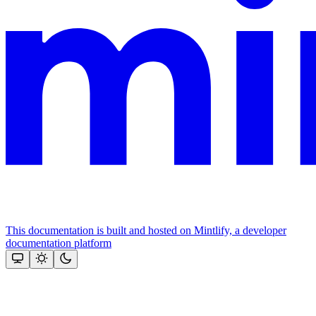
This documentation is built and hosted on Mintlify, a developer
documentation platform
Assistant