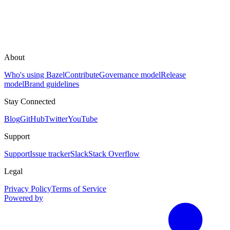
About
Who's using Bazel
Contribute
Governance model
Release
model
Brand guidelines
Stay Connected
Blog
GitHub
Twitter
YouTube
Support
Support
Issue tracker
Slack
Stack Overflow
Legal
Privacy Policy
Terms of Service
Powered by