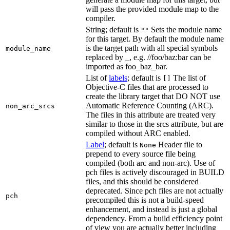
will pass the provided module map to the
compiler.
String; default is
Sets the module name
""
for this target. By default the module name
is the target path with all special symbols
module_name
replaced by _, e.g. //foo/baz:bar can be
imported as foo_baz_bar.
List of
labels
; default is
The list of
[]
Objective-C files that are processed to
create the library target that DO NOT use
Automatic Reference Counting (ARC).
non_arc_srcs
The files in this attribute are treated very
similar to those in the srcs attribute, but are
compiled without ARC enabled.
Label
; default is
Header file to
None
prepend to every source file being
compiled (both arc and non-arc). Use of
pch files is actively discouraged in BUILD
files, and this should be considered
deprecated. Since pch files are not actually
pch
precompiled this is not a build-speed
enhancement, and instead is just a global
dependency. From a build efficiency point
of view you are actually better including