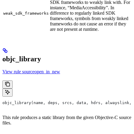
SDK frameworks to weakly link with. For
instance, “MediaAccessibility”. In
difference to regularly linked SDK
weak_sdk_frameworks
frameworks, symbols from weakly linked
frameworks do not cause an error if they
are not present at runtime.
objc_library
View rule sourceopen_in_new
objc_library(name, deps, srcs, data, hdrs, alwayslink, 
This rule produces a static library from the given Objective-C source
files.