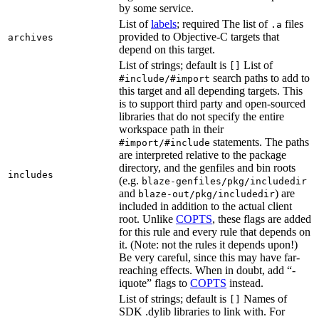
by some service.
List of
labels
; required The list of
files
.a
provided to Objective-C targets that
archives
depend on this target.
List of strings; default is
List of
[]
search paths to add to
#include/#import
this target and all depending targets. This
is to support third party and open-sourced
libraries that do not specify the entire
workspace path in their
statements. The paths
#import/#include
are interpreted relative to the package
directory, and the genfiles and bin roots
includes
(e.g.
blaze-genfiles/pkg/includedir
and
) are
blaze-out/pkg/includedir
included in addition to the actual client
root. Unlike
COPTS
, these flags are added
for this rule and every rule that depends on
it. (Note: not the rules it depends upon!)
Be very careful, since this may have far-
reaching effects. When in doubt, add “-
iquote” flags to
COPTS
instead.
List of strings; default is
Names of
[]
SDK .dylib libraries to link with. For