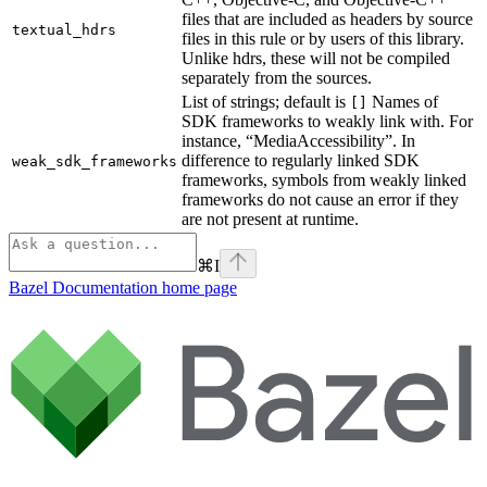
files that are included as headers by source
textual_hdrs
files in this rule or by users of this library.
Unlike hdrs, these will not be compiled
separately from the sources.
List of strings; default is
Names of
[]
SDK frameworks to weakly link with. For
instance, “MediaAccessibility”. In
difference to regularly linked SDK
weak_sdk_frameworks
frameworks, symbols from weakly linked
frameworks do not cause an error if they
are not present at runtime.
⌘
I
Bazel Documentation
home page