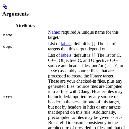
Arguments
Attributes
Name
; required A unique name for this
name
target.
List of
labels
; default is
The list of
[]
deps
targets that this target depend on.
List of
labels
; default is
The list of C,
[]
C++, Objective-C, and Objective-C++
source and header files, and/or (
,
, or
.s
.S
) assembly source files, that are
.asm
processed to create the library target.
These are your checked-in files, plus any
generated files. Source files are compiled
into .o files with Clang. Header files may
be included/imported by any source or
srcs
header in the srcs attribute of this target,
but not by headers in hdrs or any targets
that depend on this rule. Additionally,
precompiled .o files may be given as srcs.
Be careful to ensure consistency in the
architecture of provided .o files and that of