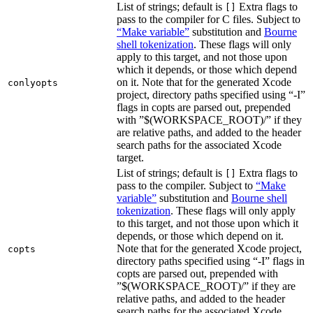
List of strings; default is
Extra flags to
[]
pass to the compiler for C files. Subject to
“Make variable”
substitution and
Bourne
shell tokenization
. These flags will only
apply to this target, and not those upon
which it depends, or those which depend
on it. Note that for the generated Xcode
conlyopts
project, directory paths specified using “-I”
flags in copts are parsed out, prepended
with ”$(WORKSPACE_ROOT)/” if they
are relative paths, and added to the header
search paths for the associated Xcode
target.
List of strings; default is
Extra flags to
[]
pass to the compiler. Subject to
“Make
variable”
substitution and
Bourne shell
tokenization
. These flags will only apply
to this target, and not those upon which it
depends, or those which depend on it.
Note that for the generated Xcode project,
copts
directory paths specified using “-I” flags in
copts are parsed out, prepended with
”$(WORKSPACE_ROOT)/” if they are
relative paths, and added to the header
search paths for the associated Xcode