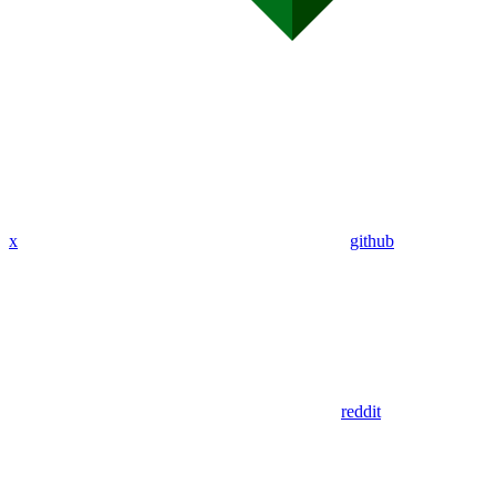
x
github
reddit