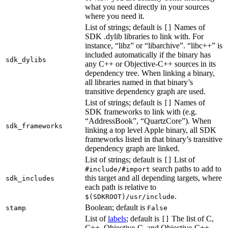
what you need directly in your sources
where you need it.
List of strings; default is
Names of
[]
SDK .dylib libraries to link with. For
instance, “libz” or “libarchive”. “libc++” is
included automatically if the binary has
sdk_dylibs
any C++ or Objective-C++ sources in its
dependency tree. When linking a binary,
all libraries named in that binary’s
transitive dependency graph are used.
List of strings; default is
Names of
[]
SDK frameworks to link with (e.g.
“AddressBook”, “QuartzCore”). When
sdk_frameworks
linking a top level Apple binary, all SDK
frameworks listed in that binary’s transitive
dependency graph are linked.
List of strings; default is
List of
[]
search paths to add to
#include/#import
this target and all depending targets, where
sdk_includes
each path is relative to
.
$(SDKROOT)/usr/include
Boolean; default is
stamp
False
List of
labels
; default is
The list of C,
[]
C++, Objective-C, and Objective-C++