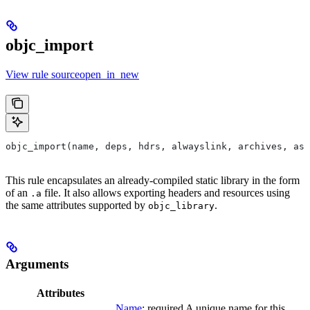
objc_import
View rule sourceopen_in_new
objc_import(name, deps, hdrs, alwayslink, archives, as
This rule encapsulates an already-compiled static library in the form
of an
file. It also allows exporting headers and resources using
.a
the same attributes supported by
.
objc_library
Arguments
Attributes
Name
; required A unique name for this