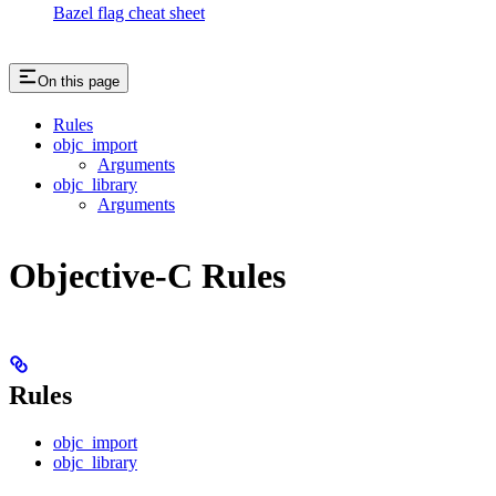
Bazel flag cheat sheet
On this page
Rules
objc_import
Arguments
objc_library
Arguments
Objective-C Rules
Rules
objc_import
objc_library