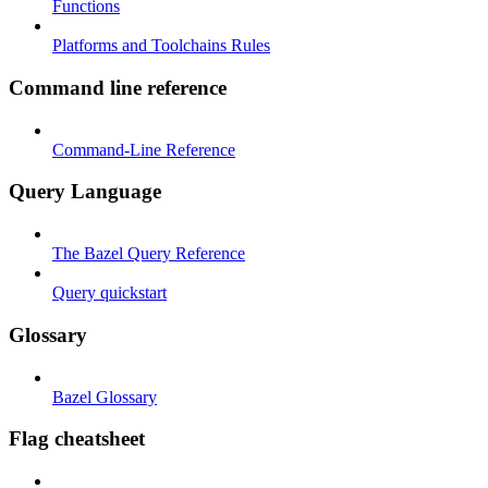
Functions
Platforms and Toolchains Rules
Command line reference
Command-Line Reference
Query Language
The Bazel Query Reference
Query quickstart
Glossary
Bazel Glossary
Flag cheatsheet