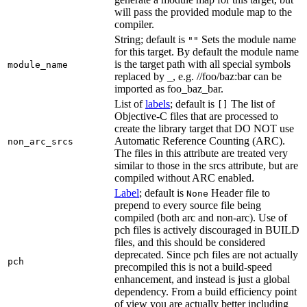
will pass the provided module map to the
compiler.
String; default is
Sets the module name
""
for this target. By default the module name
is the target path with all special symbols
module_name
replaced by _, e.g. //foo/baz:bar can be
imported as foo_baz_bar.
List of
labels
; default is
The list of
[]
Objective-C files that are processed to
create the library target that DO NOT use
Automatic Reference Counting (ARC).
non_arc_srcs
The files in this attribute are treated very
similar to those in the srcs attribute, but are
compiled without ARC enabled.
Label
; default is
Header file to
None
prepend to every source file being
compiled (both arc and non-arc). Use of
pch files is actively discouraged in BUILD
files, and this should be considered
deprecated. Since pch files are not actually
pch
precompiled this is not a build-speed
enhancement, and instead is just a global
dependency. From a build efficiency point
of view you are actually better including