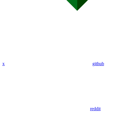
x
github
reddit