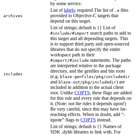
by some service.
List of
labels
; required The list of
files
.a
provided to Objective-C targets that
archives
depend on this target.
List of strings; default is
List of
[]
search paths to add to
#include/#import
this target and all depending targets. This
is to support third party and open-sourced
libraries that do not specify the entire
workspace path in their
statements. The paths
#import/#include
are interpreted relative to the package
directory, and the genfiles and bin roots
includes
(e.g.
blaze-genfiles/pkg/includedir
and
) are
blaze-out/pkg/includedir
included in addition to the actual client
root. Unlike
COPTS
, these flags are added
for this rule and every rule that depends on
it. (Note: not the rules it depends upon!)
Be very careful, since this may have far-
reaching effects. When in doubt, add “-
iquote” flags to
COPTS
instead.
List of strings; default is
Names of
[]
SDK .dylib libraries to link with. For