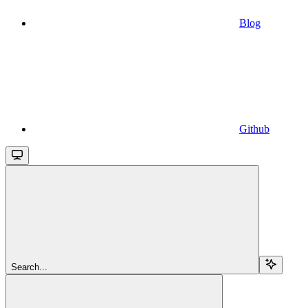
Blog
Github
Search...