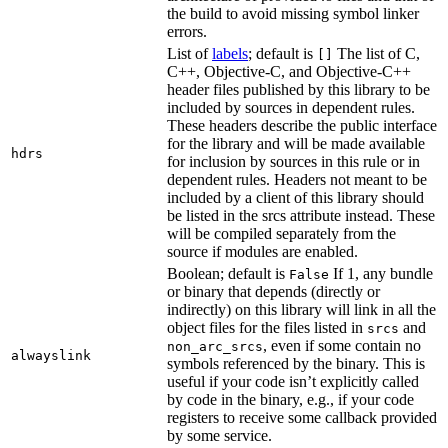
the build to avoid missing symbol linker
errors.
List of
labels
; default is
The list of C,
[]
C++, Objective-C, and Objective-C++
header files published by this library to be
included by sources in dependent rules.
These headers describe the public interface
for the library and will be made available
hdrs
for inclusion by sources in this rule or in
dependent rules. Headers not meant to be
included by a client of this library should
be listed in the srcs attribute instead. These
will be compiled separately from the
source if modules are enabled.
Boolean; default is
If 1, any bundle
False
or binary that depends (directly or
indirectly) on this library will link in all the
object files for the files listed in
and
srcs
, even if some contain no
non_arc_srcs
alwayslink
symbols referenced by the binary. This is
useful if your code isn’t explicitly called
by code in the binary, e.g., if your code
registers to receive some callback provided
by some service.