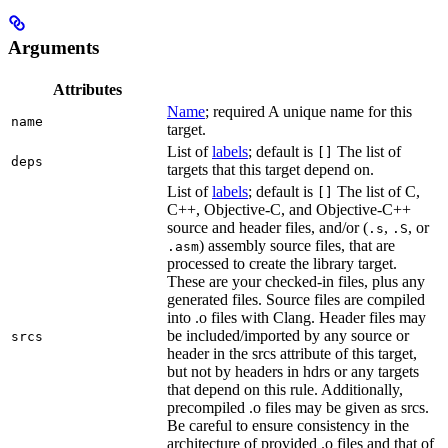
Arguments
Attributes
Name
; required A unique name for this
name
target.
List of
labels
; default is
The list of
[]
deps
targets that this target depend on.
List of
labels
; default is
The list of C,
[]
C++, Objective-C, and Objective-C++
source and header files, and/or (
,
, or
.s
.S
) assembly source files, that are
.asm
processed to create the library target.
These are your checked-in files, plus any
generated files. Source files are compiled
into .o files with Clang. Header files may
be included/imported by any source or
srcs
header in the srcs attribute of this target,
but not by headers in hdrs or any targets
that depend on this rule. Additionally,
precompiled .o files may be given as srcs.
Be careful to ensure consistency in the
architecture of provided .o files and that of