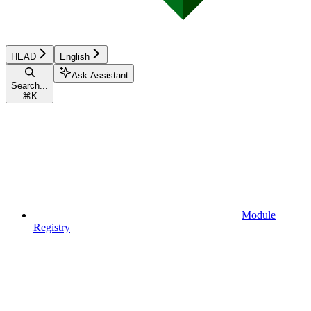
HEAD
English
Ask Assistant
Search...
⌘
K
Module
Registry