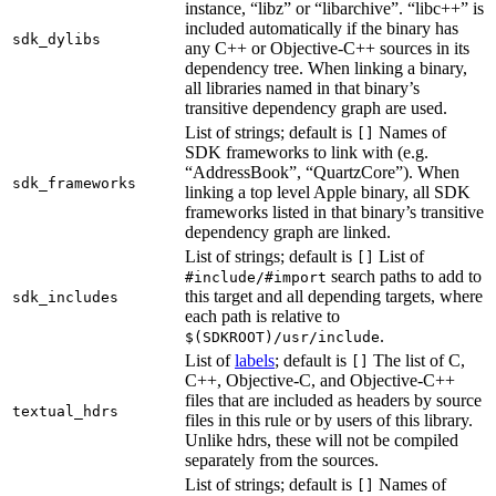
instance, “libz” or “libarchive”. “libc++” is
included automatically if the binary has
sdk_dylibs
any C++ or Objective-C++ sources in its
dependency tree. When linking a binary,
all libraries named in that binary’s
transitive dependency graph are used.
List of strings; default is
Names of
[]
SDK frameworks to link with (e.g.
“AddressBook”, “QuartzCore”). When
sdk_frameworks
linking a top level Apple binary, all SDK
frameworks listed in that binary’s transitive
dependency graph are linked.
List of strings; default is
List of
[]
search paths to add to
#include/#import
this target and all depending targets, where
sdk_includes
each path is relative to
.
$(SDKROOT)/usr/include
List of
labels
; default is
The list of C,
[]
C++, Objective-C, and Objective-C++
files that are included as headers by source
textual_hdrs
files in this rule or by users of this library.
Unlike hdrs, these will not be compiled
separately from the sources.
List of strings; default is
Names of
[]