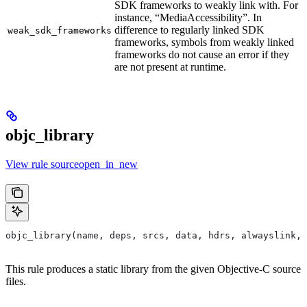
SDK frameworks to weakly link with. For
instance, “MediaAccessibility”. In
difference to regularly linked SDK
weak_sdk_frameworks
frameworks, symbols from weakly linked
frameworks do not cause an error if they
are not present at runtime.
objc_library
View rule sourceopen_in_new
objc_library(name, deps, srcs, data, hdrs, alwayslink, 
This rule produces a static library from the given Objective-C source
files.