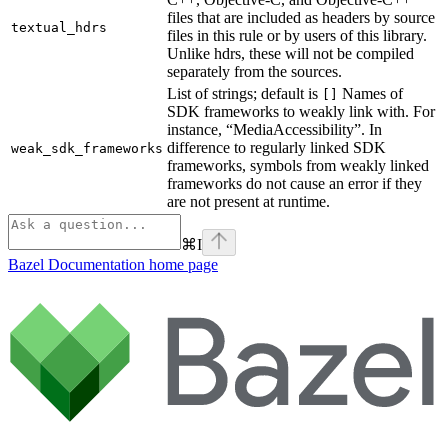
files that are included as headers by source
textual_hdrs
files in this rule or by users of this library.
Unlike hdrs, these will not be compiled
separately from the sources.
List of strings; default is
Names of
[]
SDK frameworks to weakly link with. For
instance, “MediaAccessibility”. In
difference to regularly linked SDK
weak_sdk_frameworks
frameworks, symbols from weakly linked
frameworks do not cause an error if they
are not present at runtime.
⌘
I
Bazel Documentation
home page