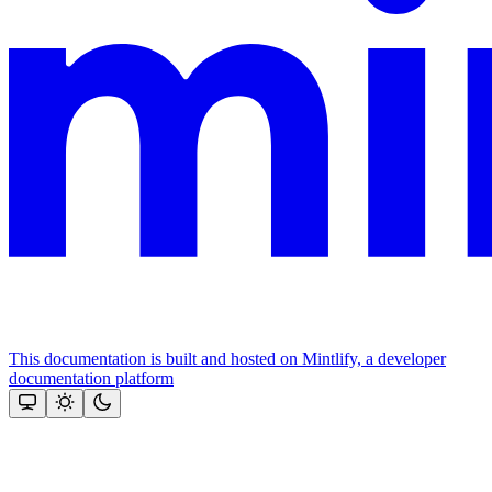
This documentation is built and hosted on Mintlify, a developer
documentation platform
Assistant