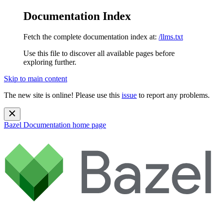
Documentation Index
Fetch the complete documentation index at:
/llms.txt
Use this file to discover all available pages before
exploring further.
Skip to main content
The new site is online! Please use this
issue
to report any problems.
Bazel Documentation
home page