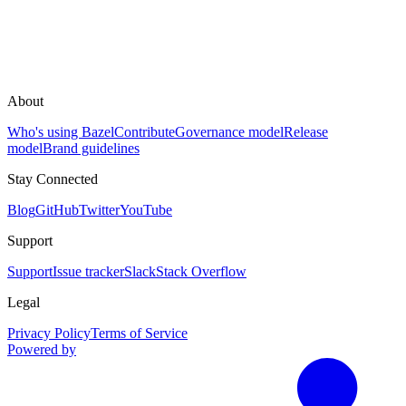
About
Who's using Bazel
Contribute
Governance model
Release
model
Brand guidelines
Stay Connected
Blog
GitHub
Twitter
YouTube
Support
Support
Issue tracker
Slack
Stack Overflow
Legal
Privacy Policy
Terms of Service
Powered by