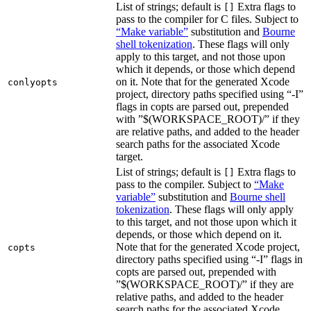
List of strings; default is
Extra flags to
[]
pass to the compiler for C files. Subject to
“Make variable”
substitution and
Bourne
shell tokenization
. These flags will only
apply to this target, and not those upon
which it depends, or those which depend
on it. Note that for the generated Xcode
conlyopts
project, directory paths specified using “-I”
flags in copts are parsed out, prepended
with ”$(WORKSPACE_ROOT)/” if they
are relative paths, and added to the header
search paths for the associated Xcode
target.
List of strings; default is
Extra flags to
[]
pass to the compiler. Subject to
“Make
variable”
substitution and
Bourne shell
tokenization
. These flags will only apply
to this target, and not those upon which it
depends, or those which depend on it.
Note that for the generated Xcode project,
copts
directory paths specified using “-I” flags in
copts are parsed out, prepended with
”$(WORKSPACE_ROOT)/” if they are
relative paths, and added to the header
search paths for the associated Xcode