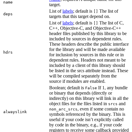
name
target.
List of
labels
; default is
The list of
[]
deps
targets that this target depend on.
List of
labels
; default is
The list of C,
[]
C++, Objective-C, and Objective-C++
header files published by this library to be
included by sources in dependent rules.
These headers describe the public interface
for the library and will be made available
hdrs
for inclusion by sources in this rule or in
dependent rules. Headers not meant to be
included by a client of this library should
be listed in the srcs attribute instead. These
will be compiled separately from the
source if modules are enabled.
Boolean; default is
If 1, any bundle
False
or binary that depends (directly or
indirectly) on this library will link in all the
object files for the files listed in
and
srcs
, even if some contain no
non_arc_srcs
alwayslink
symbols referenced by the binary. This is
useful if your code isn’t explicitly called
by code in the binary, e.g., if your code
registers to receive some callback provided