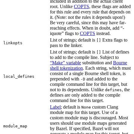
included in addition to the actual client
root. Unlike
COPTS
, these flags are added
for this rule and every rule that depends on
it. (Note: not the rules it depends upon!)
Be very careful, since this may have far-
reaching effects. When in doubt, add “-
iquote” flags to
COPTS
instead.
List of strings; default is
Extra flags to
[]
linkopts
pass to the linker.
List of strings; default is
List of defines
[]
to add to the compile line. Subject to
“Make” variable
substitution and
Bourne
shell tokenization
. Each string, which must
consist of a single Bourne shell token, is
local_defines
prepended with
and added to the
-D
compile command line for this target, but
not to its dependents. Unlike
, the
defines
defines are only added to the compile
command line for this target.
Label
; default is
custom Clang
None
module map for this target. Use of a
custom module map is discouraged. Most
users should use module maps generated
module_map
by Bazel. If specified, Bazel will not
generate a module map for this target, but