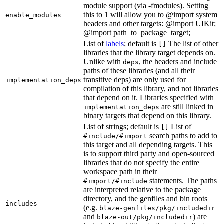
module support (via -fmodules). Setting
this to 1 will allow you to @import system
enable_modules
headers and other targets: @import UIKit;
@import path_to_package_target;
List of
labels
; default is
The list of other
[]
libraries that the library target depends on.
Unlike with
, the headers and include
deps
paths of these libraries (and all their
transitive deps) are only used for
implementation_deps
compilation of this library, and not libraries
that depend on it. Libraries specified with
are still linked in
implementation_deps
binary targets that depend on this library.
List of strings; default is
List of
[]
search paths to add to
#include/#import
this target and all depending targets. This
is to support third party and open-sourced
libraries that do not specify the entire
workspace path in their
statements. The paths
#import/#include
are interpreted relative to the package
directory, and the genfiles and bin roots
includes
(e.g.
blaze-genfiles/pkg/includedir
and
) are
blaze-out/pkg/includedir