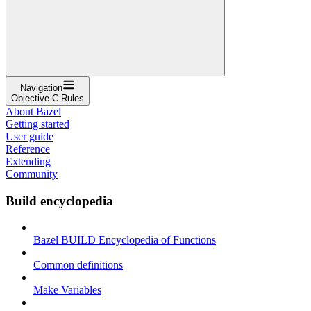
Navigation
Objective-C Rules
About Bazel
Getting started
User guide
Reference
Extending
Community
Build encyclopedia
Bazel BUILD Encyclopedia of Functions
Common definitions
Make Variables