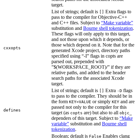
target.
List of strings; default is
Extra flags to
[]
pass to the compiler for Objective-C++
and C++ files. Subject to
“Make variable”
substitution and
Bourne shell tokenization
.
These flags will only apply to this target,
and not those upon which it depends, or
those which depend on it. Note that for the
cxxopts
generated Xcode project, directory paths
specified using “-I” flags in copts are
parsed out, prepended with
”$(WORKSPACE_ROOT)/” if they are
relative paths, and added to the header
search paths for the associated Xcode
target.
List of strings; default is
Extra
flags
[]
-D
to pass to the compiler. They should be in
the form
or simply
and are
KEY=VALUE
KEY
passed not only to the compiler for this
defines
target (as
are) but also to all
copts
objc_
dependers of this target. Subject to
“Make
variable”
substitution and
Bourne shell
tokenization
.
Boolean; default is
Enables clang
False