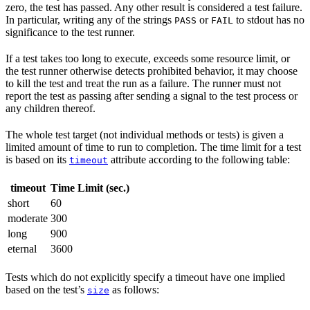
zero, the test has passed. Any other result is considered a test failure.
In particular, writing any of the strings
or
to stdout has no
PASS
FAIL
significance to the test runner.
If a test takes too long to execute, exceeds some resource limit, or
the test runner otherwise detects prohibited behavior, it may choose
to kill the test and treat the run as a failure. The runner must not
report the test as passing after sending a signal to the test process or
any children thereof.
The whole test target (not individual methods or tests) is given a
limited amount of time to run to completion. The time limit for a test
is based on its
attribute according to the following table:
timeout
timeout
Time Limit (sec.)
short
60
moderate
300
long
900
eternal
3600
Tests which do not explicitly specify a timeout have one implied
based on the test’s
as follows:
size