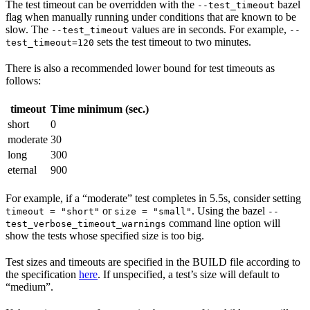
The test timeout can be overridden with the
bazel
--test_timeout
flag when manually running under conditions that are known to be
slow. The
values are in seconds. For example,
--test_timeout
--
sets the test timeout to two minutes.
test_timeout=120
There is also a recommended lower bound for test timeouts as
follows:
timeout
Time minimum (sec.)
short
0
moderate
30
long
300
eternal
900
For example, if a “moderate” test completes in 5.5s, consider setting
or
. Using the bazel
timeout = "short"
size = "small"
--
command line option will
test_verbose_timeout_warnings
show the tests whose specified size is too big.
Test sizes and timeouts are specified in the BUILD file according to
the specification
here
. If unspecified, a test’s size will default to
“medium”.