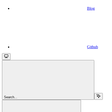
Blog
Github
Search...