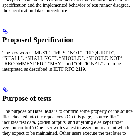
specification and the implemented behavior of test runner disagree,
the specification takes precedence.
Proposed Specification
The key words “MUST”, “MUST NOT”, “REQUIRED”,
“SHALL”, “SHALL NOT”, “SHOULD”, “SHOULD NOT”,
“RECOMMENDED”, “MAY”, and “OPTIONAL” are to be
interpreted as described in IETF RFC 2119.
Purpose of tests
The purpose of Bazel tests is to confirm some property of the source
files checked into the repository. (On this page, “source files”
includes test data, golden outputs, and anything else kept under
version control.) One user writes a test to assert an invariant which
they expect to be maintained. Other users execute the test later to