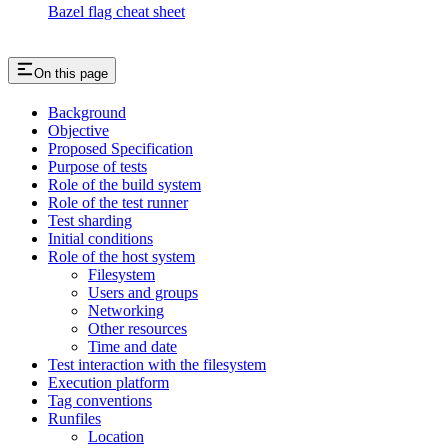
Bazel flag cheat sheet
On this page
Background
Objective
Proposed Specification
Purpose of tests
Role of the build system
Role of the test runner
Test sharding
Initial conditions
Role of the host system
Filesystem
Users and groups
Networking
Other resources
Time and date
Test interaction with the filesystem
Execution platform
Tag conventions
Runfiles
Location