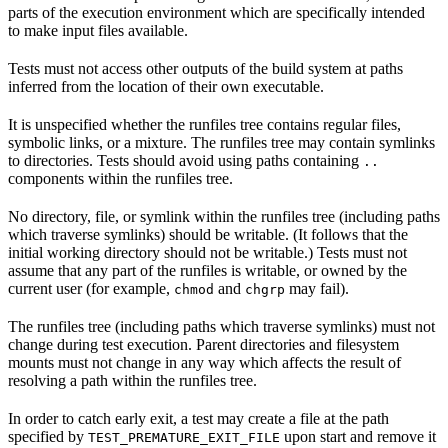
parts of the execution environment which are specifically intended
to make input files available.
Tests must not access other outputs of the build system at paths
inferred from the location of their own executable.
It is unspecified whether the runfiles tree contains regular files,
symbolic links, or a mixture. The runfiles tree may contain symlinks
to directories. Tests should avoid using paths containing
..
components within the runfiles tree.
No directory, file, or symlink within the runfiles tree (including paths
which traverse symlinks) should be writable. (It follows that the
initial working directory should not be writable.) Tests must not
assume that any part of the runfiles is writable, or owned by the
current user (for example,
and
may fail).
chmod
chgrp
The runfiles tree (including paths which traverse symlinks) must not
change during test execution. Parent directories and filesystem
mounts must not change in any way which affects the result of
resolving a path within the runfiles tree.
In order to catch early exit, a test may create a file at the path
specified by
upon start and remove it
TEST_PREMATURE_EXIT_FILE