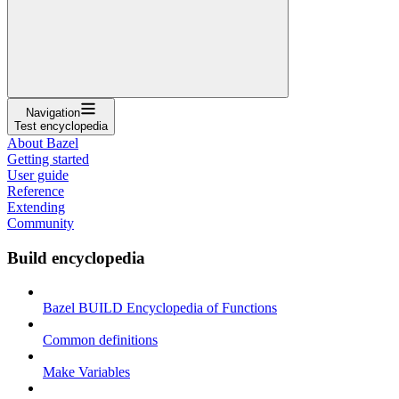
Navigation
Test encyclopedia
About Bazel
Getting started
User guide
Reference
Extending
Community
Build encyclopedia
Bazel BUILD Encyclopedia of Functions
Common definitions
Make Variables