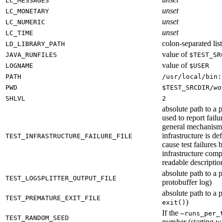
LC_MESSAGES
unset
LC_MONETARY
unset
LC_NUMERIC
unset
LC_TIME
colon-separated list
LD_LIBRARY_PATH
value of
JAVA_RUNFILES
$TEST_SR
value of
LOGNAME
$USER
PATH
/usr/local/bin:
PWD
$TEST_SRCDIR/
wo
SHLVL
2
absolute path to a p
used to report failu
general mechanism fo
infrastructure is de
TEST_INFRASTRUCTURE_FAILURE_FILE
cause test failures 
infrastructure comp
readable description
absolute path to a p
TEST_LOGSPLITTER_OUTPUT_FILE
protobuffer log)
absolute path to a p
TEST_PREMATURE_EXIT_FILE
)
exit()
If the
—runs_per_
TEST_RANDOM_SEED
number
(starting wi