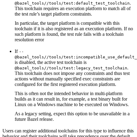
.
@bazel_tools//tools/test:default_test_toolchain
This toolchain requires an execution platform to match all of
the test rule’s target platform constraints.
In particular, the target platform is compatible with this
toolchain if it is also registered as an execution platform. If no
such platform is found, the test rule fails with a toolchain
resolution error
If
--
@bazel_tools//tools/test:incompatible_use_default_
is disabled, the active test toolchain is
.
@bazel_tools//tools/test:legacy_test_toolchain
This toolchain does not impose any constraints and thus test
actions without manually specified exec constraints are
configured for the first registered execution platform.
This is often not the intended behavior in multi-platform
builds as it can result in, for example, a test binary built for
Linux on a Windows machine to be executed on Windows.
As a legacy setting, expect this option to be unavailable in a
future Bazel release.
Users can register additional toolchains for this type to influence this
behavior and their toolchains will take precedence over the default