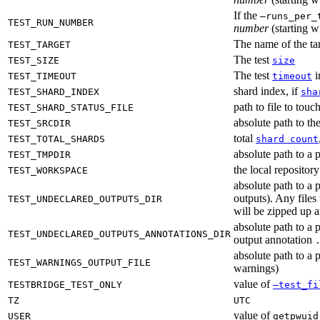
If the
—runs_per_
TEST_RUN_NUMBER
number
(starting wi
The name of the tar
TEST_TARGET
The test
TEST_SIZE
size
The test
i
TEST_TIMEOUT
timeout
shard index, if
TEST_SHARD_INDEX
sha
path to file to touc
TEST_SHARD_STATUS_FILE
absolute path to the
TEST_SRCDIR
total
TEST_TOTAL_SHARDS
shard count
absolute path to a p
TEST_TMPDIR
the local reposito
TEST_WORKSPACE
absolute path to a 
outputs). Any files
TEST_UNDECLARED_OUTPUTS_DIR
will be zipped up 
absolute path to a 
TEST_UNDECLARED_OUTPUTS_ANNOTATIONS_DIR
output annotation
absolute path to a p
TEST_WARNINGS_OUTPUT_FILE
warnings)
value of
TESTBRIDGE_TEST_ONLY
—test_fi
TZ
UTC
value of
USER
getpwuid