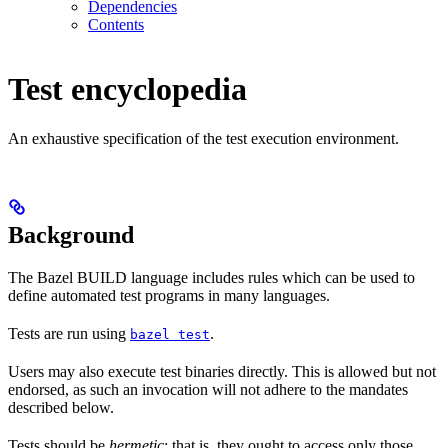
Dependencies
Contents
Test encyclopedia
An exhaustive specification of the test execution environment.
Background
The Bazel BUILD language includes rules which can be used to
define automated test programs in many languages.
Tests are run using
.
bazel test
Users may also execute test binaries directly. This is allowed but not
endorsed, as such an invocation will not adhere to the mandates
described below.
Tests should be
hermetic
: that is, they ought to access only those