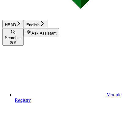
HEAD
English
Ask Assistant
Search...
⌘
K
Module
Registry