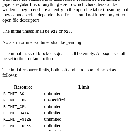
pipe, a regular file, or anything else to which characters can be
written. They may share an entry in the open file table (meaning that
they cannot seek independently). Tests should not inherit any other
open file descriptors.
The initial umask shall be
or
.
022
027
No alarm or interval timer shall be pending.
The initial mask of blocked signals shall be empty. All signals shall
be set to their default action.
The initial resource limits, both soft and hard, should be set as
follows:
Resource
Limit
unlimited
RLIMIT_AS
unspecified
RLIMIT_CORE
unlimited
RLIMIT_CPU
unlimited
RLIMIT_DATA
unlimited
RLIMIT_FSIZE
unlimited
RLIMIT_LOCKS