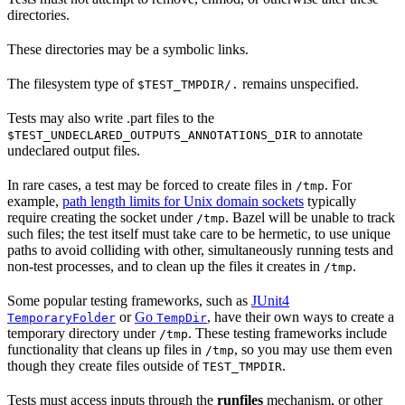
directories.
These directories may be a symbolic links.
The filesystem type of
remains unspecified.
$TEST_TMPDIR/.
Tests may also write .part files to the
to annotate
$TEST_UNDECLARED_OUTPUTS_ANNOTATIONS_DIR
undeclared output files.
In rare cases, a test may be forced to create files in
. For
/tmp
example,
path length limits for Unix domain sockets
typically
require creating the socket under
. Bazel will be unable to track
/tmp
such files; the test itself must take care to be hermetic, to use unique
paths to avoid colliding with other, simultaneously running tests and
non-test processes, and to clean up the files it creates in
.
/tmp
Some popular testing frameworks, such as
JUnit4
or
Go
, have their own ways to create a
TemporaryFolder
TempDir
temporary directory under
. These testing frameworks include
/tmp
functionality that cleans up files in
, so you may use them even
/tmp
though they create files outside of
.
TEST_TMPDIR
Tests must access inputs through the
runfiles
mechanism, or other