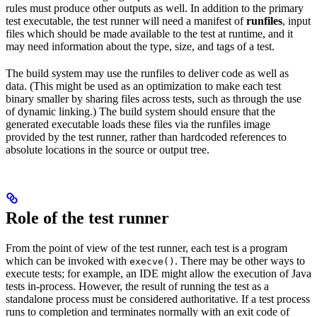
rules must produce other outputs as well. In addition to the primary
test executable, the test runner will need a manifest of
runfiles
, input
files which should be made available to the test at runtime, and it
may need information about the type, size, and tags of a test.
The build system may use the runfiles to deliver code as well as
data. (This might be used as an optimization to make each test
binary smaller by sharing files across tests, such as through the use
of dynamic linking.) The build system should ensure that the
generated executable loads these files via the runfiles image
provided by the test runner, rather than hardcoded references to
absolute locations in the source or output tree.
Role of the test runner
From the point of view of the test runner, each test is a program
which can be invoked with
. There may be other ways to
execve()
execute tests; for example, an IDE might allow the execution of Java
tests in-process. However, the result of running the test as a
standalone process must be considered authoritative. If a test process
runs to completion and terminates normally with an exit code of