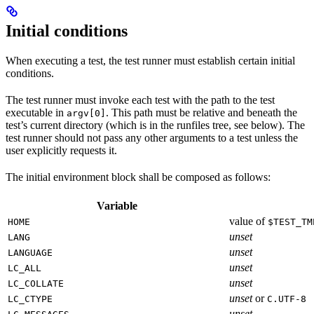
Initial conditions
When executing a test, the test runner must establish certain initial
conditions.
The test runner must invoke each test with the path to the test
executable in
. This path must be relative and beneath the
argv[0]
test’s current directory (which is in the runfiles tree, see below). The
test runner should not pass any other arguments to a test unless the
user explicitly requests it.
The initial environment block shall be composed as follows:
Variable
value of
HOME
$TEST_TM
unset
LANG
unset
LANGUAGE
unset
LC_ALL
unset
LC_COLLATE
unset
or
LC_CTYPE
C.UTF-8
unset