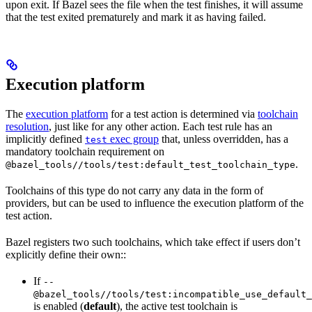
upon exit. If Bazel sees the file when the test finishes, it will assume
that the test exited prematurely and mark it as having failed.
Execution platform
The
execution platform
for a test action is determined via
toolchain
resolution
, just like for any other action. Each test rule has an
implicitly defined
exec group
that, unless overridden, has a
test
mandatory toolchain requirement on
.
@bazel_tools//tools/test:default_test_toolchain_type
Toolchains of this type do not carry any data in the form of
providers, but can be used to influence the execution platform of the
test action.
Bazel registers two such toolchains, which take effect if users don’t
explicitly define their own::
If
--
@bazel_tools//tools/test:incompatible_use_default_
is enabled (
default
), the active test toolchain is