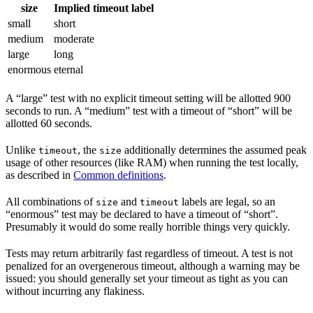
size
Implied timeout label
small
short
medium
moderate
large
long
enormous
eternal
A “large” test with no explicit timeout setting will be allotted 900
seconds to run. A “medium” test with a timeout of “short” will be
allotted 60 seconds.
Unlike
, the
additionally determines the assumed peak
timeout
size
usage of other resources (like RAM) when running the test locally,
as described in
Common definitions
.
All combinations of
and
labels are legal, so an
size
timeout
“enormous” test may be declared to have a timeout of “short”.
Presumably it would do some really horrible things very quickly.
Tests may return arbitrarily fast regardless of timeout. A test is not
penalized for an overgenerous timeout, although a warning may be
issued: you should generally set your timeout as tight as you can
without incurring any flakiness.