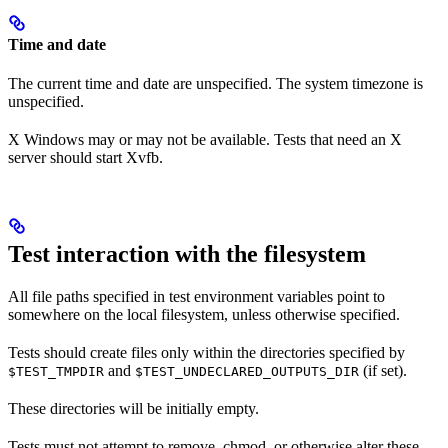
Time and date
The current time and date are unspecified. The system timezone is
unspecified.
X Windows may or may not be available. Tests that need an X
server should start Xvfb.
Test interaction with the filesystem
All file paths specified in test environment variables point to
somewhere on the local filesystem, unless otherwise specified.
Tests should create files only within the directories specified by
and
(if set).
$TEST_TMPDIR
$TEST_UNDECLARED_OUTPUTS_DIR
These directories will be initially empty.
Tests must not attempt to remove, chmod, or otherwise alter these