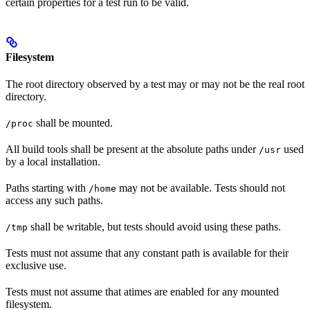
certain properties for a test run to be valid.
Filesystem
The root directory observed by a test may or may not be the real root
directory.
shall be mounted.
/proc
All build tools shall be present at the absolute paths under
used
/usr
by a local installation.
Paths starting with
may not be available. Tests should not
/home
access any such paths.
shall be writable, but tests should avoid using these paths.
/tmp
Tests must not assume that any constant path is available for their
exclusive use.
Tests must not assume that atimes are enabled for any mounted
filesystem.