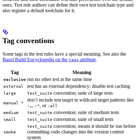
ones. Test rule authors can define their own test toolchain type and
also register a default toolchain for it.
Tag conventions
Some tags in the test rules have a special meaning. See also the
Bazel Build Encyclopedia on the
attribute
.
tags
Tag
Meaning
run no other test at the same time
exclusive
test has an external dependency; disable test caching
external
convention; suite of large tests
large
test_suite
don’t include test target in wildcard target patterns like
manual *
,
, or
:…
:*
:all
convention; suite of medium tests
medium
test_suite
convention; suite of small tests
small
test_suite
convention; means it should be run before
test_suite
committing code changes into the version control
smoke
system