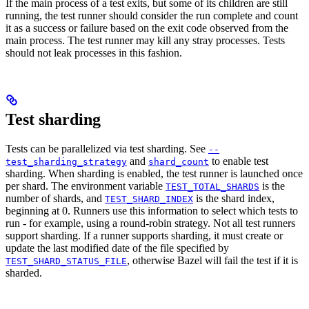
If the main process of a test exits, but some of its children are still
running, the test runner should consider the run complete and count
it as a success or failure based on the exit code observed from the
main process. The test runner may kill any stray processes. Tests
should not leak processes in this fashion.
Test sharding
Tests can be parallelized via test sharding. See
--
and
to enable test
test_sharding_strategy
shard_count
sharding. When sharding is enabled, the test runner is launched once
per shard. The environment variable
is the
TEST_TOTAL_SHARDS
number of shards, and
is the shard index,
TEST_SHARD_INDEX
beginning at 0. Runners use this information to select which tests to
run - for example, using a round-robin strategy. Not all test runners
support sharding. If a runner supports sharding, it must create or
update the last modified date of the file specified by
, otherwise Bazel will fail the test if it is
TEST_SHARD_STATUS_FILE
sharded.