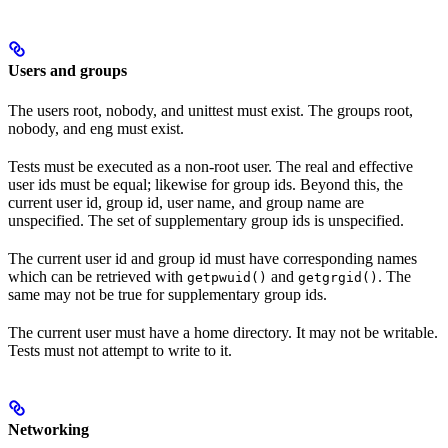
Users and groups
The users root, nobody, and unittest must exist. The groups root,
nobody, and eng must exist.
Tests must be executed as a non-root user. The real and effective
user ids must be equal; likewise for group ids. Beyond this, the
current user id, group id, user name, and group name are
unspecified. The set of supplementary group ids is unspecified.
The current user id and group id must have corresponding names
which can be retrieved with
and
. The
getpwuid()
getgrgid()
same may not be true for supplementary group ids.
The current user must have a home directory. It may not be writable.
Tests must not attempt to write to it.
Networking