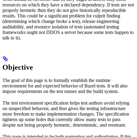
resources on which they have a declared dependency. If tests are not
properly hermetic then they do not give historically reproducible
results. This could be a significant problem for culprit finding
(determining which change broke a test), release engineering
auditability, and resource isolation of tests (automated testing
frameworks ought not DDOS a server because some tests happen to
talk to it).
Objective
The goal of this page is to formally establish the runtime
environment for and expected behavior of Bazel tests. It will also
impose requirements on the test runner and the build system.
The test environment specification helps test authors avoid relying
on unspecified behavior, and thus gives the testing infrastructure
more freedom to make implementation changes. The specification
tightens up some holes that currently allow many tests to pass
despite not being properly hermetic, deterministic, and reentrant.
This page is intended to be both normative and authoritative. If this