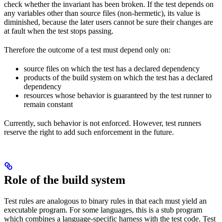
check whether the invariant has been broken. If the test depends on
any variables other than source files (non-hermetic), its value is
diminished, because the later users cannot be sure their changes are
at fault when the test stops passing.
Therefore the outcome of a test must depend only on:
source files on which the test has a declared dependency
products of the build system on which the test has a declared
dependency
resources whose behavior is guaranteed by the test runner to
remain constant
Currently, such behavior is not enforced. However, test runners
reserve the right to add such enforcement in the future.
Role of the build system
Test rules are analogous to binary rules in that each must yield an
executable program. For some languages, this is a stub program
which combines a language-specific harness with the test code. Test