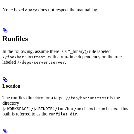
Note: bazel
does not respect the manual tag.
query
Runfiles
In the following, assume there is a *_binary() rule labeled
, with a run-time dependency on the rule
//foo/bar:unittest
labeled
.
//deps/server:server
Location
The runfiles directory for a target
is the
//foo/bar:unittest
directory
. This
$(WORKSPACE)/$(BINDIR)/foo/bar/unittest.runfiles
path is referred to as the
.
runfiles_dir