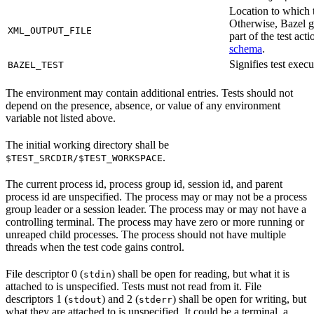
Location to which t
Otherwise, Bazel ge
XML_OUTPUT_FILE
part of the test a
schema
.
Signifies test exec
BAZEL_TEST
The environment may contain additional entries. Tests should not
depend on the presence, absence, or value of any environment
variable not listed above.
The initial working directory shall be
.
$TEST_SRCDIR/$TEST_WORKSPACE
The current process id, process group id, session id, and parent
process id are unspecified. The process may or may not be a process
group leader or a session leader. The process may or may not have a
controlling terminal. The process may have zero or more running or
unreaped child processes. The process should not have multiple
threads when the test code gains control.
File descriptor 0 (
) shall be open for reading, but what it is
stdin
attached to is unspecified. Tests must not read from it. File
descriptors 1 (
) and 2 (
) shall be open for writing, but
stdout
stderr
what they are attached to is unspecified. It could be a terminal, a