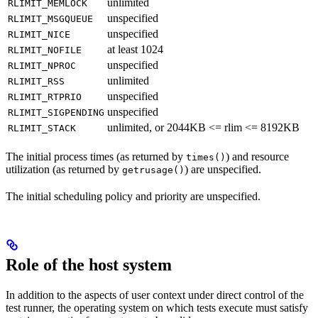
unlimited
RLIMIT_MEMLOCK
unspecified
RLIMIT_MSGQUEUE
unspecified
RLIMIT_NICE
at least 1024
RLIMIT_NOFILE
unspecified
RLIMIT_NPROC
unlimited
RLIMIT_RSS
unspecified
RLIMIT_RTPRIO
unspecified
RLIMIT_SIGPENDING
unlimited, or 2044KB <= rlim <= 8192KB
RLIMIT_STACK
The initial process times (as returned by
) and resource
times()
utilization (as returned by
) are unspecified.
getrusage()
The initial scheduling policy and priority are unspecified.
Role of the host system
In addition to the aspects of user context under direct control of the
test runner, the operating system on which tests execute must satisfy