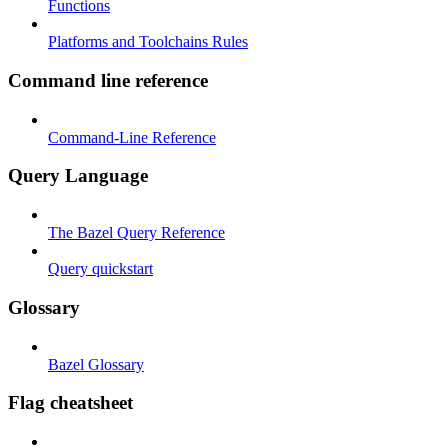
Functions
Platforms and Toolchains Rules
Command line reference
Command-Line Reference
Query Language
The Bazel Query Reference
Query quickstart
Glossary
Bazel Glossary
Flag cheatsheet