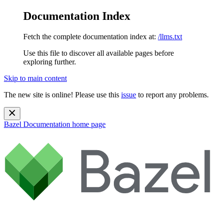
Documentation Index
Fetch the complete documentation index at:
/llms.txt
Use this file to discover all available pages before
exploring further.
Skip to main content
The new site is online! Please use this
issue
to report any problems.
Bazel Documentation
home page