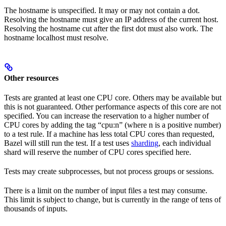
The hostname is unspecified. It may or may not contain a dot.
Resolving the hostname must give an IP address of the current host.
Resolving the hostname cut after the first dot must also work. The
hostname localhost must resolve.
Other resources
Tests are granted at least one CPU core. Others may be available but
this is not guaranteed. Other performance aspects of this core are not
specified. You can increase the reservation to a higher number of
CPU cores by adding the tag “cpu:n” (where n is a positive number)
to a test rule. If a machine has less total CPU cores than requested,
Bazel will still run the test. If a test uses
sharding
, each individual
shard will reserve the number of CPU cores specified here.
Tests may create subprocesses, but not process groups or sessions.
There is a limit on the number of input files a test may consume.
This limit is subject to change, but is currently in the range of tens of
thousands of inputs.