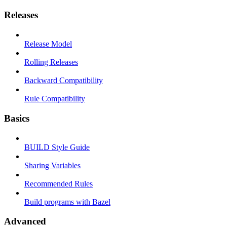
Releases
Release Model
Rolling Releases
Backward Compatibility
Rule Compatibility
Basics
BUILD Style Guide
Sharing Variables
Recommended Rules
Build programs with Bazel
Advanced