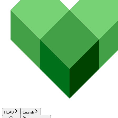
HEAD
English