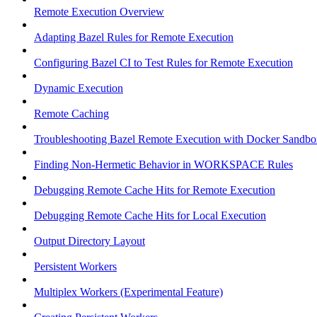
Remote Execution Overview
Adapting Bazel Rules for Remote Execution
Configuring Bazel CI to Test Rules for Remote Execution
Dynamic Execution
Remote Caching
Troubleshooting Bazel Remote Execution with Docker Sandbo
Finding Non-Hermetic Behavior in WORKSPACE Rules
Debugging Remote Cache Hits for Remote Execution
Debugging Remote Cache Hits for Local Execution
Output Directory Layout
Persistent Workers
Multiplex Workers (Experimental Feature)