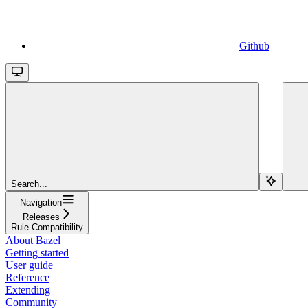
Github
Search...
Navigation
Releases
Rule Compatibility
About Bazel
Getting started
User guide
Reference
Extending
Community