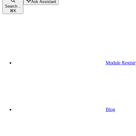
Ask Assistant
Search...
⌘
K
Module Registr
Blog