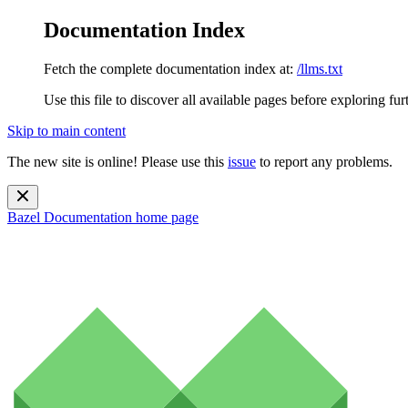
Documentation Index
Fetch the complete documentation index at:
/llms.txt
Use this file to discover all available pages before exploring fur
Skip to main content
The new site is online! Please use this
issue
to report any problems.
Bazel Documentation
home page