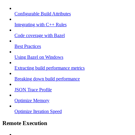
Configurable Build Attributes
Integrating with C++ Rules
Code coverage with Bazel
Best Practices
Using Bazel on Windows
Extracting build performance metrics
Breaking down build performance
JSON Trace Profile
Optimize Memory
Optimize Iteration Speed
Remote Execution