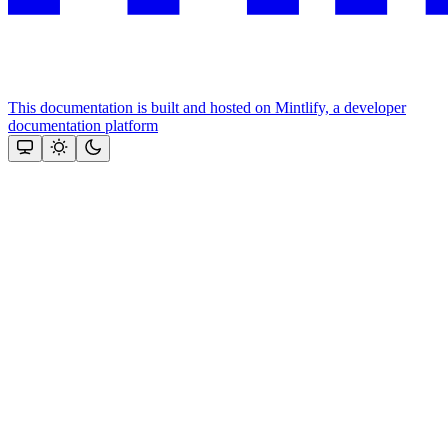
This documentation is built and hosted on Mintlify, a developer
documentation platform
Assistant
Responses
are
generated
using
AI
and
may
contain
mistakes.