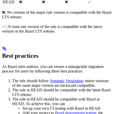
HEAD
❌
❌
❌
✅
❌: No version of the major rule version is compatible with the Bazel
LTS release.
✅: At least one version of the rule is compatible with the latest
version of the Bazel LTS release.
Best practices
As Bazel rules authors, you can ensure a manageable migration
process for users by following these best practices:
The rule should follow
Semantic Versioning
: minor versions
of the same major version are backward compatible.
The rule at HEAD should be compatible with the latest Bazel
LTS release.
The rule at HEAD should be compatible with Bazel at
HEAD. To achieve this, you can
Set up your own CI testing with Bazel at HEAD
Add your project to
Bazel downstream testing
; the