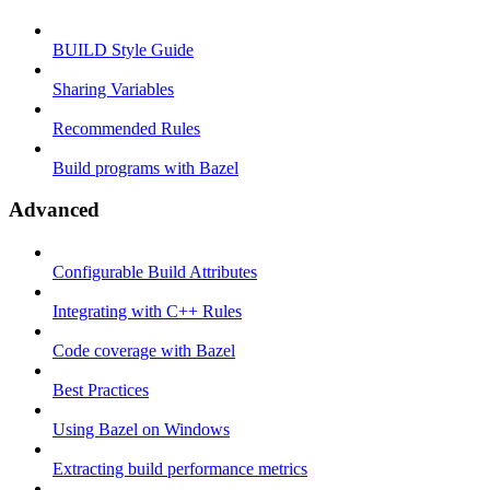
BUILD Style Guide
Sharing Variables
Recommended Rules
Build programs with Bazel
Advanced
Configurable Build Attributes
Integrating with C++ Rules
Code coverage with Bazel
Best Practices
Using Bazel on Windows
Extracting build performance metrics