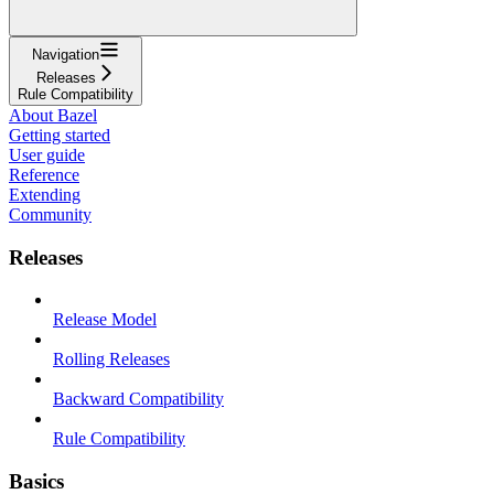
Navigation
Releases
Rule Compatibility
About Bazel
Getting started
User guide
Reference
Extending
Community
Releases
Release Model
Rolling Releases
Backward Compatibility
Rule Compatibility
Basics