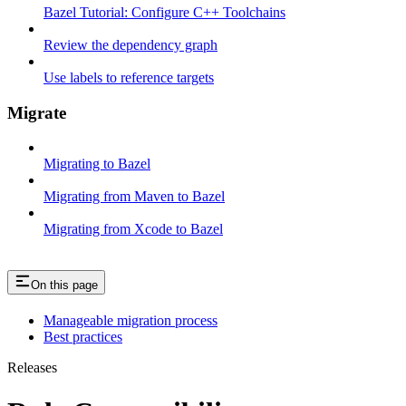
Bazel Tutorial: Configure C++ Toolchains
Review the dependency graph
Use labels to reference targets
Migrate
Migrating to Bazel
Migrating from Maven to Bazel
Migrating from Xcode to Bazel
On this page
Manageable migration process
Best practices
Releases