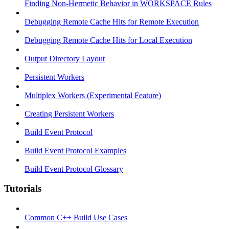
Finding Non-Hermetic Behavior in WORKSPACE Rules
Debugging Remote Cache Hits for Remote Execution
Debugging Remote Cache Hits for Local Execution
Output Directory Layout
Persistent Workers
Multiplex Workers (Experimental Feature)
Creating Persistent Workers
Build Event Protocol
Build Event Protocol Examples
Build Event Protocol Glossary
Tutorials
Common C++ Build Use Cases