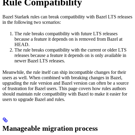
Rule Compatibility
Bazel Starlark rules can break compatibility with Bazel LTS releases
in the following two scenarios:
The rule breaks compatibility with future LTS releases
because a feature it depends on is removed from Bazel at
HEAD.
The rule breaks compatibility with the current or older LTS
releases because a feature it depends on is only available in
newer Bazel LTS releases.
Meanwhile, the rule itself can ship incompatible changes for their
users as well. When combined with breaking changes in Bazel,
upgrading the rule version and Bazel version can often be a source
of frustration for Bazel users. This page covers how rules authors
should maintain rule compatibility with Bazel to make it easier for
users to upgrade Bazel and rules.
Manageable migration process