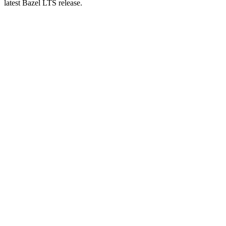
latest Bazel LTS release.