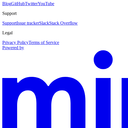
Blog
GitHub
Twitter
YouTube
Support
Support
Issue tracker
Slack
Stack Overflow
Legal
Privacy Policy
Terms of Service
Powered by