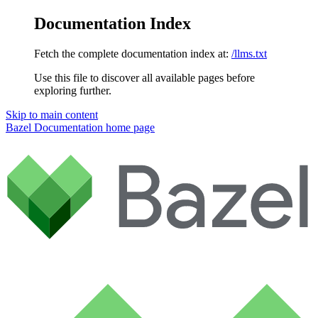
Documentation Index
Fetch the complete documentation index at:
/llms.txt
Use this file to discover all available pages before
exploring further.
Skip to main content
Bazel Documentation
home page