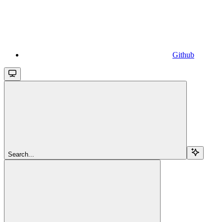
Github
Search...