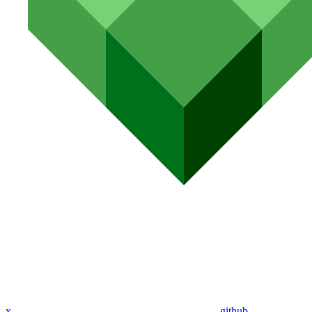
x
github