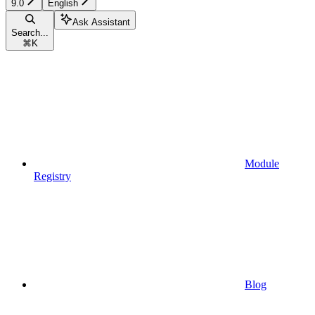
9.0
English
Ask Assistant
Search...
⌘
K
Module
Registry
Blog