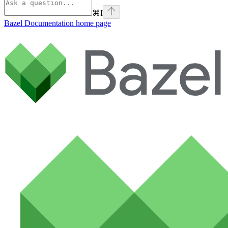
⌘
I
Bazel Documentation
home page