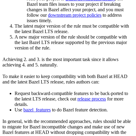
Bazel team files issues to your project if breaking
changes in Bazel affect your project, and you must
follow our
downstream project policies
to address
issues timely.
The latest major version of the rule must be compatible with
the latest Bazel LTS release.
A new major version of the rule should be compatible with
the last Bazel LTS release supported by the previous major
version of the rule.
Achieving 2. and 3. is the most important task since it allows
achieving 4. and 5. naturally.
To make it easier to keep compatibility with both Bazel at HEAD
and the latest Bazel LTS release, rules authors can:
Request backward-compatible features to be back-ported to
the latest LTS release, check out
release process
for more
details.
Use
bazel_features
to do Bazel feature detection.
In general, with the recommended approaches, rules should be able
to migrate for Bazel incompatible changes and make use of new
Bazel features at HEAD without dropping compatibility with the