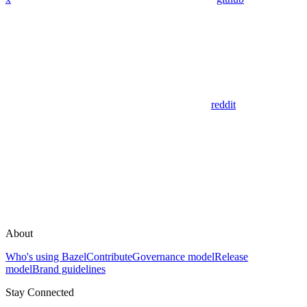
reddit
About
Who's using Bazel
Contribute
Governance model
Release
model
Brand guidelines
Stay Connected