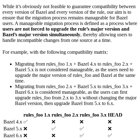
While it’s obviously not feasible to guarantee compatibility between
every version of Bazel and every version of the rule, our aim is to
ensure that the migration process remains manageable for Bazel
users. A manageable migration process is defined as a process where
users are not forced to upgrade the rule’s major version and
Bazel’s major version simultaneously
, thereby allowing users to
handle incompatible changes from one source at a time.
For example, with the following compatibility matrix:
Migrating from rules_foo 1.x + Bazel 4.x to rules_foo 2.x +
Bazel 5.x is not considered manageable, as the users need to
upgrade the major version of rules_foo and Bazel at the same
time.
Migrating from rules_foo 2.x + Bazel 5.x to rules_foo 3.x +
Bazel 6.x is considered manageable, as the users can first
upgrade rules_foo from 2.x to 3.x without changing the major
Bazel version, then upgrade Bazel from 5.x to 6.x.
rules_foo 1.x
rules_foo 2.x
rules_foo 3.x
HEAD
Bazel 4.x
✅
❌
❌
❌
Bazel 5.x
❌
✅
✅
❌
Bazel 6.x
❌
❌
✅
✅