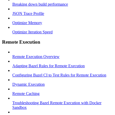
Breaking down build performance
JSON Trace Profile
Optimize Memory
Optimize Iteration Speed
Remote Execution
Remote Execution Overview
Adapting Bazel Rules for Remote Execution
Configuring Bazel CI to Test Rules for Remote Execution
Dynamic Execution
Remote Caching
Troubleshooting Bazel Remote Execution with Docker
Sandbox