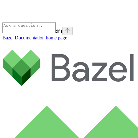
⌘
I
Bazel Documentation
home page