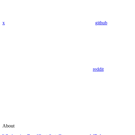
x
github
reddit
About