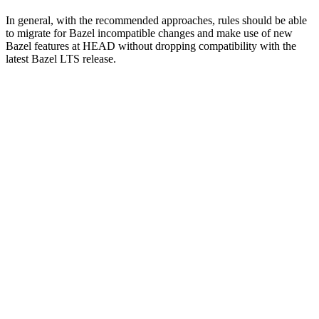
In general, with the recommended approaches, rules should be able
to migrate for Bazel incompatible changes and make use of new
Bazel features at HEAD without dropping compatibility with the
latest Bazel LTS release.