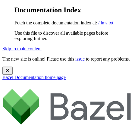
Documentation Index
Fetch the complete documentation index at:
/llms.txt
Use this file to discover all available pages before
exploring further.
Skip to main content
The new site is online! Please use this
issue
to report any problems.
Bazel Documentation
home page