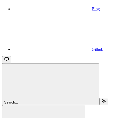
Blog
Github
Search...