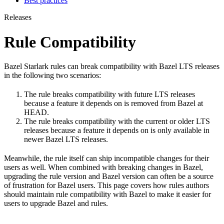
Best practices
Releases
Rule Compatibility
Bazel Starlark rules can break compatibility with Bazel LTS releases
in the following two scenarios:
The rule breaks compatibility with future LTS releases
because a feature it depends on is removed from Bazel at
HEAD.
The rule breaks compatibility with the current or older LTS
releases because a feature it depends on is only available in
newer Bazel LTS releases.
Meanwhile, the rule itself can ship incompatible changes for their
users as well. When combined with breaking changes in Bazel,
upgrading the rule version and Bazel version can often be a source
of frustration for Bazel users. This page covers how rules authors
should maintain rule compatibility with Bazel to make it easier for
users to upgrade Bazel and rules.