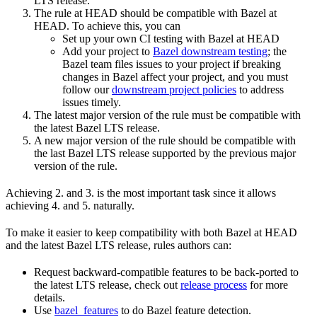
LTS release.
The rule at HEAD should be compatible with Bazel at
HEAD. To achieve this, you can
Set up your own CI testing with Bazel at HEAD
Add your project to
Bazel downstream testing
; the
Bazel team files issues to your project if breaking
changes in Bazel affect your project, and you must
follow our
downstream project policies
to address
issues timely.
The latest major version of the rule must be compatible with
the latest Bazel LTS release.
A new major version of the rule should be compatible with
the last Bazel LTS release supported by the previous major
version of the rule.
Achieving 2. and 3. is the most important task since it allows
achieving 4. and 5. naturally.
To make it easier to keep compatibility with both Bazel at HEAD
and the latest Bazel LTS release, rules authors can:
Request backward-compatible features to be back-ported to
the latest LTS release, check out
release process
for more
details.
Use
bazel_features
to do Bazel feature detection.