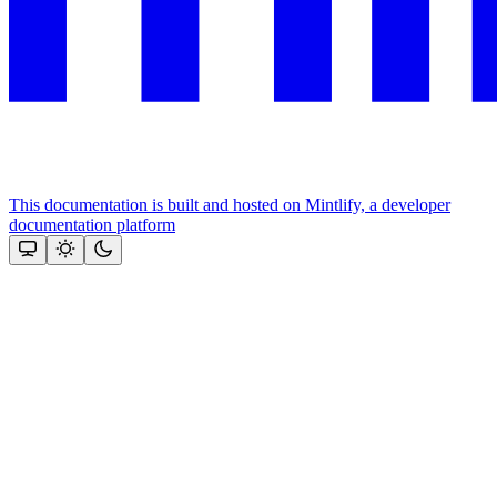
This documentation is built and hosted on Mintlify, a developer
documentation platform
Assistant
Responses
are
generated
using
AI
and