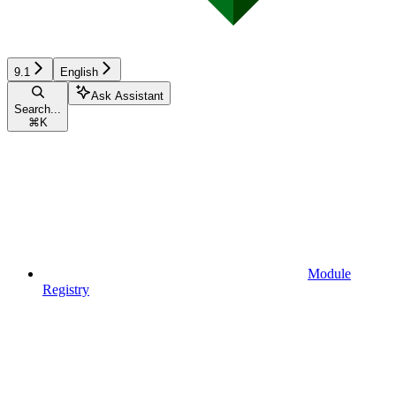
9.1
English
Ask Assistant
Search...
⌘
K
Module
Registry