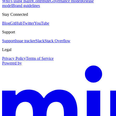
Who's using Bazel
Contribute
Governance model
Release
model
Brand guidelines
Stay Connected
Blog
GitHub
Twitter
YouTube
Support
Support
Issue tracker
Slack
Stack Overflow
Legal
Privacy Policy
Terms of Service
Powered by