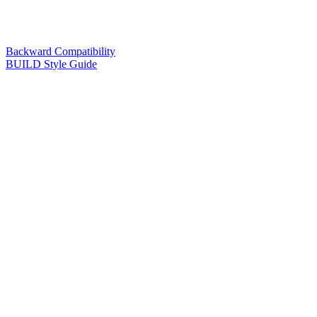
Backward Compatibility
BUILD Style Guide