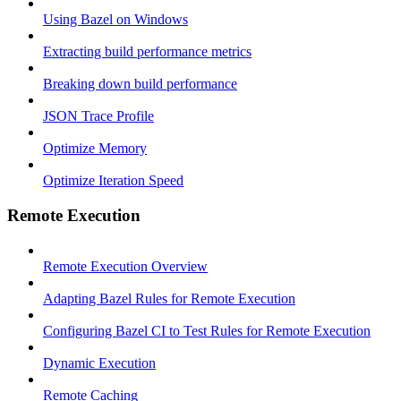
Using Bazel on Windows
Extracting build performance metrics
Breaking down build performance
JSON Trace Profile
Optimize Memory
Optimize Iteration Speed
Remote Execution
Remote Execution Overview
Adapting Bazel Rules for Remote Execution
Configuring Bazel CI to Test Rules for Remote Execution
Dynamic Execution
Remote Caching