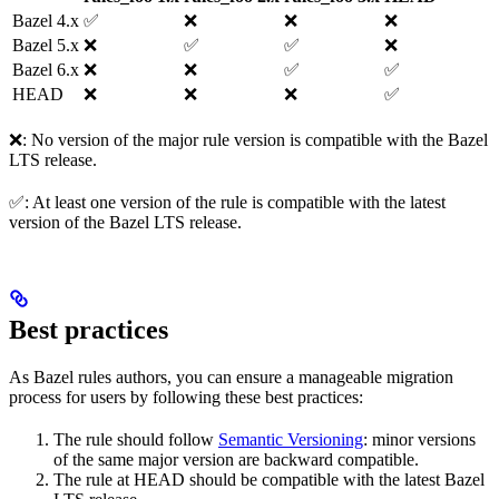
Bazel 4.x
✅
❌
❌
❌
Bazel 5.x
❌
✅
✅
❌
Bazel 6.x
❌
❌
✅
✅
HEAD
❌
❌
❌
✅
❌: No version of the major rule version is compatible with the Bazel
LTS release.
✅: At least one version of the rule is compatible with the latest
version of the Bazel LTS release.
Best practices
As Bazel rules authors, you can ensure a manageable migration
process for users by following these best practices:
The rule should follow
Semantic Versioning
: minor versions
of the same major version are backward compatible.
The rule at HEAD should be compatible with the latest Bazel