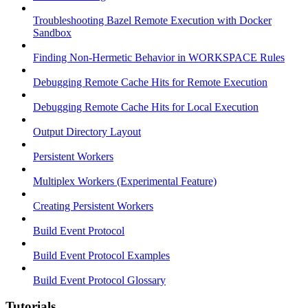
Troubleshooting Bazel Remote Execution with Docker
Sandbox
Finding Non-Hermetic Behavior in WORKSPACE Rules
Debugging Remote Cache Hits for Remote Execution
Debugging Remote Cache Hits for Local Execution
Output Directory Layout
Persistent Workers
Multiplex Workers (Experimental Feature)
Creating Persistent Workers
Build Event Protocol
Build Event Protocol Examples
Build Event Protocol Glossary
Tutorials