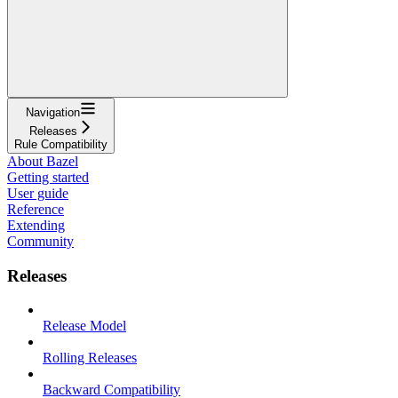
Navigation
Releases
Rule Compatibility
About Bazel
Getting started
User guide
Reference
Extending
Community
Releases
Release Model
Rolling Releases
Backward Compatibility