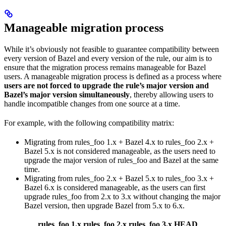
Manageable migration process
While it’s obviously not feasible to guarantee compatibility between
every version of Bazel and every version of the rule, our aim is to
ensure that the migration process remains manageable for Bazel
users. A manageable migration process is defined as a process where
users are not forced to upgrade the rule’s major version and
Bazel’s major version simultaneously
, thereby allowing users to
handle incompatible changes from one source at a time.
For example, with the following compatibility matrix:
Migrating from rules_foo 1.x + Bazel 4.x to rules_foo 2.x +
Bazel 5.x is not considered manageable, as the users need to
upgrade the major version of rules_foo and Bazel at the same
time.
Migrating from rules_foo 2.x + Bazel 5.x to rules_foo 3.x +
Bazel 6.x is considered manageable, as the users can first
upgrade rules_foo from 2.x to 3.x without changing the major
Bazel version, then upgrade Bazel from 5.x to 6.x.
rules_foo 1.x
rules_foo 2.x
rules_foo 3.x
HEAD