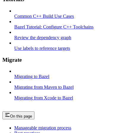
Common C++ Build Use Cases
Bazel Tutorial: Configure C++ Toolchains
Review the dependency graph
Use labels to reference targets
Migrate
Migrating to Bazel
Migrating from Maven to Bazel
Migrating from Xcode to Bazel
On this page
Manageable migration process