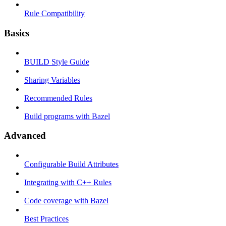
Rule Compatibility
Basics
BUILD Style Guide
Sharing Variables
Recommended Rules
Build programs with Bazel
Advanced
Configurable Build Attributes
Integrating with C++ Rules
Code coverage with Bazel
Best Practices