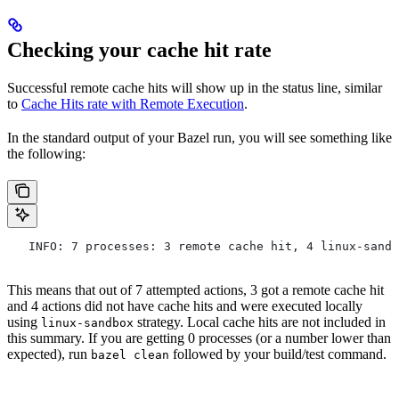
Checking your cache hit rate
Successful remote cache hits will show up in the status line, similar
to
Cache Hits rate with Remote Execution
.
In the standard output of your Bazel run, you will see something like
the following:
   INFO: 7 processes: 3 remote cache hit, 4 linux-sandb
This means that out of 7 attempted actions, 3 got a remote cache hit
and 4 actions did not have cache hits and were executed locally
using
strategy. Local cache hits are not included in
linux-sandbox
this summary. If you are getting 0 processes (or a number lower than
expected), run
followed by your build/test command.
bazel clean