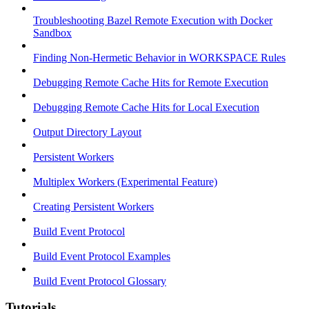
Troubleshooting Bazel Remote Execution with Docker
Sandbox
Finding Non-Hermetic Behavior in WORKSPACE Rules
Debugging Remote Cache Hits for Remote Execution
Debugging Remote Cache Hits for Local Execution
Output Directory Layout
Persistent Workers
Multiplex Workers (Experimental Feature)
Creating Persistent Workers
Build Event Protocol
Build Event Protocol Examples
Build Event Protocol Glossary
Tutorials