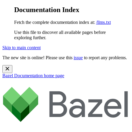
Documentation Index
Fetch the complete documentation index at:
/llms.txt
Use this file to discover all available pages before
exploring further.
Skip to main content
The new site is online! Please use this
issue
to report any problems.
Bazel Documentation
home page