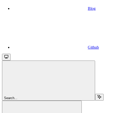
Blog
Github
Search...