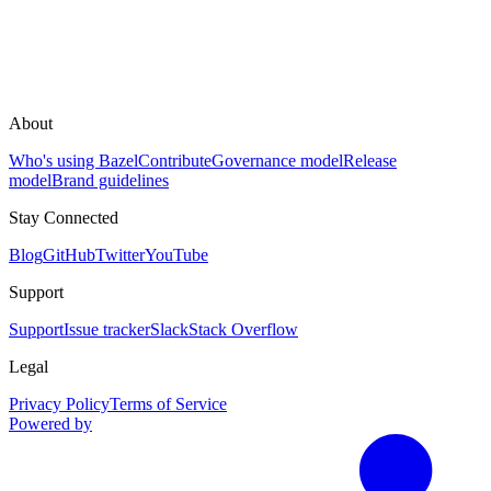
About
Who's using Bazel
Contribute
Governance model
Release
model
Brand guidelines
Stay Connected
Blog
GitHub
Twitter
YouTube
Support
Support
Issue tracker
Slack
Stack Overflow
Legal
Privacy Policy
Terms of Service
Powered by