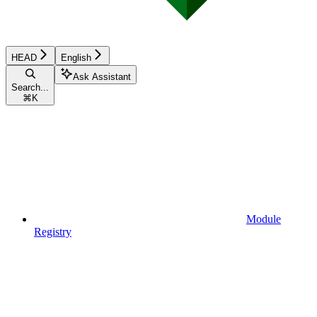
HEAD
English
Ask Assistant
Search...
⌘
K
Module
Registry