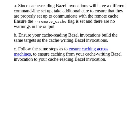
a. Since cache-reading Bazel invocations will have a different
command-line set up, take additional care to ensure that they
are properly set up to communicate with the remote cache.
Ensure the
flag is set and there are no
--remote_cache
warnings in the output.
b. Ensure your cache-reading Bazel invocations build the
same targets as the cache-writing Bazel invocations.
c. Follow the same steps as to
ensure caching across
machines
, to ensure caching from your cache-writing Bazel
invocation to your cache-reading Bazel invocation.