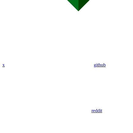
x
github
reddit