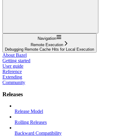
Navigation
Remote Execution
Debugging Remote Cache Hits for Local Execution
About Bazel
Getting started
User guide
Reference
Extending
Community
Releases
Release Model
Rolling Releases
Backward Compatibility