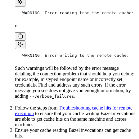
   WARNING: Error reading from the remote cache:
or
   WARNING: Error writing to the remote cache:
Such warnings will be followed by the error message
detailing the connection problem that should help you debug:
for example, mistyped endpoint name or incorrectly set
credentials. Find and address any such errors. If the error
message you see does not give you enough information, try
adding
.
--verbose_failures
Follow the steps from
Troubleshooting cache hits for remote
execution
to ensure that your cache-writing Bazel invocations
are able to get cache hits on the same machine and across
machines.
Ensure your cache-reading Bazel invocations can get cache
hits.