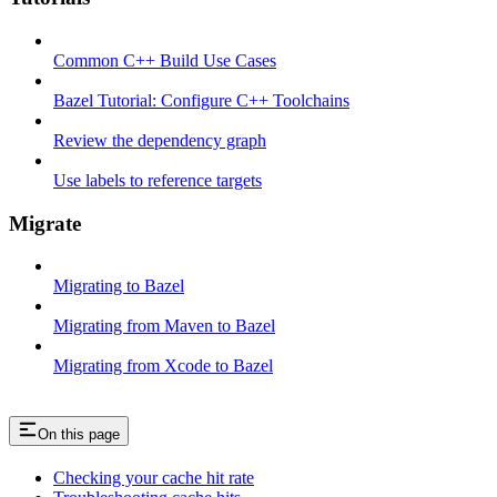
Common C++ Build Use Cases
Bazel Tutorial: Configure C++ Toolchains
Review the dependency graph
Use labels to reference targets
Migrate
Migrating to Bazel
Migrating from Maven to Bazel
Migrating from Xcode to Bazel
On this page
Checking your cache hit rate