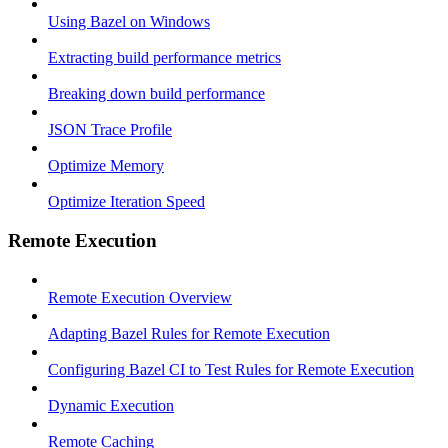
Using Bazel on Windows
Extracting build performance metrics
Breaking down build performance
JSON Trace Profile
Optimize Memory
Optimize Iteration Speed
Remote Execution
Remote Execution Overview
Adapting Bazel Rules for Remote Execution
Configuring Bazel CI to Test Rules for Remote Execution
Dynamic Execution
Remote Caching