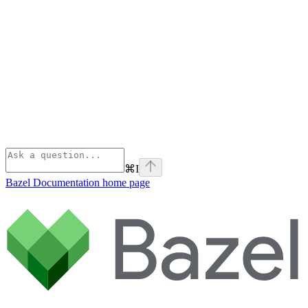
⌘
I
Bazel Documentation
home page