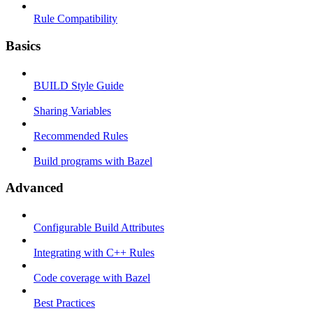
Rule Compatibility
Basics
BUILD Style Guide
Sharing Variables
Recommended Rules
Build programs with Bazel
Advanced
Configurable Build Attributes
Integrating with C++ Rules
Code coverage with Bazel
Best Practices