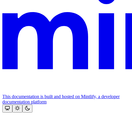
This documentation is built and hosted on Mintlify, a developer
documentation platform
Assistant