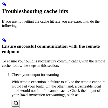
Troubleshooting cache hits
If you are not getting the cache hit rate you are expecting, do the
following:
Ensure successful communication with the remote
endpoint
To ensure your build is successfully communicating with the remote
cache, follow the steps in this section.
Check your output for warnings
With remote execution, a failure to talk to the remote endpoint
would fail your build. On the other hand, a cacheable local
build would not fail if it cannot cache. Check the output of
your Bazel invocation for warnings, such as: