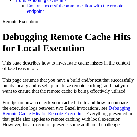
Troubleshooting cache hits
Ensure successful communication with the remote
endpoint
Remote Execution
Debugging Remote Cache Hits
for Local Execution
This page describes how to investigate cache misses in the context
of local execution.
This page assumes that you have a build and/or test that successfully
builds locally and is set up to utilize remote caching, and that you
want to ensure that the remote cache is being effectively utilized.
For tips on how to check your cache hit rate and how to compare
the execution logs between two Bazel invocations, see
Debugging
Remote Cache Hits for Remote Execution
. Everything presented in
that guide also applies to remote caching with local execution.
However, local execution presents some additional challenges.