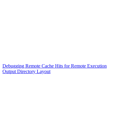
Debugging Remote Cache Hits for Remote Execution
Output Directory Layout