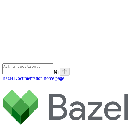
⌘
I
Bazel Documentation
home page