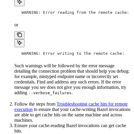
   WARNING: Error reading from the remote cache:
or
   WARNING: Error writing to the remote cache:
Such warnings will be followed by the error message
detailing the connection problem that should help you debug:
for example, mistyped endpoint name or incorrectly set
credentials. Find and address any such errors. If the error
message you see does not give you enough information, try
adding
.
--verbose_failures
Follow the steps from
Troubleshooting cache hits for remote
execution
to ensure that your cache-writing Bazel invocations
are able to get cache hits on the same machine and across
machines.
Ensure your cache-reading Bazel invocations can get cache
hits.