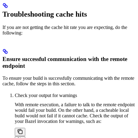
Troubleshooting cache hits
If you are not getting the cache hit rate you are expecting, do the
following:
Ensure successful communication with the remote
endpoint
To ensure your build is successfully communicating with the remote
cache, follow the steps in this section.
Check your output for warnings
With remote execution, a failure to talk to the remote endpoint
would fail your build. On the other hand, a cacheable local
build would not fail if it cannot cache. Check the output of
your Bazel invocation for warnings, such as: