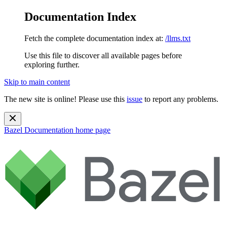
Documentation Index
Fetch the complete documentation index at:
/llms.txt
Use this file to discover all available pages before
exploring further.
Skip to main content
The new site is online! Please use this
issue
to report any problems.
Bazel Documentation
home page