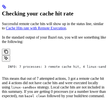
Checking your cache hit rate
Successful remote cache hits will show up in the status line, similar
to
Cache Hits rate with Remote Execution
.
In the standard output of your Bazel run, you will see something like
the following:
   INFO: 7 processes: 3 remote cache hit, 4 linux-sandb
This means that out of 7 attempted actions, 3 got a remote cache hit
and 4 actions did not have cache hits and were executed locally
using
strategy. Local cache hits are not included in
linux-sandbox
this summary. If you are getting 0 processes (or a number lower than
expected), run
followed by your build/test command.
bazel clean