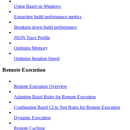
Using Bazel on Windows
Extracting build performance metrics
Breaking down build performance
JSON Trace Profile
Optimize Memory
Optimize Iteration Speed
Remote Execution
Remote Execution Overview
Adapting Bazel Rules for Remote Execution
Configuring Bazel CI to Test Rules for Remote Execution
Dynamic Execution
Remote Caching