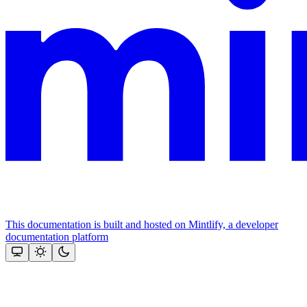
This documentation is built and hosted on Mintlify, a developer
documentation platform
Assistant