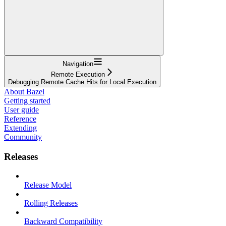
Navigation
Remote Execution
Debugging Remote Cache Hits for Local Execution
About Bazel
Getting started
User guide
Reference
Extending
Community
Releases
Release Model
Rolling Releases
Backward Compatibility