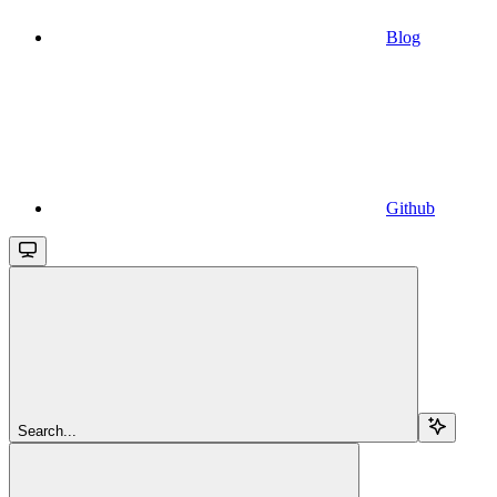
Blog
Github
Search...