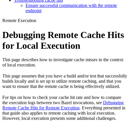
Troubleshooting cache hits
Ensure successful communication with the remote
endpoint
Remote Execution
Debugging Remote Cache Hits
for Local Execution
This page describes how to investigate cache misses in the context
of local execution.
This page assumes that you have a build and/or test that successfully
builds locally and is set up to utilize remote caching, and that you
want to ensure that the remote cache is being effectively utilized.
For tips on how to check your cache hit rate and how to compare
the execution logs between two Bazel invocations, see
Debugging
Remote Cache Hits for Remote Execution
. Everything presented in
that guide also applies to remote caching with local execution.
However, local execution presents some additional challenges.