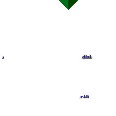
x
github
reddit