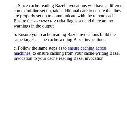
a. Since cache-reading Bazel invocations will have a different
command-line set up, take additional care to ensure that they
are properly set up to communicate with the remote cache.
Ensure the
flag is set and there are no
--remote_cache
warnings in the output.
b. Ensure your cache-reading Bazel invocations build the
same targets as the cache-writing Bazel invocations.
c. Follow the same steps as to
ensure caching across
machines
, to ensure caching from your cache-writing Bazel
invocation to your cache-reading Bazel invocation.