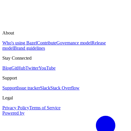
About
Who's using Bazel
Contribute
Governance model
Release
model
Brand guidelines
Stay Connected
Blog
GitHub
Twitter
YouTube
Support
Support
Issue tracker
Slack
Stack Overflow
Legal
Privacy Policy
Terms of Service
Powered by