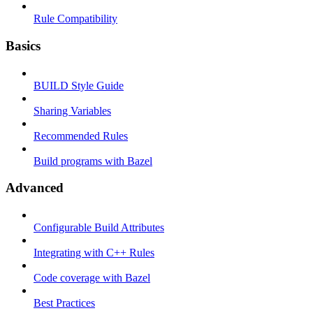
Rule Compatibility
Basics
BUILD Style Guide
Sharing Variables
Recommended Rules
Build programs with Bazel
Advanced
Configurable Build Attributes
Integrating with C++ Rules
Code coverage with Bazel
Best Practices