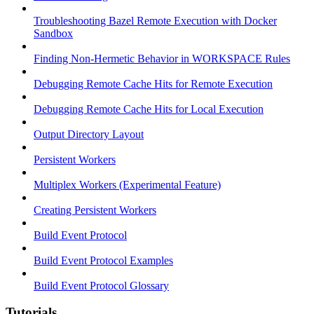
Troubleshooting Bazel Remote Execution with Docker
Sandbox
Finding Non-Hermetic Behavior in WORKSPACE Rules
Debugging Remote Cache Hits for Remote Execution
Debugging Remote Cache Hits for Local Execution
Output Directory Layout
Persistent Workers
Multiplex Workers (Experimental Feature)
Creating Persistent Workers
Build Event Protocol
Build Event Protocol Examples
Build Event Protocol Glossary
Tutorials