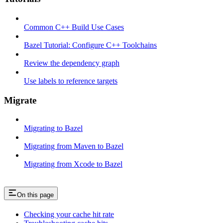
Common C++ Build Use Cases
Bazel Tutorial: Configure C++ Toolchains
Review the dependency graph
Use labels to reference targets
Migrate
Migrating to Bazel
Migrating from Maven to Bazel
Migrating from Xcode to Bazel
On this page
Checking your cache hit rate