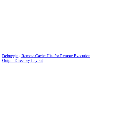
Debugging Remote Cache Hits for Remote Execution
Output Directory Layout