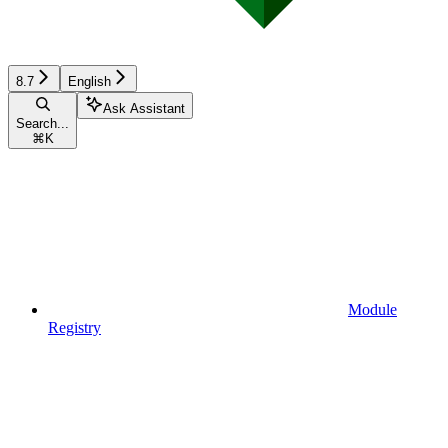
8.7
English
Ask Assistant
Search...
⌘
K
Module
Registry