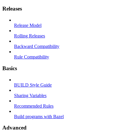
Releases
Release Model
Rolling Releases
Backward Compatibility
Rule Compatibility
Basics
BUILD Style Guide
Sharing Variables
Recommended Rules
Build programs with Bazel
Advanced