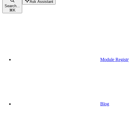
Ask Assistant
Search...
⌘
K
Module Registr
Blog