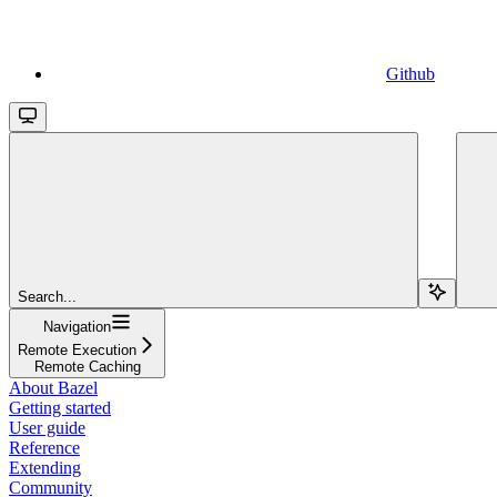
Github
Search...
Navigation
Remote Execution
Remote Caching
About Bazel
Getting started
User guide
Reference
Extending
Community