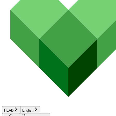
HEAD
English