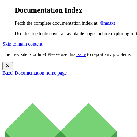
Documentation Index
Fetch the complete documentation index at:
/llms.txt
Use this file to discover all available pages before exploring fur
Skip to main content
The new site is online! Please use this
issue
to report any problems.
Bazel Documentation
home page