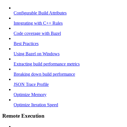
Configurable Build Attributes
Integrating with C++ Rules
Code coverage with Bazel
Best Practices
Using Bazel on Windows
Extracting build performance metrics
Breaking down build performance
JSON Trace Profile
Optimize Memory
Optimize Iteration Speed
Remote Execution