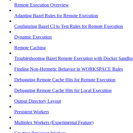
Remote Execution Overview
Adapting Bazel Rules for Remote Execution
Configuring Bazel CI to Test Rules for Remote Execution
Dynamic Execution
Remote Caching
Troubleshooting Bazel Remote Execution with Docker Sandbo
Finding Non-Hermetic Behavior in WORKSPACE Rules
Debugging Remote Cache Hits for Remote Execution
Debugging Remote Cache Hits for Local Execution
Output Directory Layout
Persistent Workers
Multiplex Workers (Experimental Feature)