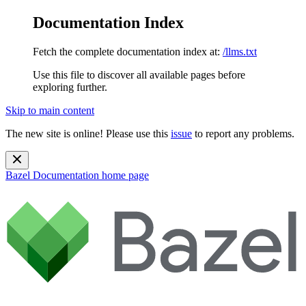
Documentation Index
Fetch the complete documentation index at:
/llms.txt
Use this file to discover all available pages before
exploring further.
Skip to main content
The new site is online! Please use this
issue
to report any problems.
Bazel Documentation
home page