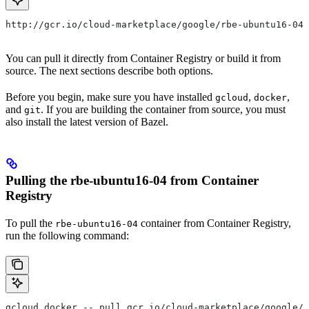
http://gcr.io/cloud-marketplace/google/rbe-ubuntu16-04
You can pull it directly from Container Registry or build it from
source. The next sections describe both options.
Before you begin, make sure you have installed
,
,
gcloud
docker
and
. If you are building the container from source, you must
git
also install the latest version of Bazel.
Pulling the rbe-ubuntu16-04 from Container
Registry
To pull the
container from Container Registry,
rbe-ubuntu16-04
run the following command:
gcloud docker -- pull gcr.io/cloud-marketplace/google/r