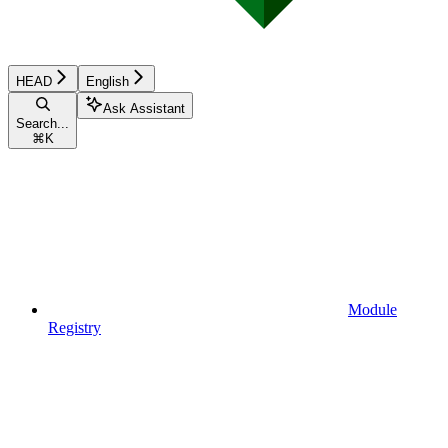
HEAD
English
Ask Assistant
Search...
⌘
K
Module
Registry