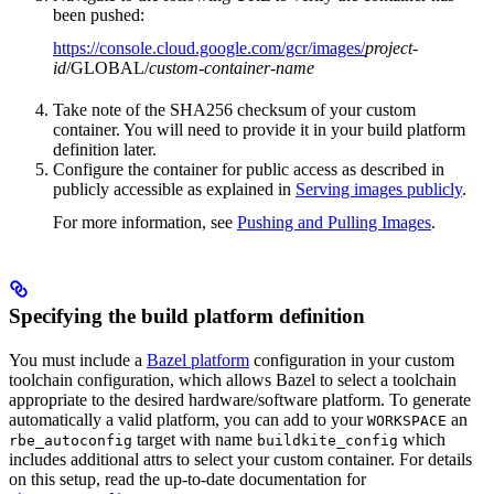
been pushed:
https://console.cloud.google.com/gcr/images/
project-
id
/GLOBAL/
custom-container-name
Take note of the SHA256 checksum of your custom
container. You will need to provide it in your build platform
definition later.
Configure the container for public access as described in
publicly accessible as explained in
Serving images publicly
.
For more information, see
Pushing and Pulling Images
.
Specifying the build platform definition
You must include a
Bazel platform
configuration in your custom
toolchain configuration, which allows Bazel to select a toolchain
appropriate to the desired hardware/software platform. To generate
automatically a valid platform, you can add to your
an
WORKSPACE
target with name
which
rbe_autoconfig
buildkite_config
includes additional attrs to select your custom container. For details
on this setup, read the up-to-date documentation for