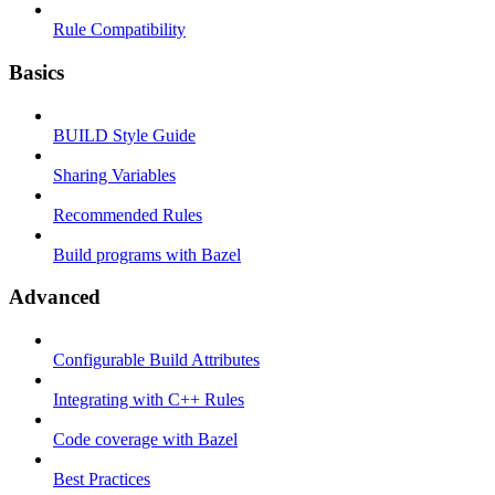
Rule Compatibility
Basics
BUILD Style Guide
Sharing Variables
Recommended Rules
Build programs with Bazel
Advanced
Configurable Build Attributes
Integrating with C++ Rules
Code coverage with Bazel
Best Practices