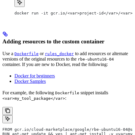
docker run -it gcr.io/<var>project-id</var>/<var>c
Adding resources to the custom container
Use a
or
to add resources or alternate
Dockerfile
rules_docker
versions of the original resources to the
rbe-ubuntu16-04
container. If you are new to Docker, read the following:
Docker for beginners
Docker Samples
For example, the following
snippet installs
Dockerfile
:
<var>my_tool_package</var>
FROM gcr.io/cloud-marketplace/google/rbe-ubuntu16-04@sh
RUN apt-get update && yes | apt-get install -y <var>my_