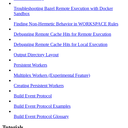
Troubleshooting Bazel Remote Execution with Docker
Sandbox
Finding Non-Hermetic Behavior in WORKSPACE Rules
Debugging Remote Cache Hits for Remote Execution
Debugging Remote Cache Hits for Local Execution
Output Directory Layout
Persistent Workers
Multiplex Workers (Experimental Feature)
Creating Persistent Workers
Build Event Protocol
Build Event Protocol Examples
Build Event Protocol Glossary
Tutorials