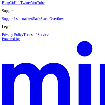
Blog
GitHub
Twitter
YouTube
Support
Support
Issue tracker
Slack
Stack Overflow
Legal
Privacy Policy
Terms of Service
Powered by