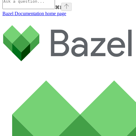
⌘
I
Bazel Documentation
home page