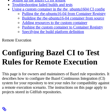
Setting up the Bazel CI for testing
Troubleshooting failed builds and tests
Using a custom container in the rbe_ubuntu1604 CI config
Pulling the rbe-ubuntu16-04 from Container Registry
Building the rbe-ubuntu16-04 container from source
Adding resources to the custom container
Pushing the custom container to Container Registry
Specifying the build platform definition
Remote Execution
Configuring Bazel CI to Test
Rules for Remote Execution
This page is for owners and maintainers of Bazel rule repositories. It
describes how to configure the Bazel Continuous Integration (CI)
system for your repository to test your rules for compatibility against
a remote execution scenario. The instructions on this page apply to
projects stored in GitHub repositories.