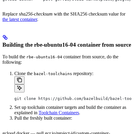
Replace
sha256-checksum
with the SHA256 checksum value for
the latest container
.
Building the rbe-ubuntu16-04 container from source
To build the
container from source, do the
rbe-ubuntu16-04
following:
Clone the
repository:
bazel-toolchains
git clone https://github.com/bazelbuild/bazel-tool
Set up toolchain container targets and build the container as
explained in
Toolchain Containers
.
Pull the freshly built container:
gcloud docker — pull gcr.io/
project-id
/
custom-container-