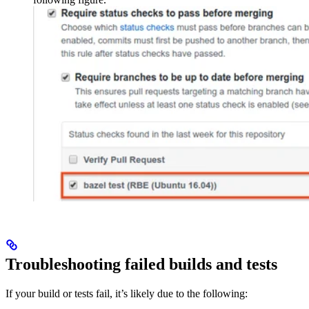
Troubleshooting failed builds and tests
If your build or tests fail, it’s likely due to the following: