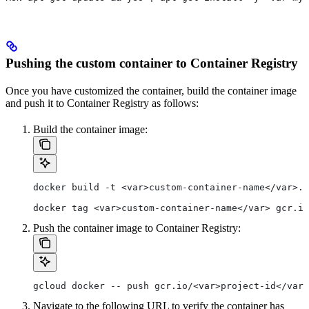
Pushing the custom container to Container Registry
Once you have customized the container, build the container image
and push it to Container Registry as follows:
Build the container image:
docker build -t <var>custom-container-name</var>.
docker tag <var>custom-container-name</var> gcr.io
Push the container image to Container Registry:
gcloud docker -- push gcr.io/<var>project-id</var>
Navigate to the following URL to verify the container has