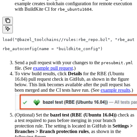
example creates toolchain configuration for remote execution
with BuildKite CI for
.
rbe_ubuntu1604
load("@bazel_toolchains//rules:rbe_repo.bzl", "rbe_auto
rbe_autoconfig(name = "buildkite_config")
Send a pull request with your changes to the
presubmit.yml
file. (See
example pull request
.)
To view build results, click
Details
for the RBE (Ubuntu
16.04) pull request check in GitHub, as shown in the figure
below. This link becomes available after the pull request has
been merged and the CI tests have run. (See
example results
.)
(Optional) Set the
bazel test (RBE (Ubuntu 16.04))
check as
a test required to pass before merging in your branch
protection rule. The setting is located in GitHub in
Settings >
Branches > Branch protection rules
, as shown in the
following figure.