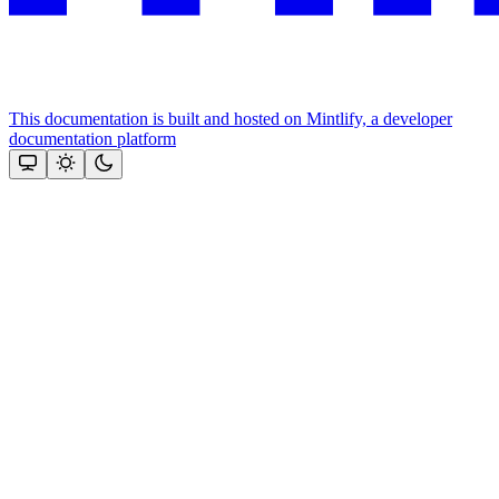
This documentation is built and hosted on Mintlify, a developer
documentation platform
Assistant
Responses
are
generated
using
AI
and
may
contain
mistakes.