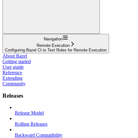
Navigation
Remote Execution
Configuring Bazel CI to Test Rules for Remote Execution
About Bazel
Getting started
User guide
Reference
Extending
Community
Releases
Release Model
Rolling Releases
Backward Compatibility