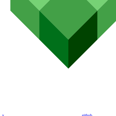
x
github