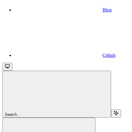
Blog
Github
Search...