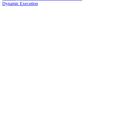
Dynamic Execution