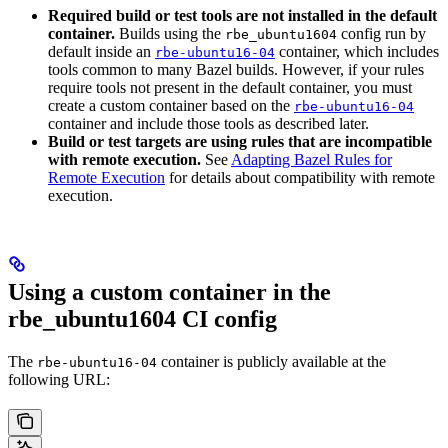
Required build or test tools are not installed in the default
container.
Builds using the
config run by
rbe_ubuntu1604
default inside an
container, which includes
rbe-ubuntu16-04
tools common to many Bazel builds. However, if your rules
require tools not present in the default container, you must
create a custom container based on the
rbe-ubuntu16-04
container and include those tools as described later.
Build or test targets are using rules that are incompatible
with remote execution.
See
Adapting Bazel Rules for
Remote Execution
for details about compatibility with remote
execution.
Using a custom container in the
rbe_ubuntu1604 CI config
The
container is publicly available at the
rbe-ubuntu16-04
following URL: