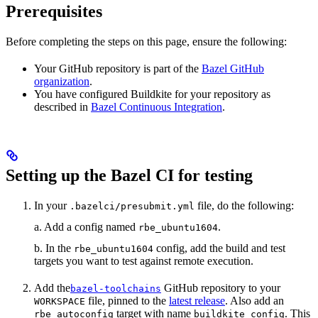
Prerequisites
Before completing the steps on this page, ensure the following:
Your GitHub repository is part of the
Bazel GitHub
organization
.
You have configured Buildkite for your repository as
described in
Bazel Continuous Integration
.
Setting up the Bazel CI for testing
In your
file, do the following:
.bazelci/presubmit.yml
a. Add a config named
.
rbe_ubuntu1604
b. In the
config, add the build and test
rbe_ubuntu1604
targets you want to test against remote execution.
Add the
GitHub repository to your
bazel-toolchains
file, pinned to the
latest release
. Also add an
WORKSPACE
target with name
. This
rbe_autoconfig
buildkite_config