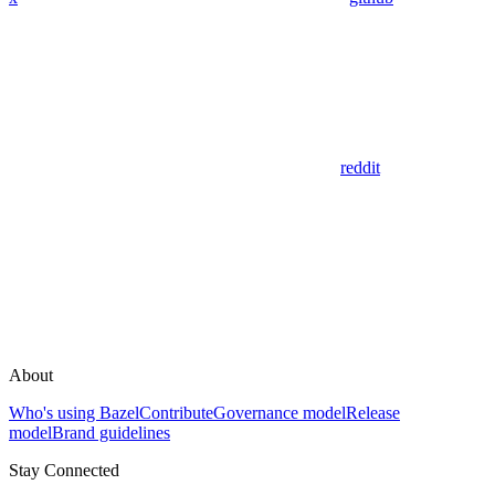
reddit
About
Who's using Bazel
Contribute
Governance model
Release
model
Brand guidelines
Stay Connected