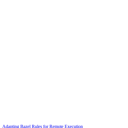
Adapting Bazel Rules for Remote Execution