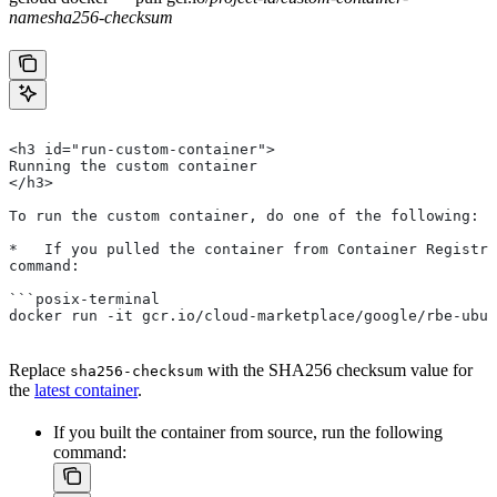
name
sha256-checksum
<h3 id="run-custom-container">
Running the custom container
</h3>
To run the custom container, do one of the following:
*   If you pulled the container from Container Registry
command:
```posix-terminal
docker run -it gcr.io/cloud-marketplace/google/rbe-ubun
Replace
with the SHA256 checksum value for
sha256-checksum
the
latest container
.
If you built the container from source, run the following
command: