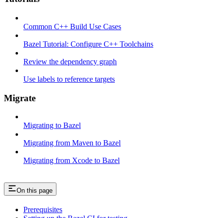
Common C++ Build Use Cases
Bazel Tutorial: Configure C++ Toolchains
Review the dependency graph
Use labels to reference targets
Migrate
Migrating to Bazel
Migrating from Maven to Bazel
Migrating from Xcode to Bazel
On this page
Prerequisites