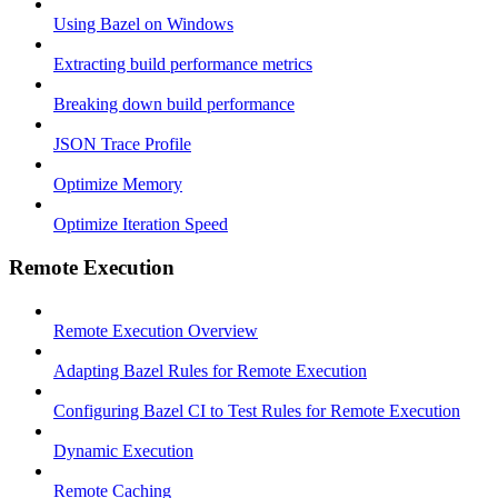
Using Bazel on Windows
Extracting build performance metrics
Breaking down build performance
JSON Trace Profile
Optimize Memory
Optimize Iteration Speed
Remote Execution
Remote Execution Overview
Adapting Bazel Rules for Remote Execution
Configuring Bazel CI to Test Rules for Remote Execution
Dynamic Execution
Remote Caching