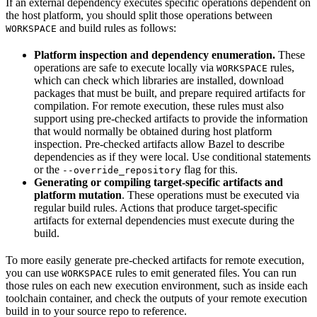
If an external dependency executes specific operations dependent on
the host platform, you should split those operations between
and build rules as follows:
WORKSPACE
Platform inspection and dependency enumeration.
These
operations are safe to execute locally via
rules,
WORKSPACE
which can check which libraries are installed, download
packages that must be built, and prepare required artifacts for
compilation. For remote execution, these rules must also
support using pre-checked artifacts to provide the information
that would normally be obtained during host platform
inspection. Pre-checked artifacts allow Bazel to describe
dependencies as if they were local. Use conditional statements
or the
flag for this.
--override_repository
Generating or compiling target-specific artifacts and
platform mutation
. These operations must be executed via
regular build rules. Actions that produce target-specific
artifacts for external dependencies must execute during the
build.
To more easily generate pre-checked artifacts for remote execution,
you can use
rules to emit generated files. You can run
WORKSPACE
those rules on each new execution environment, such as inside each
toolchain container, and check the outputs of your remote execution
build in to your source repo to reference.