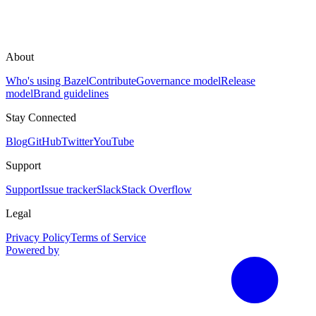
About
Who's using Bazel
Contribute
Governance model
Release
model
Brand guidelines
Stay Connected
Blog
GitHub
Twitter
YouTube
Support
Support
Issue tracker
Slack
Stack Overflow
Legal
Privacy Policy
Terms of Service
Powered by