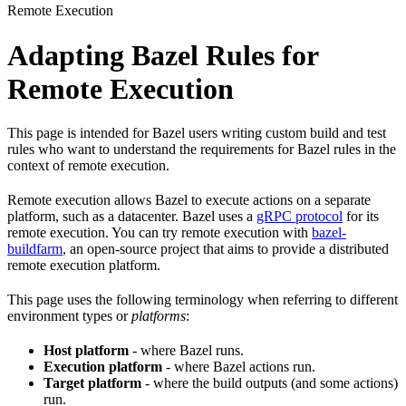
Remote Execution
Adapting Bazel Rules for
Remote Execution
This page is intended for Bazel users writing custom build and test
rules who want to understand the requirements for Bazel rules in the
context of remote execution.
Remote execution allows Bazel to execute actions on a separate
platform, such as a datacenter. Bazel uses a
gRPC protocol
for its
remote execution. You can try remote execution with
bazel-
buildfarm
, an open-source project that aims to provide a distributed
remote execution platform.
This page uses the following terminology when referring to different
environment types or
platforms
:
Host platform
- where Bazel runs.
Execution platform
- where Bazel actions run.
Target platform
- where the build outputs (and some actions)
run.