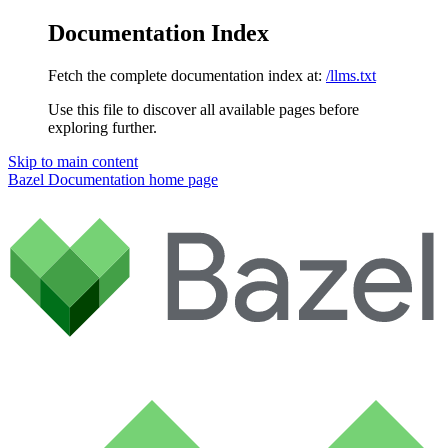
Documentation Index
Fetch the complete documentation index at:
/llms.txt
Use this file to discover all available pages before
exploring further.
Skip to main content
Bazel Documentation
home page