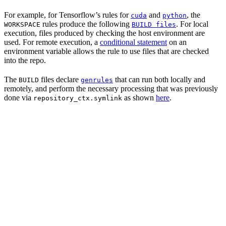
For example, for Tensorflow’s rules for
and
, the
cuda
python
rules produce the following
. For local
WORKSPACE
BUILD files
execution, files produced by checking the host environment are
used. For remote execution, a
conditional statement
on an
environment variable allows the rule to use files that are checked
into the repo.
The
files declare
that can run both locally and
BUILD
genrules
remotely, and perform the necessary processing that was previously
done via
as shown
here
.
repository_ctx.symlink