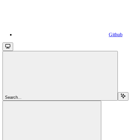
Github
Search...