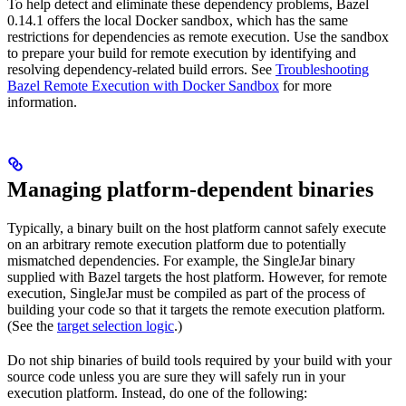
To help detect and eliminate these dependency problems, Bazel
0.14.1 offers the local Docker sandbox, which has the same
restrictions for dependencies as remote execution. Use the sandbox
to prepare your build for remote execution by identifying and
resolving dependency-related build errors. See
Troubleshooting
Bazel Remote Execution with Docker Sandbox
for more
information.
Managing platform-dependent binaries
Typically, a binary built on the host platform cannot safely execute
on an arbitrary remote execution platform due to potentially
mismatched dependencies. For example, the SingleJar binary
supplied with Bazel targets the host platform. However, for remote
execution, SingleJar must be compiled as part of the process of
building your code so that it targets the remote execution platform.
(See the
target selection logic
.)
Do not ship binaries of build tools required by your build with your
source code unless you are sure they will safely run in your
execution platform. Instead, do one of the following: