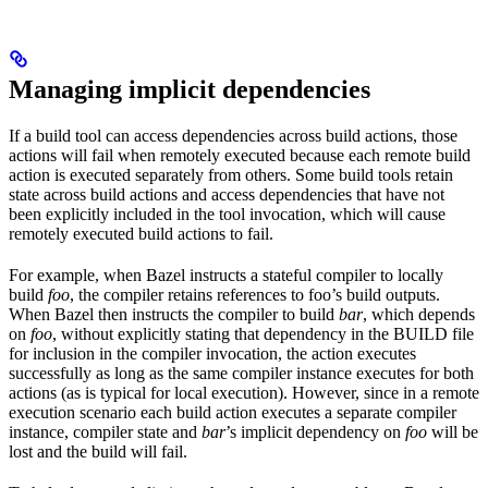
Managing implicit dependencies
If a build tool can access dependencies across build actions, those
actions will fail when remotely executed because each remote build
action is executed separately from others. Some build tools retain
state across build actions and access dependencies that have not
been explicitly included in the tool invocation, which will cause
remotely executed build actions to fail.
For example, when Bazel instructs a stateful compiler to locally
build
foo
, the compiler retains references to foo’s build outputs.
When Bazel then instructs the compiler to build
bar
, which depends
on
foo
, without explicitly stating that dependency in the BUILD file
for inclusion in the compiler invocation, the action executes
successfully as long as the same compiler instance executes for both
actions (as is typical for local execution). However, since in a remote
execution scenario each build action executes a separate compiler
instance, compiler state and
bar
’s implicit dependency on
foo
will be
lost and the build will fail.