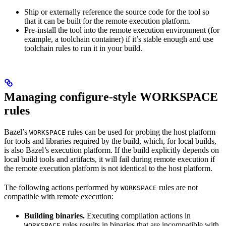
Ship or externally reference the source code for the tool so
that it can be built for the remote execution platform.
Pre-install the tool into the remote execution environment (for
example, a toolchain container) if it’s stable enough and use
toolchain rules to run it in your build.
Managing configure-style WORKSPACE
rules
Bazel’s
rules can be used for probing the host platform
WORKSPACE
for tools and libraries required by the build, which, for local builds,
is also Bazel’s execution platform. If the build explicitly depends on
local build tools and artifacts, it will fail during remote execution if
the remote execution platform is not identical to the host platform.
The following actions performed by
rules are not
WORKSPACE
compatible with remote execution:
Building binaries.
Executing compilation actions in
rules results in binaries that are incompatible with
WORKSPACE