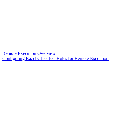
Remote Execution Overview
Configuring Bazel CI to Test Rules for Remote Execution