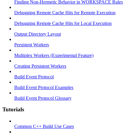
Finding Non-Hermetic Behavior in WORKSPACE Rules
Debugging Remote Cache Hits for Remote Execution
Debugging Remote Cache Hits for Local Execution
Output Directory Layout
Persistent Workers
Multiplex Workers (Experimental Feature)
Creating Persistent Workers
Build Event Protocol
Build Event Protocol Examples
Build Event Protocol Glossary
Tutorials
Common C++ Build Use Cases