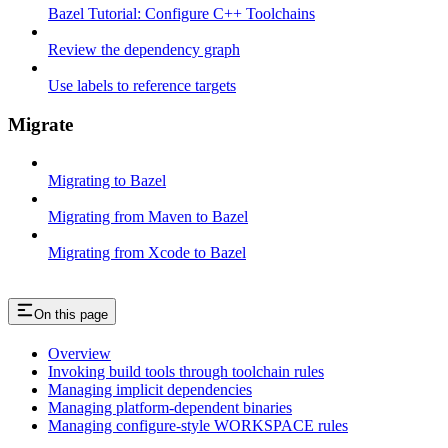
Bazel Tutorial: Configure C++ Toolchains
Review the dependency graph
Use labels to reference targets
Migrate
Migrating to Bazel
Migrating from Maven to Bazel
Migrating from Xcode to Bazel
On this page
Overview
Invoking build tools through toolchain rules
Managing implicit dependencies
Managing platform-dependent binaries
Managing configure-style WORKSPACE rules