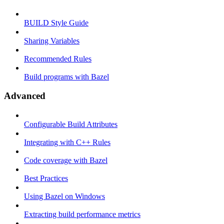
BUILD Style Guide
Sharing Variables
Recommended Rules
Build programs with Bazel
Advanced
Configurable Build Attributes
Integrating with C++ Rules
Code coverage with Bazel
Best Practices
Using Bazel on Windows
Extracting build performance metrics