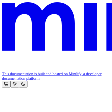
This documentation is built and hosted on Mintlify, a developer
documentation platform
Assistant