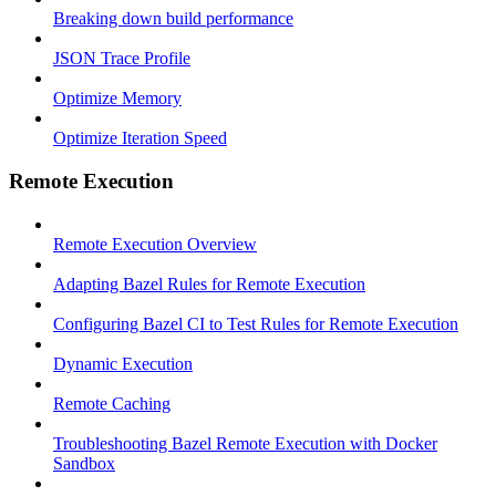
Breaking down build performance
JSON Trace Profile
Optimize Memory
Optimize Iteration Speed
Remote Execution
Remote Execution Overview
Adapting Bazel Rules for Remote Execution
Configuring Bazel CI to Test Rules for Remote Execution
Dynamic Execution
Remote Caching
Troubleshooting Bazel Remote Execution with Docker
Sandbox