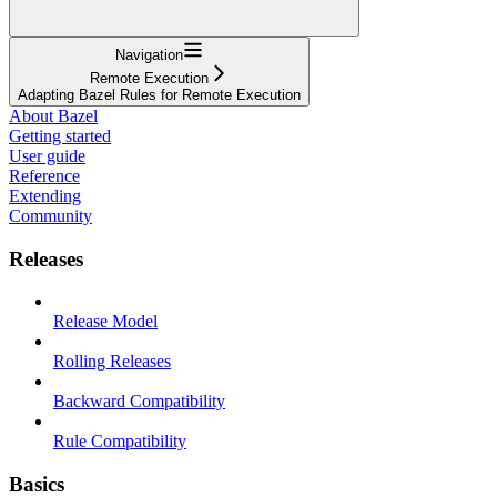
Navigation
Remote Execution
Adapting Bazel Rules for Remote Execution
About Bazel
Getting started
User guide
Reference
Extending
Community
Releases
Release Model
Rolling Releases
Backward Compatibility
Rule Compatibility
Basics