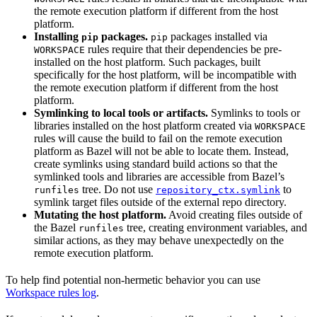
the remote execution platform if different from the host
platform.
Installing
packages.
packages installed via
pip
pip
rules require that their dependencies be pre-
WORKSPACE
installed on the host platform. Such packages, built
specifically for the host platform, will be incompatible with
the remote execution platform if different from the host
platform.
Symlinking to local tools or artifacts.
Symlinks to tools or
libraries installed on the host platform created via
WORKSPACE
rules will cause the build to fail on the remote execution
platform as Bazel will not be able to locate them. Instead,
create symlinks using standard build actions so that the
symlinked tools and libraries are accessible from Bazel’s
tree. Do not use
to
runfiles
repository_ctx.symlink
symlink target files outside of the external repo directory.
Mutating the host platform.
Avoid creating files outside of
the Bazel
tree, creating environment variables, and
runfiles
similar actions, as they may behave unexpectedly on the
remote execution platform.
To help find potential non-hermetic behavior you can use
Workspace rules log
.