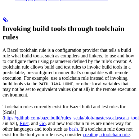
Invoking build tools through toolchain
rules
A Bazel toolchain rule is a configuration provider that tells a build
rule what build tools, such as compilers and linkers, to use and how
to configure them using parameters defined by the rule’s creator. A
toolchain rule allows build and test rules to invoke build tools in a
predictable, preconfigured manner that’s compatible with remote
execution. For example, use a toolchain rule instead of invoking
build tools via the
,
, or other local variables that
PATH
JAVA_HOME
may not be set to equivalent values (or at all) in the remote execution
environment.
Toolchain rules currently exist for Bazel build and test rules for
[Scala]
(
https://github.com/bazelbuild/rules_scala/blob/master/scala/scala_too
ain.bzl),
Rust
, and
Go
, and new toolchain rules are under way for
other languages and tools such as
bash
. If a toolchain rule does not
exist for the tool your rule uses, consider
creating a toolchain rule
.