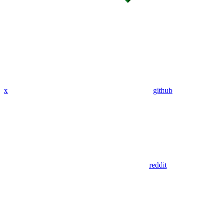
x
github
reddit