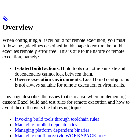
Overview
When configuring a Bazel build for remote execution, you must
follow the guidelines described in this page to ensure the build
executes remotely error-free. This is due to the nature of remote
execution, namely:
Isolated build actions.
Build tools do not retain state and
dependencies cannot leak between them.
Diverse execution environments.
Local build configuration
is not always suitable for remote execution environments.
This page describes the issues that can arise when implementing
custom Bazel build and test rules for remote execution and how to
avoid them. It covers the following topics:
Invoking build tools through toolchain rules
Managing implicit dependencies
Managing platform-dependent binaries
Managing configure-style WORKSPACE rules