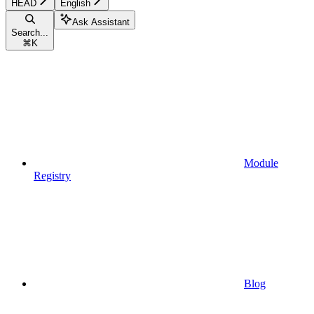
HEAD
English
Ask Assistant
Search...
⌘
K
Module
Registry
Blog