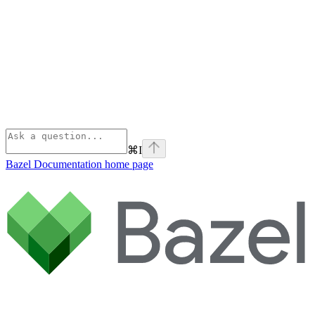
⌘
I
Bazel Documentation
home page