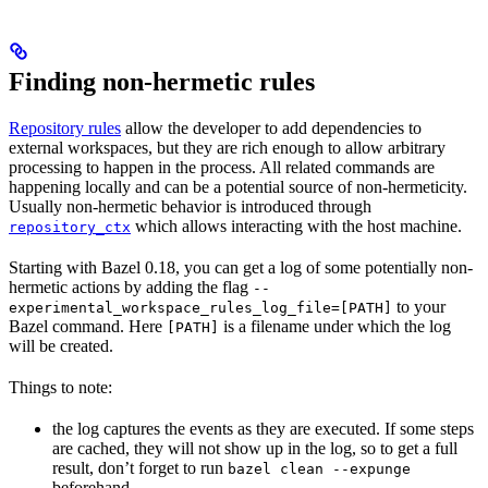
Finding non-hermetic rules
Repository rules
allow the developer to add dependencies to
external workspaces, but they are rich enough to allow arbitrary
processing to happen in the process. All related commands are
happening locally and can be a potential source of non-hermeticity.
Usually non-hermetic behavior is introduced through
which allows interacting with the host machine.
repository_ctx
Starting with Bazel 0.18, you can get a log of some potentially non-
hermetic actions by adding the flag
--
to your
experimental_workspace_rules_log_file=[PATH]
Bazel command. Here
is a filename under which the log
[PATH]
will be created.
Things to note:
the log captures the events as they are executed. If some steps
are cached, they will not show up in the log, so to get a full
result, don’t forget to run
bazel clean --expunge
beforehand.