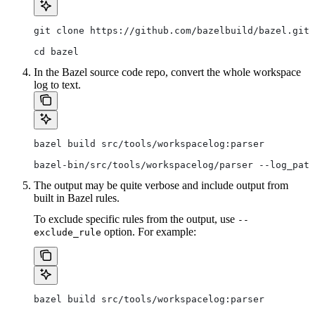
git clone https://github.com/bazelbuild/bazel.git
cd bazel
In the Bazel source code repo, convert the whole workspace
log to text.
bazel build src/tools/workspacelog:parser
bazel-bin/src/tools/workspacelog/parser --log_path
The output may be quite verbose and include output from
built in Bazel rules.
To exclude specific rules from the output, use
--
option. For example:
exclude_rule
bazel build src/tools/workspacelog:parser