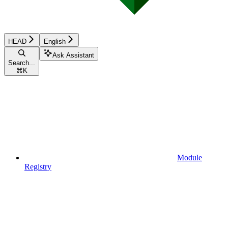
HEAD
English
Ask Assistant
Search...
⌘
K
Module
Registry