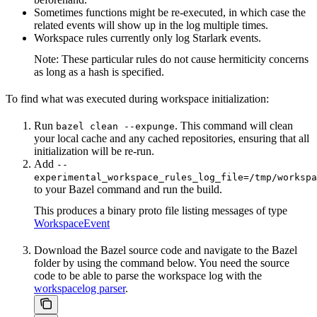
Sometimes functions might be re-executed, in which case the
related events will show up in the log multiple times.
Workspace rules currently only log Starlark events.
Note: These particular rules do not cause hermiticity concerns
as long as a hash is specified.
To find what was executed during workspace initialization:
Run
. This command will clean
bazel clean --expunge
your local cache and any cached repositories, ensuring that all
initialization will be re-run.
Add
--
experimental_workspace_rules_log_file=/tmp/workspa
to your Bazel command and run the build.
This produces a binary proto file listing messages of type
WorkspaceEvent
Download the Bazel source code and navigate to the Bazel
folder by using the command below. You need the source
code to be able to parse the workspace log with the
workspacelog parser
.