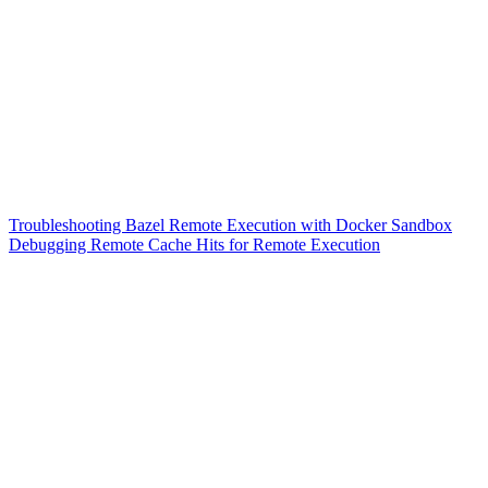
Troubleshooting Bazel Remote Execution with Docker Sandbox
Debugging Remote Cache Hits for Remote Execution