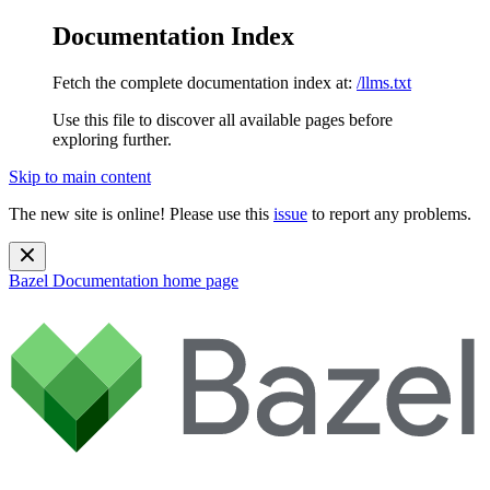
Documentation Index
Fetch the complete documentation index at:
/llms.txt
Use this file to discover all available pages before
exploring further.
Skip to main content
The new site is online! Please use this
issue
to report any problems.
Bazel Documentation
home page