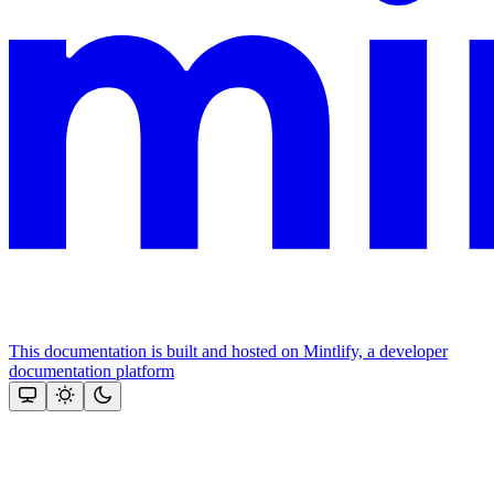
This documentation is built and hosted on Mintlify, a developer
documentation platform
Assistant