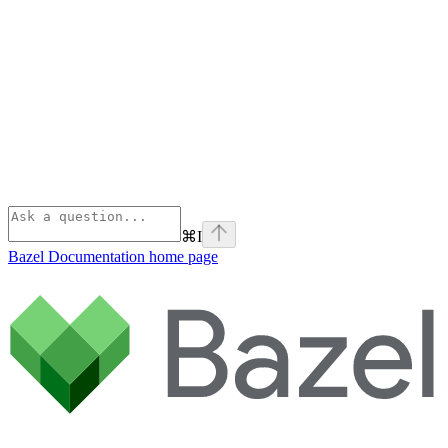
⌘
I
Bazel Documentation
home page