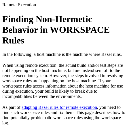
Remote Execution
Finding Non-Hermetic
Behavior in WORKSPACE
Rules
In the following, a host machine is the machine where Bazel runs.
When using remote execution, the actual build and/or test steps are
not happening on the host machine, but are instead sent off to the
remote execution system. However, the steps involved in resolving
workspace rules are happening on the host machine. If your
workspace rules access information about the host machine for use
during execution, your build is likely to break due to
incompatibilities between the environments.
As part of
adapting Bazel rules for remote execution
, you need to
find such workspace rules and fix them. This page describes how to
find potentially problematic workspace rules using the workspace
log.