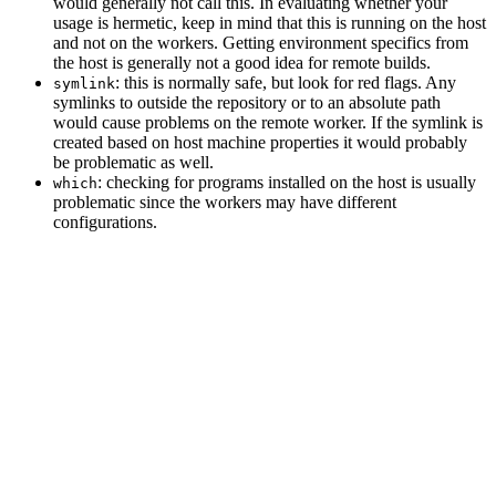
would generally not call this. In evaluating whether your
usage is hermetic, keep in mind that this is running on the host
and not on the workers. Getting environment specifics from
the host is generally not a good idea for remote builds.
: this is normally safe, but look for red flags. Any
symlink
symlinks to outside the repository or to an absolute path
would cause problems on the remote worker. If the symlink is
created based on host machine properties it would probably
be problematic as well.
: checking for programs installed on the host is usually
which
problematic since the workers may have different
configurations.