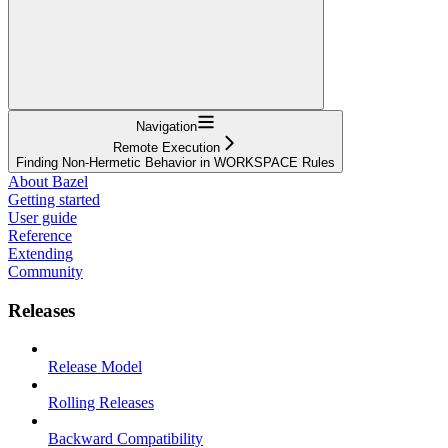
Navigation
Remote Execution
Finding Non-Hermetic Behavior in WORKSPACE Rules
About Bazel
Getting started
User guide
Reference
Extending
Community
Releases
Release Model
Rolling Releases
Backward Compatibility