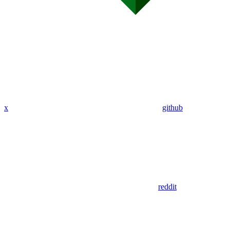
x
github
reddit