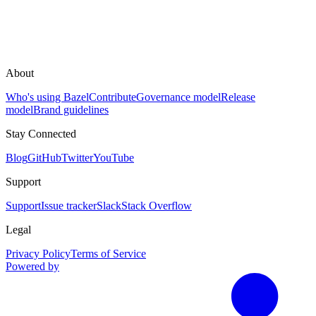
About
Who's using Bazel
Contribute
Governance model
Release
model
Brand guidelines
Stay Connected
Blog
GitHub
Twitter
YouTube
Support
Support
Issue tracker
Slack
Stack Overflow
Legal
Privacy Policy
Terms of Service
Powered by