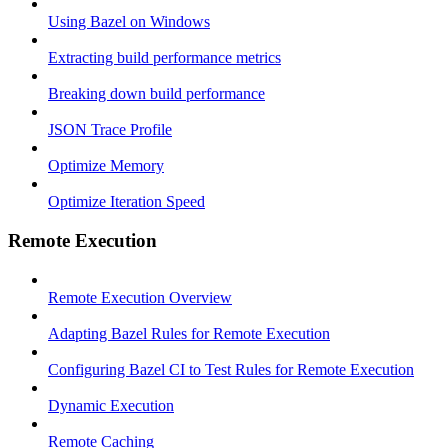
Using Bazel on Windows
Extracting build performance metrics
Breaking down build performance
JSON Trace Profile
Optimize Memory
Optimize Iteration Speed
Remote Execution
Remote Execution Overview
Adapting Bazel Rules for Remote Execution
Configuring Bazel CI to Test Rules for Remote Execution
Dynamic Execution
Remote Caching