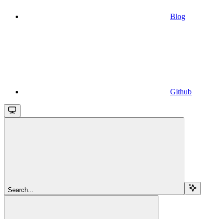
Blog
Github
Search...