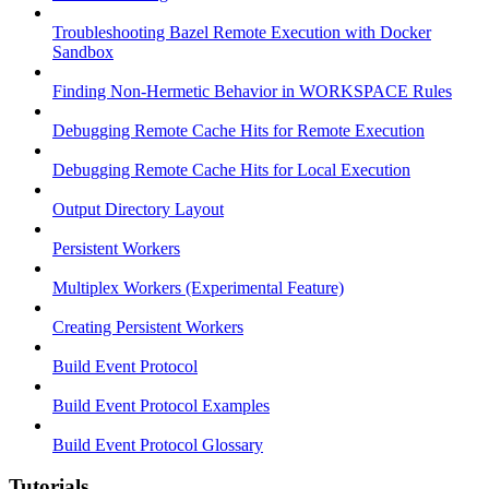
Troubleshooting Bazel Remote Execution with Docker
Sandbox
Finding Non-Hermetic Behavior in WORKSPACE Rules
Debugging Remote Cache Hits for Remote Execution
Debugging Remote Cache Hits for Local Execution
Output Directory Layout
Persistent Workers
Multiplex Workers (Experimental Feature)
Creating Persistent Workers
Build Event Protocol
Build Event Protocol Examples
Build Event Protocol Glossary
Tutorials