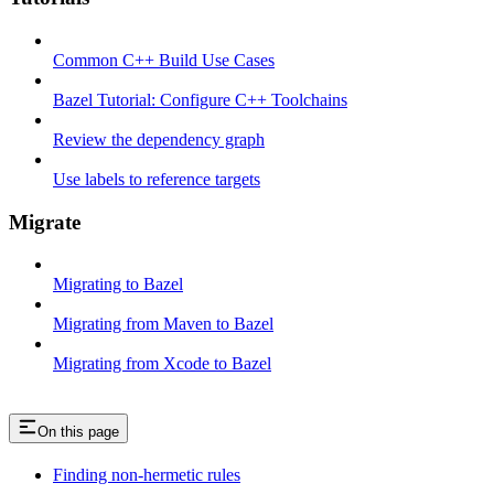
Common C++ Build Use Cases
Bazel Tutorial: Configure C++ Toolchains
Review the dependency graph
Use labels to reference targets
Migrate
Migrating to Bazel
Migrating from Maven to Bazel
Migrating from Xcode to Bazel
On this page
Finding non-hermetic rules