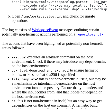
bazel-bin/src/tools/workspacelog/parser --log_path
    --exclude_rule "//external:local_config_cc" \
    --exclude_rule "//external:dep" > /tmp/workspa
Open
and check for unsafe
/tmp/workspacelog.txt
operations.
The log consists of
WorkspaceEvent
messages outlining certain
potentially non-hermetic actions performed on a
.
repository_ctx
The actions that have been highlighted as potentially non-hermetic
are as follows:
: executes an arbitrary command on the host
execute
environment. Check if these may introduce any dependencies
on the host environment.
,
: to ensure hermetic
download
download_and_extract
builds, make sure that sha256 is specified
,
: this is not non-hermetic in itself, but may be
file
template
a mechanism for introducing dependencies on the host
environment into the repository. Ensure that you understand
where the input comes from, and that it does not depend on
the host environment.
: this is not non-hermetic in itself, but an easy way to get
os
dependencies on the host environment. A hermetic build