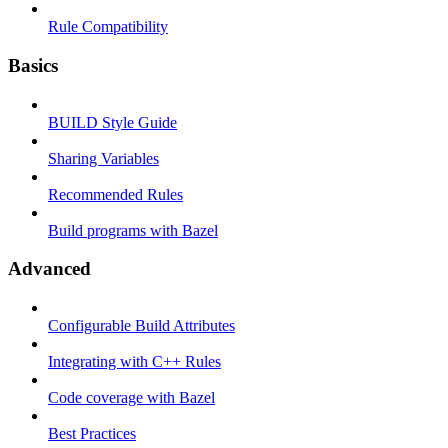
Rule Compatibility
Basics
BUILD Style Guide
Sharing Variables
Recommended Rules
Build programs with Bazel
Advanced
Configurable Build Attributes
Integrating with C++ Rules
Code coverage with Bazel
Best Practices