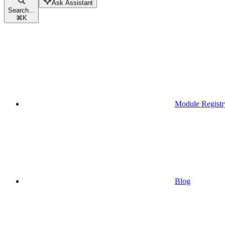
Ask Assistant
Search...
⌘
K
Module Registr
Blog