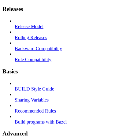
Releases
Release Model
Rolling Releases
Backward Compatibility
Rule Compatibility
Basics
BUILD Style Guide
Sharing Variables
Recommended Rules
Build programs with Bazel
Advanced