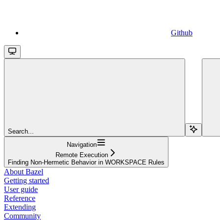
Github
Search...
Navigation
Remote Execution
Finding Non-Hermetic Behavior in WORKSPACE Rules
About Bazel
Getting started
User guide
Reference
Extending
Community