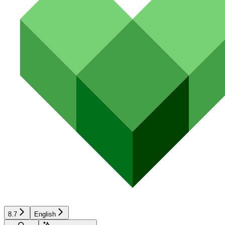
8.7
English