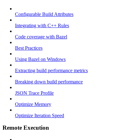
Configurable Build Attributes
Integrating with C++ Rules
Code coverage with Bazel
Best Practices
Using Bazel on Windows
Extracting build performance metrics
Breaking down build performance
JSON Trace Profile
Optimize Memory
Optimize Iteration Speed
Remote Execution