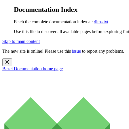
Documentation Index
Fetch the complete documentation index at:
/llms.txt
Use this file to discover all available pages before exploring fur
Skip to main content
The new site is online! Please use this
issue
to report any problems.
Bazel Documentation
home page