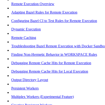
Remote Execution Overview
Adapting Bazel Rules for Remote Execution
Configuring Bazel CI to Test Rules for Remote Execution
Dynamic Execution
Remote Caching
Troubleshooting Bazel Remote Execution with Docker Sandbo
Finding Non-Hermetic Behavior in WORKSPACE Rules
Debugging Remote Cache Hits for Remote Execution
Debugging Remote Cache Hits for Local Execution
Output Directory Layout
Persistent Workers
Multiplex Workers (Experimental Feature)