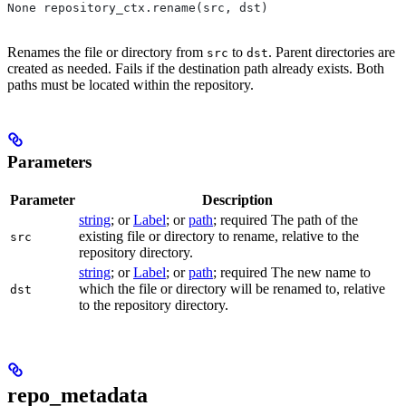
None repository_ctx.rename(src, dst)
Renames the file or directory from
to
. Parent directories are
src
dst
created as needed. Fails if the destination path already exists. Both
paths must be located within the repository.
Parameters
Parameter
Description
string
; or
Label
; or
path
; required The path of the
existing file or directory to rename, relative to the
src
repository directory.
string
; or
Label
; or
path
; required The new name to
which the file or directory will be renamed to, relative
dst
to the repository directory.
repo_metadata