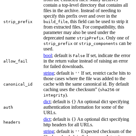
contain a top-level directory that contains all
files in the archive. Instead of needing to
specify this prefix over and over in the
, this field can be used to strip it
strip_prefix
build_file
from extracted files. For compatibility, this
parameter may also be used under the
deprecated name
. Only one of
stripPrefix
or
can be
strip_prefix
strip_components
used.
bool
; default is
If set, indicate the error
False
in the return value instead of raising an error
allow_fail
for failed downloads.
string
; default is
If set, restrict cache hits to
''
those cases where the file was added to the
cache with the same canonical id. By default
canonical_id
caching uses the checksum” (
or
sha256
).
integrity
dict
; default is
An optional dict specifying
{}
authentication information for some of the
auth
URLs.
dict
; default is
An optional dict specifying
{}
headers
http headers for all URLs.
string
; default is
Expected checksum of the
''