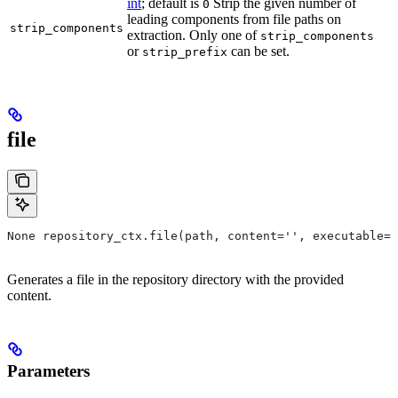
int
; default is
Strip the given number of
0
leading components from file paths on
strip_components
extraction. Only one of
strip_components
or
can be set.
strip_prefix
file
None repository_ctx.file(path, content='', executable=T
Generates a file in the repository directory with the provided
content.
Parameters