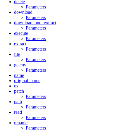
delete
Parameters
download
Parameters
download_and_extract
Parameters
execute
Parameters
extract
Parameters
file
Parameters
getenv
Parameters
name
original_name
os
patch
Parameters
path
Parameters
read
Parameters
rename
Parameters