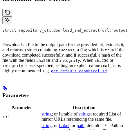
struct repository_ctx.download_and_extract(url, output=
Downloads a file to the output path for the provided url, extracts it,
and returns a struct containing
, a flag which is
if the
success
true
download completed successfully, and if successful, a hash of the
file with the fields
and
. When
or
sha256
integrity
sha256
is user specified, setting an explicit
is
integrity
canonical_id
highly recommended. e.g.
get_default_canonical_id
Parameters
Parameter
Description
string
; or Iterable of
string
s; required List of
url
mirror URLs referencing the same file.
string
; or
Label
; or
path
; default is
Path to
''