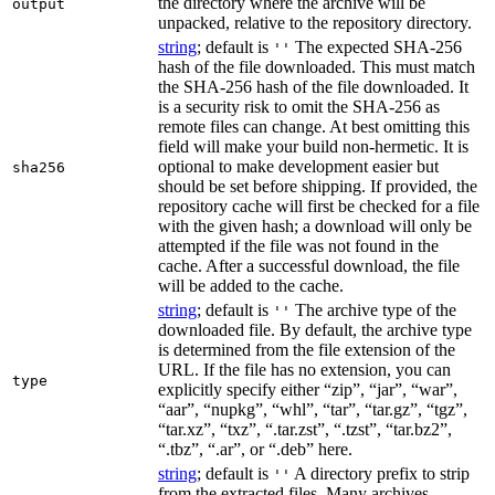
the directory where the archive will be
output
unpacked, relative to the repository directory.
string
; default is
The expected SHA-256
''
hash of the file downloaded. This must match
the SHA-256 hash of the file downloaded. It
is a security risk to omit the SHA-256 as
remote files can change. At best omitting this
field will make your build non-hermetic. It is
optional to make development easier but
sha256
should be set before shipping. If provided, the
repository cache will first be checked for a file
with the given hash; a download will only be
attempted if the file was not found in the
cache. After a successful download, the file
will be added to the cache.
string
; default is
The archive type of the
''
downloaded file. By default, the archive type
is determined from the file extension of the
URL. If the file has no extension, you can
type
explicitly specify either “zip”, “jar”, “war”,
“aar”, “nupkg”, “whl”, “tar”, “tar.gz”, “tgz”,
“tar.xz”, “txz”, “.tar.zst”, “.tzst”, “tar.bz2”,
“.tbz”, “.ar”, or “.deb” here.
string
; default is
A directory prefix to strip
''
from the extracted files. Many archives