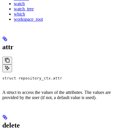
watch
watch_tree
which
workspace_root
attr
struct repository_ctx.attr
A struct to access the values of the attributes. The values are
provided by the user (if not, a default value is used).
delete