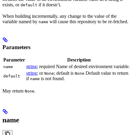
exists, or
if it doesn’t.
default
When building incrementally, any change to the value of the
variable named by
will cause this repository to be re-fetched.
name
Parameters
Parameter
Description
string
; required Name of desired environment variable.
name
string
; or
; default is
Default value to return
None
None
default
if
is not found.
name
May return
.
None
name