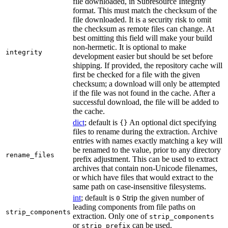
file downloaded, in Subresource Integrity
format. This must match the checksum of the
file downloaded. It is a security risk to omit
the checksum as remote files can change. At
best omitting this field will make your build
non-hermetic. It is optional to make
integrity
development easier but should be set before
shipping. If provided, the repository cache will
first be checked for a file with the given
checksum; a download will only be attempted
if the file was not found in the cache. After a
successful download, the file will be added to
the cache.
dict
; default is
An optional dict specifying
{}
files to rename during the extraction. Archive
entries with names exactly matching a key will
be renamed to the value, prior to any directory
rename_files
prefix adjustment. This can be used to extract
archives that contain non-Unicode filenames,
or which have files that would extract to the
same path on case-insensitive filesystems.
int
; default is
Strip the given number of
0
leading components from file paths on
strip_components
extraction. Only one of
strip_components
or
can be used.
strip_prefix