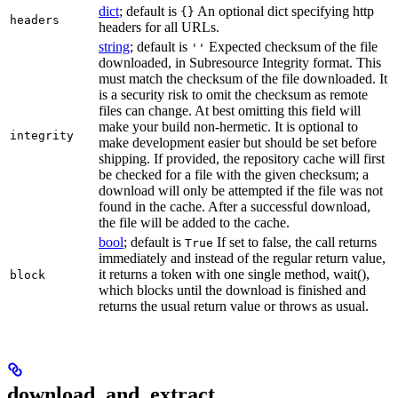
dict
; default is
An optional dict specifying http
{}
headers
headers for all URLs.
string
; default is
Expected checksum of the file
''
downloaded, in Subresource Integrity format. This
must match the checksum of the file downloaded. It
is a security risk to omit the checksum as remote
files can change. At best omitting this field will
make your build non-hermetic. It is optional to
integrity
make development easier but should be set before
shipping. If provided, the repository cache will first
be checked for a file with the given checksum; a
download will only be attempted if the file was not
found in the cache. After a successful download,
the file will be added to the cache.
bool
; default is
If set to false, the call returns
True
immediately and instead of the regular return value,
it returns a token with one single method, wait(),
block
which blocks until the download is finished and
returns the usual return value or throws as usual.
download_and_extract