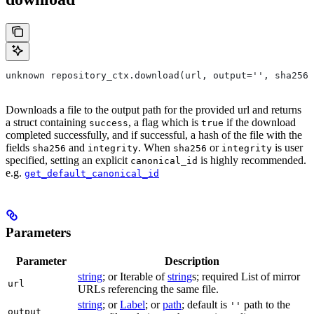
unknown repository_ctx.download(url, output='', sha256=
Downloads a file to the output path for the provided url and returns
a struct containing
, a flag which is
if the download
success
true
completed successfully, and if successful, a hash of the file with the
fields
and
. When
or
is user
sha256
integrity
sha256
integrity
specified, setting an explicit
is highly recommended.
canonical_id
e.g.
get_default_canonical_id
Parameters
Parameter
Description
string
; or Iterable of
string
s; required List of mirror
url
URLs referencing the same file.
string
; or
Label
; or
path
; default is
path to the
''
output