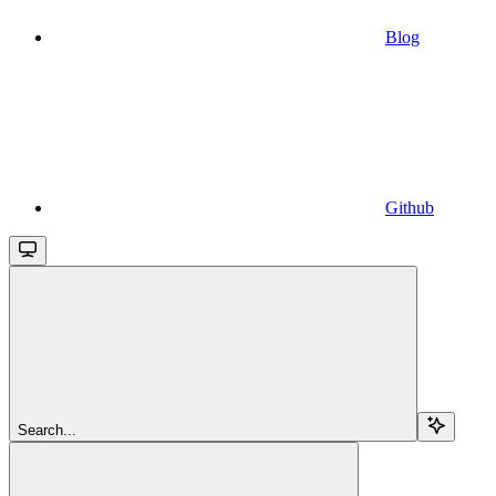
Blog
Github
Search...