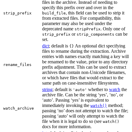
files in the archive. Instead of needing to
specify this prefix over and over in the
, this field can be used to strip it
strip_prefix
build_file
from extracted files. For compatibility, this
parameter may also be used under the
deprecated name
. Only one of
stripPrefix
or
can be
strip_prefix
strip_components
set.
dict
; default is
An optional dict specifying
{}
files to rename during the extraction. Archive
entries with names exactly matching a key will
be renamed to the value, prior to any directory
rename_files
prefix adjustment. This can be used to extract
archives that contain non-Unicode filenames,
or which have files that would extract to the
same path on case-insensitive filesystems.
string
; default is
whether to
watch
the
'auto'
archive file. Can be the string ‘yes’, ‘no’, or
‘auto’. Passing ‘yes’ is equivalent to
immediately invoking the
method;
watch()
watch_archive
passing ‘no’ does not attempt to watch the file;
passing ‘auto’ will only attempt to watch the
file when it is legal to do so (see
watch()
docs for more information.