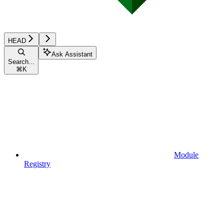
HEAD
Ask Assistant
Search...
⌘
K
Module
Registry