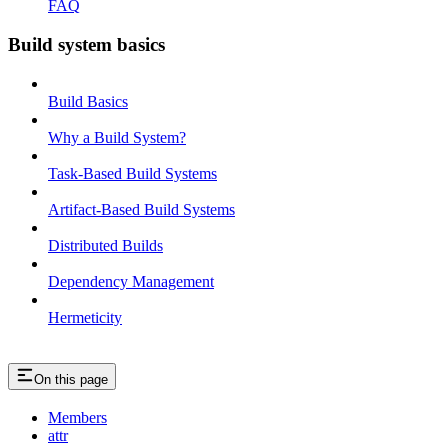
FAQ
Build system basics
Build Basics
Why a Build System?
Task-Based Build Systems
Artifact-Based Build Systems
Distributed Builds
Dependency Management
Hermeticity
On this page
Members
attr