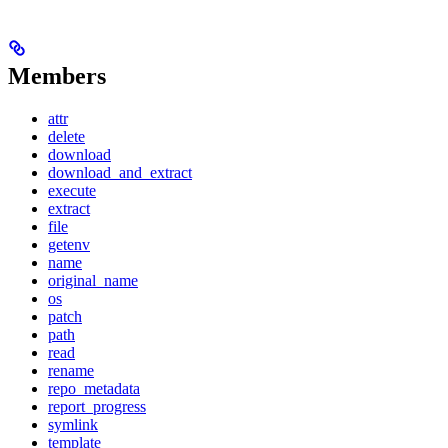
Members
attr
delete
download
download_and_extract
execute
extract
file
getenv
name
original_name
os
patch
path
read
rename
repo_metadata
report_progress
symlink
template