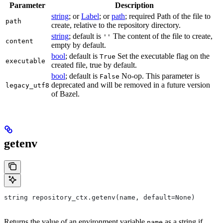
Parameter
Description
string
; or
Label
; or
path
; required Path of the file to
path
create, relative to the repository directory.
string
; default is
The content of the file to create,
''
content
empty by default.
bool
; default is
Set the executable flag on the
True
executable
created file, true by default.
bool
; default is
No-op. This parameter is
False
deprecated and will be removed in a future version
legacy_utf8
of Bazel.
getenv
string repository_ctx.getenv(name, default=None)
Returns the value of an environment variable
as a string if
name