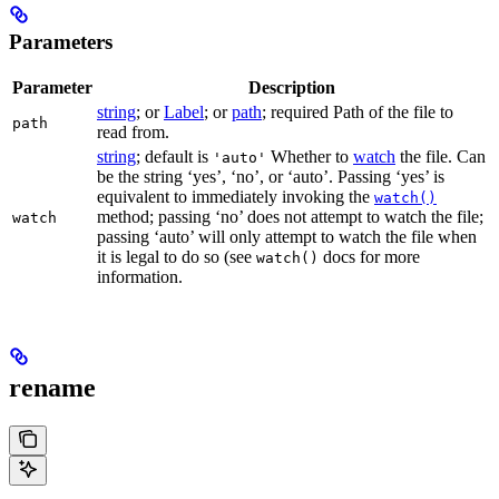
Parameters
Parameter
Description
string
; or
Label
; or
path
; required Path of the file to
path
read from.
string
; default is
Whether to
watch
the file. Can
'auto'
be the string ‘yes’, ‘no’, or ‘auto’. Passing ‘yes’ is
equivalent to immediately invoking the
watch()
method; passing ‘no’ does not attempt to watch the file;
watch
passing ‘auto’ will only attempt to watch the file when
it is legal to do so (see
docs for more
watch()
information.
rename