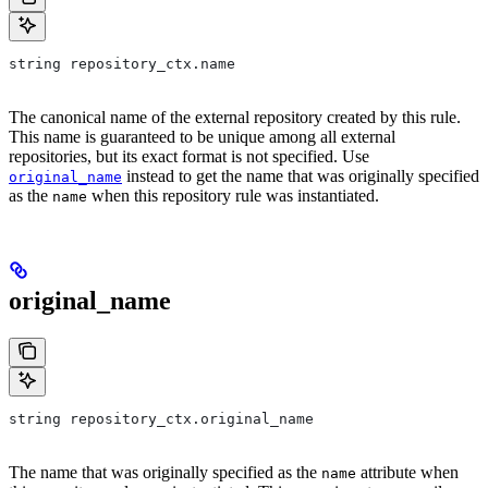
string repository_ctx.name
The canonical name of the external repository created by this rule.
This name is guaranteed to be unique among all external
repositories, but its exact format is not specified. Use
instead to get the name that was originally specified
original_name
as the
when this repository rule was instantiated.
name
original_name
string repository_ctx.original_name
The name that was originally specified as the
attribute when
name