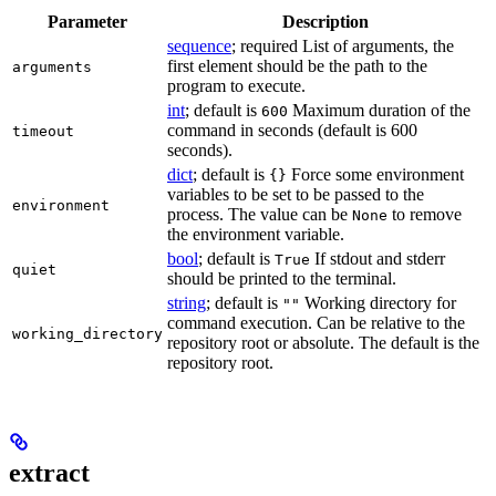
Parameter
Description
sequence
; required List of arguments, the
first element should be the path to the
arguments
program to execute.
int
; default is
Maximum duration of the
600
command in seconds (default is 600
timeout
seconds).
dict
; default is
Force some environment
{}
variables to be set to be passed to the
environment
process. The value can be
to remove
None
the environment variable.
bool
; default is
If stdout and stderr
True
quiet
should be printed to the terminal.
string
; default is
Working directory for
""
command execution. Can be relative to the
working_directory
repository root or absolute. The default is the
repository root.
extract