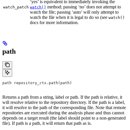
‘yes’ is equivalent to immediately invoking the
method; passing ‘no’ does not attempt to
watch_patch
watch()
watch the file; passing ‘auto’ will only attempt to
watch the file when it is legal to do so (see
watch()
docs for more information.
path
path repository_ctx.path(path)
Returns a path from a string, label or path. If the path is relative, it
will resolve relative to the repository directory. If the path is a label,
it will resolve to the path of the corresponding file. Note that remote
repositories are executed during the analysis phase and thus cannot
depends on a target result (the label should point to a non-generated
file). If path is a path, it will return that path as is.