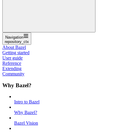
Navigation
repository_ctx
About Bazel
Getting started
User guide
Reference
Extending
Community
Why Bazel?
Intro to Bazel
Why Bazel?
Bazel Vision