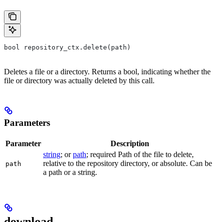
bool repository_ctx.delete(path)
Deletes a file or a directory. Returns a bool, indicating whether the
file or directory was actually deleted by this call.
Parameters
Parameter
Description
string
; or
path
; required Path of the file to delete,
relative to the repository directory, or absolute. Can be
path
a path or a string.
download