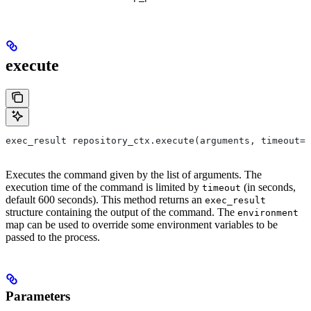
execute
exec_result repository_ctx.execute(arguments, timeout=6
Executes the command given by the list of arguments. The
execution time of the command is limited by
(in seconds,
timeout
default 600 seconds). This method returns an
exec_result
structure containing the output of the command. The
environment
map can be used to override some environment variables to be
passed to the process.
Parameters