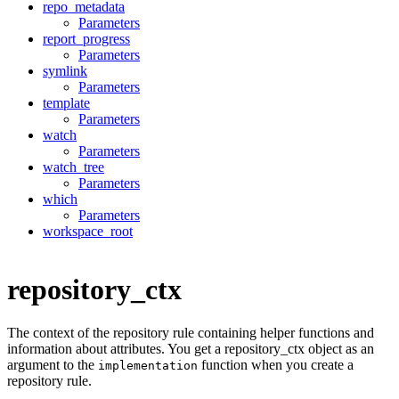
repo_metadata
Parameters
report_progress
Parameters
symlink
Parameters
template
Parameters
watch
Parameters
watch_tree
Parameters
which
Parameters
workspace_root
repository_ctx
The context of the repository rule containing helper functions and
information about attributes. You get a repository_ctx object as an
argument to the
function when you create a
implementation
repository rule.