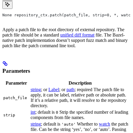
None repository_ctx.patch(patch_file, strip=0, *, watch
Apply a patch file to the root directory of external repository. The
patch file should be a standard
unified diff format
file. The Bazel-
native patch implementation doesn’t support fuzz match and binary
patch like the patch command line tool.
Parameters
Parameter
Description
string
; or
Label
; or
path
; required The patch file to
apply, it can be label, relative path or absolute path.
patch_file
If it’s a relative path, it will resolve to the repository
directory.
int
; default is
Strip the specified number of leading
0
strip
components from file names.
string
; default is
Whether to
watch
the patch
'auto'
file. Can be the string ‘yes’, ‘no’, or ‘auto’. Passing