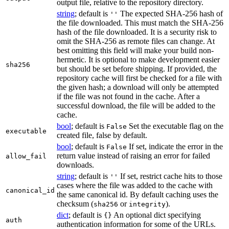
output file, relative to the repository directory.
string
; default is
The expected SHA-256 hash of
''
the file downloaded. This must match the SHA-256
hash of the file downloaded. It is a security risk to
omit the SHA-256 as remote files can change. At
best omitting this field will make your build non-
hermetic. It is optional to make development easier
sha256
but should be set before shipping. If provided, the
repository cache will first be checked for a file with
the given hash; a download will only be attempted
if the file was not found in the cache. After a
successful download, the file will be added to the
cache.
bool
; default is
Set the executable flag on the
False
executable
created file, false by default.
bool
; default is
If set, indicate the error in the
False
return value instead of raising an error for failed
allow_fail
downloads.
string
; default is
If set, restrict cache hits to those
''
cases where the file was added to the cache with
canonical_id
the same canonical id. By default caching uses the
checksum (
or
).
sha256
integrity
dict
; default is
An optional dict specifying
{}
auth
authentication information for some of the URLs.