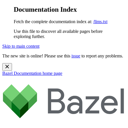
Documentation Index
Fetch the complete documentation index at:
/llms.txt
Use this file to discover all available pages before
exploring further.
Skip to main content
The new site is online! Please use this
issue
to report any problems.
Bazel Documentation
home page