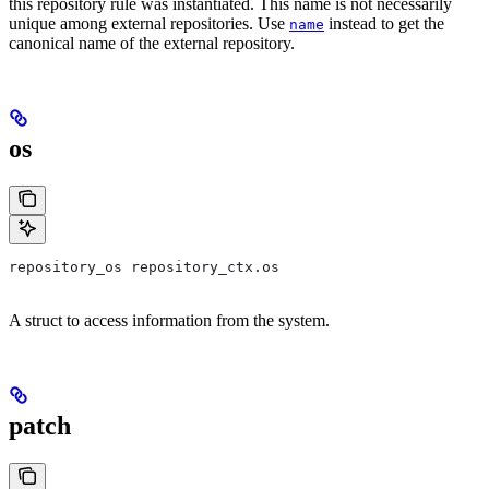
this repository rule was instantiated. This name is not necessarily
unique among external repositories. Use
instead to get the
name
canonical name of the external repository.
os
repository_os repository_ctx.os
A struct to access information from the system.
patch