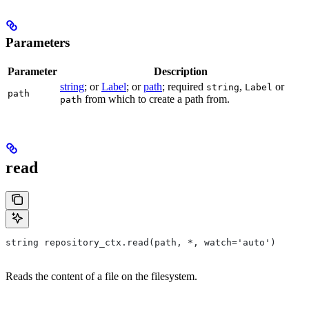
Parameters
Parameter
Description
string
; or
Label
; or
path
; required
,
or
string
Label
path
from which to create a path from.
path
read
string repository_ctx.read(path, *, watch='auto')
Reads the content of a file on the filesystem.