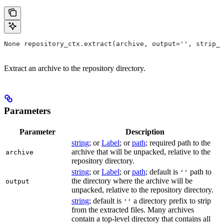
None repository_ctx.extract(archive, output='', strip_p
Extract an archive to the repository directory.
Parameters
Parameter
Description
string
; or
Label
; or
path
; required path to the
archive that will be unpacked, relative to the
archive
repository directory.
string
; or
Label
; or
path
; default is
path to
''
the directory where the archive will be
output
unpacked, relative to the repository directory.
string
; default is
a directory prefix to strip
''
from the extracted files. Many archives
contain a top-level directory that contains all