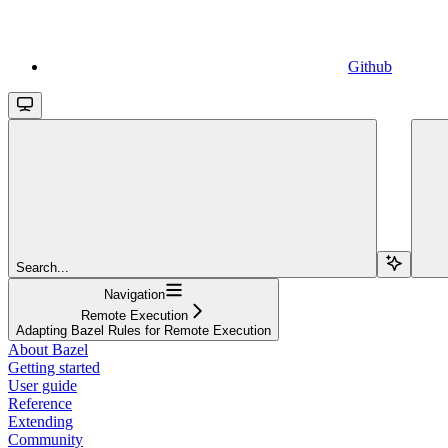
Github
Search...
Navigation
Remote Execution
Adapting Bazel Rules for Remote Execution
About Bazel
Getting started
User guide
Reference
Extending
Community