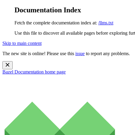
Documentation Index
Fetch the complete documentation index at:
/llms.txt
Use this file to discover all available pages before exploring fur
Skip to main content
The new site is online! Please use this
issue
to report any problems.
Bazel Documentation
home page