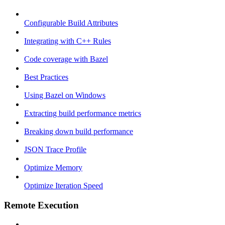
Configurable Build Attributes
Integrating with C++ Rules
Code coverage with Bazel
Best Practices
Using Bazel on Windows
Extracting build performance metrics
Breaking down build performance
JSON Trace Profile
Optimize Memory
Optimize Iteration Speed
Remote Execution