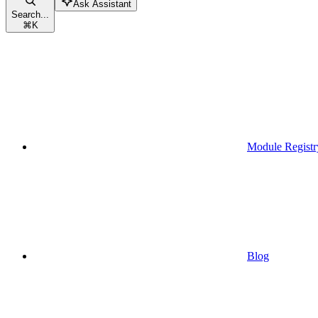
Ask Assistant
Search...
⌘
K
Module Registr
Blog