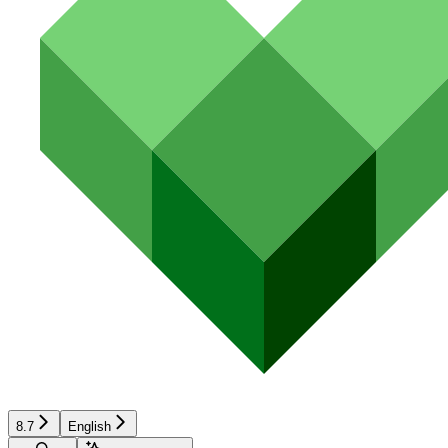
8.7
English