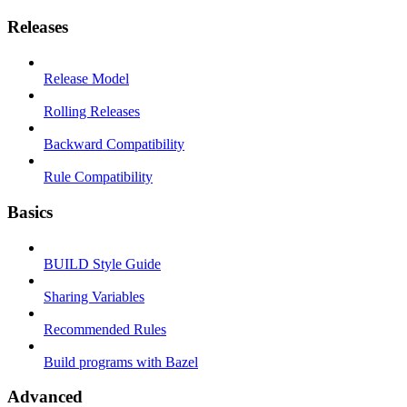
Releases
Release Model
Rolling Releases
Backward Compatibility
Rule Compatibility
Basics
BUILD Style Guide
Sharing Variables
Recommended Rules
Build programs with Bazel
Advanced