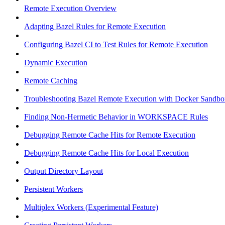
Remote Execution Overview
Adapting Bazel Rules for Remote Execution
Configuring Bazel CI to Test Rules for Remote Execution
Dynamic Execution
Remote Caching
Troubleshooting Bazel Remote Execution with Docker Sandbo
Finding Non-Hermetic Behavior in WORKSPACE Rules
Debugging Remote Cache Hits for Remote Execution
Debugging Remote Cache Hits for Local Execution
Output Directory Layout
Persistent Workers
Multiplex Workers (Experimental Feature)