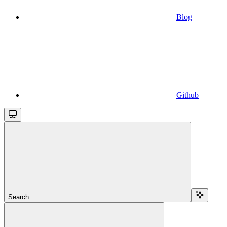
Blog
Github
Search...