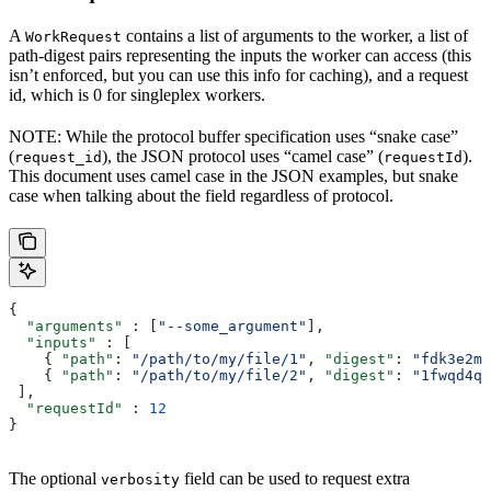
A
contains a list of arguments to the worker, a list of
WorkRequest
path-digest pairs representing the inputs the worker can access (this
isn’t enforced, but you can use this info for caching), and a request
id, which is 0 for singleplex workers.
NOTE: While the protocol buffer specification uses “snake case”
(
), the JSON protocol uses “camel case” (
).
request_id
requestId
This document uses camel case in the JSON examples, but snake
case when talking about the field regardless of protocol.
{
  "arguments"
 : [
"--some_argument"
],
  "inputs"
 : [
    { 
"path"
: 
"/path/to/my/file/1"
, 
"digest"
: 
"fdk3e2ml
    { 
"path"
: 
"/path/to/my/file/2"
, 
"digest"
: 
"1fwqd4qd
 ],
  "requestId"
 : 
12
}
The optional
field can be used to request extra
verbosity