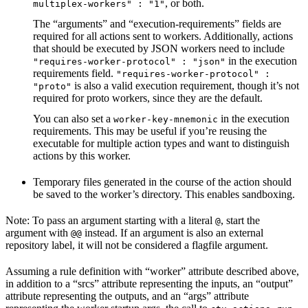
, or both.
multiplex-workers" : "1"
The “arguments” and “execution-requirements” fields are
required for all actions sent to workers. Additionally, actions
that should be executed by JSON workers need to include
in the execution
"requires-worker-protocol" : "json"
requirements field.
"requires-worker-protocol" :
is also a valid execution requirement, though it’s not
"proto"
required for proto workers, since they are the default.
You can also set a
in the execution
worker-key-mnemonic
requirements. This may be useful if you’re reusing the
executable for multiple action types and want to distinguish
actions by this worker.
Temporary files generated in the course of the action should
be saved to the worker’s directory. This enables sandboxing.
Note: To pass an argument starting with a literal
, start the
@
argument with
instead. If an argument is also an external
@@
repository label, it will not be considered a flagfile argument.
Assuming a rule definition with “worker” attribute described above,
in addition to a “srcs” attribute representing the inputs, an “output”
attribute representing the outputs, and an “args” attribute