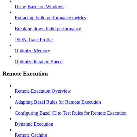
Using Bazel on Windows
Extracting build performance metrics
Breaking down build performance
JSON Trace Profile
Optimize Memory
Optimize Iteration Speed
Remote Execution
Remote Execution Overview
Adapting Bazel Rules for Remote Execution
Configuring Bazel CI to Test Rules for Remote Execution
Dynamic Execution
Remote Caching