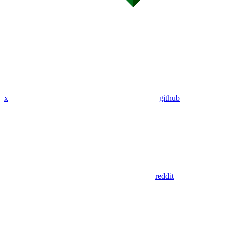
x
github
reddit