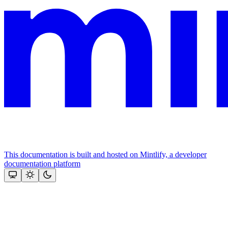
This documentation is built and hosted on Mintlify, a developer
documentation platform
Assistant