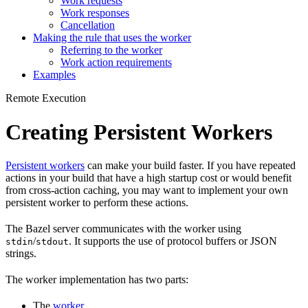
Work requests
Work responses
Cancellation
Making the rule that uses the worker
Referring to the worker
Work action requirements
Examples
Remote Execution
Creating Persistent Workers
Persistent workers
can make your build faster. If you have repeated
actions in your build that have a high startup cost or would benefit
from cross-action caching, you may want to implement your own
persistent worker to perform these actions.
The Bazel server communicates with the worker using
/
. It supports the use of protocol buffers or JSON
stdin
stdout
strings.
The worker implementation has two parts:
The
worker
.