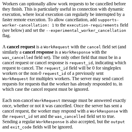
Workers can optionally allow work requests to be cancelled before
they finish. This is particularly useful in connection with dynamic
execution, where local execution can regularly be interrupted by a
faster remote execution. To allow cancellation, add
supports-
to the
field
worker-cancellation: 1
execution-requirements
(see below) and set the
--experimental_worker_cancellation
flag.
A
cancel request
is a
with the
field set (and
WorkRequest
cancel
similarly a
cancel response
is a
with the
WorkResponse
field set). The only other field that must be in a
was_cancelled
cancel request or cancel response is
, indicating which
request_id
request to cancel. The
field will be 0 for singleplex
request_id
workers or the non-0
of a previously sent
request_id
for multiplex workers. The server may send cancel
WorkRequest
requests for requests that the worker has already responded to, in
which case the cancel request must be ignored.
Each non-cancel
message must be answered exactly
WorkRequest
once, whether or not it was cancelled. Once the server has sent a
cancel request, the worker may respond with a
with
WorkResponse
the
set and the
field set to true.
request_id
was_cancelled
Sending a regular
is also accepted, but the
WorkResponse
output
and
fields will be ignored.
exit_code