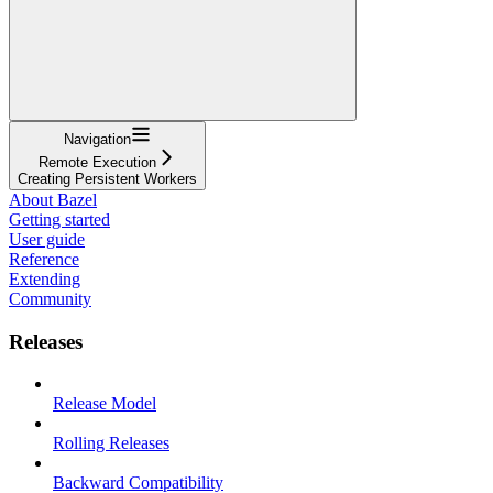
Navigation
Remote Execution
Creating Persistent Workers
About Bazel
Getting started
User guide
Reference
Extending
Community
Releases
Release Model
Rolling Releases
Backward Compatibility