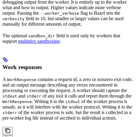
debugging output from the worker. It is entirely up to the worker
what and how to output. Higher values indicate more verbose
output. Passing the
flag to Bazel sets the
--worker_verbose
field to 10, but smaller or larger values can be used
verbosity
manually for different amounts of output.
The optional
field is used only by workers that
sandbox_dir
support
multiplex sandboxing
.
Work responses
A
contains a request id, a zero or nonzero exit code,
WorkResponse
and an output message describing any errors encountered in
processing or executing the request. A worker should capture the
and
of any tool it calls and report them through the
stdout
stderr
. Writing it to the
of the worker process is
WorkResponse
stdout
unsafe, as it will interfere with the worker protocol. Writing it to the
of the worker process is safe, but the result is collected in a
stderr
per-worker log file instead of ascribed to individual actions.