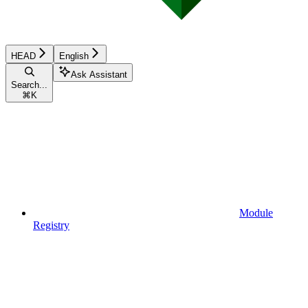
HEAD
English
Ask Assistant
Search...
⌘
K
Module
Registry