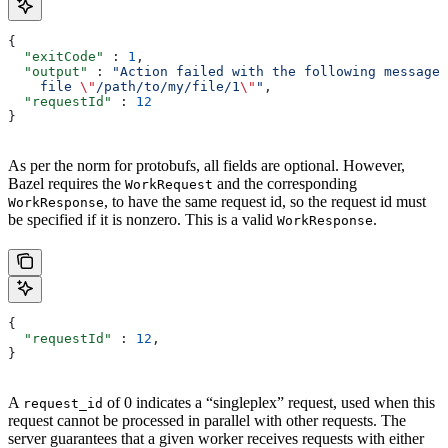
{
  "exitCode"
 : 
1
,
  "output"
 : 
"Action failed with the following message:
    file 
\"
/path/to/my/file/1
\"
"
,
  "requestId"
 : 
12
}
As per the norm for protobufs, all fields are optional. However,
Bazel requires the
and the corresponding
WorkRequest
, to have the same request id, so the request id must
WorkResponse
be specified if it is nonzero. This is a valid
.
WorkResponse
{
  "requestId"
 : 
12
,
}
A
of 0 indicates a “singleplex” request, used when this
request_id
request cannot be processed in parallel with other requests. The
server guarantees that a given worker receives requests with either