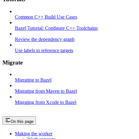
Common C++ Build Use Cases
Bazel Tutorial: Configure C++ Toolchains
Review the dependency graph
Use labels to reference targets
Migrate
Migrating to Bazel
Migrating from Maven to Bazel
Migrating from Xcode to Bazel
On this page
Making the worker