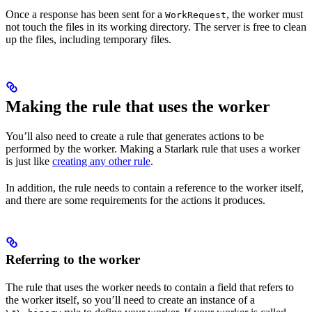
Once a response has been sent for a
, the worker must
WorkRequest
not touch the files in its working directory. The server is free to clean
up the files, including temporary files.
Making the rule that uses the worker
You’ll also need to create a rule that generates actions to be
performed by the worker. Making a Starlark rule that uses a worker
is just like
creating any other rule
.
In addition, the rule needs to contain a reference to the worker itself,
and there are some requirements for the actions it produces.
Referring to the worker
The rule that uses the worker needs to contain a field that refers to
the worker itself, so you’ll need to create an instance of a