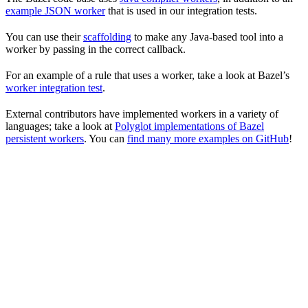
example JSON worker
that is used in our integration tests.
You can use their
scaffolding
to make any Java-based tool into a
worker by passing in the correct callback.
For an example of a rule that uses a worker, take a look at Bazel’s
worker integration test
.
External contributors have implemented workers in a variety of
languages; take a look at
Polyglot implementations of Bazel
persistent workers
. You can
find many more examples on GitHub
!