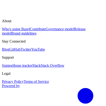
About
Who's using Bazel
Contribute
Governance model
Release
model
Brand guidelines
Stay Connected
Blog
GitHub
Twitter
YouTube
Support
Support
Issue tracker
Slack
Stack Overflow
Legal
Privacy Policy
Terms of Service
Powered by