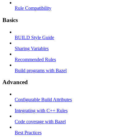
Rule Compatibility
Basics
BUILD Style Guide
Sharing Variables
Recommended Rules
Build programs with Bazel
Advanced
Configurable Build Attributes
Integrating with C++ Rules
Code coverage with Bazel
Best Practices