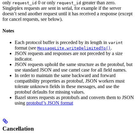
only
0 or only
greater than zero.
request_id
request_id
Singleplex requests are sent in serial, for example if the server
doesn’t send another request until it has received a response (except
for cancel requests, see below).
Notes
Each protocol buffer is preceded by its length in
varint
format (see
.
MessageLite.writeDelimitedTo()
JSON requests and responses are not preceded by a size
indicator.
JSON requests uphold the same structure as the protobuf, but
use standard JSON and use camel case for all field names.
In order to maintain the same backward and forward
compatibility properties as protobuf, JSON workers must
tolerate unknown fields in these messages, and use the
protobuf defaults for missing values.
Bazel stores requests as protobufs and converts them to JSON
using
protobuf’s JSON format
Cancellation