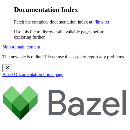
Documentation Index
Fetch the complete documentation index at:
/llms.txt
Use this file to discover all available pages before
exploring further.
Skip to main content
The new site is online! Please use this
issue
to report any problems.
Bazel Documentation
home page