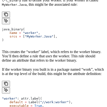
rule to define your worker. If your worker is called
\*\_binary
, this might be the associated rule:
MyWorker.Java
java_binary(
    name
 =
 "worker"
,
    srcs
 =
 [
"MyWorker.Java"
],
)
This creates the “worker” label, which refers to the worker binary.
You’ll then define a rule that
uses
the worker. This rule should
define an attribute that refers to the worker binary.
If the worker binary you built is in a package named “work”, which
is at the top level of the build, this might be the attribute definition:
"worker"
: attr.label(
    default
 =
 Label(
"//work:worker"
),
    executable
 =
 True
,