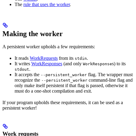
The
rule that uses the worker
.
Making the worker
A persistent worker upholds a few requirements:
It reads
WorkRequests
from its
.
stdin
It writes
WorkResponses
(and only
s) to its
WorkResponse
.
stdout
It accepts the
flag. The wrapper must
--persistent_worker
recognize the
command-line flag and
--persistent_worker
only make itself persistent if that flag is passed, otherwise it
must do a one-shot compilation and exit.
If your program upholds these requirements, it can be used as a
persistent worker!
Work requests