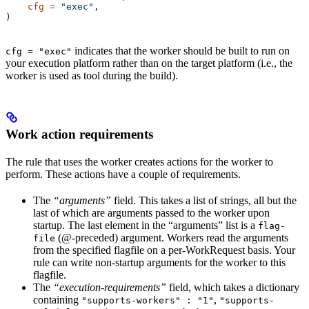
    cfg
 =
 "exec"
,
)
indicates that the worker should be built to run on
cfg = "exec"
your execution platform rather than on the target platform (i.e., the
worker is used as tool during the build).
Work action requirements
The rule that uses the worker creates actions for the worker to
perform. These actions have a couple of requirements.
The
“arguments”
field. This takes a list of strings, all but the
last of which are arguments passed to the worker upon
startup. The last element in the “arguments” list is a
flag-
(@-preceded) argument. Workers read the arguments
file
from the specified flagfile on a per-WorkRequest basis. Your
rule can write non-startup arguments for the worker to this
flagfile.
The
“execution-requirements”
field, which takes a dictionary
containing
,
"supports-workers" : "1"
"supports-