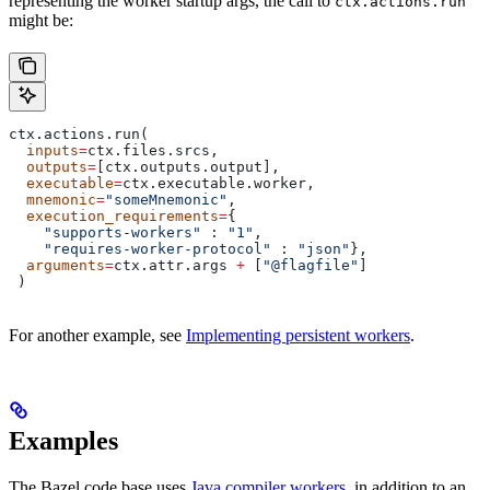
representing the worker startup args, the call to
ctx.actions.run
might be:
ctx.actions.run(
  inputs
=
ctx.files.srcs,
  outputs
=
[ctx.outputs.output],
  executable
=
ctx.executable.worker,
  mnemonic
=
"someMnemonic"
,
  execution_requirements
=
{
    "supports-workers"
 : 
"1"
,
    "requires-worker-protocol"
 : 
"json"
},
  arguments
=
ctx.attr.args 
+
 [
"@flagfile"
]
 )
For another example, see
Implementing persistent workers
.
Examples
The Bazel code base uses
Java compiler workers
, in addition to an