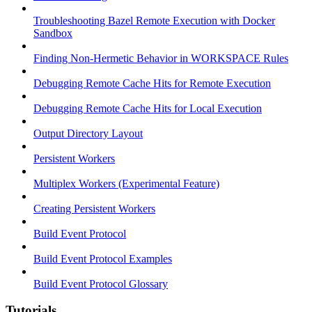
Troubleshooting Bazel Remote Execution with Docker
Sandbox
Finding Non-Hermetic Behavior in WORKSPACE Rules
Debugging Remote Cache Hits for Remote Execution
Debugging Remote Cache Hits for Local Execution
Output Directory Layout
Persistent Workers
Multiplex Workers (Experimental Feature)
Creating Persistent Workers
Build Event Protocol
Build Event Protocol Examples
Build Event Protocol Glossary
Tutorials