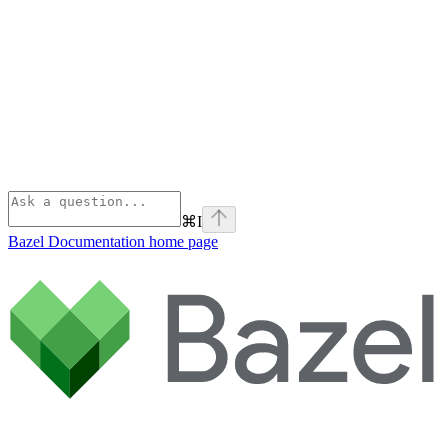
⌘
I
Bazel Documentation
home page