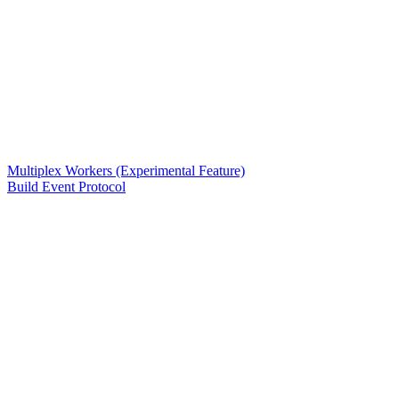
Multiplex Workers (Experimental Feature)
Build Event Protocol