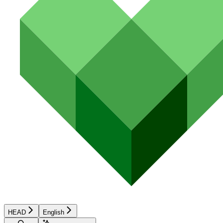
HEAD
English