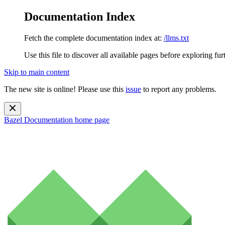
Documentation Index
Fetch the complete documentation index at:
/llms.txt
Use this file to discover all available pages before exploring fur
Skip to main content
The new site is online! Please use this
issue
to report any problems.
Bazel Documentation
home page