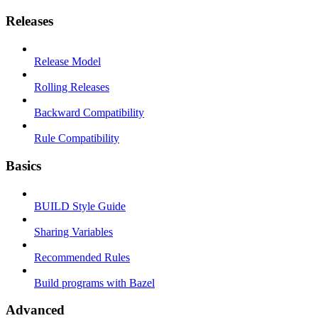
Releases
Release Model
Rolling Releases
Backward Compatibility
Rule Compatibility
Basics
BUILD Style Guide
Sharing Variables
Recommended Rules
Build programs with Bazel
Advanced