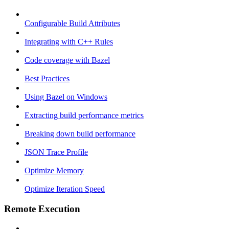
Configurable Build Attributes
Integrating with C++ Rules
Code coverage with Bazel
Best Practices
Using Bazel on Windows
Extracting build performance metrics
Breaking down build performance
JSON Trace Profile
Optimize Memory
Optimize Iteration Speed
Remote Execution