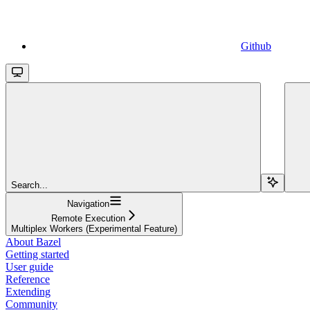
Github
Search...
Navigation
Remote Execution
Multiplex Workers (Experimental Feature)
About Bazel
Getting started
User guide
Reference
Extending
Community