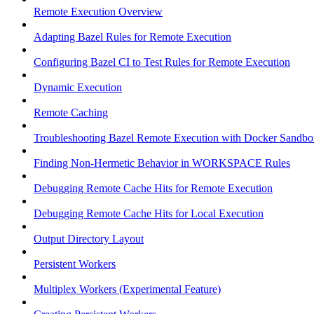
Remote Execution Overview
Adapting Bazel Rules for Remote Execution
Configuring Bazel CI to Test Rules for Remote Execution
Dynamic Execution
Remote Caching
Troubleshooting Bazel Remote Execution with Docker Sandbo
Finding Non-Hermetic Behavior in WORKSPACE Rules
Debugging Remote Cache Hits for Remote Execution
Debugging Remote Cache Hits for Local Execution
Output Directory Layout
Persistent Workers
Multiplex Workers (Experimental Feature)