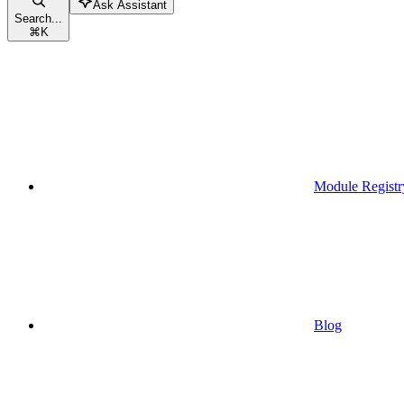
Ask Assistant
Search...
⌘
K
Module Registr
Blog