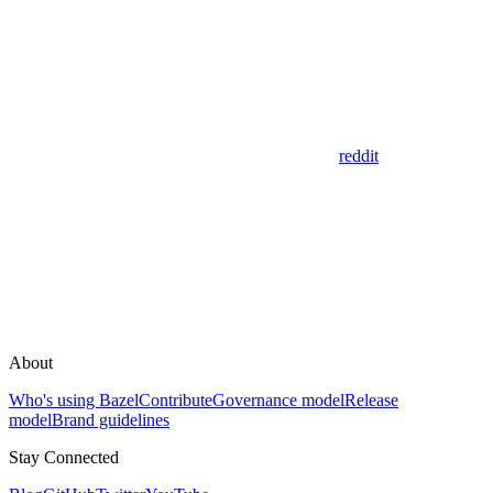
reddit
About
Who's using Bazel
Contribute
Governance model
Release
model
Brand guidelines
Stay Connected