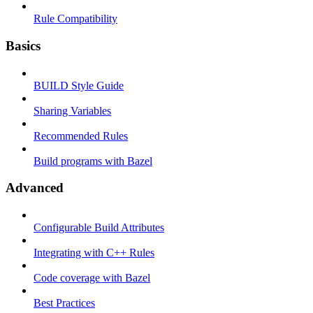
Rule Compatibility
Basics
BUILD Style Guide
Sharing Variables
Recommended Rules
Build programs with Bazel
Advanced
Configurable Build Attributes
Integrating with C++ Rules
Code coverage with Bazel
Best Practices