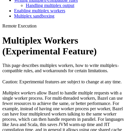
Writing multiplex-compatible rules
Handling multiplex output
Enabling multiplex workers
Multiplex sandboxing
Remote Execution
Multiplex Workers
(Experimental Feature)
This page describes multiplex workers, how to write multiplex-
compatible rules, and workarounds for certain limitations.
Caution: Experimental features are subject to change at any time.
Multiplex workers
allow Bazel to handle multiple requests with a
single worker process. For multi-threaded workers, Bazel can use
fewer resources to achieve the same, or better performance. For
example, instead of having one worker process per worker, Bazel
can have four multiplexed workers talking to the same worker
process, which can then handle requests in parallel. For languages
like Java and Scala, this saves JVM warm-up time and JIT
compilation time, and in general it allows using one shared cache