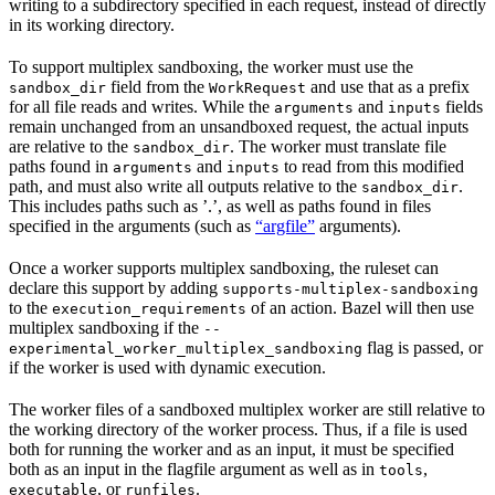
writing to a subdirectory specified in each request, instead of directly
in its working directory.
To support multiplex sandboxing, the worker must use the
field from the
and use that as a prefix
sandbox_dir
WorkRequest
for all file reads and writes. While the
and
fields
arguments
inputs
remain unchanged from an unsandboxed request, the actual inputs
are relative to the
. The worker must translate file
sandbox_dir
paths found in
and
to read from this modified
arguments
inputs
path, and must also write all outputs relative to the
.
sandbox_dir
This includes paths such as ’.’, as well as paths found in files
specified in the arguments (such as
“argfile”
arguments).
Once a worker supports multiplex sandboxing, the ruleset can
declare this support by adding
supports-multiplex-sandboxing
to the
of an action. Bazel will then use
execution_requirements
multiplex sandboxing if the
--
flag is passed, or
experimental_worker_multiplex_sandboxing
if the worker is used with dynamic execution.
The worker files of a sandboxed multiplex worker are still relative to
the working directory of the worker process. Thus, if a file is used
both for running the worker and as an input, it must be specified
both as an input in the flagfile argument as well as in
,
tools
, or
.
executable
runfiles