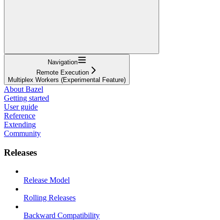
Navigation
Remote Execution
Multiplex Workers (Experimental Feature)
About Bazel
Getting started
User guide
Reference
Extending
Community
Releases
Release Model
Rolling Releases
Backward Compatibility