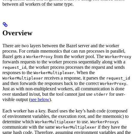
between all workers of the same type.
Overview
There are two layers between the Bazel server and the worker
process. For certain mnemonics that can run processes in parallel,
Bazel gets a
from the worker pool. The
WorkerProxy
WorkerProxy
forwards requests to the worker process sequentially along with a
, the worker process processes the request and sends
request_id
responses to the
. When the
WorkerMultiplexer
receives a response, it parses the
WorkerMultiplexer
request_id
and then forwards the responses back to the correct
.
WorkerProxy
Just as with non-multiplexed workers, all communication is done
over standard in/out, but the tool cannot just use
for user-
stderr
visible output (
see below
).
Each worker has a key. Bazel uses the key’s hash code (composed
of environment variables, the execution root, and the mnemonic) to
determine which
to use.
s
WorkerMultiplexer
WorkerProxy
communicate with the same
if they have the
WorkerMultiplexer
same hash code. Therefore, assuming environment variables and the