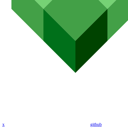
x
github