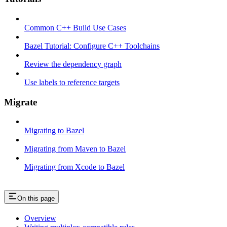
Common C++ Build Use Cases
Bazel Tutorial: Configure C++ Toolchains
Review the dependency graph
Use labels to reference targets
Migrate
Migrating to Bazel
Migrating from Maven to Bazel
Migrating from Xcode to Bazel
On this page
Overview