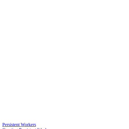
Persistent Workers