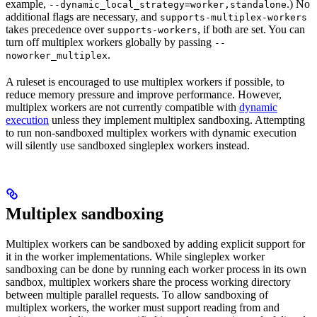
example,
.) No
--dynamic_local_strategy=worker,standalone
additional flags are necessary, and
supports-multiplex-workers
takes precedence over
, if both are set. You can
supports-workers
turn off multiplex workers globally by passing
--
.
noworker_multiplex
A ruleset is encouraged to use multiplex workers if possible, to
reduce memory pressure and improve performance. However,
multiplex workers are not currently compatible with
dynamic
execution
unless they implement multiplex sandboxing. Attempting
to run non-sandboxed multiplex workers with dynamic execution
will silently use sandboxed singleplex workers instead.
Multiplex sandboxing
Multiplex workers can be sandboxed by adding explicit support for
it in the worker implementations. While singleplex worker
sandboxing can be done by running each worker process in its own
sandbox, multiplex workers share the process working directory
between multiple parallel requests. To allow sandboxing of
multiplex workers, the worker must support reading from and