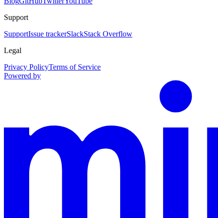
Blog
GitHub
Twitter
YouTube
Support
Support
Issue tracker
Slack
Stack Overflow
Legal
Privacy Policy
Terms of Service
Powered by