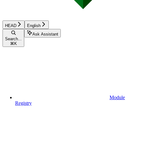
HEAD
English
Ask Assistant
Search...
⌘
K
Module
Registry