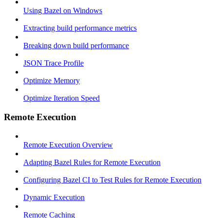
Using Bazel on Windows
Extracting build performance metrics
Breaking down build performance
JSON Trace Profile
Optimize Memory
Optimize Iteration Speed
Remote Execution
Remote Execution Overview
Adapting Bazel Rules for Remote Execution
Configuring Bazel CI to Test Rules for Remote Execution
Dynamic Execution
Remote Caching