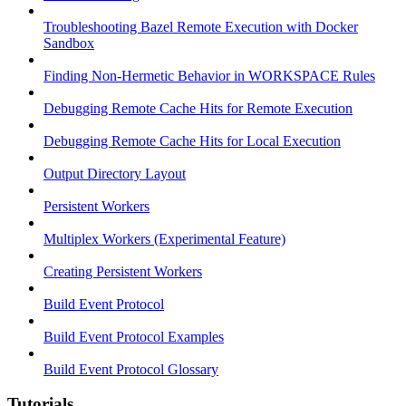
Troubleshooting Bazel Remote Execution with Docker
Sandbox
Finding Non-Hermetic Behavior in WORKSPACE Rules
Debugging Remote Cache Hits for Remote Execution
Debugging Remote Cache Hits for Local Execution
Output Directory Layout
Persistent Workers
Multiplex Workers (Experimental Feature)
Creating Persistent Workers
Build Event Protocol
Build Event Protocol Examples
Build Event Protocol Glossary
Tutorials