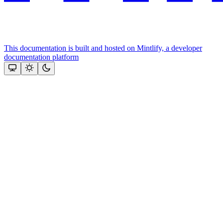
This documentation is built and hosted on Mintlify, a developer
documentation platform
Assistant
Responses
are
generated
using
AI
and
may
contain
mistakes.