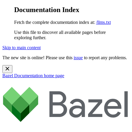
Documentation Index
Fetch the complete documentation index at:
/llms.txt
Use this file to discover all available pages before
exploring further.
Skip to main content
The new site is online! Please use this
issue
to report any problems.
Bazel Documentation
home page