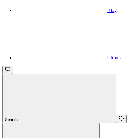
Blog
Github
Search...