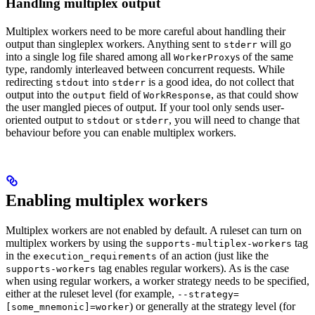
Handling multiplex output
Multiplex workers need to be more careful about handling their
output than singleplex workers. Anything sent to
will go
stderr
into a single log file shared among all
s of the same
WorkerProxy
type, randomly interleaved between concurrent requests. While
redirecting
into
is a good idea, do not collect that
stdout
stderr
output into the
field of
, as that could show
output
WorkResponse
the user mangled pieces of output. If your tool only sends user-
oriented output to
or
, you will need to change that
stdout
stderr
behaviour before you can enable multiplex workers.
Enabling multiplex workers
Multiplex workers are not enabled by default. A ruleset can turn on
multiplex workers by using the
tag
supports-multiplex-workers
in the
of an action (just like the
execution_requirements
tag enables regular workers). As is the case
supports-workers
when using regular workers, a worker strategy needs to be specified,
either at the ruleset level (for example,
--strategy=
) or generally at the strategy level (for
[some_mnemonic]=worker