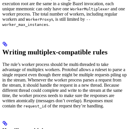
execution root are the same in a single Bazel invocation, each
unique mnemonic can only have one
and one
WorkerMultiplexer
worker process. The total number of workers, including regular
workers and
s, is still limited by
WorkerProxy
--
.
worker_max_instances
Writing multiplex-compatible rules
The rule’s worker process should be multi-threaded to take
advantage of multiplex workers. Protobuf allows a ruleset to parse a
single request even though there might be multiple requests piling up
in the stream. Whenever the worker process parses a request from
the stream, it should handle the request in a new thread. Because
different thread could complete and write to the stream at the same
time, the worker process needs to make sure the responses are
written atomically (messages don’t overlap). Responses must
contain the
of the request they’re handling.
request_id