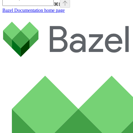
⌘
I
Bazel Documentation
home page