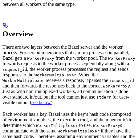
between all workers of the same type.
Overview
There are two layers between the Bazel server and the worker
process. For certain mnemonics that can run processes in parallel,
Bazel gets a
from the worker pool. The
WorkerProxy
WorkerProxy
forwards requests to the worker process sequentially along with a
, the worker process processes the request and sends
request_id
responses to the
. When the
WorkerMultiplexer
receives a response, it parses the
WorkerMultiplexer
request_id
and then forwards the responses back to the correct
.
WorkerProxy
Just as with non-multiplexed workers, all communication is done
over standard in/out, but the tool cannot just use
for user-
stderr
visible output (
see below
).
Each worker has a key. Bazel uses the key’s hash code (composed
of environment variables, the execution root, and the mnemonic) to
determine which
to use.
s
WorkerMultiplexer
WorkerProxy
communicate with the same
if they have the
WorkerMultiplexer
same hash code. Therefore, assuming environment variables and the