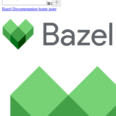
⌘
I
Bazel Documentation
home page