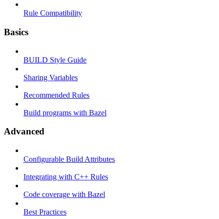
Rule Compatibility
Basics
BUILD Style Guide
Sharing Variables
Recommended Rules
Build programs with Bazel
Advanced
Configurable Build Attributes
Integrating with C++ Rules
Code coverage with Bazel
Best Practices