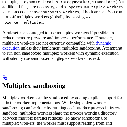
example,
.) No
--dynamic_local_strategy=worker,standalone
additional flags are necessary, and
supports-multiplex-workers
takes precedence over
, if both are set. You can
supports-workers
turn off multiplex workers globally by passing
--
.
noworker_multiplex
A ruleset is encouraged to use multiplex workers if possible, to
reduce memory pressure and improve performance. However,
multiplex workers are not currently compatible with
dynamic
execution
unless they implement multiplex sandboxing. Attempting
to run non-sandboxed multiplex workers with dynamic execution
will silently use sandboxed singleplex workers instead.
Multiplex sandboxing
Multiplex workers can be sandboxed by adding explicit support for
it in the worker implementations. While singleplex worker
sandboxing can be done by running each worker process in its own
sandbox, multiplex workers share the process working directory
between multiple parallel requests. To allow sandboxing of
multiplex workers, the worker must support reading from and