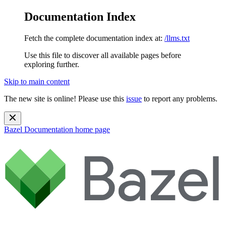
Documentation Index
Fetch the complete documentation index at:
/llms.txt
Use this file to discover all available pages before
exploring further.
Skip to main content
The new site is online! Please use this
issue
to report any problems.
Bazel Documentation
home page