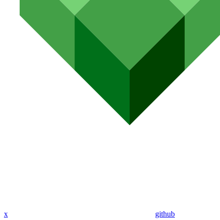
x
github