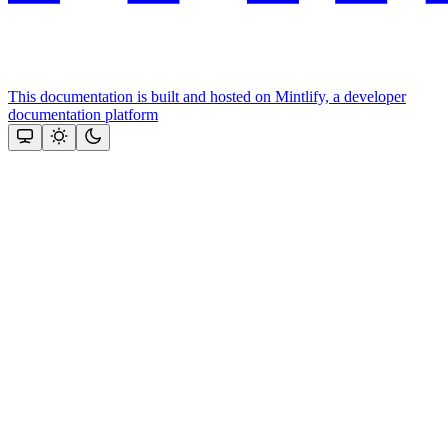
This documentation is built and hosted on Mintlify, a developer
documentation platform
Assistant
Responses
are
generated
using
AI
and
may
contain
mistakes.