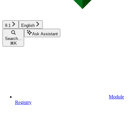
9.1
English
Ask Assistant
Search...
⌘
K
Module
Registry