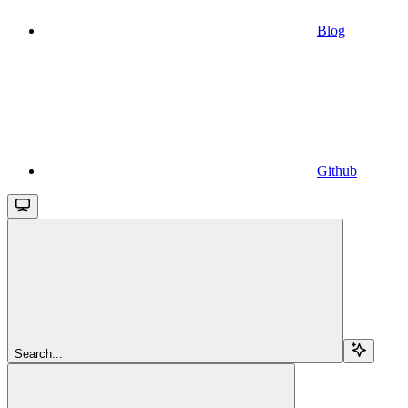
Blog
Github
Search...