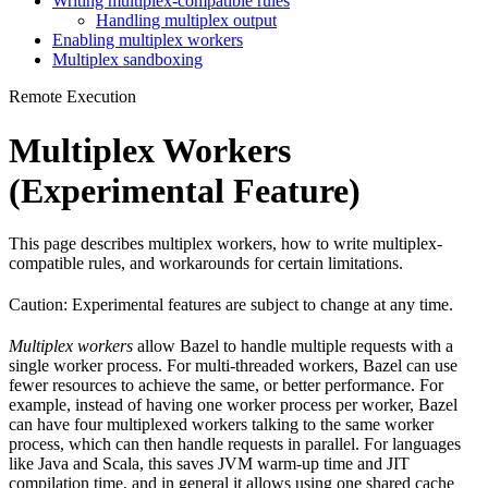
Writing multiplex-compatible rules
Handling multiplex output
Enabling multiplex workers
Multiplex sandboxing
Remote Execution
Multiplex Workers
(Experimental Feature)
This page describes multiplex workers, how to write multiplex-
compatible rules, and workarounds for certain limitations.
Caution: Experimental features are subject to change at any time.
Multiplex workers
allow Bazel to handle multiple requests with a
single worker process. For multi-threaded workers, Bazel can use
fewer resources to achieve the same, or better performance. For
example, instead of having one worker process per worker, Bazel
can have four multiplexed workers talking to the same worker
process, which can then handle requests in parallel. For languages
like Java and Scala, this saves JVM warm-up time and JIT
compilation time, and in general it allows using one shared cache