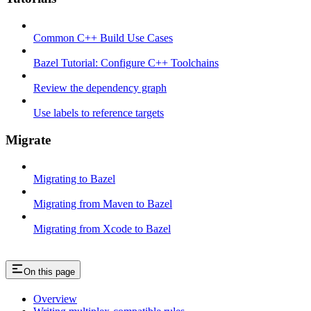
Common C++ Build Use Cases
Bazel Tutorial: Configure C++ Toolchains
Review the dependency graph
Use labels to reference targets
Migrate
Migrating to Bazel
Migrating from Maven to Bazel
Migrating from Xcode to Bazel
On this page
Overview