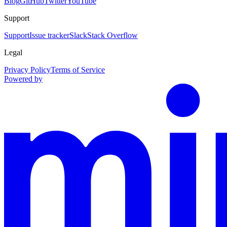
Blog
GitHub
Twitter
YouTube
Support
Support
Issue tracker
Slack
Stack Overflow
Legal
Privacy Policy
Terms of Service
Powered by