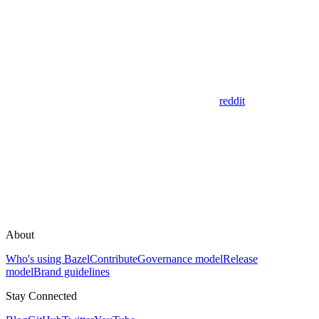
reddit
About
Who's using Bazel
Contribute
Governance model
Release
model
Brand guidelines
Stay Connected