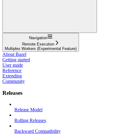
Navigation
Remote Execution
Multiplex Workers (Experimental Feature)
About Bazel
Getting started
User guide
Reference
Extending
Community
Releases
Release Model
Rolling Releases
Backward Compatibility