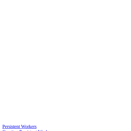
Persistent Workers