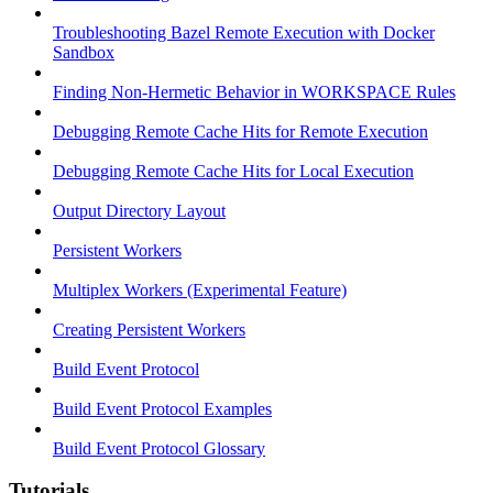
Troubleshooting Bazel Remote Execution with Docker
Sandbox
Finding Non-Hermetic Behavior in WORKSPACE Rules
Debugging Remote Cache Hits for Remote Execution
Debugging Remote Cache Hits for Local Execution
Output Directory Layout
Persistent Workers
Multiplex Workers (Experimental Feature)
Creating Persistent Workers
Build Event Protocol
Build Event Protocol Examples
Build Event Protocol Glossary
Tutorials