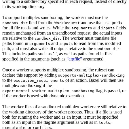
writing to a subdirectory specified in each request, instead of directly
in its working directory.
To support multiplex sandboxing, the worker must use the
field from the
and use that as a prefix
sandbox_dir
WorkRequest
for all file reads and writes. While the
and
fields
arguments
inputs
remain unchanged from an unsandboxed request, the actual inputs
are relative to the
. The worker must translate file
sandbox_dir
paths found in
and
to read from this modified
arguments
inputs
path, and must also write all outputs relative to the
.
sandbox_dir
This includes paths such as ’.’, as well as paths found in files
specified in the arguments (such as
“argfile”
arguments).
Once a worker supports multiplex sandboxing, the ruleset can
declare this support by adding
supports-multiplex-sandboxing
to the
of an action. Bazel will then use
execution_requirements
multiplex sandboxing if the
--
flag is passed, or
experimental_worker_multiplex_sandboxing
if the worker is used with dynamic execution.
The worker files of a sandboxed multiplex worker are still relative to
the working directory of the worker process. Thus, if a file is used
both for running the worker and as an input, it must be specified
both as an input in the flagfile argument as well as in
,
tools
, or
.
executable
runfiles