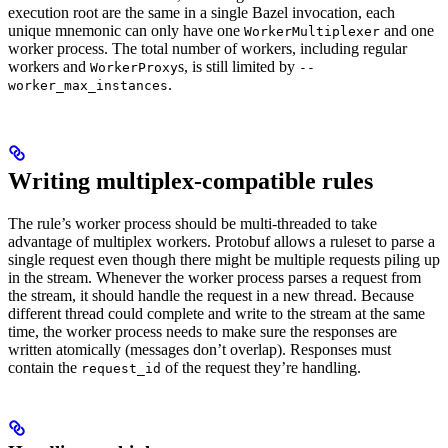
execution root are the same in a single Bazel invocation, each
unique mnemonic can only have one
and one
WorkerMultiplexer
worker process. The total number of workers, including regular
workers and
s, is still limited by
WorkerProxy
--
.
worker_max_instances
Writing multiplex-compatible rules
The rule’s worker process should be multi-threaded to take
advantage of multiplex workers. Protobuf allows a ruleset to parse a
single request even though there might be multiple requests piling up
in the stream. Whenever the worker process parses a request from
the stream, it should handle the request in a new thread. Because
different thread could complete and write to the stream at the same
time, the worker process needs to make sure the responses are
written atomically (messages don’t overlap). Responses must
contain the
of the request they’re handling.
request_id