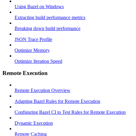
Using Bazel on Windows
Extracting build performance metrics
Breaking down build performance
JSON Trace Profile
Optimize Memory
Optimize Iteration Speed
Remote Execution
Remote Execution Overview
Adapting Bazel Rules for Remote Execution
Configuring Bazel CI to Test Rules for Remote Execution
Dynamic Execution
Remote Caching