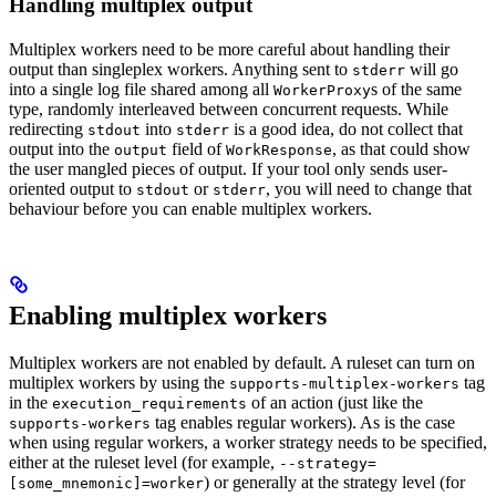
Handling multiplex output
Multiplex workers need to be more careful about handling their
output than singleplex workers. Anything sent to
will go
stderr
into a single log file shared among all
s of the same
WorkerProxy
type, randomly interleaved between concurrent requests. While
redirecting
into
is a good idea, do not collect that
stdout
stderr
output into the
field of
, as that could show
output
WorkResponse
the user mangled pieces of output. If your tool only sends user-
oriented output to
or
, you will need to change that
stdout
stderr
behaviour before you can enable multiplex workers.
Enabling multiplex workers
Multiplex workers are not enabled by default. A ruleset can turn on
multiplex workers by using the
tag
supports-multiplex-workers
in the
of an action (just like the
execution_requirements
tag enables regular workers). As is the case
supports-workers
when using regular workers, a worker strategy needs to be specified,
either at the ruleset level (for example,
--strategy=
) or generally at the strategy level (for
[some_mnemonic]=worker