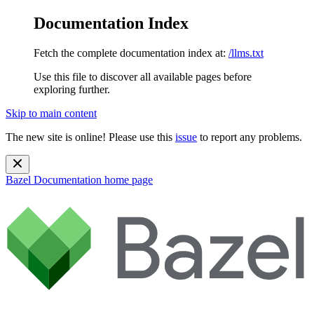
Documentation Index
Fetch the complete documentation index at:
/llms.txt
Use this file to discover all available pages before
exploring further.
Skip to main content
The new site is online! Please use this
issue
to report any problems.
Bazel Documentation
home page