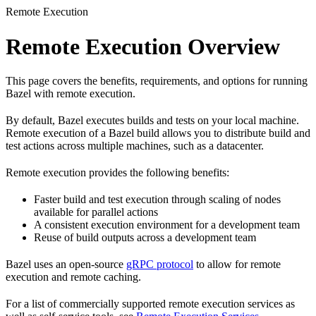
Remote Execution
Remote Execution Overview
This page covers the benefits, requirements, and options for running
Bazel with remote execution.
By default, Bazel executes builds and tests on your local machine.
Remote execution of a Bazel build allows you to distribute build and
test actions across multiple machines, such as a datacenter.
Remote execution provides the following benefits:
Faster build and test execution through scaling of nodes
available for parallel actions
A consistent execution environment for a development team
Reuse of build outputs across a development team
Bazel uses an open-source
gRPC protocol
to allow for remote
execution and remote caching.
For a list of commercially supported remote execution services as