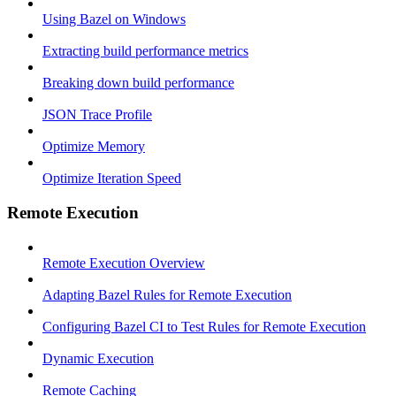
Using Bazel on Windows
Extracting build performance metrics
Breaking down build performance
JSON Trace Profile
Optimize Memory
Optimize Iteration Speed
Remote Execution
Remote Execution Overview
Adapting Bazel Rules for Remote Execution
Configuring Bazel CI to Test Rules for Remote Execution
Dynamic Execution
Remote Caching