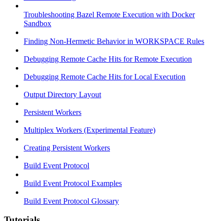
Troubleshooting Bazel Remote Execution with Docker
Sandbox
Finding Non-Hermetic Behavior in WORKSPACE Rules
Debugging Remote Cache Hits for Remote Execution
Debugging Remote Cache Hits for Local Execution
Output Directory Layout
Persistent Workers
Multiplex Workers (Experimental Feature)
Creating Persistent Workers
Build Event Protocol
Build Event Protocol Examples
Build Event Protocol Glossary
Tutorials