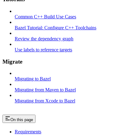
Common C++ Build Use Cases
Bazel Tutorial: Configure C++ Toolchains
Review the dependency graph
Use labels to reference targets
Migrate
Migrating to Bazel
Migrating from Maven to Bazel
Migrating from Xcode to Bazel
On this page
Requirements