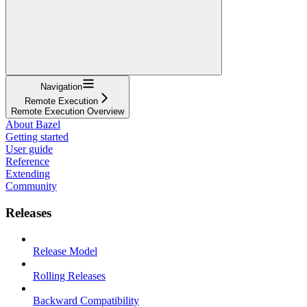
Navigation
Remote Execution
Remote Execution Overview
About Bazel
Getting started
User guide
Reference
Extending
Community
Releases
Release Model
Rolling Releases
Backward Compatibility