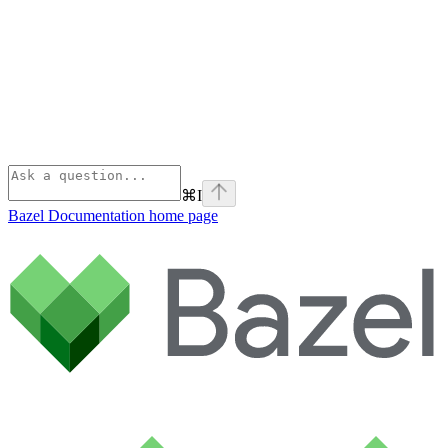
⌘
I
Bazel Documentation
home page