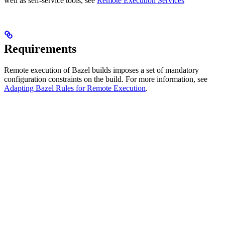
well as self-service tools, see
Remote Execution Services
Requirements
Remote execution of Bazel builds imposes a set of mandatory
configuration constraints on the build. For more information, see
Adapting Bazel Rules for Remote Execution
.