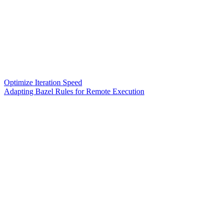
Optimize Iteration Speed
Adapting Bazel Rules for Remote Execution