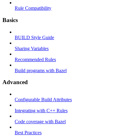
Rule Compatibility
Basics
BUILD Style Guide
Sharing Variables
Recommended Rules
Build programs with Bazel
Advanced
Configurable Build Attributes
Integrating with C++ Rules
Code coverage with Bazel
Best Practices