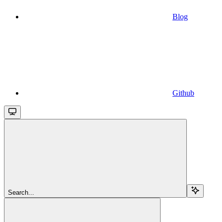
Blog
Github
Search...