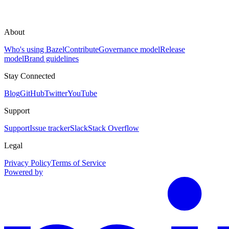
About
Who's using Bazel
Contribute
Governance model
Release
model
Brand guidelines
Stay Connected
Blog
GitHub
Twitter
YouTube
Support
Support
Issue tracker
Slack
Stack Overflow
Legal
Privacy Policy
Terms of Service
Powered by