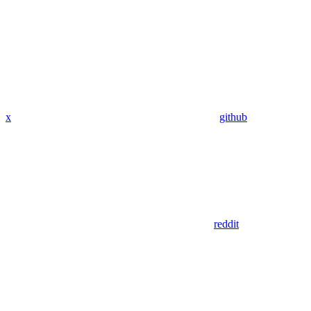
x
github
reddit