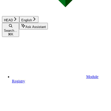
HEAD
English
Ask Assistant
Search...
⌘
K
Module
Registry