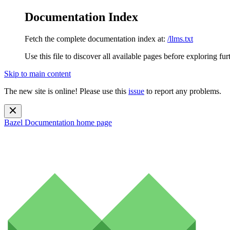
Documentation Index
Fetch the complete documentation index at:
/llms.txt
Use this file to discover all available pages before exploring fur
Skip to main content
The new site is online! Please use this
issue
to report any problems.
Bazel Documentation
home page