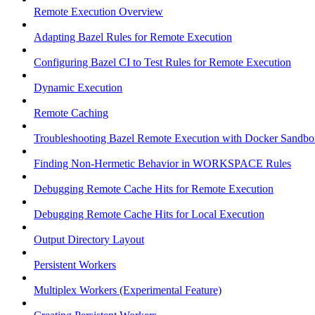
Remote Execution Overview
Adapting Bazel Rules for Remote Execution
Configuring Bazel CI to Test Rules for Remote Execution
Dynamic Execution
Remote Caching
Troubleshooting Bazel Remote Execution with Docker Sandbo
Finding Non-Hermetic Behavior in WORKSPACE Rules
Debugging Remote Cache Hits for Remote Execution
Debugging Remote Cache Hits for Local Execution
Output Directory Layout
Persistent Workers
Multiplex Workers (Experimental Feature)