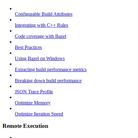
Configurable Build Attributes
Integrating with C++ Rules
Code coverage with Bazel
Best Practices
Using Bazel on Windows
Extracting build performance metrics
Breaking down build performance
JSON Trace Profile
Optimize Memory
Optimize Iteration Speed
Remote Execution