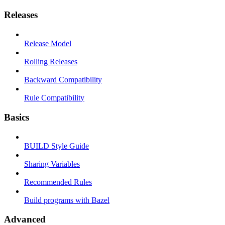
Releases
Release Model
Rolling Releases
Backward Compatibility
Rule Compatibility
Basics
BUILD Style Guide
Sharing Variables
Recommended Rules
Build programs with Bazel
Advanced