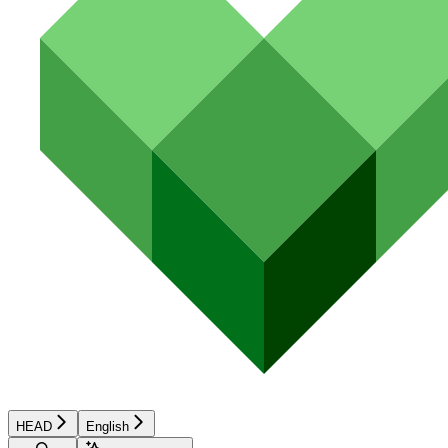
HEAD
English