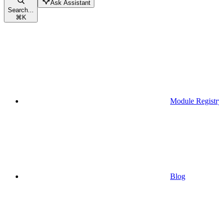
Ask Assistant
Search...
⌘
K
Module Registr
Blog