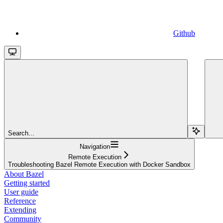
Github
Search...
Navigation
Remote Execution
Troubleshooting Bazel Remote Execution with Docker Sandbox
About Bazel
Getting started
User guide
Reference
Extending
Community