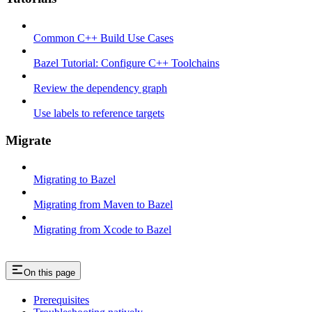
Common C++ Build Use Cases
Bazel Tutorial: Configure C++ Toolchains
Review the dependency graph
Use labels to reference targets
Migrate
Migrating to Bazel
Migrating from Maven to Bazel
Migrating from Xcode to Bazel
On this page
Prerequisites