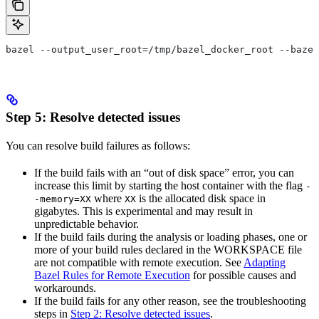
bazel --output_user_root=/tmp/bazel_docker_root --bazel
Step 5: Resolve detected issues
You can resolve build failures as follows:
If the build fails with an “out of disk space” error, you can
increase this limit by starting the host container with the flag
-
where
is the allocated disk space in
-memory=XX
XX
gigabytes. This is experimental and may result in
unpredictable behavior.
If the build fails during the analysis or loading phases, one or
more of your build rules declared in the WORKSPACE file
are not compatible with remote execution. See
Adapting
Bazel Rules for Remote Execution
for possible causes and
workarounds.
If the build fails for any other reason, see the troubleshooting
steps in
Step 2: Resolve detected issues
.