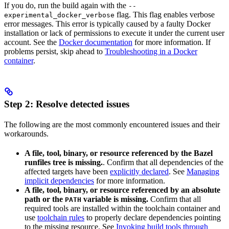
If you do, run the build again with the
--
flag. This flag enables verbose
experimental_docker_verbose
error messages. This error is typically caused by a faulty Docker
installation or lack of permissions to execute it under the current user
account. See the
Docker documentation
for more information. If
problems persist, skip ahead to
Troubleshooting in a Docker
container
.
Step 2: Resolve detected issues
The following are the most commonly encountered issues and their
workarounds.
A file, tool, binary, or resource referenced by the Bazel
runfiles tree is missing.
. Confirm that all dependencies of the
affected targets have been
explicitly declared
. See
Managing
implicit dependencies
for more information.
A file, tool, binary, or resource referenced by an absolute
path or the
variable is missing.
Confirm that all
PATH
required tools are installed within the toolchain container and
use
toolchain rules
to properly declare dependencies pointing
to the missing resource. See
Invoking build tools through