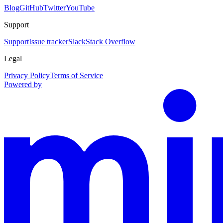
Blog
GitHub
Twitter
YouTube
Support
Support
Issue tracker
Slack
Stack Overflow
Legal
Privacy Policy
Terms of Service
Powered by