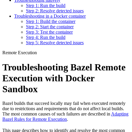
Troubleshooting natively
Step 1: Run the build
Step 2: Resolve detected issues
Troubleshooting in a Docker container
Step 1: Build the container
Step 2: Start the container
Step 3: Test the container
Step 4: Run the build
Step 5: Resolve detected issues
Remote Execution
Troubleshooting Bazel Remote
Execution with Docker
Sandbox
Bazel builds that succeed locally may fail when executed remotely
due to restrictions and requirements that do not affect local builds.
The most common causes of such failures are described in
Adapting
Bazel Rules for Remote Execution
.
This page describes how to identify and resolve the most common