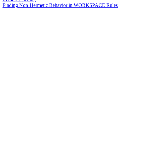
Finding Non-Hermetic Behavior in WORKSPACE Rules