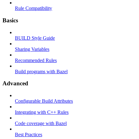
Rule Compatibility
Basics
BUILD Style Guide
Sharing Variables
Recommended Rules
Build programs with Bazel
Advanced
Configurable Build Attributes
Integrating with C++ Rules
Code coverage with Bazel
Best Practices