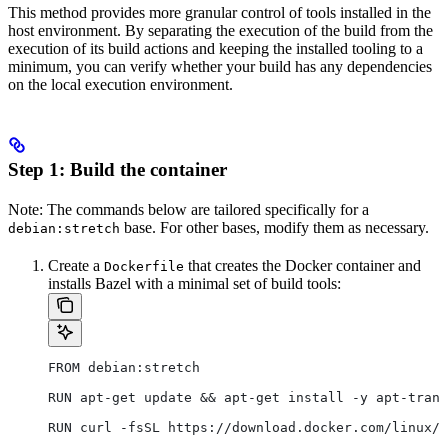
This method provides more granular control of tools installed in the
host environment. By separating the execution of the build from the
execution of its build actions and keeping the installed tooling to a
minimum, you can verify whether your build has any dependencies
on the local execution environment.
Step 1: Build the container
Note: The commands below are tailored specifically for a
base. For other bases, modify them as necessary.
debian:stretch
Create a
that creates the Docker container and
Dockerfile
installs Bazel with a minimal set of build tools:
FROM debian:stretch
RUN apt-get update && apt-get install -y apt-trans
RUN curl -fsSL https://download.docker.com/linux/d