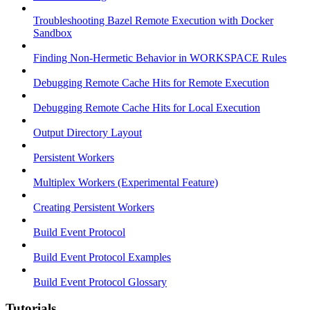
Troubleshooting Bazel Remote Execution with Docker
Sandbox
Finding Non-Hermetic Behavior in WORKSPACE Rules
Debugging Remote Cache Hits for Remote Execution
Debugging Remote Cache Hits for Local Execution
Output Directory Layout
Persistent Workers
Multiplex Workers (Experimental Feature)
Creating Persistent Workers
Build Event Protocol
Build Event Protocol Examples
Build Event Protocol Glossary
Tutorials