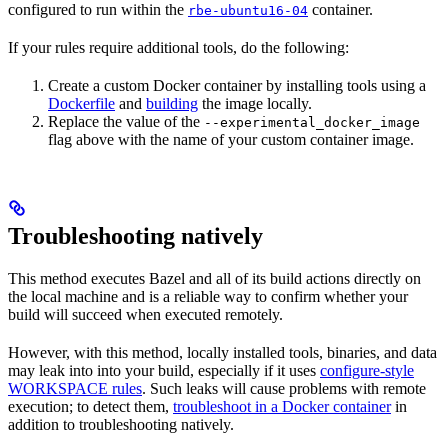
configured to run within the
container.
rbe-ubuntu16-04
If your rules require additional tools, do the following:
Create a custom Docker container by installing tools using a
Dockerfile
and
building
the image locally.
Replace the value of the
--experimental_docker_image
flag above with the name of your custom container image.
Troubleshooting natively
This method executes Bazel and all of its build actions directly on
the local machine and is a reliable way to confirm whether your
build will succeed when executed remotely.
However, with this method, locally installed tools, binaries, and data
may leak into into your build, especially if it uses
configure-style
WORKSPACE rules
. Such leaks will cause problems with remote
execution; to detect them,
troubleshoot in a Docker container
in
addition to troubleshooting natively.