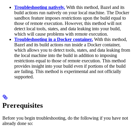
Troubleshooting natively.
With this method, Bazel and its
build actions run natively on your local machine. The Docker
sandbox feature imposes restrictions upon the build equal to
those of remote execution. However, this method will not
detect local tools, states, and data leaking into your build,
which will cause problems with remote execution.
Troubleshooting in a Docker container.
With this method,
Bazel and its build actions run inside a Docker container,
which allows you to detect tools, states, and data leaking from
the local machine into the build in addition to imposing
restrictions equal to those of remote execution. This method
provides insight into your build even if portions of the build
are failing. This method is experimental and not officially
supported.
Prerequisites
Before you begin troubleshooting, do the following if you have not
already done so: