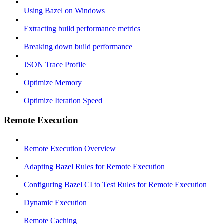
Using Bazel on Windows
Extracting build performance metrics
Breaking down build performance
JSON Trace Profile
Optimize Memory
Optimize Iteration Speed
Remote Execution
Remote Execution Overview
Adapting Bazel Rules for Remote Execution
Configuring Bazel CI to Test Rules for Remote Execution
Dynamic Execution
Remote Caching