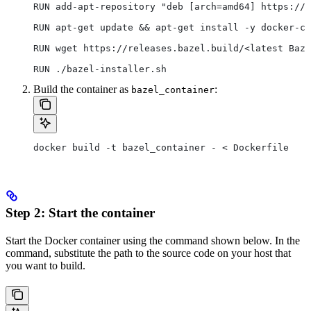
RUN add-apt-repository "deb [arch=amd64] https://d
RUN apt-get update && apt-get install -y docker-ce
RUN wget https://releases.bazel.build/<latest Baze
RUN ./bazel-installer.sh
Build the container as
:
bazel_container
docker build -t bazel_container - < Dockerfile
Step 2: Start the container
Start the Docker container using the command shown below. In the
command, substitute the path to the source code on your host that
you want to build.