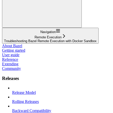
Navigation
Remote Execution
Troubleshooting Bazel Remote Execution with Docker Sandbox
About Bazel
Getting started
User guide
Reference
Extending
Community
Releases
Release Model
Rolling Releases
Backward Compatibility