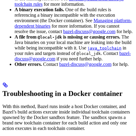
toolchain rules
for more information.
A binary execution fails.
One of the build rules is
referencing a binary incompatible with the execution
environment (the Docker container). See
Managing platform-
dependent binaries
for more information. If you cannot
resolve the issue, contact
bazel-discuss@google.com
for help.
A file from
is missing or causing errors.
The
@local-jdk
Java binaries on your local machine are leaking into the build
while being incompatible with it. Use
in
java_toolchain
your rules and targets instead of
. Contact
bazel-
@local_jdk
discuss@google.com
if you need further help.
Other errors.
Contact
bazel-discuss@google.com
for help.
Troubleshooting in a Docker container
With this method, Bazel runs inside a host Docker container, and
Bazel’s build actions execute inside individual toolchain containers
spawned by the Docker sandbox feature. The sandbox spawns a
brand new toolchain container for each build action and only one
action executes in each toolchain container.