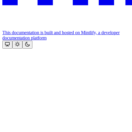
This documentation is built and hosted on Mintlify, a developer
documentation platform
Assistant
Responses
are
generated
using
AI
and
may
contain
mistakes.