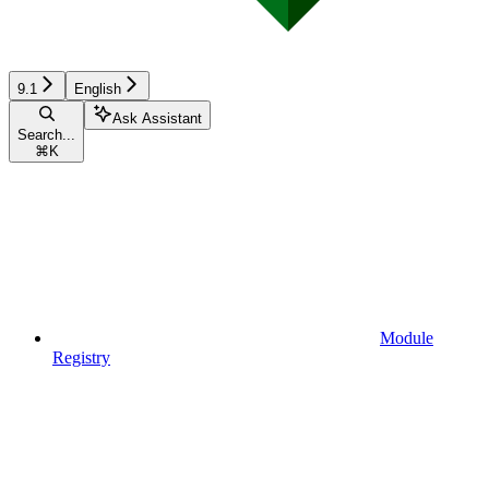
9.1
English
Ask Assistant
Search...
⌘
K
Module
Registry