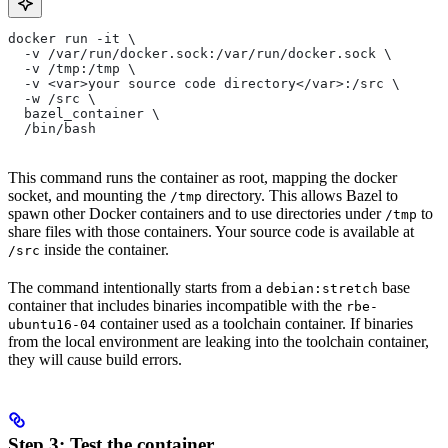
docker run -it \
  -v /var/run/docker.sock:/var/run/docker.sock \
  -v /tmp:/tmp \
  -v <var>your source code directory</var>:/src \
  -w /src \
  bazel_container \
  /bin/bash
This command runs the container as root, mapping the docker
socket, and mounting the
directory. This allows Bazel to
/tmp
spawn other Docker containers and to use directories under
to
/tmp
share files with those containers. Your source code is available at
inside the container.
/src
The command intentionally starts from a
base
debian:stretch
container that includes binaries incompatible with the
rbe-
container used as a toolchain container. If binaries
ubuntu16-04
from the local environment are leaking into the toolchain container,
they will cause build errors.
Step 3: Test the container