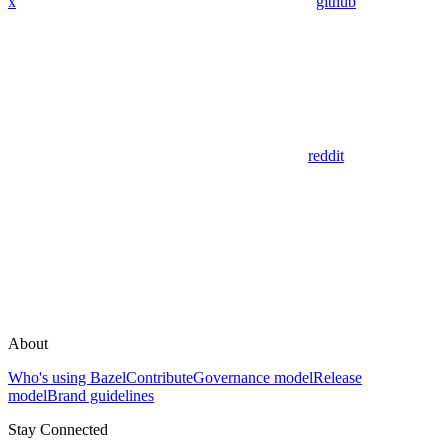
x
github
reddit
About
Who's using Bazel
Contribute
Governance model
Release
model
Brand guidelines
Stay Connected