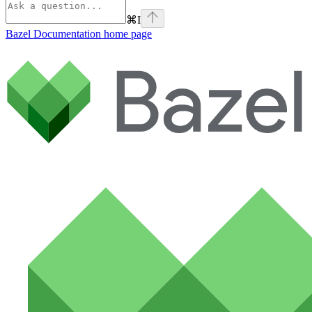
⌘
I
Bazel Documentation
home page