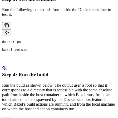
Run the following commands from inside the Docker container to
test it:
docker ps
bazel version
Step 4: Run the build
Run the build as shown below. The output user is root so that it
corresponds to a directory that is accessible with the same absolute
path from inside the host container in which Bazel runs, from the
toolchain containers spawned by the Docker sandbox feature in
which Bazel’s build actions are running, and from the local machine
on which the host and action containers run.