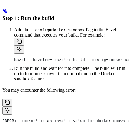
Step 1: Run the build
Add the
flag to the Bazel
--config=docker-sandbox
command that executes your build. For example:
bazel --bazelrc=.bazelrc build --config=docker-san
Run the build and wait for it to complete. The build will run
up to four times slower than normal due to the Docker
sandbox feature.
You may encounter the following error:
ERROR: 'docker' is an invalid value for docker spawn st