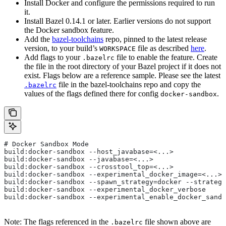
Install Docker and configure the permissions required to run
it.
Install Bazel 0.14.1 or later. Earlier versions do not support
the Docker sandbox feature.
Add the
bazel-toolchains
repo, pinned to the latest release
version, to your build’s
file as described
here
.
WORKSPACE
Add flags to your
file to enable the feature. Create
.bazelrc
the file in the root directory of your Bazel project if it does not
exist. Flags below are a reference sample. Please see the latest
file in the bazel-toolchains repo and copy the
.bazelrc
values of the flags defined there for config
.
docker-sandbox
# Docker Sandbox Mode
build:docker-sandbox --host_javabase=<...>
build:docker-sandbox --javabase=<...>
build:docker-sandbox --crosstool_top=<...>
build:docker-sandbox --experimental_docker_image=<...>
build:docker-sandbox --spawn_strategy=docker --strategy
build:docker-sandbox --experimental_docker_verbose
build:docker-sandbox --experimental_enable_docker_sandb
Note: The flags referenced in the
file shown above are
.bazelrc