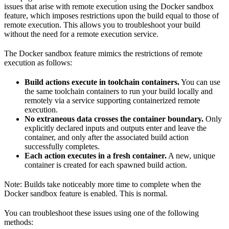
issues that arise with remote execution using the Docker sandbox
feature, which imposes restrictions upon the build equal to those of
remote execution. This allows you to troubleshoot your build
without the need for a remote execution service.
The Docker sandbox feature mimics the restrictions of remote
execution as follows:
Build actions execute in toolchain containers.
You can use
the same toolchain containers to run your build locally and
remotely via a service supporting containerized remote
execution.
No extraneous data crosses the container boundary.
Only
explicitly declared inputs and outputs enter and leave the
container, and only after the associated build action
successfully completes.
Each action executes in a fresh container.
A new, unique
container is created for each spawned build action.
Note: Builds take noticeably more time to complete when the
Docker sandbox feature is enabled. This is normal.
You can troubleshoot these issues using one of the following
methods: