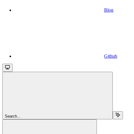
Blog
Github
Search...