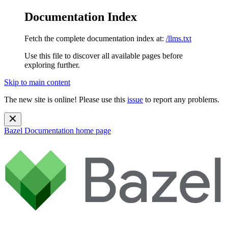
Documentation Index
Fetch the complete documentation index at:
/llms.txt
Use this file to discover all available pages before
exploring further.
Skip to main content
The new site is online! Please use this
issue
to report any problems.
Bazel Documentation
home page