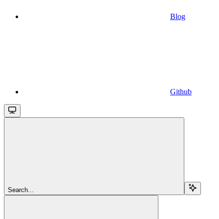
Blog
Github
Search...