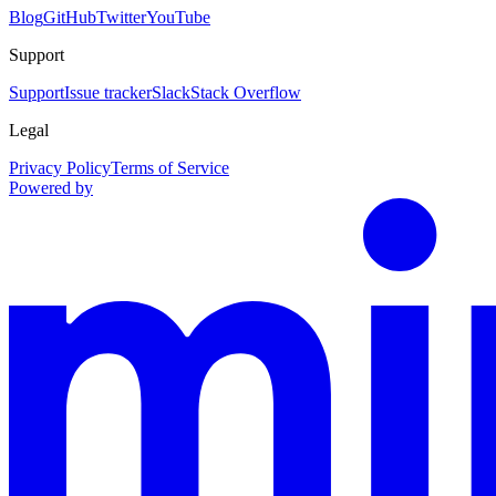
Blog
GitHub
Twitter
YouTube
Support
Support
Issue tracker
Slack
Stack Overflow
Legal
Privacy Policy
Terms of Service
Powered by