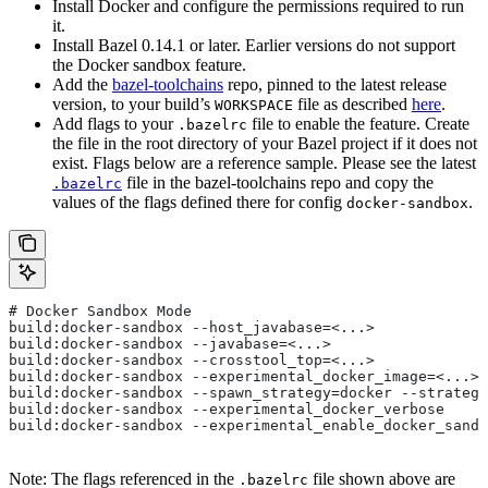
Install Docker and configure the permissions required to run
it.
Install Bazel 0.14.1 or later. Earlier versions do not support
the Docker sandbox feature.
Add the
bazel-toolchains
repo, pinned to the latest release
version, to your build’s
file as described
here
.
WORKSPACE
Add flags to your
file to enable the feature. Create
.bazelrc
the file in the root directory of your Bazel project if it does not
exist. Flags below are a reference sample. Please see the latest
file in the bazel-toolchains repo and copy the
.bazelrc
values of the flags defined there for config
.
docker-sandbox
# Docker Sandbox Mode
build:docker-sandbox --host_javabase=<...>
build:docker-sandbox --javabase=<...>
build:docker-sandbox --crosstool_top=<...>
build:docker-sandbox --experimental_docker_image=<...>
build:docker-sandbox --spawn_strategy=docker --strategy
build:docker-sandbox --experimental_docker_verbose
build:docker-sandbox --experimental_enable_docker_sandb
Note: The flags referenced in the
file shown above are
.bazelrc