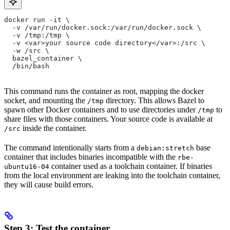
docker run -it \
  -v /var/run/docker.sock:/var/run/docker.sock \
  -v /tmp:/tmp \
  -v <var>your source code directory</var>:/src \
  -w /src \
  bazel_container \
  /bin/bash
This command runs the container as root, mapping the docker
socket, and mounting the
directory. This allows Bazel to
/tmp
spawn other Docker containers and to use directories under
to
/tmp
share files with those containers. Your source code is available at
inside the container.
/src
The command intentionally starts from a
base
debian:stretch
container that includes binaries incompatible with the
rbe-
container used as a toolchain container. If binaries
ubuntu16-04
from the local environment are leaking into the toolchain container,
they will cause build errors.
Step 3: Test the container