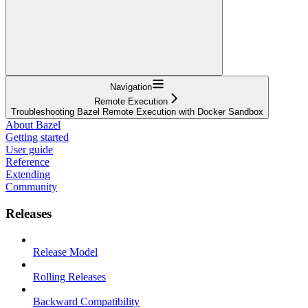
Navigation
Remote Execution
Troubleshooting Bazel Remote Execution with Docker Sandbox
About Bazel
Getting started
User guide
Reference
Extending
Community
Releases
Release Model
Rolling Releases
Backward Compatibility