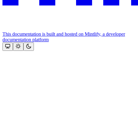
This documentation is built and hosted on Mintlify, a developer
documentation platform
Assistant
Responses
are
generated
using
AI
and
may
contain
mistakes.