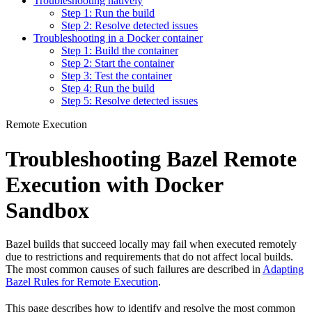
Troubleshooting natively
Step 1: Run the build
Step 2: Resolve detected issues
Troubleshooting in a Docker container
Step 1: Build the container
Step 2: Start the container
Step 3: Test the container
Step 4: Run the build
Step 5: Resolve detected issues
Remote Execution
Troubleshooting Bazel Remote
Execution with Docker
Sandbox
Bazel builds that succeed locally may fail when executed remotely
due to restrictions and requirements that do not affect local builds.
The most common causes of such failures are described in
Adapting
Bazel Rules for Remote Execution
.
This page describes how to identify and resolve the most common