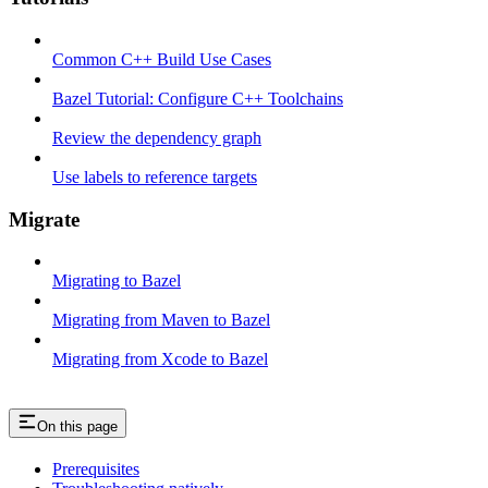
Common C++ Build Use Cases
Bazel Tutorial: Configure C++ Toolchains
Review the dependency graph
Use labels to reference targets
Migrate
Migrating to Bazel
Migrating from Maven to Bazel
Migrating from Xcode to Bazel
On this page
Prerequisites