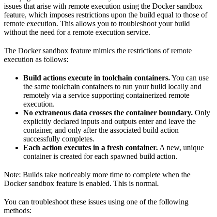
issues that arise with remote execution using the Docker sandbox
feature, which imposes restrictions upon the build equal to those of
remote execution. This allows you to troubleshoot your build
without the need for a remote execution service.
The Docker sandbox feature mimics the restrictions of remote
execution as follows:
Build actions execute in toolchain containers.
You can use
the same toolchain containers to run your build locally and
remotely via a service supporting containerized remote
execution.
No extraneous data crosses the container boundary.
Only
explicitly declared inputs and outputs enter and leave the
container, and only after the associated build action
successfully completes.
Each action executes in a fresh container.
A new, unique
container is created for each spawned build action.
Note: Builds take noticeably more time to complete when the
Docker sandbox feature is enabled. This is normal.
You can troubleshoot these issues using one of the following
methods: