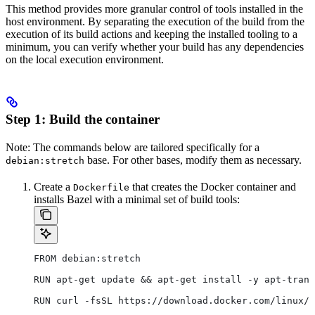
This method provides more granular control of tools installed in the
host environment. By separating the execution of the build from the
execution of its build actions and keeping the installed tooling to a
minimum, you can verify whether your build has any dependencies
on the local execution environment.
Step 1: Build the container
Note: The commands below are tailored specifically for a
base. For other bases, modify them as necessary.
debian:stretch
Create a
that creates the Docker container and
Dockerfile
installs Bazel with a minimal set of build tools:
FROM debian:stretch
RUN apt-get update && apt-get install -y apt-trans
RUN curl -fsSL https://download.docker.com/linux/d