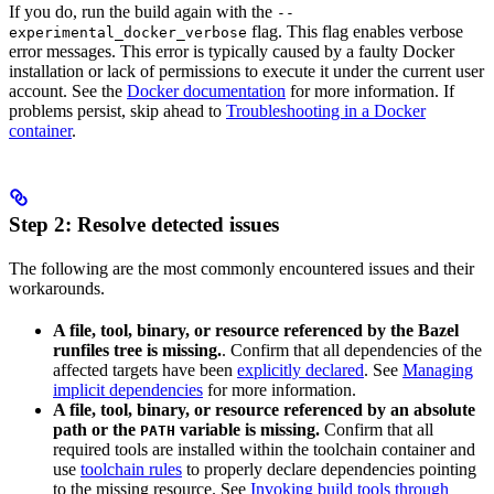
If you do, run the build again with the
--
flag. This flag enables verbose
experimental_docker_verbose
error messages. This error is typically caused by a faulty Docker
installation or lack of permissions to execute it under the current user
account. See the
Docker documentation
for more information. If
problems persist, skip ahead to
Troubleshooting in a Docker
container
.
Step 2: Resolve detected issues
The following are the most commonly encountered issues and their
workarounds.
A file, tool, binary, or resource referenced by the Bazel
runfiles tree is missing.
. Confirm that all dependencies of the
affected targets have been
explicitly declared
. See
Managing
implicit dependencies
for more information.
A file, tool, binary, or resource referenced by an absolute
path or the
variable is missing.
Confirm that all
PATH
required tools are installed within the toolchain container and
use
toolchain rules
to properly declare dependencies pointing
to the missing resource. See
Invoking build tools through