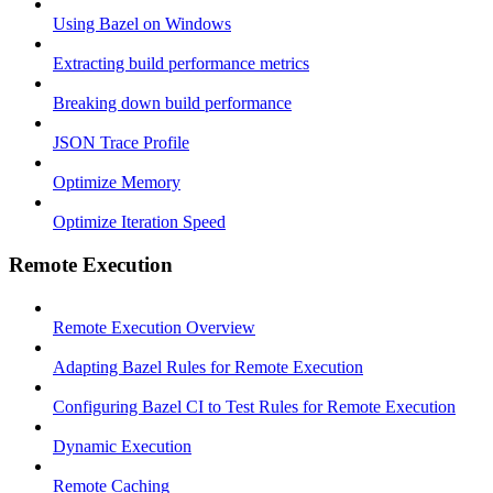
Using Bazel on Windows
Extracting build performance metrics
Breaking down build performance
JSON Trace Profile
Optimize Memory
Optimize Iteration Speed
Remote Execution
Remote Execution Overview
Adapting Bazel Rules for Remote Execution
Configuring Bazel CI to Test Rules for Remote Execution
Dynamic Execution
Remote Caching