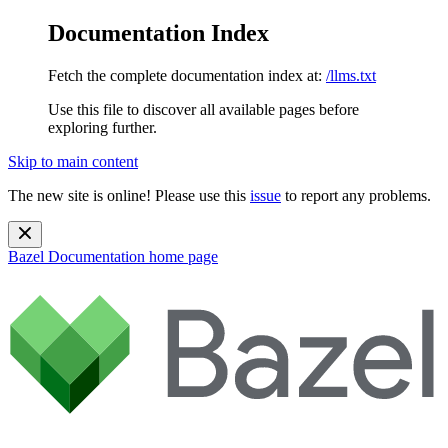
Documentation Index
Fetch the complete documentation index at:
/llms.txt
Use this file to discover all available pages before
exploring further.
Skip to main content
The new site is online! Please use this
issue
to report any problems.
Bazel Documentation
home page