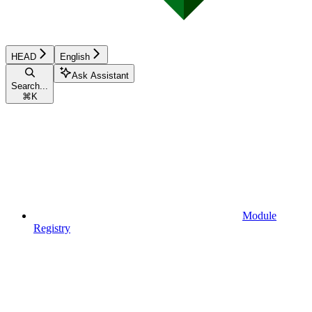
HEAD
English
Ask Assistant
Search...
⌘
K
Module
Registry