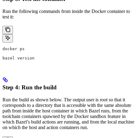
Run the following commands from inside the Docker container to
test it:
docker ps
bazel version
Step 4: Run the build
Run the build as shown below. The output user is root so that it
corresponds to a directory that is accessible with the same absolute
path from inside the host container in which Bazel runs, from the
toolchain containers spawned by the Docker sandbox feature in
which Bazel’s build actions are running, and from the local machine
on which the host and action containers run.