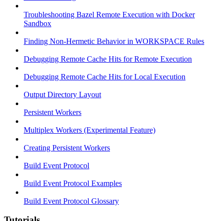
Troubleshooting Bazel Remote Execution with Docker
Sandbox
Finding Non-Hermetic Behavior in WORKSPACE Rules
Debugging Remote Cache Hits for Remote Execution
Debugging Remote Cache Hits for Local Execution
Output Directory Layout
Persistent Workers
Multiplex Workers (Experimental Feature)
Creating Persistent Workers
Build Event Protocol
Build Event Protocol Examples
Build Event Protocol Glossary
Tutorials