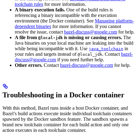
toolchain rules
for more information.
A binary execution fails.
One of the build rules is
referencing a binary incompatible with the execution
environment (the Docker container). See
Managing platform-
dependent binaries
for more information. If you cannot
resolve the issue, contact
bazel-discuss@google.com
for help.
A file from
is missing or causing errors.
The
@local-jdk
Java binaries on your local machine are leaking into the build
while being incompatible with it. Use
in
java_toolchain
your rules and targets instead of
. Contact
bazel-
@local_jdk
discuss@google.com
if you need further help.
Other errors.
Contact
bazel-discuss@google.com
for help.
Troubleshooting in a Docker container
With this method, Bazel runs inside a host Docker container, and
Bazel’s build actions execute inside individual toolchain containers
spawned by the Docker sandbox feature. The sandbox spawns a
brand new toolchain container for each build action and only one
action executes in each toolchain container.