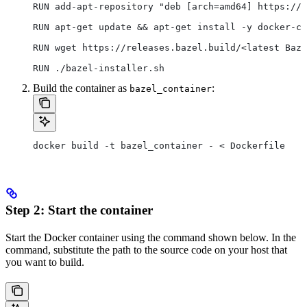
RUN add-apt-repository "deb [arch=amd64] https://d
RUN apt-get update && apt-get install -y docker-ce
RUN wget https://releases.bazel.build/<latest Baze
RUN ./bazel-installer.sh
Build the container as
:
bazel_container
docker build -t bazel_container - < Dockerfile
Step 2: Start the container
Start the Docker container using the command shown below. In the
command, substitute the path to the source code on your host that
you want to build.