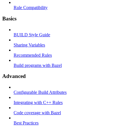
Rule Compatibility
Basics
BUILD Style Guide
Sharing Variables
Recommended Rules
Build programs with Bazel
Advanced
Configurable Build Attributes
Integrating with C++ Rules
Code coverage with Bazel
Best Practices