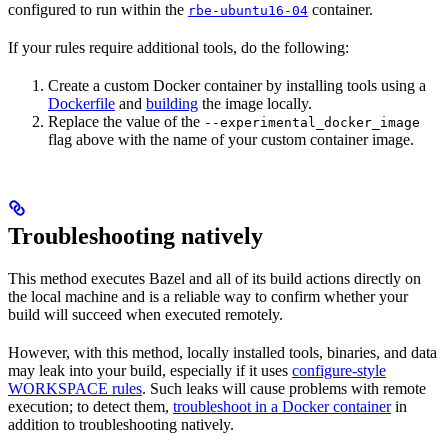
configured to run within the
container.
rbe-ubuntu16-04
If your rules require additional tools, do the following:
Create a custom Docker container by installing tools using a
Dockerfile
and
building
the image locally.
Replace the value of the
--experimental_docker_image
flag above with the name of your custom container image.
Troubleshooting natively
This method executes Bazel and all of its build actions directly on
the local machine and is a reliable way to confirm whether your
build will succeed when executed remotely.
However, with this method, locally installed tools, binaries, and data
may leak into your build, especially if it uses
configure-style
WORKSPACE rules
. Such leaks will cause problems with remote
execution; to detect them,
troubleshoot in a Docker container
in
addition to troubleshooting natively.