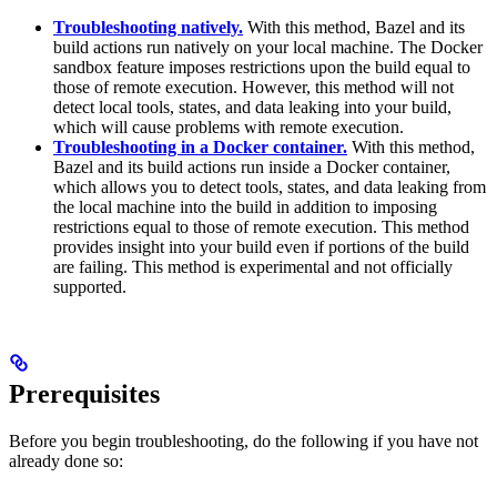
Troubleshooting natively.
With this method, Bazel and its
build actions run natively on your local machine. The Docker
sandbox feature imposes restrictions upon the build equal to
those of remote execution. However, this method will not
detect local tools, states, and data leaking into your build,
which will cause problems with remote execution.
Troubleshooting in a Docker container.
With this method,
Bazel and its build actions run inside a Docker container,
which allows you to detect tools, states, and data leaking from
the local machine into the build in addition to imposing
restrictions equal to those of remote execution. This method
provides insight into your build even if portions of the build
are failing. This method is experimental and not officially
supported.
Prerequisites
Before you begin troubleshooting, do the following if you have not
already done so: