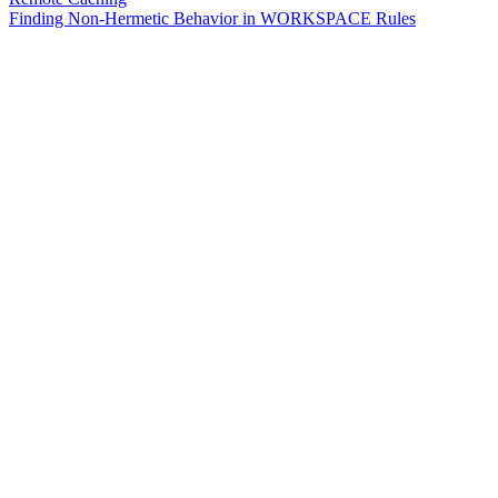
Finding Non-Hermetic Behavior in WORKSPACE Rules