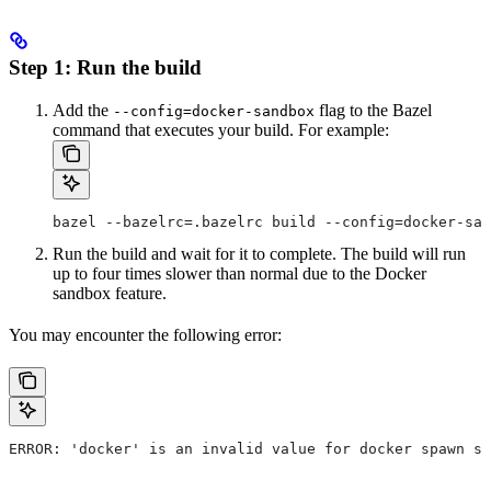
Step 1: Run the build
Add the
flag to the Bazel
--config=docker-sandbox
command that executes your build. For example:
bazel --bazelrc=.bazelrc build --config=docker-san
Run the build and wait for it to complete. The build will run
up to four times slower than normal due to the Docker
sandbox feature.
You may encounter the following error:
ERROR: 'docker' is an invalid value for docker spawn st