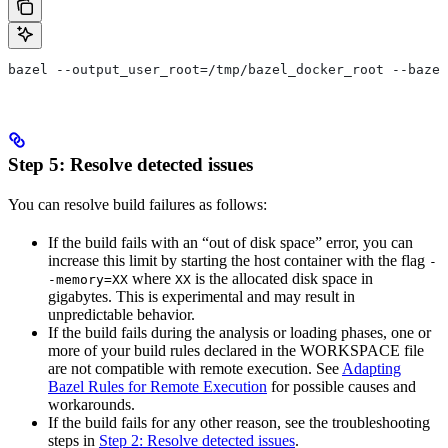
bazel --output_user_root=/tmp/bazel_docker_root --bazel
Step 5: Resolve detected issues
You can resolve build failures as follows:
If the build fails with an “out of disk space” error, you can
increase this limit by starting the host container with the flag
-
where
is the allocated disk space in
-memory=XX
XX
gigabytes. This is experimental and may result in
unpredictable behavior.
If the build fails during the analysis or loading phases, one or
more of your build rules declared in the WORKSPACE file
are not compatible with remote execution. See
Adapting
Bazel Rules for Remote Execution
for possible causes and
workarounds.
If the build fails for any other reason, see the troubleshooting
steps in
Step 2: Resolve detected issues
.