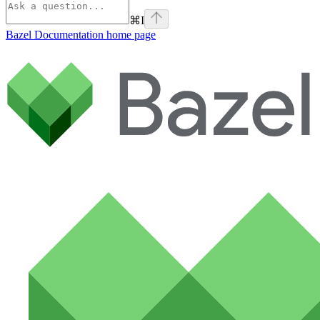
⌘
I
Bazel Documentation
home page