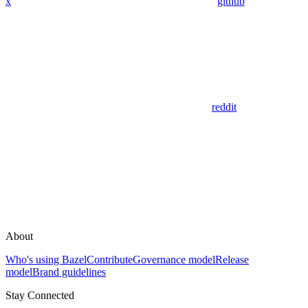
x
github
reddit
About
Who's using Bazel
Contribute
Governance model
Release
model
Brand guidelines
Stay Connected