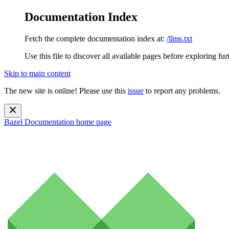
Documentation Index
Fetch the complete documentation index at:
/llms.txt
Use this file to discover all available pages before exploring fur
Skip to main content
The new site is online! Please use this
issue
to report any problems.
Bazel Documentation
home page