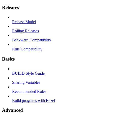
Releases
Release Model
Rolling Releases
Backward Compatibility
Rule Compatibility
Basics
BUILD Style Guide
Sharing Variables
Recommended Rules
Build programs with Bazel
Advanced