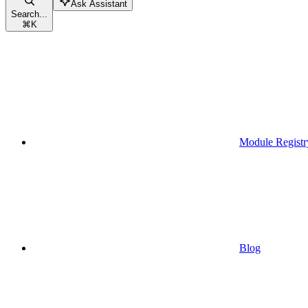
Ask Assistant
Search...
⌘
K
Module Registr
Blog