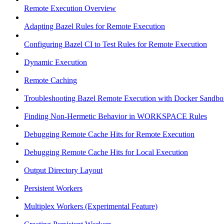
Remote Execution Overview
Adapting Bazel Rules for Remote Execution
Configuring Bazel CI to Test Rules for Remote Execution
Dynamic Execution
Remote Caching
Troubleshooting Bazel Remote Execution with Docker Sandbo
Finding Non-Hermetic Behavior in WORKSPACE Rules
Debugging Remote Cache Hits for Remote Execution
Debugging Remote Cache Hits for Local Execution
Output Directory Layout
Persistent Workers
Multiplex Workers (Experimental Feature)