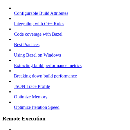
Configurable Build Attributes
Integrating with C++ Rules
Code coverage with Bazel
Best Practices
Using Bazel on Windows
Extracting build performance metrics
Breaking down build performance
JSON Trace Profile
Optimize Memory
Optimize Iteration Speed
Remote Execution