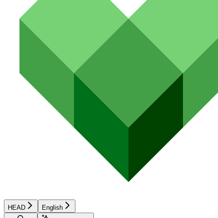
HEAD
English