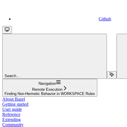
Github
Search...
Navigation
Remote Execution
Finding Non-Hermetic Behavior in WORKSPACE Rules
About Bazel
Getting started
User guide
Reference
Extending
Community