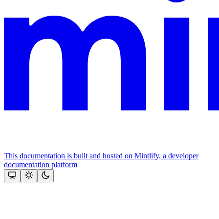
This documentation is built and hosted on Mintlify, a developer
documentation platform
Assistant