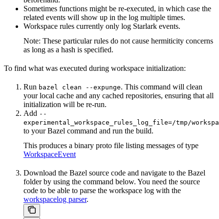
Sometimes functions might be re-executed, in which case the
related events will show up in the log multiple times.
Workspace rules currently only log Starlark events.
Note: These particular rules do not cause hermiticity concerns
as long as a hash is specified.
To find what was executed during workspace initialization:
Run
. This command will clean
bazel clean --expunge
your local cache and any cached repositories, ensuring that all
initialization will be re-run.
Add
--
experimental_workspace_rules_log_file=/tmp/workspa
to your Bazel command and run the build.
This produces a binary proto file listing messages of type
WorkspaceEvent
Download the Bazel source code and navigate to the Bazel
folder by using the command below. You need the source
code to be able to parse the workspace log with the
workspacelog parser
.