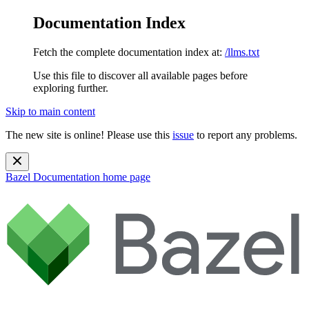
Documentation Index
Fetch the complete documentation index at:
/llms.txt
Use this file to discover all available pages before
exploring further.
Skip to main content
The new site is online! Please use this
issue
to report any problems.
Bazel Documentation
home page