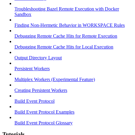
Troubleshooting Bazel Remote Execution with Docker
Sandbox
Finding Non-Hermetic Behavior in WORKSPACE Rules
Debugging Remote Cache Hits for Remote Execution
Debugging Remote Cache Hits for Local Execution
Output Directory Layout
Persistent Workers
Multiplex Workers (Experimental Feature)
Creating Persistent Workers
Build Event Protocol
Build Event Protocol Examples
Build Event Protocol Glossary
Tutorials