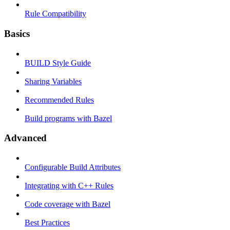
Rule Compatibility
Basics
BUILD Style Guide
Sharing Variables
Recommended Rules
Build programs with Bazel
Advanced
Configurable Build Attributes
Integrating with C++ Rules
Code coverage with Bazel
Best Practices