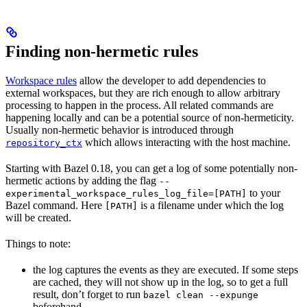
Finding non-hermetic rules
Workspace rules
allow the developer to add dependencies to
external workspaces, but they are rich enough to allow arbitrary
processing to happen in the process. All related commands are
happening locally and can be a potential source of non-hermeticity.
Usually non-hermetic behavior is introduced through
which allows interacting with the host machine.
repository_ctx
Starting with Bazel 0.18, you can get a log of some potentially non-
hermetic actions by adding the flag
--
to your
experimental_workspace_rules_log_file=[PATH]
Bazel command. Here
is a filename under which the log
[PATH]
will be created.
Things to note:
the log captures the events as they are executed. If some steps
are cached, they will not show up in the log, so to get a full
result, don’t forget to run
bazel clean --expunge
beforehand.