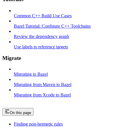
Common C++ Build Use Cases
Bazel Tutorial: Configure C++ Toolchains
Review the dependency graph
Use labels to reference targets
Migrate
Migrating to Bazel
Migrating from Maven to Bazel
Migrating from Xcode to Bazel
On this page
Finding non-hermetic rules