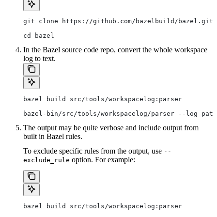
git clone https://github.com/bazelbuild/bazel.git
cd bazel
In the Bazel source code repo, convert the whole workspace
log to text.
bazel build src/tools/workspacelog:parser
bazel-bin/src/tools/workspacelog/parser --log_path
The output may be quite verbose and include output from
built in Bazel rules.
To exclude specific rules from the output, use
--
option. For example:
exclude_rule
bazel build src/tools/workspacelog:parser