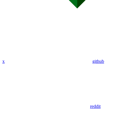
x
github
reddit