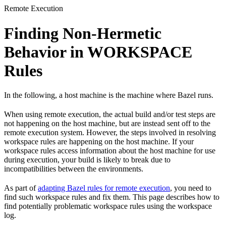
Remote Execution
Finding Non-Hermetic
Behavior in WORKSPACE
Rules
In the following, a host machine is the machine where Bazel runs.
When using remote execution, the actual build and/or test steps are
not happening on the host machine, but are instead sent off to the
remote execution system. However, the steps involved in resolving
workspace rules are happening on the host machine. If your
workspace rules access information about the host machine for use
during execution, your build is likely to break due to
incompatibilities between the environments.
As part of
adapting Bazel rules for remote execution
, you need to
find such workspace rules and fix them. This page describes how to
find potentially problematic workspace rules using the workspace
log.