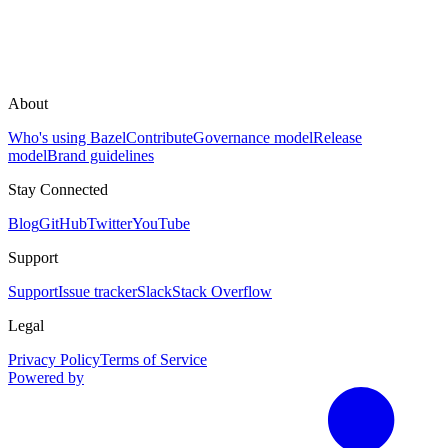
About
Who's using Bazel
Contribute
Governance model
Release
model
Brand guidelines
Stay Connected
Blog
GitHub
Twitter
YouTube
Support
Support
Issue tracker
Slack
Stack Overflow
Legal
Privacy Policy
Terms of Service
Powered by