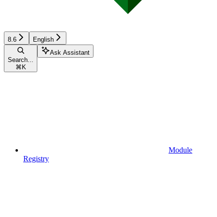
8.6
English
Ask Assistant
Search...
⌘
K
Module
Registry