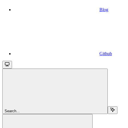
Blog
Github
Search...