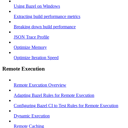
Using Bazel on Windows
Extracting build performance metrics
Breaking down build performance
JSON Trace Profile
Optimize Memory
Optimize Iteration Speed
Remote Execution
Remote Execution Overview
Adapting Bazel Rules for Remote Execution
Configuring Bazel CI to Test Rules for Remote Execution
Dynamic Execution
Remote Caching