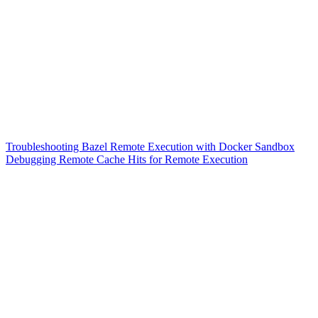
Troubleshooting Bazel Remote Execution with Docker Sandbox
Debugging Remote Cache Hits for Remote Execution