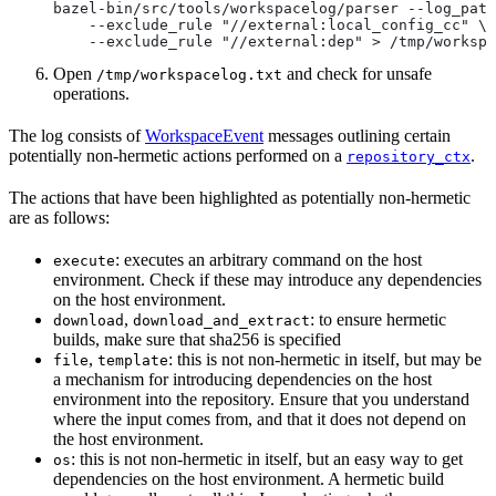
bazel-bin/src/tools/workspacelog/parser --log_path
    --exclude_rule "//external:local_config_cc" \
    --exclude_rule "//external:dep" > /tmp/workspa
Open
and check for unsafe
/tmp/workspacelog.txt
operations.
The log consists of
WorkspaceEvent
messages outlining certain
potentially non-hermetic actions performed on a
.
repository_ctx
The actions that have been highlighted as potentially non-hermetic
are as follows:
: executes an arbitrary command on the host
execute
environment. Check if these may introduce any dependencies
on the host environment.
,
: to ensure hermetic
download
download_and_extract
builds, make sure that sha256 is specified
,
: this is not non-hermetic in itself, but may be
file
template
a mechanism for introducing dependencies on the host
environment into the repository. Ensure that you understand
where the input comes from, and that it does not depend on
the host environment.
: this is not non-hermetic in itself, but an easy way to get
os
dependencies on the host environment. A hermetic build