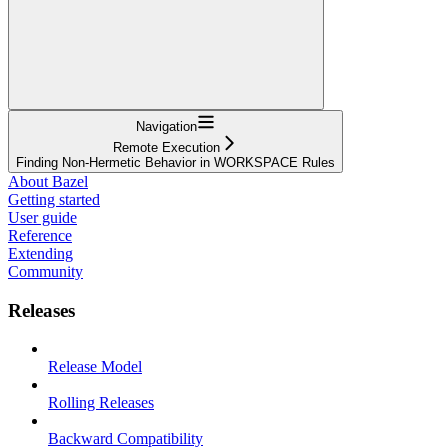
Navigation
Remote Execution
Finding Non-Hermetic Behavior in WORKSPACE Rules
About Bazel
Getting started
User guide
Reference
Extending
Community
Releases
Release Model
Rolling Releases
Backward Compatibility