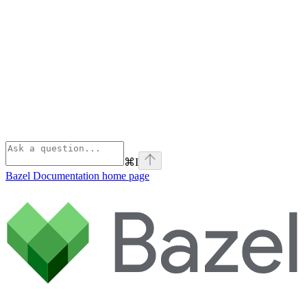
⌘
I
Bazel Documentation
home page