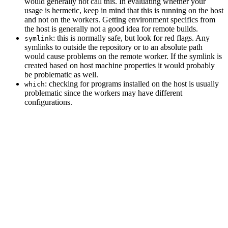
would generally not call this. In evaluating whether your
usage is hermetic, keep in mind that this is running on the host
and not on the workers. Getting environment specifics from
the host is generally not a good idea for remote builds.
: this is normally safe, but look for red flags. Any
symlink
symlinks to outside the repository or to an absolute path
would cause problems on the remote worker. If the symlink is
created based on host machine properties it would probably
be problematic as well.
: checking for programs installed on the host is usually
which
problematic since the workers may have different
configurations.