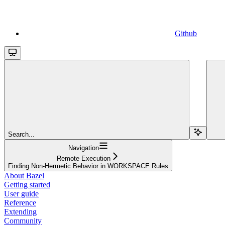
Github
Search...
Navigation
Remote Execution
Finding Non-Hermetic Behavior in WORKSPACE Rules
About Bazel
Getting started
User guide
Reference
Extending
Community