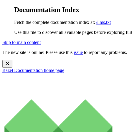
Documentation Index
Fetch the complete documentation index at:
/llms.txt
Use this file to discover all available pages before exploring fur
Skip to main content
The new site is online! Please use this
issue
to report any problems.
Bazel Documentation
home page