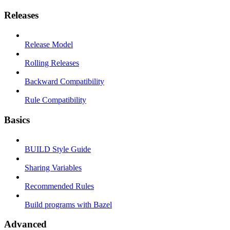
Releases
Release Model
Rolling Releases
Backward Compatibility
Rule Compatibility
Basics
BUILD Style Guide
Sharing Variables
Recommended Rules
Build programs with Bazel
Advanced