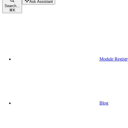
Ask Assistant
Search...
⌘
K
Module Registr
Blog