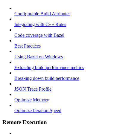
Configurable Build Attributes
Integrating with C++ Rules
Code coverage with Bazel
Best Practices
Using Bazel on Windows
Extracting build performance metrics
Breaking down build performance
JSON Trace Profile
Optimize Memory
Optimize Iteration Speed
Remote Execution