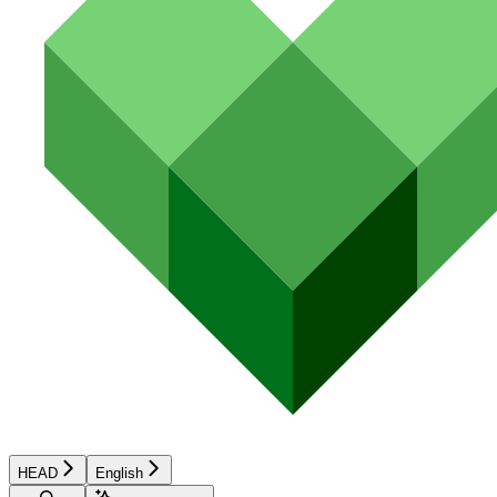
HEAD
English