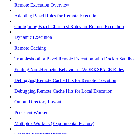
Remote Execution Overview
Adapting Bazel Rules for Remote Execution
Configuring Bazel CI to Test Rules for Remote Execution
Dynamic Execution
Remote Caching
Troubleshooting Bazel Remote Execution with Docker Sandbo
Finding Non-Hermetic Behavior in WORKSPACE Rules
Debugging Remote Cache Hits for Remote Execution
Debugging Remote Cache Hits for Local Execution
Output Directory Layout
Persistent Workers
Multiplex Workers (Experimental Feature)