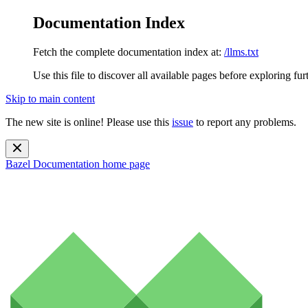
Documentation Index
Fetch the complete documentation index at:
/llms.txt
Use this file to discover all available pages before exploring fur
Skip to main content
The new site is online! Please use this
issue
to report any problems.
Bazel Documentation
home page