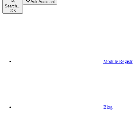
Ask Assistant
Search...
⌘
K
Module Registr
Blog