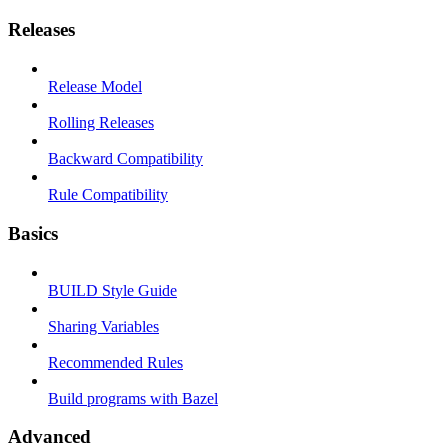
Releases
Release Model
Rolling Releases
Backward Compatibility
Rule Compatibility
Basics
BUILD Style Guide
Sharing Variables
Recommended Rules
Build programs with Bazel
Advanced