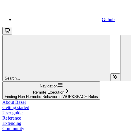
Github
Search...
Navigation
Remote Execution
Finding Non-Hermetic Behavior in WORKSPACE Rules
About Bazel
Getting started
User guide
Reference
Extending
Community