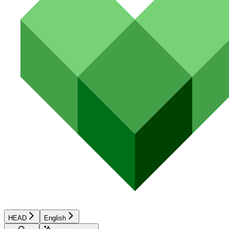
HEAD
English