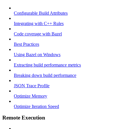
Configurable Build Attributes
Integrating with C++ Rules
Code coverage with Bazel
Best Practices
Using Bazel on Windows
Extracting build performance metrics
Breaking down build performance
JSON Trace Profile
Optimize Memory
Optimize Iteration Speed
Remote Execution