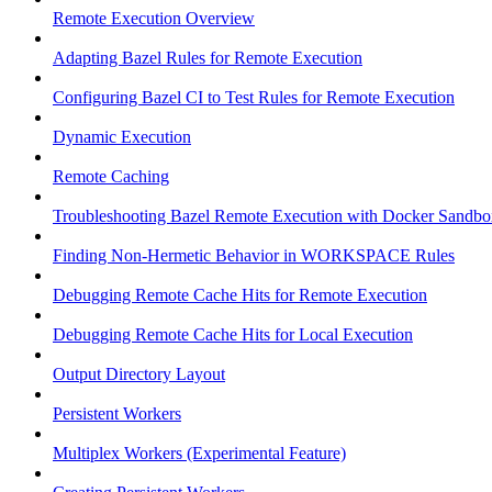
Remote Execution Overview
Adapting Bazel Rules for Remote Execution
Configuring Bazel CI to Test Rules for Remote Execution
Dynamic Execution
Remote Caching
Troubleshooting Bazel Remote Execution with Docker Sandbo
Finding Non-Hermetic Behavior in WORKSPACE Rules
Debugging Remote Cache Hits for Remote Execution
Debugging Remote Cache Hits for Local Execution
Output Directory Layout
Persistent Workers
Multiplex Workers (Experimental Feature)