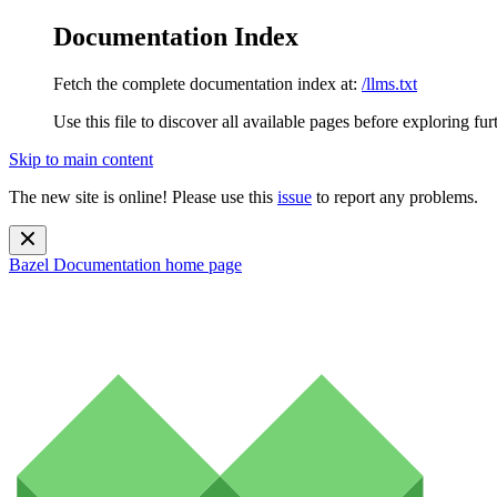
Documentation Index
Fetch the complete documentation index at:
/llms.txt
Use this file to discover all available pages before exploring fur
Skip to main content
The new site is online! Please use this
issue
to report any problems.
Bazel Documentation
home page