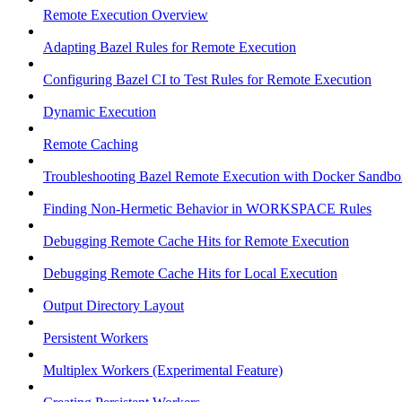
Remote Execution Overview
Adapting Bazel Rules for Remote Execution
Configuring Bazel CI to Test Rules for Remote Execution
Dynamic Execution
Remote Caching
Troubleshooting Bazel Remote Execution with Docker Sandbo
Finding Non-Hermetic Behavior in WORKSPACE Rules
Debugging Remote Cache Hits for Remote Execution
Debugging Remote Cache Hits for Local Execution
Output Directory Layout
Persistent Workers
Multiplex Workers (Experimental Feature)