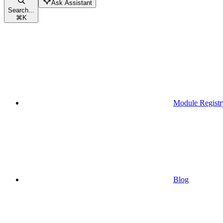
Ask Assistant
Search...
⌘
K
Module Registr
Blog