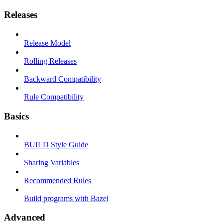
Releases
Release Model
Rolling Releases
Backward Compatibility
Rule Compatibility
Basics
BUILD Style Guide
Sharing Variables
Recommended Rules
Build programs with Bazel
Advanced