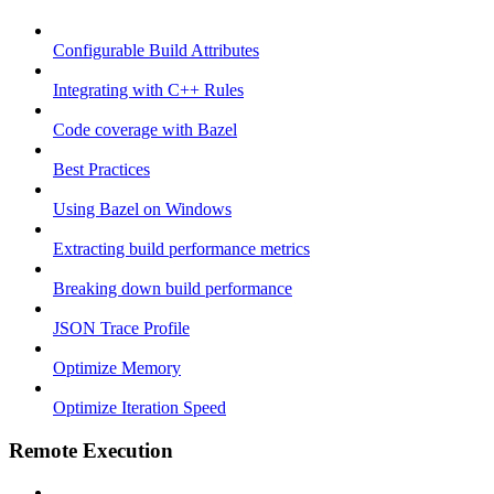
Configurable Build Attributes
Integrating with C++ Rules
Code coverage with Bazel
Best Practices
Using Bazel on Windows
Extracting build performance metrics
Breaking down build performance
JSON Trace Profile
Optimize Memory
Optimize Iteration Speed
Remote Execution