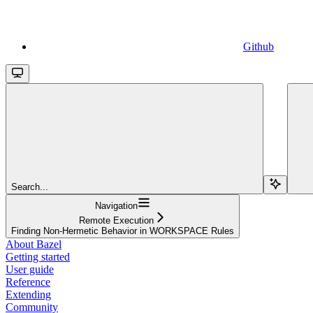
Github
Search...
Navigation
Remote Execution
Finding Non-Hermetic Behavior in WORKSPACE Rules
About Bazel
Getting started
User guide
Reference
Extending
Community