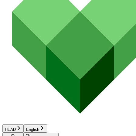
HEAD
English