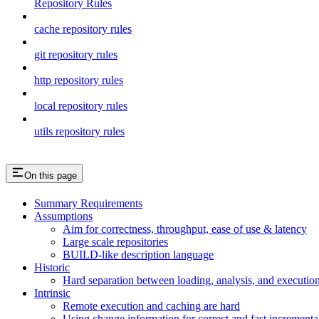
Repository Rules
cache repository rules
git repository rules
http repository rules
local repository rules
utils repository rules
On this page
Summary Requirements
Assumptions
Aim for correctness, throughput, ease of use & latency
Large scale repositories
BUILD-like description language
Historic
Hard separation between loading, analysis, and execution i
Intrinsic
Remote execution and caching are hard
Using change information for correct and fast incremental