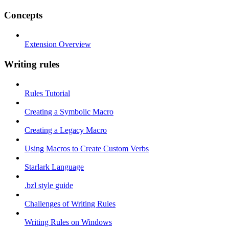
Concepts
Extension Overview
Writing rules
Rules Tutorial
Creating a Symbolic Macro
Creating a Legacy Macro
Using Macros to Create Custom Verbs
Starlark Language
.bzl style guide
Challenges of Writing Rules
Writing Rules on Windows