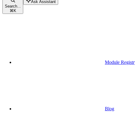
Ask Assistant
Search...
⌘
K
Module Registr
Blog