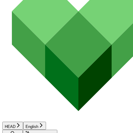
HEAD
English