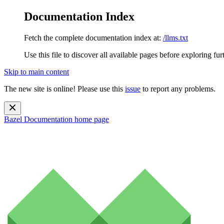
Documentation Index
Fetch the complete documentation index at:
/llms.txt
Use this file to discover all available pages before exploring fur
Skip to main content
The new site is online! Please use this
issue
to report any problems.
Bazel Documentation
home page