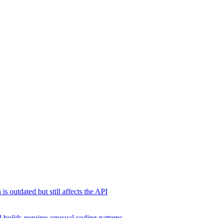
s outdated but still affects the API
 builds requires unusual coding patterns