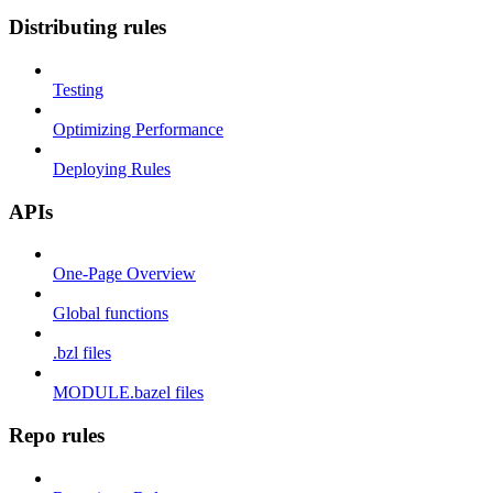
Distributing rules
Testing
Optimizing Performance
Deploying Rules
APIs
One-Page Overview
Global functions
.bzl files
MODULE.bazel files
Repo rules