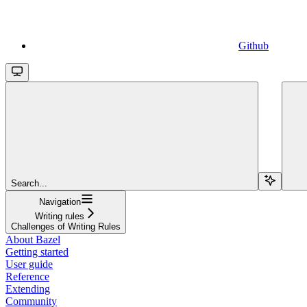
Github
Search...
Navigation
Writing rules
Challenges of Writing Rules
About Bazel
Getting started
User guide
Reference
Extending
Community