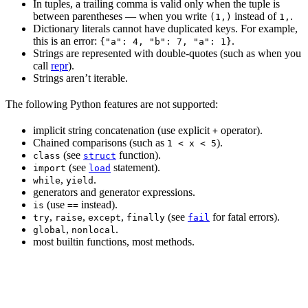
In tuples, a trailing comma is valid only when the tuple is
between parentheses — when you write
instead of
.
(1,)
1,
Dictionary literals cannot have duplicated keys. For example,
this is an error:
.
{"a": 4, "b": 7, "a": 1}
Strings are represented with double-quotes (such as when you
call
repr
).
Strings aren’t iterable.
The following Python features are not supported:
implicit string concatenation (use explicit
operator).
+
Chained comparisons (such as
).
1 < x < 5
(see
function).
class
struct
(see
statement).
import
load
,
.
while
yield
generators and generator expressions.
(use
instead).
is
==
,
,
,
(see
for fatal errors).
try
raise
except
finally
fail
,
.
global
nonlocal
most builtin functions, most methods.