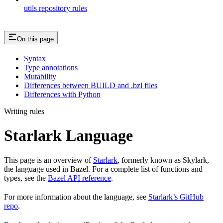
utils repository rules
On this page
Syntax
Type annotations
Mutability
Differences between BUILD and .bzl files
Differences with Python
Writing rules
Starlark Language
This page is an overview of
Starlark
, formerly known as Skylark,
the language used in Bazel. For a complete list of functions and
types, see the
Bazel API reference
.
For more information about the language, see
Starlark’s GitHub
repo
.