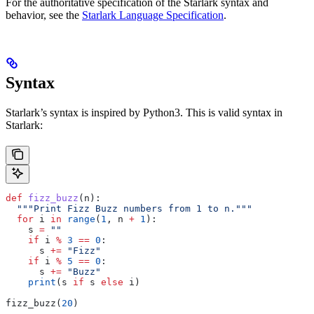
For the authoritative specification of the Starlark syntax and
behavior, see the
Starlark Language Specification
.
Syntax
Starlark’s syntax is inspired by Python3. This is valid syntax in
Starlark:
def
 fizz_buzz
(
n
):
  """Print Fizz Buzz numbers from 1 to n."""
  for
 i 
in
 range
(
1
, n 
+
 1
):
    s 
=
 ""
    if
 i 
%
 3
 ==
 0
:
      s 
+=
 "Fizz"
    if
 i 
%
 5
 ==
 0
:
      s 
+=
 "Buzz"
    print
(s 
if
 s 
else
 i)
fizz_buzz(
20
)