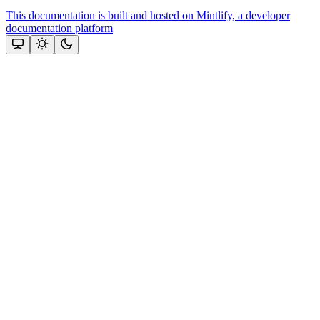
This documentation is built and hosted on Mintlify, a developer
documentation platform
Assistant
Responses
are
generated
using
AI
and
may
contain
mistakes.