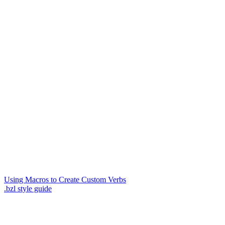
Using Macros to Create Custom Verbs
.bzl style guide