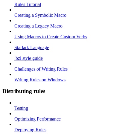
Rules Tutorial
Creating a Symbolic Macro
Creating a Legacy Macro
Using Macros to Create Custom Verbs
Starlark Language
.bzl style guide
Challenges of Writing Rules
Writing Rules on Windows
Distributing rules
Testing
Optimizing Performance
Deploying Rules