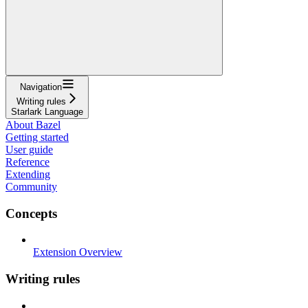
Navigation
Writing rules
Starlark Language
About Bazel
Getting started
User guide
Reference
Extending
Community
Concepts
Extension Overview
Writing rules