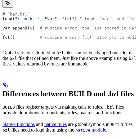
# `bar.bzl`
load(
":foo.bzl"
, 
"var"
, 
"fct"
) 
# loads `var`, and `fct`
var.append(
6
)  
# runtime error, the list stored in var 
fct()          
# runtime error, fct() attempts to modif
Global variables defined in
files cannot be changed outside of
bzl
the
file that defined them. Just like the above example using
bzl
bzl
files, values returned by rules are immutable.
Differences between BUILD and .bzl files
files register targets via making calls to rules.
files
BUILD
.bzl
provide definitions for constants, rules, macros, and functions.
Native functions
and
native rules
are global symbols in
files.
BUILD
files need to load them using the
module
.
bzl
native