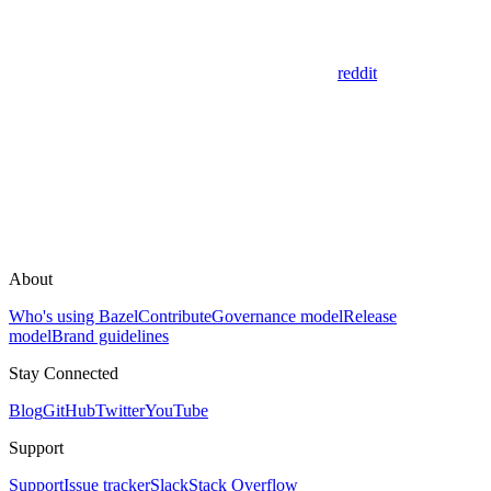
reddit
About
Who's using Bazel
Contribute
Governance model
Release
model
Brand guidelines
Stay Connected
Blog
GitHub
Twitter
YouTube
Support
Support
Issue tracker
Slack
Stack Overflow