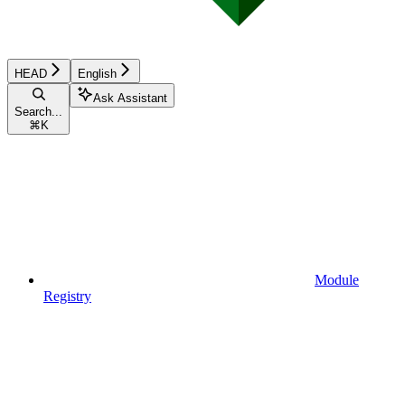
HEAD
English
Ask Assistant
Search...
⌘
K
Module
Registry