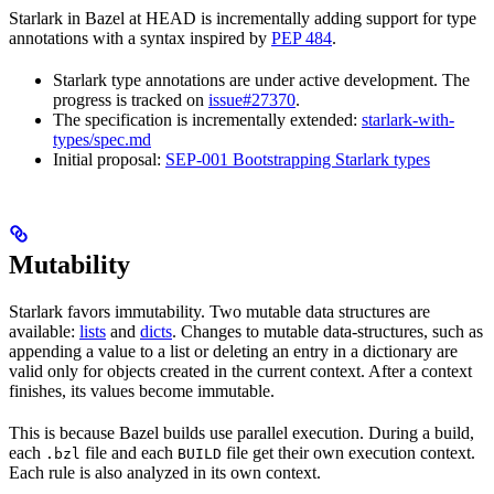
Starlark in Bazel at HEAD is incrementally adding support for type
annotations with a syntax inspired by
PEP 484
.
Starlark type annotations are under active development. The
progress is tracked on
issue#27370
.
The specification is incrementally extended:
starlark-with-
types/spec.md
Initial proposal:
SEP-001 Bootstrapping Starlark types
Mutability
Starlark favors immutability. Two mutable data structures are
available:
lists
and
dicts
. Changes to mutable data-structures, such as
appending a value to a list or deleting an entry in a dictionary are
valid only for objects created in the current context. After a context
finishes, its values become immutable.
This is because Bazel builds use parallel execution. During a build,
each
file and each
file get their own execution context.
.bzl
BUILD
Each rule is also analyzed in its own context.