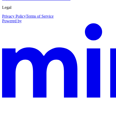
Legal
Privacy Policy
Terms of Service
Powered by