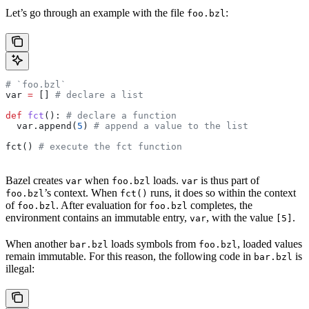
Let’s go through an example with the file
:
foo.bzl
# `foo.bzl`
var 
=
 [] 
# declare a list
def
 fct
(): 
# declare a function
  var.append(
5
) 
# append a value to the list
fct() 
# execute the fct function
Bazel creates
when
loads.
is thus part of
var
foo.bzl
var
’s context. When
runs, it does so within the context
foo.bzl
fct()
of
. After evaluation for
completes, the
foo.bzl
foo.bzl
environment contains an immutable entry,
, with the value
.
var
[5]
When another
loads symbols from
, loaded values
bar.bzl
foo.bzl
remain immutable. For this reason, the following code in
is
bar.bzl
illegal: