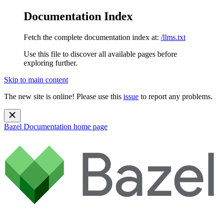
Documentation Index
Fetch the complete documentation index at:
/llms.txt
Use this file to discover all available pages before
exploring further.
Skip to main content
The new site is online! Please use this
issue
to report any problems.
Bazel Documentation
home page