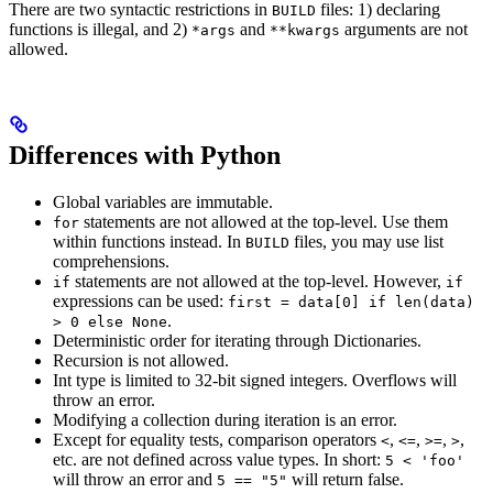
There are two syntactic restrictions in
files: 1) declaring
BUILD
functions is illegal, and 2)
and
arguments are not
*args
**kwargs
allowed.
Differences with Python
Global variables are immutable.
statements are not allowed at the top-level. Use them
for
within functions instead. In
files, you may use list
BUILD
comprehensions.
statements are not allowed at the top-level. However,
if
if
expressions can be used:
first = data[0] if len(data)
.
> 0 else None
Deterministic order for iterating through Dictionaries.
Recursion is not allowed.
Int type is limited to 32-bit signed integers. Overflows will
throw an error.
Modifying a collection during iteration is an error.
Except for equality tests, comparison operators
,
,
,
,
<
<=
>=
>
etc. are not defined across value types. In short:
5 < 'foo'
will throw an error and
will return false.
5 == "5"