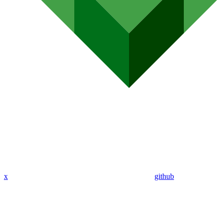
x
github