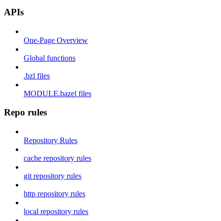
APIs
One-Page Overview
Global functions
.bzl files
MODULE.bazel files
Repo rules
Repository Rules
cache repository rules
git repository rules
http repository rules
local repository rules