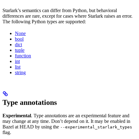
Starlark’s semantics can differ from Python, but behavioral
differences are rare, except for cases where Starlark raises an error.
The following Python types are supported:
None
bool
dict
tuple
function
int
list
string
Type annotations
Experimental
. Type annotations are an experimental feature and
may change at any time. Don’t depend on it. It may be enabled in
Bazel at HEAD by using the
--experimental_starlark_types
flag.