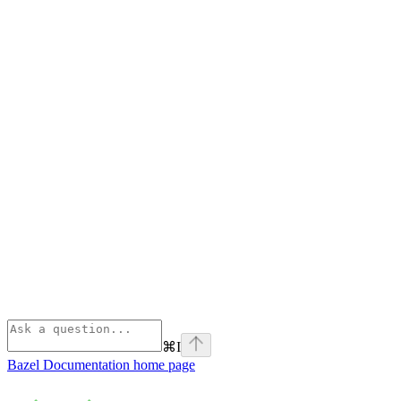
⌘
I
Bazel Documentation
home page