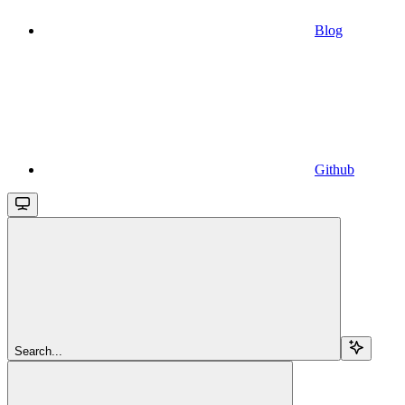
Blog
Github
Search...